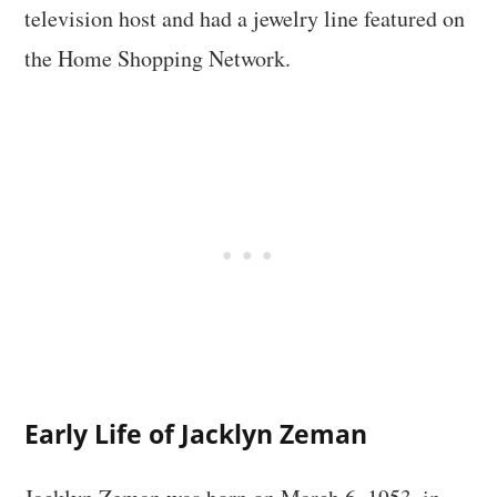
television host and had a jewelry line featured on
the Home Shopping Network.
Early Life of Jacklyn Zeman