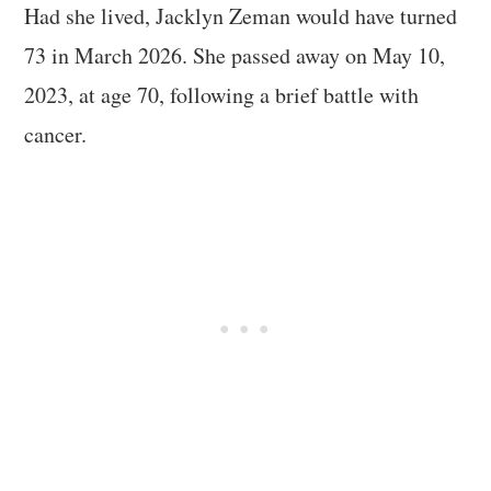
Had she lived, Jacklyn Zeman would have turned
73 in March 2026. She passed away on May 10,
2023, at age 70, following a brief battle with
cancer.