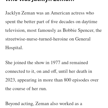
Jacklyn Zeman was an American actress who
spent the better part of five decades on daytime
television, most famously as Bobbie Spencer, the
streetwise-nurse-turned-heroine on General
Hospital.
She joined the show in 1977 and remained
connected to it, on and off, until her death in
2023, appearing in more than 800 episodes over
the course of her run.
Beyond acting, Zeman also worked as a