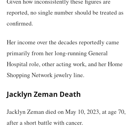
Given how inconsistently these figures are
reported, no single number should be treated as
confirmed.
Her income over the decades reportedly came
primarily from her long-running General
Hospital role, other acting work, and her Home
Shopping Network jewelry line.
Jacklyn Zeman Death
Jacklyn Zeman died on May 10, 2023, at age 70,
after a short battle with cancer.