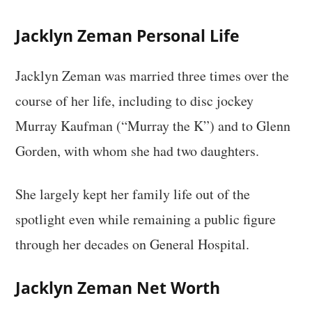
Jacklyn Zeman Personal Life
Jacklyn Zeman was married three times over the
course of her life, including to disc jockey
Murray Kaufman (“Murray the K”) and to Glenn
Gorden, with whom she had two daughters.
She largely kept her family life out of the
spotlight even while remaining a public figure
through her decades on General Hospital.
Jacklyn Zeman Net Worth