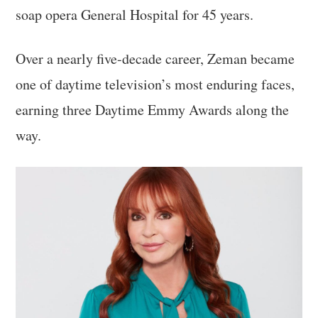
soap opera General Hospital for 45 years.
Over a nearly five-decade career, Zeman became
one of daytime television’s most enduring faces,
earning three Daytime Emmy Awards along the
way.