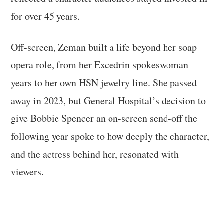
for over 45 years.
Off-screen, Zeman built a life beyond her soap
opera role, from her Excedrin spokeswoman
years to her own HSN jewelry line. She passed
away in 2023, but General Hospital’s decision to
give Bobbie Spencer an on-screen send-off the
following year spoke to how deeply the character,
and the actress behind her, resonated with
viewers.