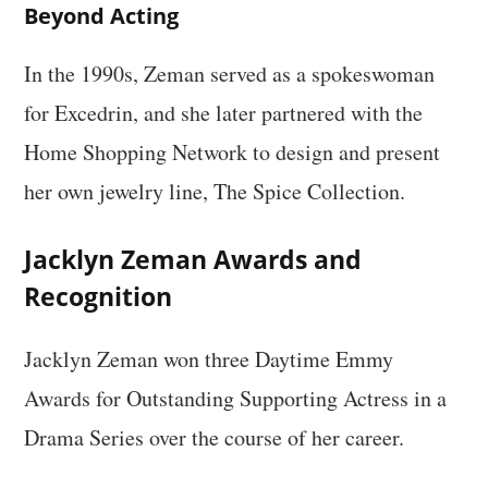
Beyond Acting
In the 1990s, Zeman served as a spokeswoman
for Excedrin, and she later partnered with the
Home Shopping Network to design and present
her own jewelry line, The Spice Collection.
Jacklyn Zeman Awards and
Recognition
Jacklyn Zeman won three Daytime Emmy
Awards for Outstanding Supporting Actress in a
Drama Series over the course of her career.