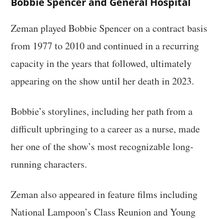
Bobbie Spencer and General Hospital
Zeman played Bobbie Spencer on a contract basis
from 1977 to 2010 and continued in a recurring
capacity in the years that followed, ultimately
appearing on the show until her death in 2023.
Bobbie’s storylines, including her path from a
difficult upbringing to a career as a nurse, made
her one of the show’s most recognizable long-
running characters.
Zeman also appeared in feature films including
National Lampoon’s Class Reunion and Young