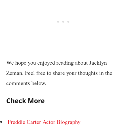
We hope you enjoyed reading about Jacklyn
Zeman. Feel free to share your thoughts in the
comments below.
Check More
Freddie Carter Actor Biography