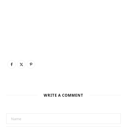
WRITE A COMMENT