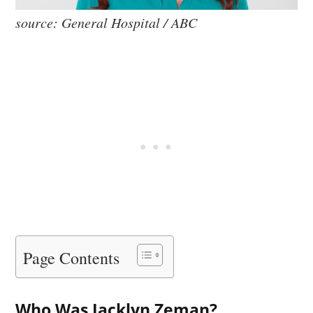
source: General Hospital / ABC
Page Contents
Who Was Jacklyn Zeman?