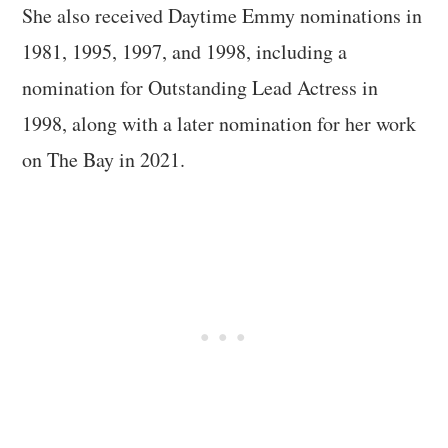
She also received Daytime Emmy nominations in
1981, 1995, 1997, and 1998, including a
nomination for Outstanding Lead Actress in
1998, along with a later nomination for her work
on The Bay in 2021.