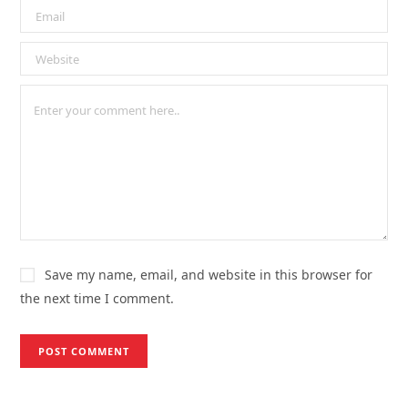
Save my name, email, and website in this browser for
the next time I comment.