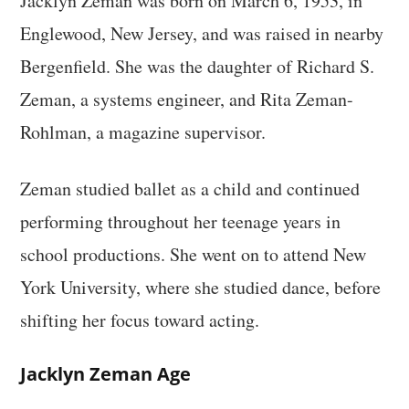
Jacklyn Zeman was born on March 6, 1953, in
Englewood, New Jersey, and was raised in nearby
Bergenfield. She was the daughter of Richard S.
Zeman, a systems engineer, and Rita Zeman-
Rohlman, a magazine supervisor.
Zeman studied ballet as a child and continued
performing throughout her teenage years in
school productions. She went on to attend New
York University, where she studied dance, before
shifting her focus toward acting.
Jacklyn Zeman Age