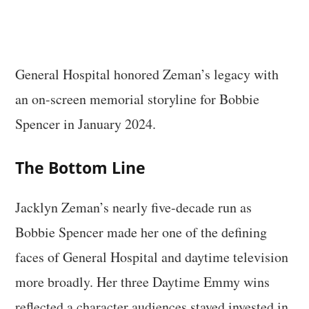
General Hospital honored Zeman’s legacy with
an on-screen memorial storyline for Bobbie
Spencer in January 2024.
The Bottom Line
Jacklyn Zeman’s nearly five-decade run as
Bobbie Spencer made her one of the defining
faces of General Hospital and daytime television
more broadly. Her three Daytime Emmy wins
reflected a character audiences stayed invested in