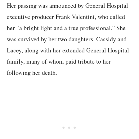
Her passing was announced by General Hospital
executive producer Frank Valentini, who called
her “a bright light and a true professional.” She
was survived by her two daughters, Cassidy and
Lacey, along with her extended General Hospital
family, many of whom paid tribute to her
following her death.