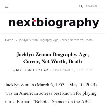
»
Home
Jacklyn Zeman Biography, Age, Career, Net Worth, Death
Jacklyn Zeman Biography, Age,
Career, Net Worth, Death
by
NEXT BIOGRAPHY TEAM
LAST UPDATED:
JULY 23, 2026
Jacklyn Zeman (March 6, 1953 – May 10, 2023)
was an American actress best known for playing
nurse Barbara “Bobbie” Spencer on the ABC