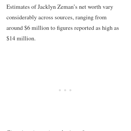
Estimates of Jacklyn Zeman’s net worth vary
considerably across sources, ranging from
around $6 million to figures reported as high as
$14 million.