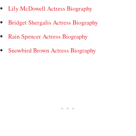
Lily McDowell Actress Biography
Bridget Shergalis Actress Biography
Rain Spencer Actress Biography
Snowbird Brown Actress Biography