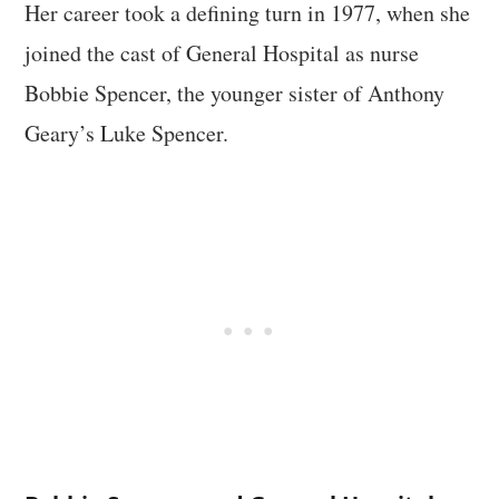
Her career took a defining turn in 1977, when she
joined the cast of General Hospital as nurse
Bobbie Spencer, the younger sister of Anthony
Geary’s Luke Spencer.