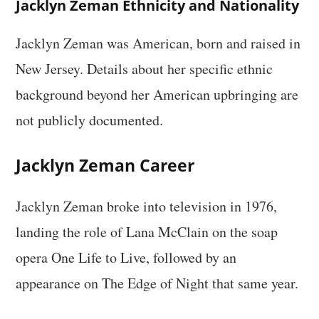
Jacklyn Zeman Ethnicity and Nationality
Jacklyn Zeman was American, born and raised in
New Jersey. Details about her specific ethnic
background beyond her American upbringing are
not publicly documented.
Jacklyn Zeman Career
Jacklyn Zeman broke into television in 1976,
landing the role of Lana McClain on the soap
opera One Life to Live, followed by an
appearance on The Edge of Night that same year.