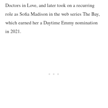
Doctors in Love, and later took on a recurring
role as Sofia Madison in the web series The Bay,
which earned her a Daytime Emmy nomination
in 2021.