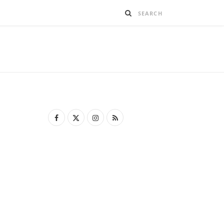
F
X
I
R
a
(
n
S
c
T
s
S
e
w
t
b
i
a
o
t
g
o
t
r