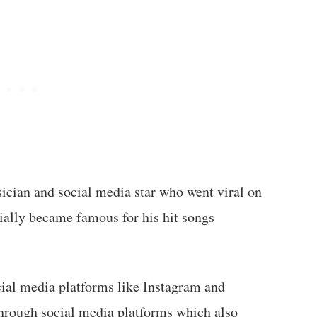
ician and social media star who went viral on
tially became famous for his hit songs
cial media platforms like Instagram and
through social media platforms which also