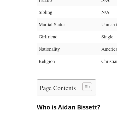
Sibling
N/A
Martial Status
Unmarri
Girlfriend
Single
Nationality
Americ
Religion
Christia
Page Contents
Who is Aidan Bissett?