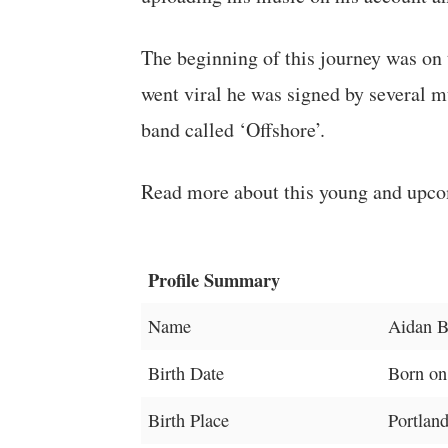
The beginning of this journey was on
went viral he was signed by several m
band called ‘Offshore’.
Read more about this young and upco
Profile Summary
Name
Aidan B
Birth Date
Born on
Birth Place
Portlan