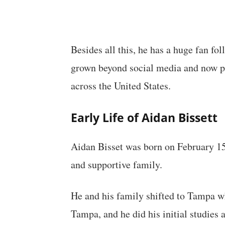
Besides all this, he has a huge fan fo
grown beyond social media and now pe
across the United States.
Early Life of Aidan Bissett
Aidan Bisset was born on February 15
and supportive family.
He and his family shifted to Tampa wh
Tampa, and he did his initial studies 