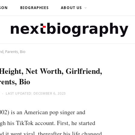
SON
BIOGRAPHIES
ABOUT US
nd, Parents, Bio
Height, Net Worth, Girlfriend,
ents, Bio
LAST UPDATED:
DECEMBER 6, 2023
002) is an American pop singer and
 his TikTok account. First, he started
 it went viral, thereafter his life changed.