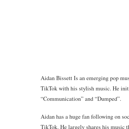
Aidan Bissett Is an emerging pop mus
TikTok with his stylish music. He ini
“Communication” and “Dumped”.
Aidan has a huge fan following on so
TikTok. He largely shares his music 