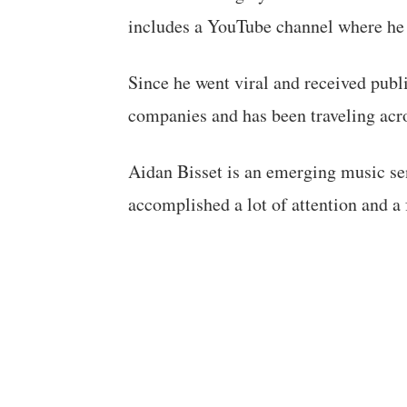
includes a YouTube channel where he
Since he went viral and received publ
companies and has been traveling acro
Aidan Bisset is an emerging music se
accomplished a lot of attention and a 