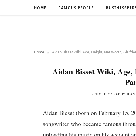
HOME
FAMOUS PEOPLE
BUSINESSPER
»
Home
Aidan Bisset Wiki, Age, Height, Net Worth, Girlfrie
Aidan Bisset Wiki, Age, 
Par
by
NEXT BIOGRAPHY TEAM
Aidan Bisset (born on February 15, 2
songwriter who became famous through
uploading his music on his account and