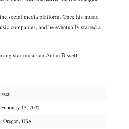
 the social media platform. Once his music
usic companies, and he eventually started a
ming star musician Aidan Bissett.
isset
 February 15, 2002
d, Oregon, USA