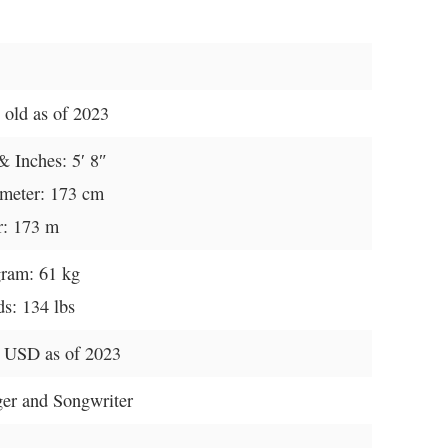
 old as of 2023
& Inches: 5′ 8″
imeter: 173 cm
r: 173 m
gram: 61 kg
s: 134 lbs
 USD as of 2023
ger and Songwriter