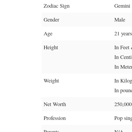
Zodiac Sign
Gemini
Gender
Male
Age
21 years
Height
In Feet 
In Cent
In Mete
Weight
In Kilo
In pound
Net Worth
250,000
Profession
Pop sin
Parents
N/A