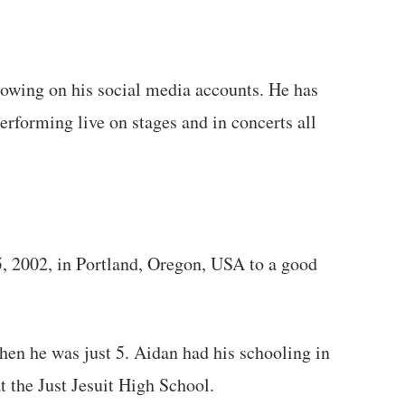
llowing on his social media accounts. He has
rforming live on stages and in concerts all
, 2002, in Portland, Oregon, USA to a good
en he was just 5. Aidan had his schooling in
at the Just Jesuit High School.