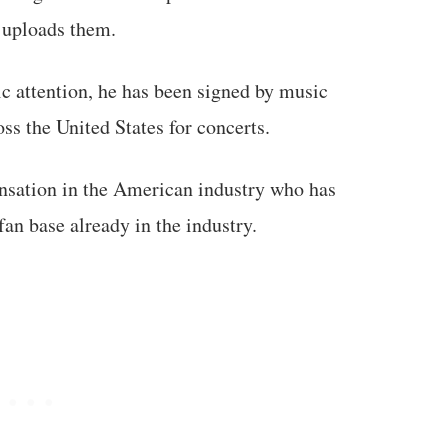
 uploads them.
ic attention, he has been signed by music
ss the United States for concerts.
nsation in the American industry who has
fan base already in the industry.