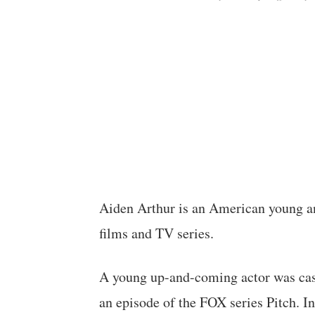
Aiden Arthur is an American young an
films and TV series.
A young up-and-coming actor was cas
an episode of the FOX series Pitch. In 