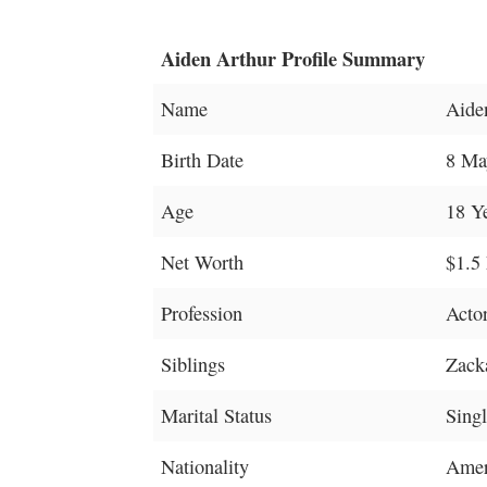
Aiden Arthur Profile Summary
Name
Aide
Birth Date
8 Ma
Age
18 Y
Net Worth
$1.5 
Profession
Acto
Siblings
Zack
Marital Status
Sing
Nationality
Amer