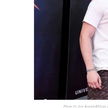
Photo by Jon Kopaloff/Getty 