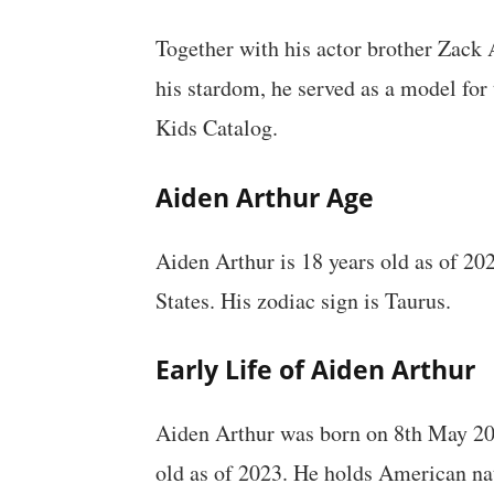
Together with his actor brother Zack 
his stardom, he served as a model for
Kids Catalog.
Aiden Arthur Age
Aiden Arthur is 18 years old as of 20
States. His zodiac sign is Taurus.
Early Life of Aiden Arthur
Aiden Arthur was born on 8th May 2005
old as of 2023. He holds American na