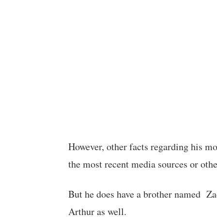
However, other facts regarding his mot
the most recent media sources or other
But he does have a brother named Za
Arthur as well.