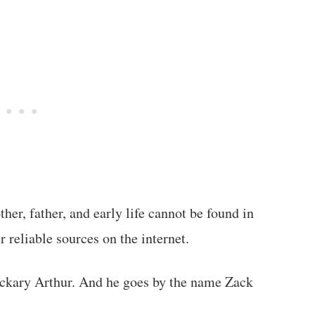
her, father, and early life cannot be found in
 reliable sources on the internet.
ckary Arthur. And he goes by the name Zack