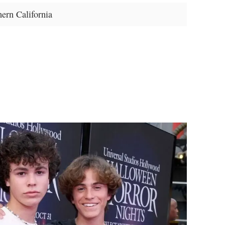
ern California