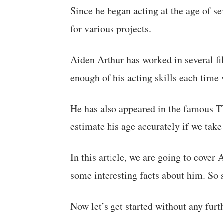
Since he began acting at the age of se
for various projects.
Aiden Arthur has worked in several fi
enough of his acting skills each time
He has also appeared in the famous T
estimate his age accurately if we take 
In this article, we are going to cover 
some interesting facts about him. So s
Now let’s get started without any furt