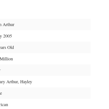
n Arthur
y 2005
ears Old
Million
r
ary Arthur, Hayley
le
ican