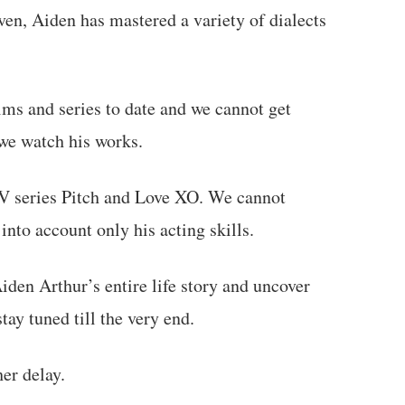
ven, Aiden has mastered a variety of dialects
lms and series to date and we cannot get
 we watch his works.
V series Pitch and Love XO. We cannot
into account only his acting skills.
Aiden Arthur’s entire life story and uncover
tay tuned till the very end.
her delay.