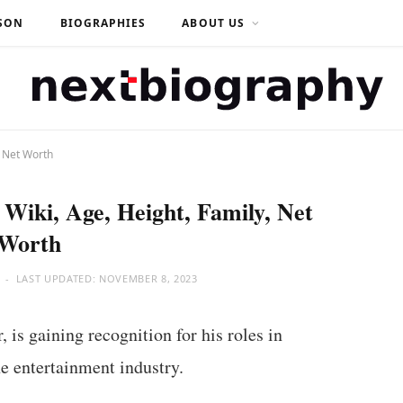
SON
BIOGRAPHIES
ABOUT US
, Net Worth
Wiki, Age, Height, Family, Net
Worth
LAST UPDATED:
NOVEMBER 8, 2023
is gaining recognition for his roles in
e entertainment industry.