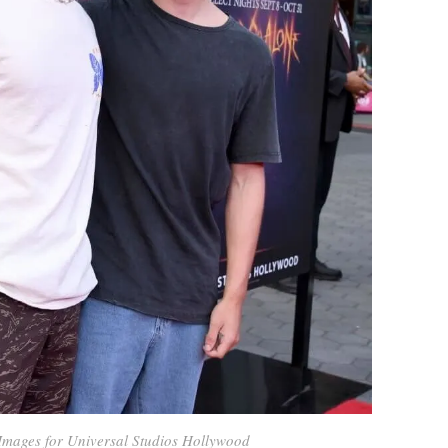
Images for Universal Studios Hollywood