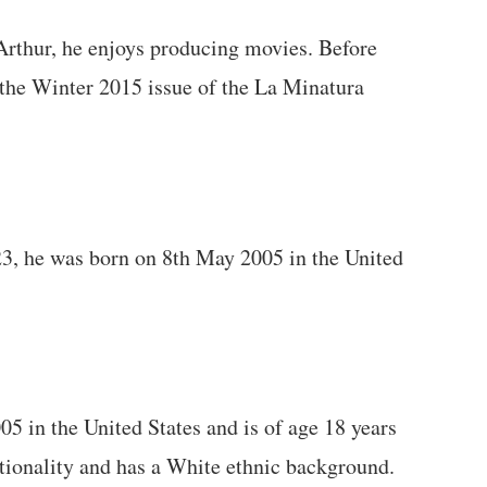
Arthur, he enjoys producing movies. Before
 the Winter 2015 issue of the La Minatura
23, he was born on 8th May 2005 in the United
 in the United States and is of age 18 years
tionality and has a White ethnic background.