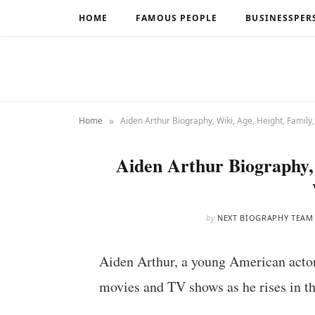
HOME
FAMOUS PEOPLE
BUSINESSPER
»
Home
Aiden Arthur Biography, Wiki, Age, Height, Family
Aiden Arthur Biography, 
by
NEXT BIOGRAPHY TEAM
Aiden Arthur, a young American actor, 
movies and TV shows as he rises in th