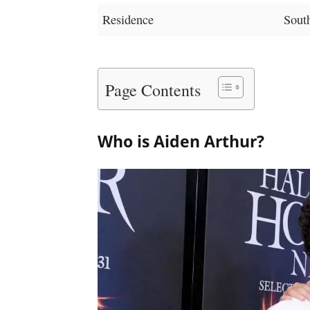
Residence
South
Page Contents
Who is Aiden Arthur?