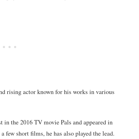
d rising actor known for his works in various
t in the 2016 TV movie Pals and appeared in
a few short films, he has also played the lead.