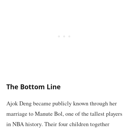
The Bottom Line
Ajok Deng became publicly known through her
marriage to Manute Bol, one of the tallest players
in NBA history. Their four children together