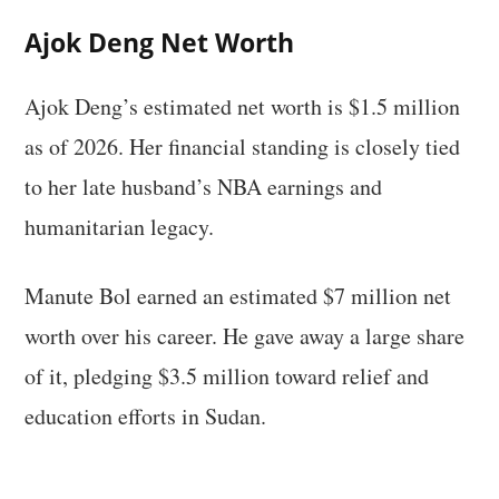
Ajok Deng Net Worth
Ajok Deng’s estimated net worth is $1.5 million
as of 2026. Her financial standing is closely tied
to her late husband’s NBA earnings and
humanitarian legacy.
Manute Bol earned an estimated $7 million net
worth over his career. He gave away a large share
of it, pledging $3.5 million toward relief and
education efforts in Sudan.