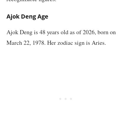
Ajok Deng Age
Ajok Deng is 48 years old as of 2026, born on
March 22, 1978. Her zodiac sign is Aries.