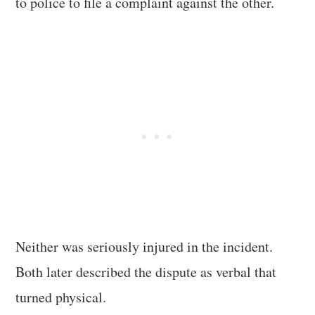
to police to file a complaint against the other.
Neither was seriously injured in the incident.
Both later described the dispute as verbal that
turned physical.