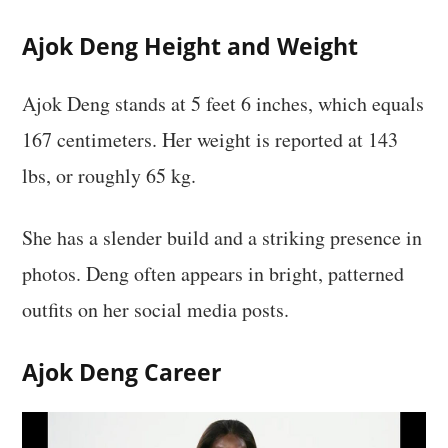
Ajok Deng Height and Weight
Ajok Deng stands at 5 feet 6 inches, which equals
167 centimeters. Her weight is reported at 143
lbs, or roughly 65 kg.
She has a slender build and a striking presence in
photos. Deng often appears in bright, patterned
outfits on her social media posts.
Ajok Deng Career