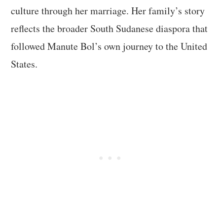
culture through her marriage. Her family’s story
reflects the broader South Sudanese diaspora that
followed Manute Bol’s own journey to the United
States.