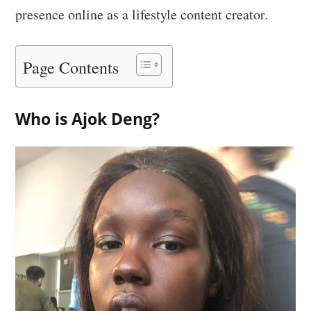
presence online as a lifestyle content creator.
Page Contents
Who is Ajok Deng?