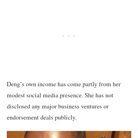
Deng’s own income has come partly from her
modest social media presence. She has not
disclosed any major business ventures or
endorsement deals publicly.