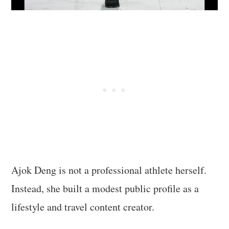
Ajok Deng is not a professional athlete herself.
Instead, she built a modest public profile as a
lifestyle and travel content creator.