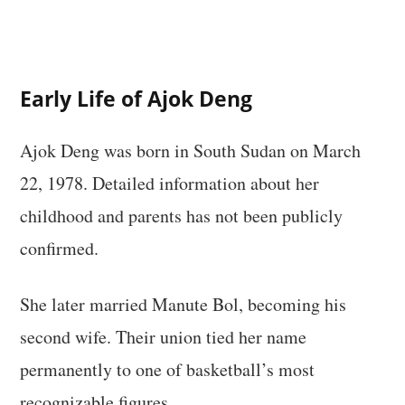
Early Life of Ajok Deng
Ajok Deng was born in South Sudan on March
22, 1978. Detailed information about her
childhood and parents has not been publicly
confirmed.
She later married Manute Bol, becoming his
second wife. Their union tied her name
permanently to one of basketball’s most
recognizable figures.