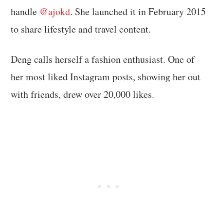
handle
@ajokd
. She launched it in February 2015
to share lifestyle and travel content.
Deng calls herself a fashion enthusiast. One of
her most liked Instagram posts, showing her out
with friends, drew over 20,000 likes.