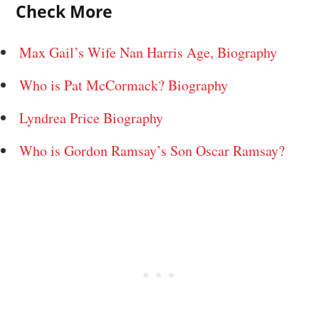
Check More
Max Gail’s Wife Nan Harris Age, Biography
Who is Pat McCormack? Biography
Lyndrea Price Biography
Who is Gordon Ramsay’s Son Oscar Ramsay?