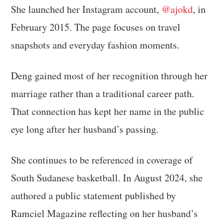
She launched her Instagram account,
@ajokd
, in
February 2015. The page focuses on travel
snapshots and everyday fashion moments.
Deng gained most of her recognition through her
marriage rather than a traditional career path.
That connection has kept her name in the public
eye long after her husband’s passing.
She continues to be referenced in coverage of
South Sudanese basketball. In August 2024, she
authored a public statement published by
Ramciel Magazine reflecting on her husband’s