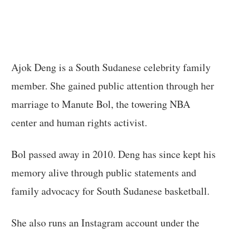
Ajok Deng is a South Sudanese celebrity family
member. She gained public attention through her
marriage to Manute Bol, the towering NBA
center and human rights activist.
Bol passed away in 2010. Deng has since kept his
memory alive through public statements and
family advocacy for South Sudanese basketball.
She also runs an Instagram account under the