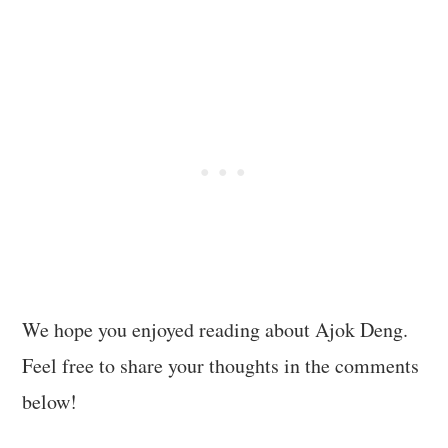
We hope you enjoyed reading about Ajok Deng.
Feel free to share your thoughts in the comments
below!