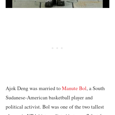
Ajok Deng was married to
Manute Bol
, a South
Sudanese-American basketball player and
political activist. Bol was one of the two tallest