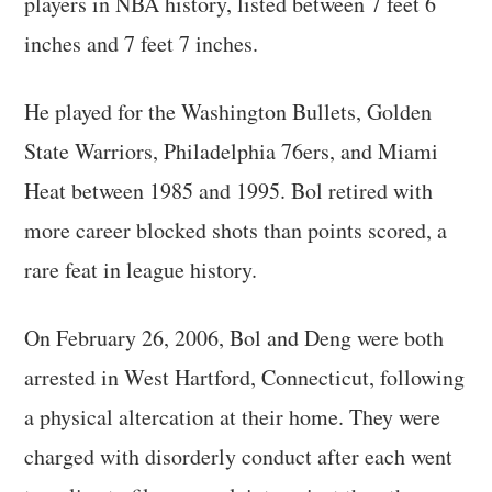
players in NBA history, listed between 7 feet 6
inches and 7 feet 7 inches.
He played for the Washington Bullets, Golden
State Warriors, Philadelphia 76ers, and Miami
Heat between 1985 and 1995. Bol retired with
more career blocked shots than points scored, a
rare feat in league history.
On February 26, 2006, Bol and Deng were both
arrested in West Hartford, Connecticut, following
a physical altercation at their home. They were
charged with disorderly conduct after each went