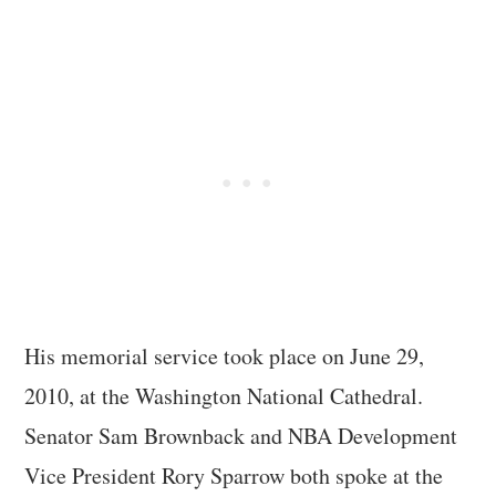
His memorial service took place on June 29,
2010, at the Washington National Cathedral.
Senator Sam Brownback and NBA Development
Vice President Rory Sparrow both spoke at the