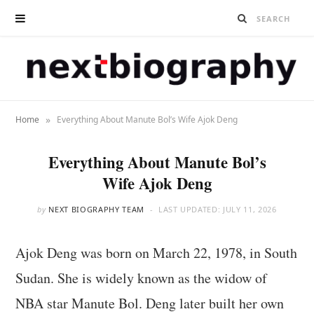
»
Home
Everything About Manute Bol’s Wife Ajok Deng
Everything About Manute Bol’s
Wife Ajok Deng
by
NEXT BIOGRAPHY TEAM
LAST UPDATED:
JULY 11, 2026
Ajok Deng was born on March 22, 1978, in South
Sudan. She is widely known as the widow of
NBA star Manute Bol. Deng later built her own