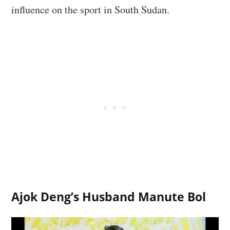
influence on the sport in South Sudan.
Ajok Deng’s Husband Manute Bol