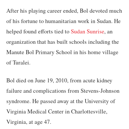
After his playing career ended, Bol devoted much
of his fortune to humanitarian work in Sudan. He
helped found efforts tied to
Sudan Sunrise
, an
organization that has built schools including the
Manute Bol Primary School in his home village
of Turalei.
Bol died on June 19, 2010, from acute kidney
failure and complications from Stevens-Johnson
syndrome. He passed away at the University of
Virginia Medical Center in Charlottesville,
Virginia, at age 47.