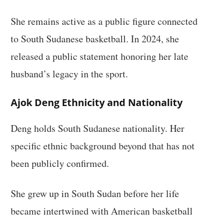
She remains active as a public figure connected
to South Sudanese basketball. In 2024, she
released a public statement honoring her late
husband’s legacy in the sport.
Ajok Deng Ethnicity and Nationality
Deng holds South Sudanese nationality. Her
specific ethnic background beyond that has not
been publicly confirmed.
She grew up in South Sudan before her life
became intertwined with American basketball