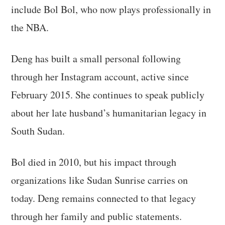
include Bol Bol, who now plays professionally in
the NBA.
Deng has built a small personal following
through her Instagram account, active since
February 2015. She continues to speak publicly
about her late husband’s humanitarian legacy in
South Sudan.
Bol died in 2010, but his impact through
organizations like Sudan Sunrise carries on
today. Deng remains connected to that legacy
through her family and public statements.