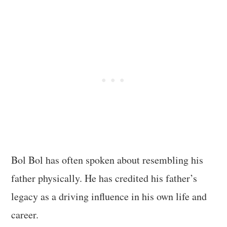
Bol Bol has often spoken about resembling his
father physically. He has credited his father’s
legacy as a driving influence in his own life and
career.