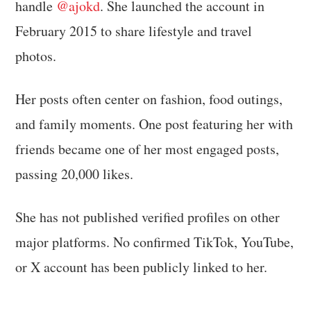
handle
@ajokd
. She launched the account in
February 2015 to share lifestyle and travel
photos.
Her posts often center on fashion, food outings,
and family moments. One post featuring her with
friends became one of her most engaged posts,
passing 20,000 likes.
She has not published verified profiles on other
major platforms. No confirmed TikTok, YouTube,
or X account has been publicly linked to her.