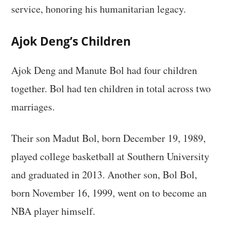
service, honoring his humanitarian legacy.
Ajok Deng’s Children
Ajok Deng and Manute Bol had four children
together. Bol had ten children in total across two
marriages.
Their son Madut Bol, born December 19, 1989,
played college basketball at Southern University
and graduated in 2013. Another son, Bol Bol,
born November 16, 1999, went on to become an
NBA player himself.