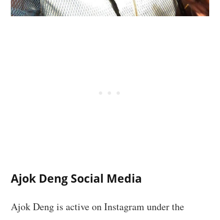
Ajok Deng Social Media
Ajok Deng is active on Instagram under the