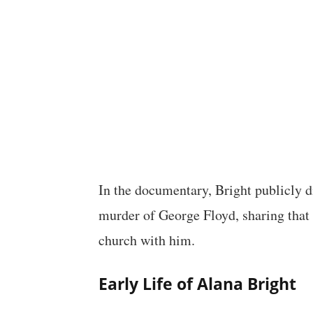
In the documentary, Bright publicly d
murder of George Floyd, sharing that 
church with him.
Early Life of Alana Bright