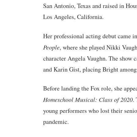
San Antonio, Texas and raised in Hous
Los Angeles, California.
Her professional acting debut came i
People
, where she played Nikki Vaugh
character Angela Vaughn. The show c
and Karin Gist, placing Bright among
Before landing the Fox role, she ap
Homeschool Musical: Class of 2020
.
young performers who lost their seni
pandemic.