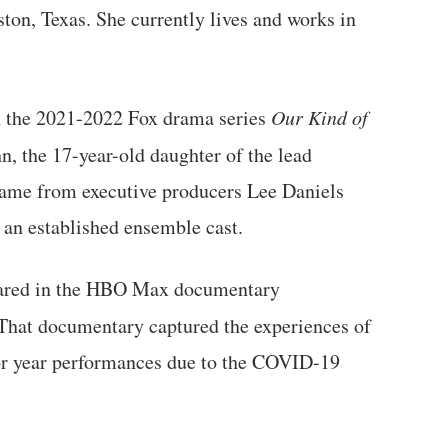
ton, Texas. She currently lives and works in
n the 2021-2022 Fox drama series
Our Kind of
n, the 17-year-old daughter of the lead
ame from executive producers Lee Daniels
 an established ensemble cast.
peared in the HBO Max documentary
 That documentary captured the experiences of
or year performances due to the COVID-19