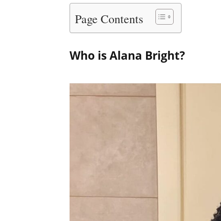
Page Contents
Who is Alana Bright?