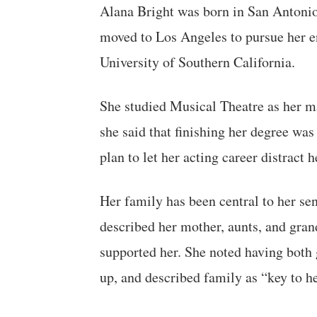
Alana Bright was born in San Antonio
moved to Los Angeles to pursue her en
University of Southern California.
She studied Musical Theatre as her ma
she said that finishing her degree was
plan to let her acting career distract
Her family has been central to her se
described her mother, aunts, and gra
supported her. She noted having both 
up, and described family as “key to he