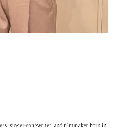
ess, singer-songwriter, and filmmaker born in