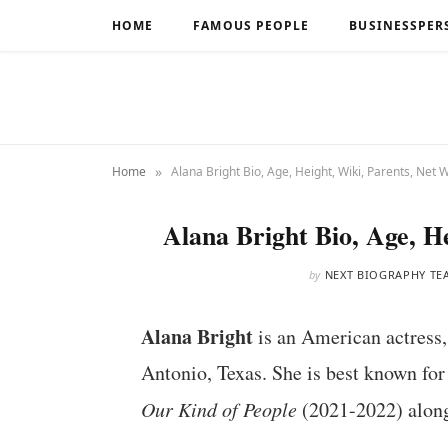
HOME
FAMOUS PEOPLE
BUSINESSPER
»
Home
Alana Bright Bio, Age, Height, Wiki, Parents, Net 
Alana Bright Bio, Age, H
by
NEXT BIOGRAPHY TE
Alana Bright
is an American actress,
Antonio, Texas. She is best known for
Our Kind of People
(2021-2022) along