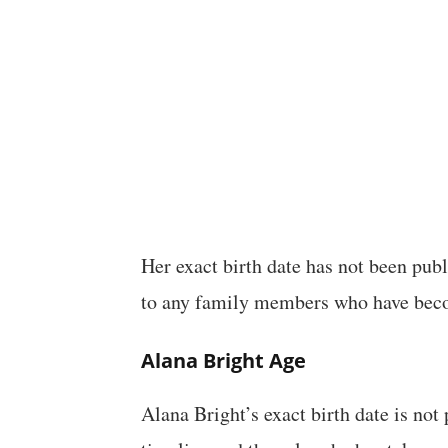
Her exact birth date has not been publ
to any family members who have bec
Alana Bright Age
Alana Bright’s exact birth date is no