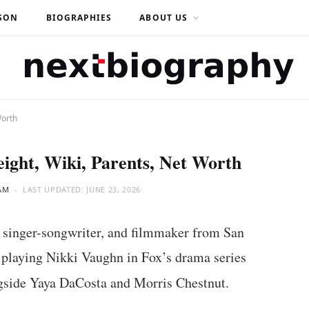
SON
BIOGRAPHIES
ABOUT US
Worth
eight, Wiki, Parents, Net Worth
AM
LAST UPDATED:
JUNE 23, 2026
 singer-songwriter, and filmmaker from San
 playing Nikki Vaughn in Fox’s drama series
side Yaya DaCosta and Morris Chestnut.