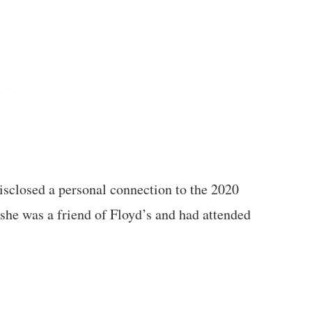
isclosed a personal connection to the 2020
she was a friend of Floyd’s and had attended