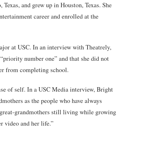
, Texas, and grew up in Houston, Texas. She
tertainment career and enrolled at the
jor at USC. In an interview with Theatrely,
 “priority number one” and that she did not
 her from completing school.
nse of self. In a USC Media interview, Bright
ndmothers as the people who have always
great-grandmothers still living while growing
r video and her life.”