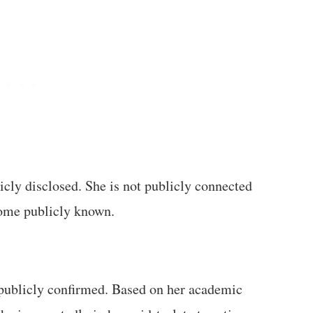
icly disclosed. She is not publicly connected
ome publicly known.
t publicly confirmed. Based on her academic