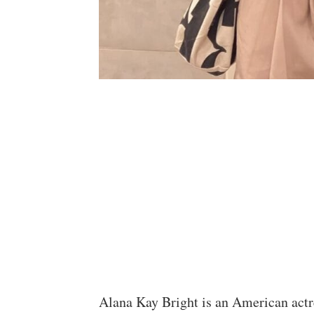
Alana Kay Bright is an American actr