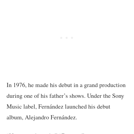
In 1976, he made his debut in a grand production
during one of his father’s shows. Under the Sony
Music label, Fernández launched his debut
album, Alejandro Fernández.