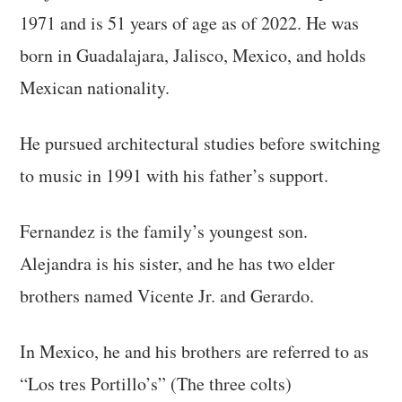
1971 and is 51 years of age as of 2022. He was
born in Guadalajara, Jalisco, Mexico, and holds
Mexican nationality.
He pursued architectural studies before switching
to music in 1991 with his father’s support.
Fernandez is the family’s youngest son.
Alejandra is his sister, and he has two elder
brothers named Vicente Jr. and Gerardo.
In Mexico, he and his brothers are referred to as
“Los tres Portillo’s” (The three colts)