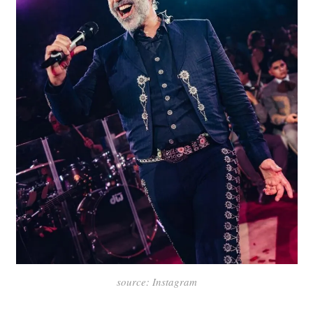
source: Instagram