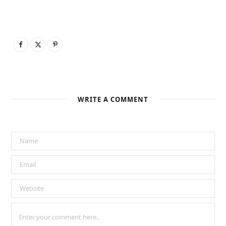
WRITE A COMMENT