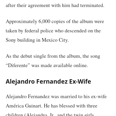
after their agreement with him had terminated.
Approximately 6,000 copies of the album were
taken by federal police who descended on the
Sony building in Mexico City.
As the debut single from the album, the song
“Diferente” was made available online.
Alejandro Fernandez Ex-Wife
Alejandro Fernandez was married to his ex-wife
América Guinart. He has blessed with three
children (Alejandro, Jr., and the twin girls