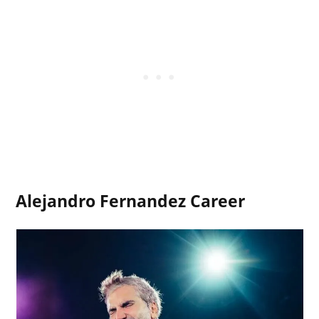
Alejandro Fernandez Career