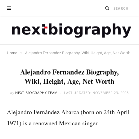
»
Home
Alejandro Fernandez Biography, Wiki, Height, Age, Net Worth
Alejandro Fernandez Biography,
Wiki, Height, Age, Net Worth
by
NEXT BIOGRAPHY TEAM
LAST UPDATED:
NOVEMBER 23, 2023
Alejandro Fernández Abarca (born on 24th April
1971) is a renowned Mexican singer.