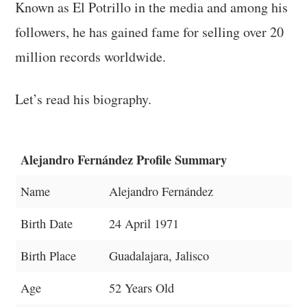
Known as El Potrillo in the media and among his
followers, he has gained fame for selling over 20
million records worldwide.
Let’s read his biography.
Alejandro Fernández Profile Summary
Name
Alejandro Fernández
Birth Date
24 April 1971
Birth Place
Guadalajara, Jalisco
Age
52 Years Old