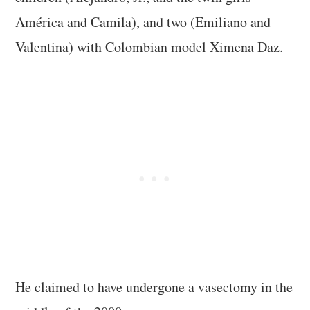
América and Camila), and two (Emiliano and
Valentina) with Colombian model Ximena Daz.
He claimed to have undergone a vasectomy in the