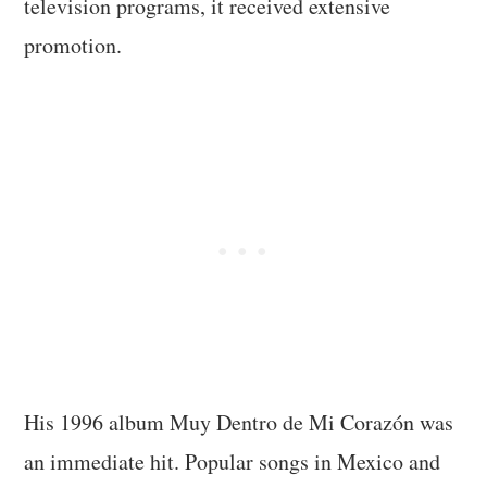
television programs, it received extensive
promotion.
His 1996 album Muy Dentro de Mi Corazón was
an immediate hit. Popular songs in Mexico and