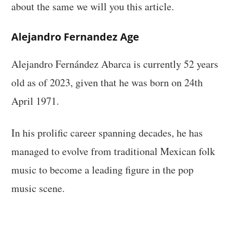
about the same we will you this article.
Alejandro Fernandez Age
Alejandro Fernández Abarca is currently 52 years
old as of 2023, given that he was born on 24th
April 1971.
In his prolific career spanning decades, he has
managed to evolve from traditional Mexican folk
music to become a leading figure in the pop
music scene.