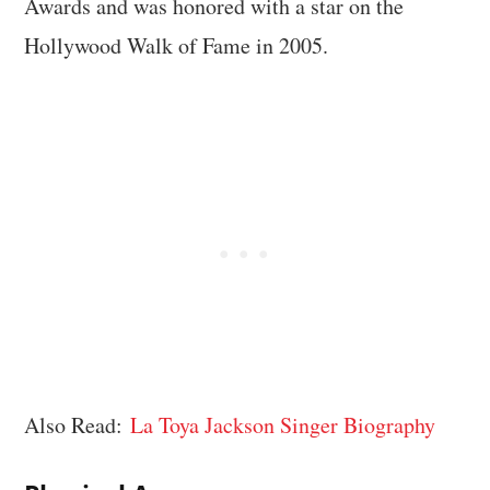
Awards and was honored with a star on the
Hollywood Walk of Fame in 2005.
Also Read:
La Toya Jackson Singer Biography