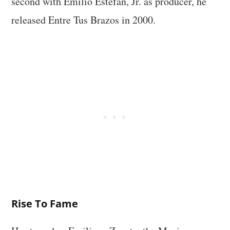
second with Emilio Estefan, Jr. as producer, he
released Entre Tus Brazos in 2000.
Rise To Fame