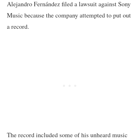
Alejandro Fernández filed a lawsuit against Sony
Music because the company attempted to put out
a record.
The record included some of his unheard music