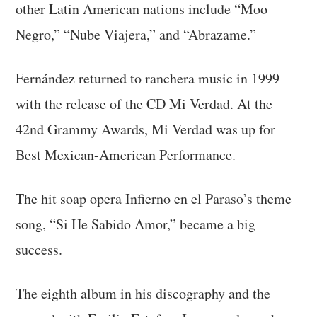
other Latin American nations include “Moo
Negro,” “Nube Viajera,” and “Abrazame.”
Fernández returned to ranchera music in 1999
with the release of the CD Mi Verdad. At the
42nd Grammy Awards, Mi Verdad was up for
Best Mexican-American Performance.
The hit soap opera Infierno en el Paraso’s theme
song, “Si He Sabido Amor,” became a big
success.
The eighth album in his discography and the