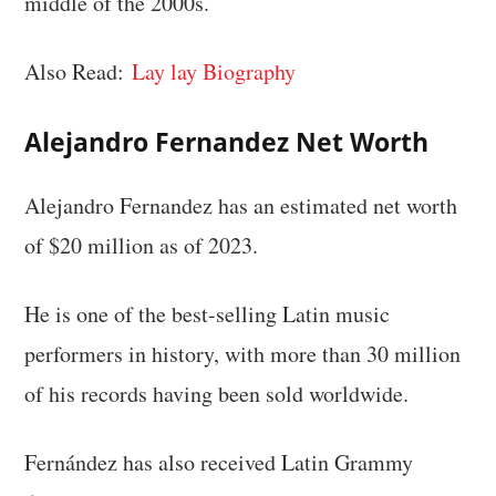
middle of the 2000s.
Also Read:
Lay lay Biography
Alejandro Fernandez Net Worth
Alejandro Fernandez has an estimated net worth
of $20 million as of 2023.
He is one of the best-selling Latin music
performers in history, with more than 30 million
of his records having been sold worldwide.
Fernández has also received Latin Grammy