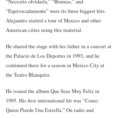
“Necesito olvidarla,” “Brumas,” and
“Equivocadamente” were its three biggest hits.
Alejandro started a tour of Mexico and other
American cities using this material.
He shared the stage with his father in a concert at
the Palacio de Los Deportes in 1993, and he
continued there for a season in Mexico City at
the Teatro Blanquita.
He issued the album Que Seas Muy Feliz in
1995. His first international hit was “Como
Quien Pierde Una Estrella.” On radio and