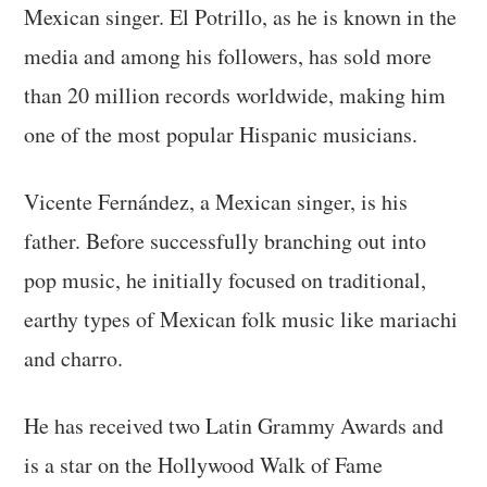
Mexican singer. El Potrillo, as he is known in the
media and among his followers, has sold more
than 20 million records worldwide, making him
one of the most popular Hispanic musicians.
Vicente Fernández, a Mexican singer, is his
father. Before successfully branching out into
pop music, he initially focused on traditional,
earthy types of Mexican folk music like mariachi
and charro.
He has received two Latin Grammy Awards and
is a star on the Hollywood Walk of Fame