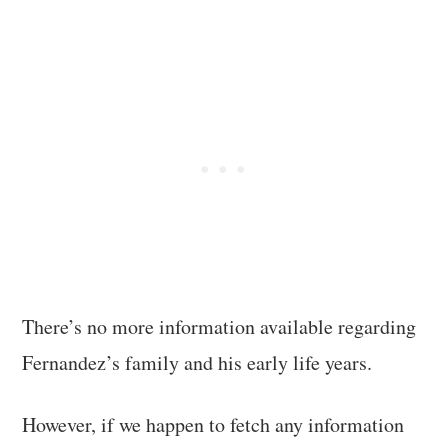
There’s no more information available regarding
Fernandez’s family and his early life years.
However, if we happen to fetch any information