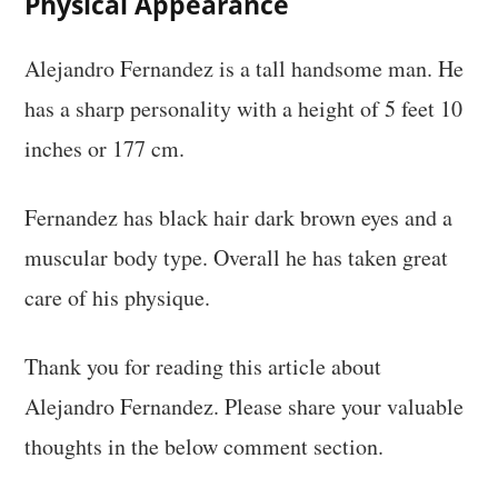
Physical Appearance
Alejandro Fernandez is a tall handsome man. He
has a sharp personality with a height of 5 feet 10
inches or 177 cm.
Fernandez has black hair dark brown eyes and a
muscular body type. Overall he has taken great
care of his physique.
Thank you for reading this article about
Alejandro Fernandez. Please share your valuable
thoughts in the below comment section.