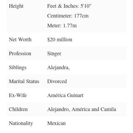
Height
Feet & Inches: 5'10''
Centimeter: 177cm
Meter: 1.77m
Net Worth
$20 million
Profession
Singer
Siblings
Alejandra,
Marital Status
Divorced
Ex-Wife
América Guinart
Children
Alejandro, América and Camila
Nationality
Mexican