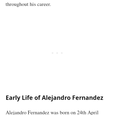
throughout his career.
Early Life of Alejandro Fernandez
Alejandro Fernandez was born on 24th April