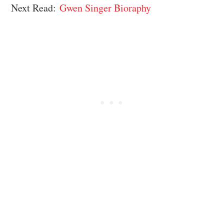
Next Read:
Gwen Singer Bioraphy