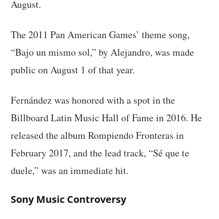
August.
The 2011 Pan American Games’ theme song,
“Bajo un mismo sol,” by Alejandro, was made
public on August 1 of that year.
Fernández was honored with a spot in the
Billboard Latin Music Hall of Fame in 2016. He
released the album Rompiendo Fronteras in
February 2017, and the lead track, “Sé que te
duele,” was an immediate hit.
Sony Music Controversy