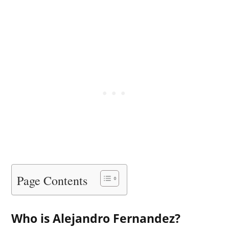
Page Contents
Who is Alejandro Fernandez?