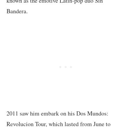
known as the emotive Latin-pop duo Sin
Bandera.
2011 saw him embark on his Dos Mundos:
Revolucion Tour, which lasted from June to