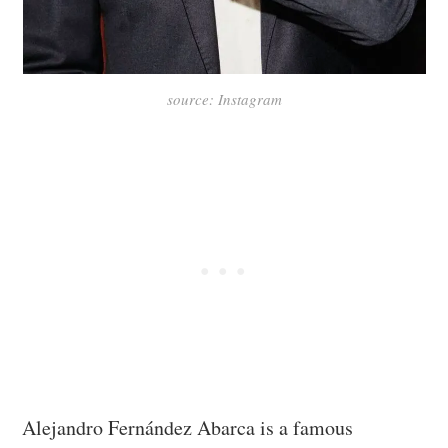
source: Instagram
Alejandro Fernández Abarca is a famous