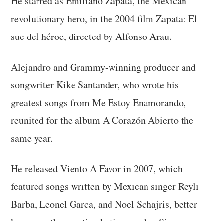
He starred as Emiliano Zapata, the Mexican
revolutionary hero, in the 2004 film Zapata: El
sue del héroe, directed by Alfonso Arau.
Alejandro and Grammy-winning producer and
songwriter Kike Santander, who wrote his
greatest songs from Me Estoy Enamorando,
reunited for the album A Corazón Abierto the
same year.
He released Viento A Favor in 2007, which
featured songs written by Mexican singer Reyli
Barba, Leonel Garca, and Noel Schajris, better