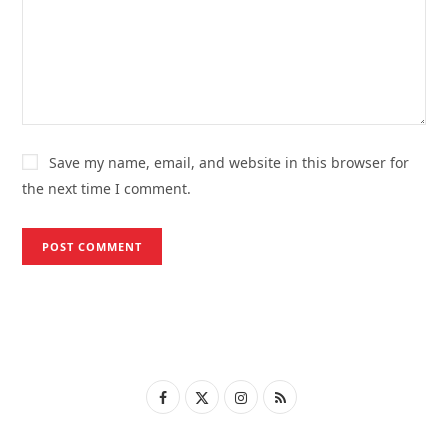
Save my name, email, and website in this browser for
the next time I comment.
F
X
I
R
a
(
n
S