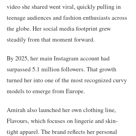
video she shared went viral, quickly pulling in
teenage audiences and fashion enthusiasts across
the globe. Her social media footprint grew
steadily from that moment forward.
By 2025, her main Instagram account had
surpassed 5.1 million followers. That growth
turned her into one of the most recognized curvy
models to emerge from Europe.
Amirah also launched her own clothing line,
Flavours, which focuses on lingerie and skin-
tight apparel. The brand reflects her personal