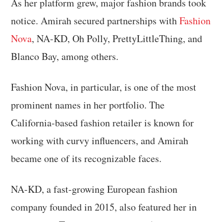
As her platform grew, major fashion brands took
notice. Amirah secured partnerships with
Fashion
Nova
, NA-KD, Oh Polly, PrettyLittleThing, and
Blanco Bay, among others.
Fashion Nova, in particular, is one of the most
prominent names in her portfolio. The
California-based fashion retailer is known for
working with curvy influencers, and Amirah
became one of its recognizable faces.
NA-KD, a fast-growing European fashion
company founded in 2015, also featured her in