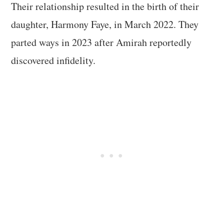
Their relationship resulted in the birth of their
daughter, Harmony Faye, in March 2022. They
parted ways in 2023 after Amirah reportedly
discovered infidelity.