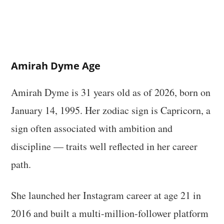
Amirah Dyme Age
Amirah Dyme is 31 years old as of 2026, born on
January 14, 1995. Her zodiac sign is Capricorn, a
sign often associated with ambition and
discipline — traits well reflected in her career
path.
She launched her Instagram career at age 21 in
2016 and built a multi-million-follower platform