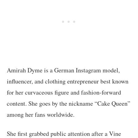
Amirah Dyme is a German Instagram model,
influencer, and clothing entrepreneur best known
for her curvaceous figure and fashion-forward
content. She goes by the nickname “Cake Queen”
among her fans worldwide.
She first grabbed public attention after a Vine