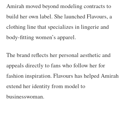
Amirah moved beyond modeling contracts to
build her own label. She launched Flavours, a
clothing line that specializes in lingerie and
body-fitting women’s apparel.
The brand reflects her personal aesthetic and
appeals directly to fans who follow her for
fashion inspiration. Flavours has helped Amirah
extend her identity from model to
businesswoman.