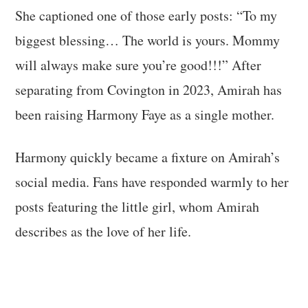
She captioned one of those early posts: “To my
biggest blessing… The world is yours. Mommy
will always make sure you’re good!!!” After
separating from Covington in 2023, Amirah has
been raising Harmony Faye as a single mother.
Harmony quickly became a fixture on Amirah’s
social media. Fans have responded warmly to her
posts featuring the little girl, whom Amirah
describes as the love of her life.