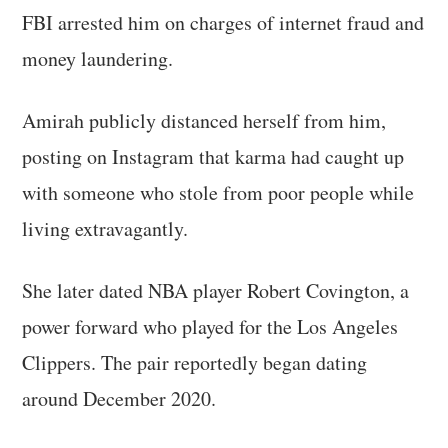
FBI arrested him on charges of internet fraud and
money laundering.
Amirah publicly distanced herself from him,
posting on Instagram that karma had caught up
with someone who stole from poor people while
living extravagantly.
She later dated NBA player Robert Covington, a
power forward who played for the Los Angeles
Clippers. The pair reportedly began dating
around December 2020.