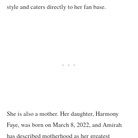
style and caters directly to her fan base.
She is also a mother. Her daughter, Harmony
Faye, was born on March 8, 2022, and Amirah
has described motherhood as her greatest