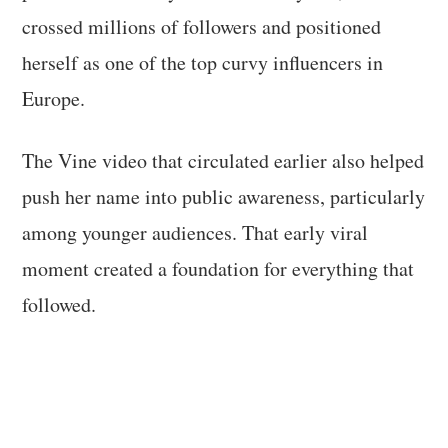
crossed millions of followers and positioned
herself as one of the top curvy influencers in
Europe.
The Vine video that circulated earlier also helped
push her name into public awareness, particularly
among younger audiences. That early viral
moment created a foundation for everything that
followed.