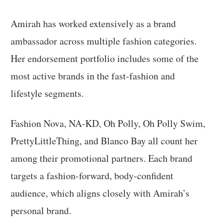
Amirah has worked extensively as a brand
ambassador across multiple fashion categories.
Her endorsement portfolio includes some of the
most active brands in the fast-fashion and
lifestyle segments.
Fashion Nova, NA-KD, Oh Polly, Oh Polly Swim,
PrettyLittleThing, and Blanco Bay all count her
among their promotional partners. Each brand
targets a fashion-forward, body-confident
audience, which aligns closely with Amirah’s
personal brand.