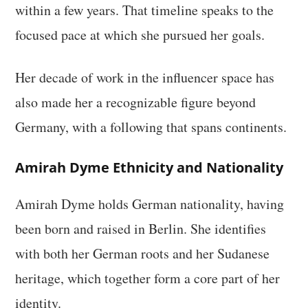
within a few years. That timeline speaks to the
focused pace at which she pursued her goals.
Her decade of work in the influencer space has
also made her a recognizable figure beyond
Germany, with a following that spans continents.
Amirah Dyme Ethnicity and Nationality
Amirah Dyme holds German nationality, having
been born and raised in Berlin. She identifies
with both her German roots and her Sudanese
heritage, which together form a core part of her
identity.