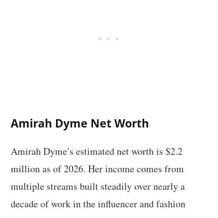
Amirah Dyme Net Worth
Amirah Dyme’s estimated net worth is $2.2
million as of 2026. Her income comes from
multiple streams built steadily over nearly a
decade of work in the influencer and fashion