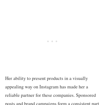
Her ability to present products in a visually
appealing way on Instagram has made her a
reliable partner for these companies. Sponsored
posts and brand campaigns form a consistent part