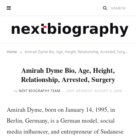
»
Home
Amirah Dyme Bio, Age, Height, Relationship, Arrested, Surgery
Amirah Dyme Bio, Age, Height,
Relationship, Arrested, Surgery
by
NEXT BIOGRAPHY TEAM
LAST UPDATED:
AUGUST 3, 2026
Amirah Dyme, born on January 14, 1995, in
Berlin, Germany, is a German model, social
media influencer, and entrepreneur of Sudanese