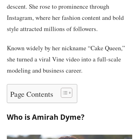
descent. She rose to prominence through
Instagram, where her fashion content and bold
style attracted millions of followers.
Known widely by her nickname “Cake Queen,”
she turned a viral Vine video into a full-scale
modeling and business career.
Page Contents
Who is Amirah Dyme?