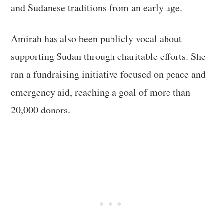
and Sudanese traditions from an early age.
Amirah has also been publicly vocal about
supporting Sudan through charitable efforts. She
ran a fundraising initiative focused on peace and
emergency aid, reaching a goal of more than
20,000 donors.