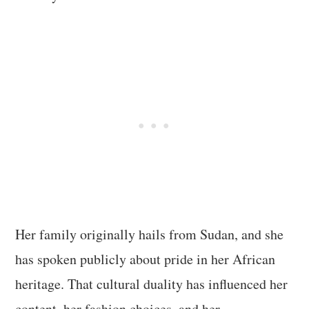
Her family originally hails from Sudan, and she
has spoken publicly about pride in her African
heritage. That cultural duality has influenced her
content, her fashion choices, and her