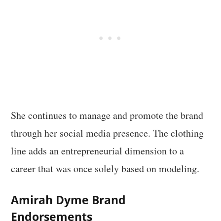
She continues to manage and promote the brand
through her social media presence. The clothing
line adds an entrepreneurial dimension to a
career that was once solely based on modeling.
Amirah Dyme Brand
Endorsements