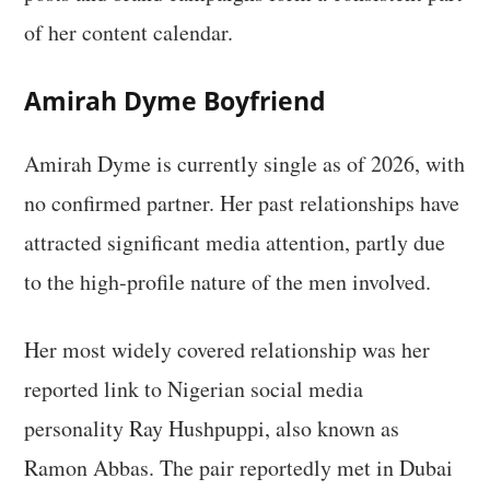
of her content calendar.
Amirah Dyme Boyfriend
Amirah Dyme is currently single as of 2026, with
no confirmed partner. Her past relationships have
attracted significant media attention, partly due
to the high-profile nature of the men involved.
Her most widely covered relationship was her
reported link to Nigerian social media
personality Ray Hushpuppi, also known as
Ramon Abbas. The pair reportedly met in Dubai