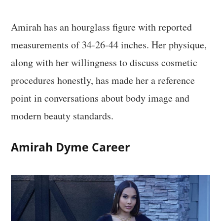
Amirah has an hourglass figure with reported
measurements of 34-26-44 inches. Her physique,
along with her willingness to discuss cosmetic
procedures honestly, has made her a reference
point in conversations about body image and
modern beauty standards.
Amirah Dyme Career