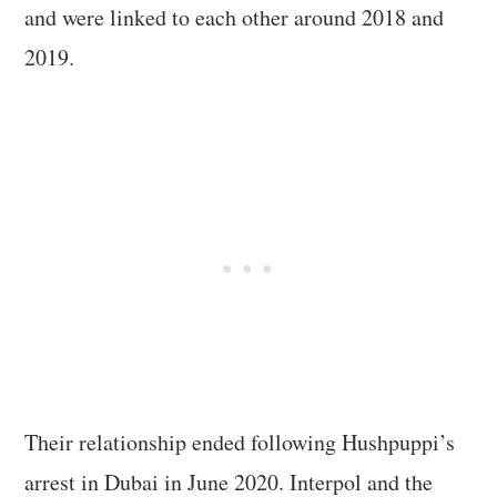
and were linked to each other around 2018 and
2019.
Their relationship ended following Hushpuppi’s
arrest in Dubai in June 2020. Interpol and the