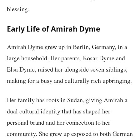
blessing.
Early Life of Amirah Dyme
Amirah Dyme grew up in Berlin, Germany, in a
large household. Her parents, Kosar Dyme and
Elsa Dyme, raised her alongside seven siblings,
making for a busy and culturally rich upbringing.
Her family has roots in Sudan, giving Amirah a
dual cultural identity that has shaped her
personal brand and her connection to her
community. She grew up exposed to both German