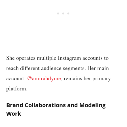
She operates multiple Instagram accounts to
reach different audience segments. Her main
account,
@amirahdyme
, remains her primary
platform.
Brand Collaborations and Modeling
Work