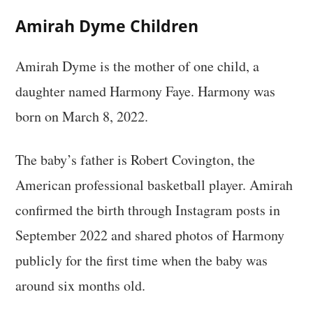
Amirah Dyme Children
Amirah Dyme is the mother of one child, a
daughter named Harmony Faye. Harmony was
born on March 8, 2022.
The baby’s father is Robert Covington, the
American professional basketball player. Amirah
confirmed the birth through Instagram posts in
September 2022 and shared photos of Harmony
publicly for the first time when the baby was
around six months old.