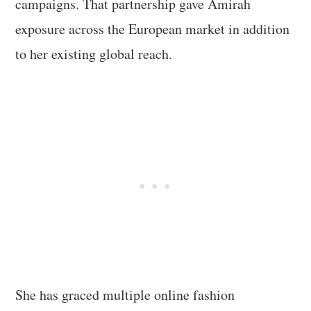
campaigns. That partnership gave Amirah
exposure across the European market in addition
to her existing global reach.
She has graced multiple online fashion