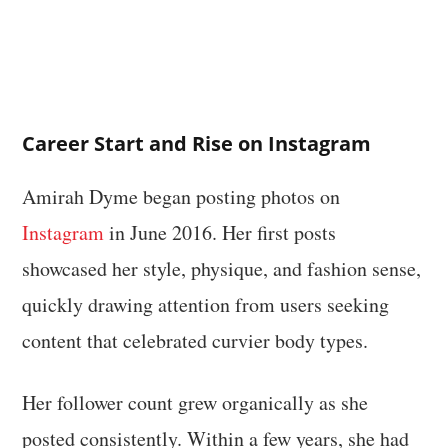
Career Start and Rise on Instagram
Amirah Dyme began posting photos on
Instagram
in June 2016. Her first posts
showcased her style, physique, and fashion sense,
quickly drawing attention from users seeking
content that celebrated curvier body types.
Her follower count grew organically as she
posted consistently. Within a few years, she had