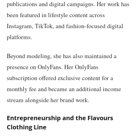
publications and digital campaigns. Her work has
been featured in lifestyle content across
Instagram, TikTok, and fashion-focused digital
platforms.
Beyond modeling, she has also maintained a
presence on OnlyFans. Her OnlyFans
subscription offered exclusive content for a
monthly fee and became an additional income
stream alongside her brand work.
Entrepreneurship and the Flavours
Clothing Line