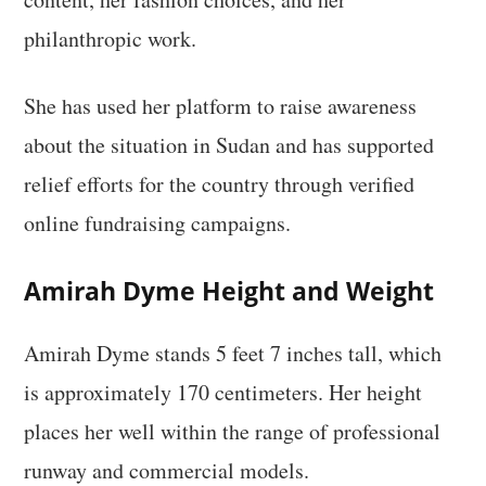
philanthropic work.
She has used her platform to raise awareness
about the situation in Sudan and has supported
relief efforts for the country through verified
online fundraising campaigns.
Amirah Dyme Height and Weight
Amirah Dyme stands 5 feet 7 inches tall, which
is approximately 170 centimeters. Her height
places her well within the range of professional
runway and commercial models.