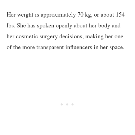
Her weight is approximately 70 kg, or about 154
lbs. She has spoken openly about her body and
her cosmetic surgery decisions, making her one
of the more transparent influencers in her space.