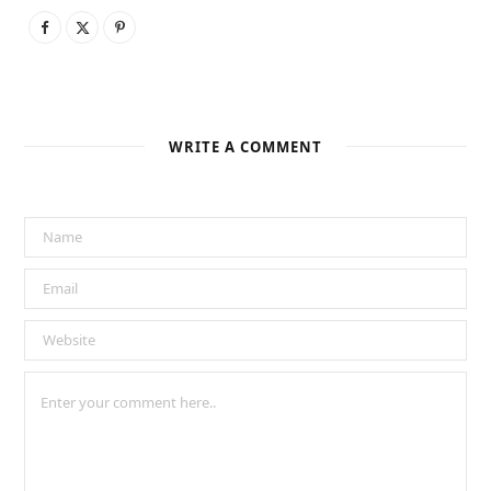
WRITE A COMMENT