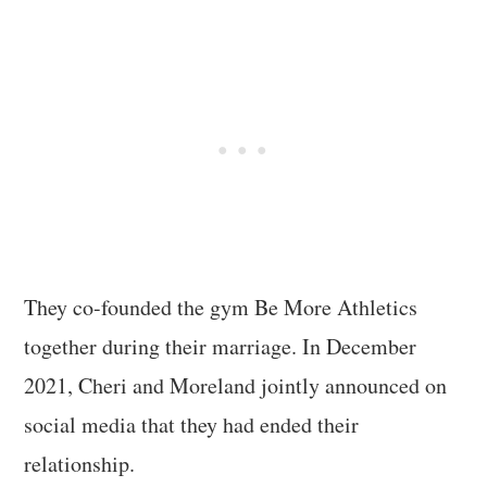
They co-founded the gym Be More Athletics
together during their marriage. In December
2021, Cheri and Moreland jointly announced on
social media that they had ended their
relationship.