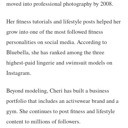
moved into professional photography by 2008.
Her fitness tutorials and lifestyle posts helped her
grow into one of the most followed fitness
personalities on social media. According to
Bluebella, she has ranked among the three
highest-paid lingerie and swimsuit models on
Instagram.
Beyond modeling, Cheri has built a business
portfolio that includes an activewear brand and a
gym. She continues to post fitness and lifestyle
content to millions of followers.