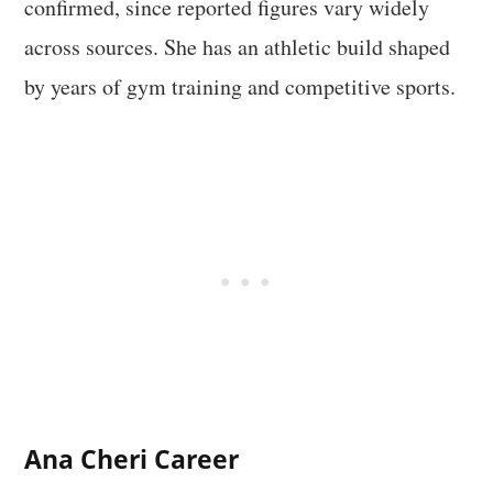
confirmed, since reported figures vary widely
across sources. She has an athletic build shaped
by years of gym training and competitive sports.
Ana Cheri Career