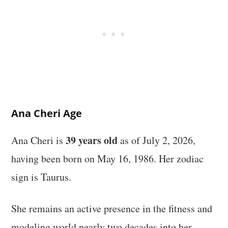
Ana Cheri Age
39 years old
Ana Cheri is
as of July 2, 2026,
having been born on May 16, 1986. Her zodiac
sign is Taurus.
She remains an active presence in the fitness and
modeling world nearly two decades into her