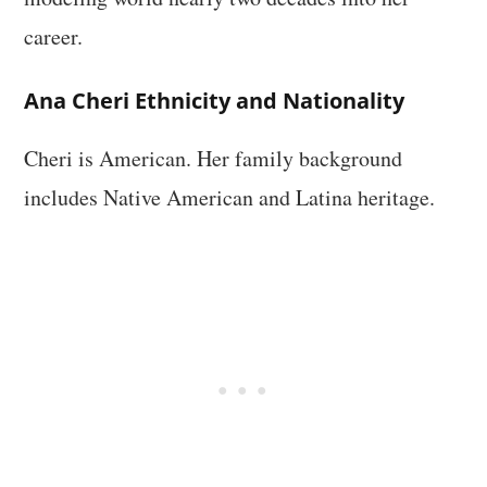
career.
Ana Cheri Ethnicity and Nationality
Cheri is American. Her family background
includes Native American and Latina heritage.