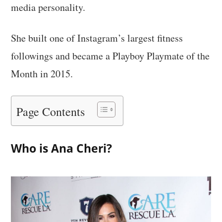
media personality.
She built one of Instagram’s largest fitness
followings and became a Playboy Playmate of the
Month in 2015.
Page Contents
Who is Ana Cheri?