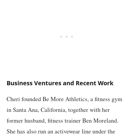
Business Ventures and Recent Work
Cheri founded Be More Athletics, a fitness gym
in Santa Ana, California, together with her
former husband, fitness trainer Ben Moreland.
She has also run an activewear line under the