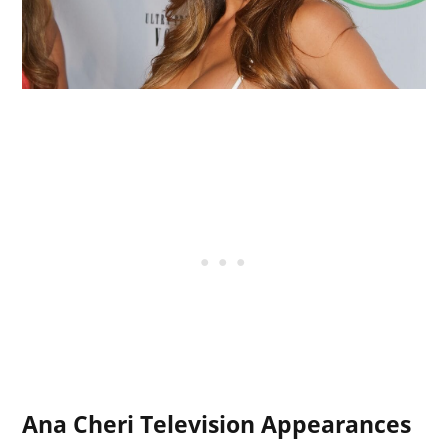
Ana Cheri Television Appearances