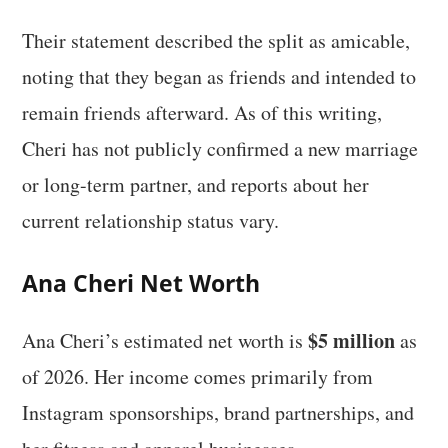
Their statement described the split as amicable,
noting that they began as friends and intended to
remain friends afterward. As of this writing,
Cheri has not publicly confirmed a new marriage
or long-term partner, and reports about her
current relationship status vary.
Ana Cheri Net Worth
$5 million
Ana Cheri’s estimated net worth is
as
of 2026. Her income comes primarily from
Instagram sponsorships, brand partnerships, and