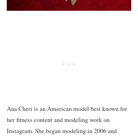
Ana Cheri is an American model best known for
her fitness content and modeling work on
Instagram. She began modeling in 2006 and