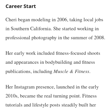
Career Start
Cheri began modeling in 2006, taking local jobs
in Southern California. She started working in
professional photography in the summer of 2008.
Her early work included fitness-focused shoots
and appearances in bodybuilding and fitness
publications, including
Muscle & Fitness
.
Her Instagram presence, launched in the early
2010s, became the real turning point. Fitness
tutorials and lifestyle posts steadily built her