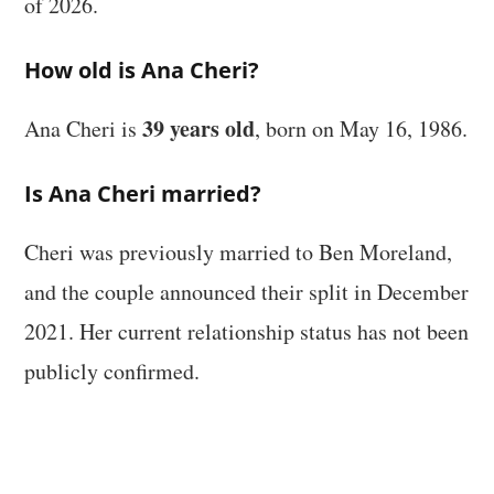
of 2026.
How old is Ana Cheri?
39 years old
Ana Cheri is
, born on May 16, 1986.
Is Ana Cheri married?
Cheri was previously married to Ben Moreland,
and the couple announced their split in December
2021. Her current relationship status has not been
publicly confirmed.