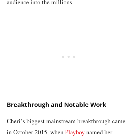
audience into the millions.
Breakthrough and Notable Work
Cheri’s biggest mainstream breakthrough came
in October 2015, when
Playboy
named her