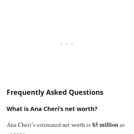
Frequently Asked Questions
What is Ana Cheri’s net worth?
$5 million
Ana Cheri’s estimated net worth is
as