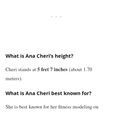
What is Ana Cheri’s height?
5 feet 7 inches
Cheri stands at
(about 1.70
meters).
What is Ana Cheri best known for?
She is best known for her fitness modeling on