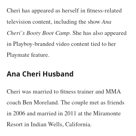
Cheri has appeared as herself in fitness-related
television content, including the show
Ana
Cheri’s Booty Boot Camp
. She has also appeared
in Playboy-branded video content tied to her
Playmate feature.
Ana Cheri Husband
Cheri was married to fitness trainer and MMA
coach Ben Moreland. The couple met as friends
in 2006 and married in 2011 at the Miramonte
Resort in Indian Wells, California.