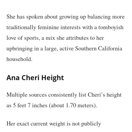
She has spoken about growing up balancing more
traditionally feminine interests with a tomboyish
love of sports, a mix she attributes to her
upbringing in a large, active Southern California
household.
Ana Cheri Height
Multiple sources consistently list Cheri’s height
as 5 feet 7 inches (about 1.70 meters).
Her exact current weight is not publicly