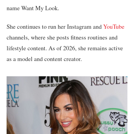
name Want My Look.
She continues to run her Instagram and
YouTube
channels, where she posts fitness routines and
lifestyle content. As of 2026, she remains active
as a model and content creator.