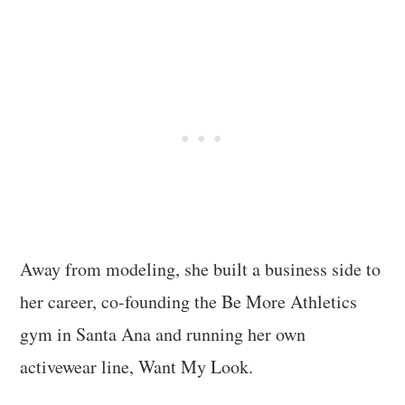
Away from modeling, she built a business side to
her career, co-founding the Be More Athletics
gym in Santa Ana and running her own
activewear line, Want My Look.