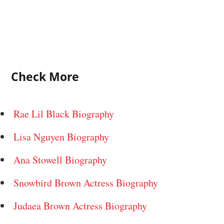
Check More
Rae Lil Black Biography
Lisa Nguyen Biography
Ana Stowell Biography
Snowbird Brown Actress Biography
Judaea Brown Actress Biography