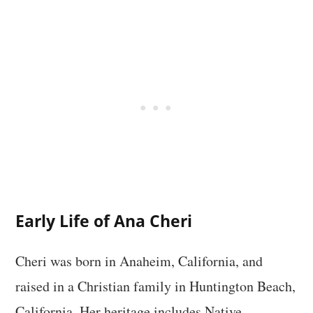
Early Life of Ana Cheri
Cheri was born in Anaheim, California, and
raised in a Christian family in Huntington Beach,
California. Her heritage includes Native