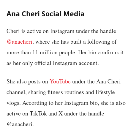
Ana Cheri Social Media
Cheri is active on Instagram under the handle
@anacheri
, where she has built a following of
more than 11 million people. Her bio confirms it
as her only official Instagram account.
She also posts on
YouTube
under the Ana Cheri
channel, sharing fitness routines and lifestyle
vlogs. According to her Instagram bio, she is also
active on TikTok and X under the handle
@anacheri.