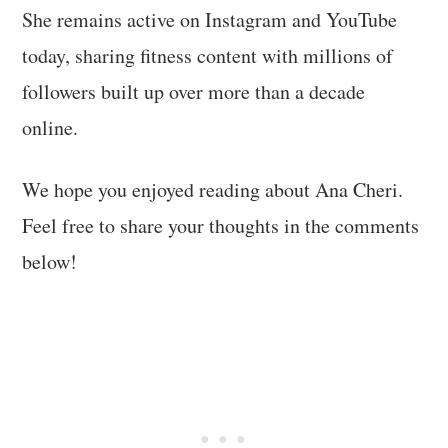
She remains active on Instagram and YouTube
today, sharing fitness content with millions of
followers built up over more than a decade
online.
We hope you enjoyed reading about Ana Cheri.
Feel free to share your thoughts in the comments
below!