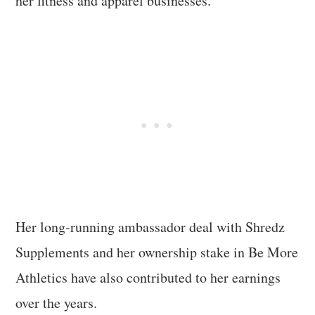
her fitness and apparel businesses.
Her long-running ambassador deal with Shredz
Supplements and her ownership stake in Be More
Athletics have also contributed to her earnings
over the years.