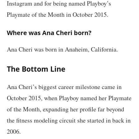
Instagram and for being named Playboy’s
Playmate of the Month in October 2015.
Where was Ana Cheri born?
Ana Cheri was born in Anaheim, California.
The Bottom Line
Ana Cheri’s biggest career milestone came in
October 2015, when Playboy named her Playmate
of the Month, expanding her profile far beyond
the fitness modeling circuit she started in back in
2006.