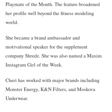
Playmate of the Month. The feature broadened
her profile well beyond the fitness modeling
world.
She became a brand ambassador and
motivational speaker for the supplement
company Shredz. She was also named a Maxim
Instagram Girl of the Week.
Cheri has worked with major brands including
Monster Energy, K&N Filters, and Moskova
Underwear.