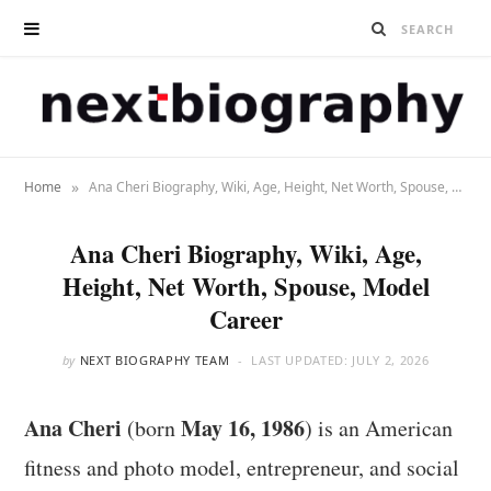
»
Home
Ana Cheri Biography, Wiki, Age, Height, Net Worth, Spouse, Model Career
Ana Cheri Biography, Wiki, Age,
Height, Net Worth, Spouse, Model
Career
by
NEXT BIOGRAPHY TEAM
LAST UPDATED:
JULY 2, 2026
Ana Cheri
May 16, 1986
(born
) is an American
fitness and photo model, entrepreneur, and social