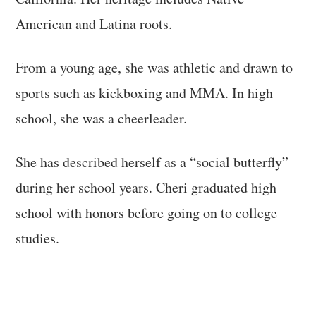
American and Latina roots.
From a young age, she was athletic and drawn to
sports such as kickboxing and MMA. In high
school, she was a cheerleader.
She has described herself as a “social butterfly”
during her school years. Cheri graduated high
school with honors before going on to college
studies.