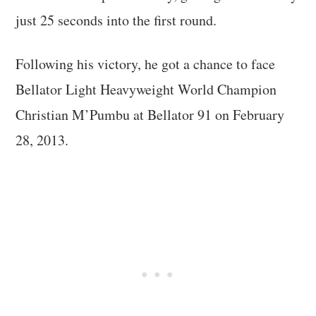
just 25 seconds into the first round.
Following his victory, he got a chance to face
Bellator Light Heavyweight World Champion
Christian M’Pumbu at Bellator 91 on February
28, 2013.