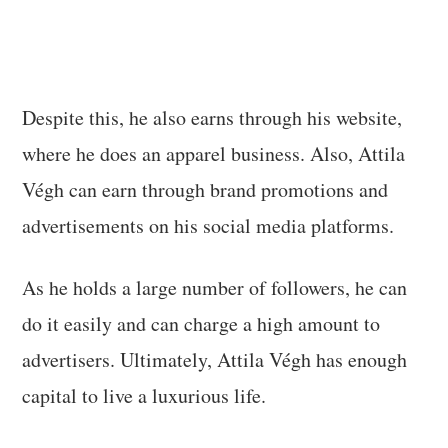
Despite this, he also earns through his website,
where he does an apparel business. Also, Attila
Végh can earn through brand promotions and
advertisements on his social media platforms.
As he holds a large number of followers, he can
do it easily and can charge a high amount to
advertisers. Ultimately, Attila Végh has enough
capital to live a luxurious life.