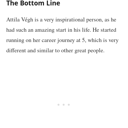
The Bottom Line
Attila Végh is a very inspirational person, as he
had such an amazing start in his life. He started
running on her career journey at 5, which is very
different and similar to other great people.