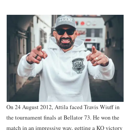
On 24 August 2012, Attila faced Travis Wiuff in
the tournament finals at Bellator 73. He won the
match in an impressive way, getting a KO victory