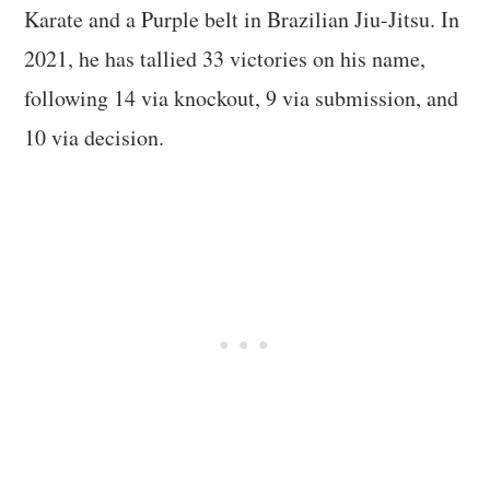
Karate and a Purple belt in Brazilian Jiu-Jitsu. In
2021, he has tallied 33 victories on his name,
following 14 via knockout, 9 via submission, and
10 via decision.