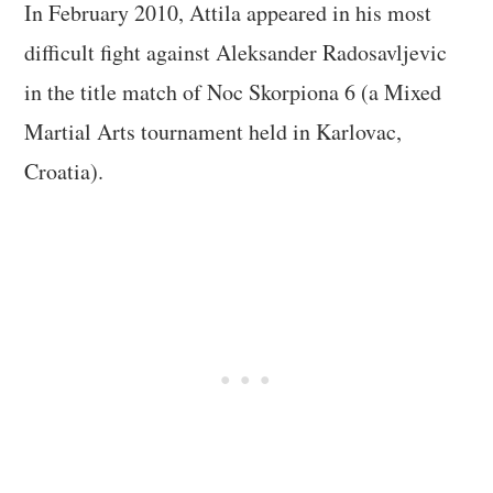
In February 2010, Attila appeared in his most
difficult fight against Aleksander Radosavljevic
in the title match of Noc Skorpiona 6 (a Mixed
Martial Arts tournament held in Karlovac,
Croatia).