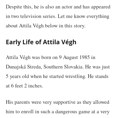
Despite this, he is also an actor and has appeared
in two television series. Let me know everything
about Attila Végh below in this story.
Early Life of Attila Végh
Attila Végh was born on 9 August 1985 in
Dunajská Streda, Southern Slovakia. He was just
5 years old when he started wrestling. He stands
at 6 feet 2 inches.
His parents were very supportive as they allowed
him to enroll in such a dangerous game at a very