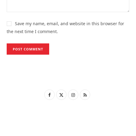
Save my name, email, and website in this browser for
the next time I comment.
F
X
I
R
a
(
n
S
c
T
s
S
e
w
t
b
i
a