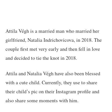
Attila Végh is a married man who married her
girlfriend, Natalia Indrichovicova, in 2018. The
couple first met very early and then fell in love
and decided to tie the knot in 2018.
Attila and Natalia Végh have also been blessed
with a cute child. Currently, they use to share
their child’s pic on their Instagram profile and
also share some moments with him.