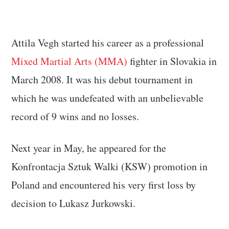
Attila Vegh started his career as a professional
Mixed Martial Arts (MMA)
fighter in Slovakia in
March 2008. It was his debut tournament in
which he was undefeated with an unbelievable
record of 9 wins and no losses.
Next year in May, he appeared for the
Konfrontacja Sztuk Walki (KSW) promotion in
Poland and encountered his very first loss by
decision to Lukasz Jurkowski.