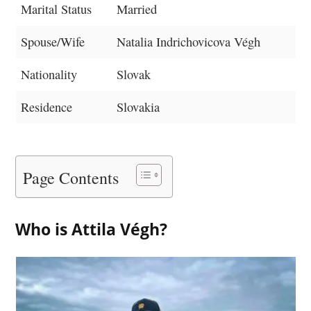
Marital Status
Married
Spouse/Wife
Natalia Indrichovicova Végh
Nationality
Slovak
Residence
Slovakia
Page Contents
Who is Attila Végh?