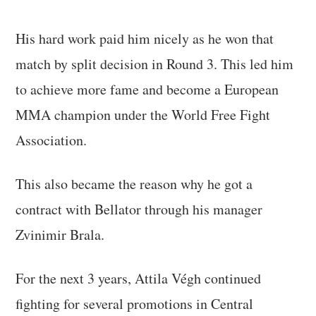
His hard work paid him nicely as he won that
match by split decision in Round 3. This led him
to achieve more fame and become a European
MMA champion under the World Free Fight
Association.
This also became the reason why he got a
contract with Bellator through his manager
Zvinimir Brala.
For the next 3 years, Attila Végh continued
fighting for several promotions in Central