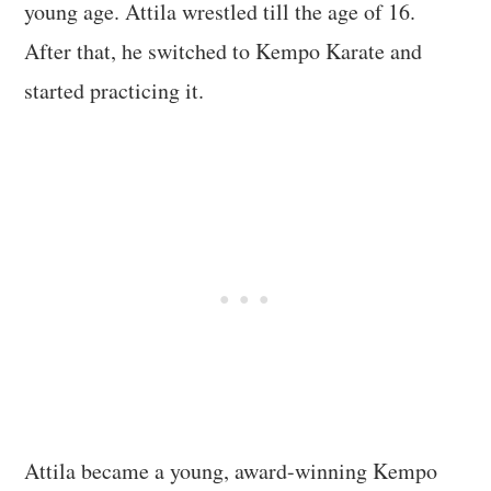
young age. Attila wrestled till the age of 16.
After that, he switched to Kempo Karate and
started practicing it.
Attila became a young, award-winning Kempo