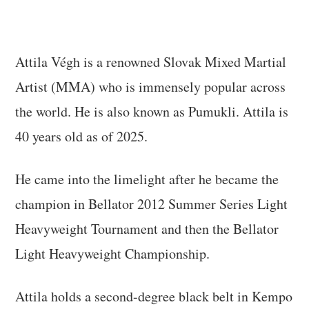
Attila Végh is a renowned Slovak Mixed Martial
Artist (MMA) who is immensely popular across
the world. He is also known as Pumukli. Attila is
40 years old as of 2025.
He came into the limelight after he became the
champion in Bellator 2012 Summer Series Light
Heavyweight Tournament and then the Bellator
Light Heavyweight Championship.
Attila holds a second-degree black belt in Kempo