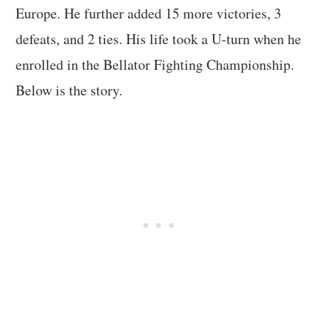
Europe. He further added 15 more victories, 3
defeats, and 2 ties. His life took a U-turn when he
enrolled in the Bellator Fighting Championship.
Below is the story.