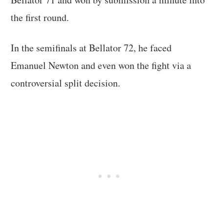
the first round.
In the semifinals at Bellator 72, he faced
Emanuel Newton and even won the fight via a
controversial split decision.