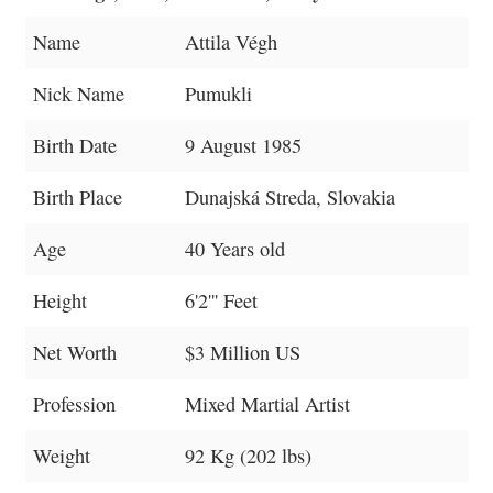
Name
Attila Végh
Nick Name
Pumukli
Birth Date
9 August 1985
Birth Place
Dunajská Streda, Slovakia
Age
40 Years old
Height
6'2''' Feet
Net Worth
$3 Million US
Profession
Mixed Martial Artist
Weight
92 Kg (202 lbs)