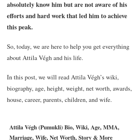
absolutely know him but are not aware of his
efforts and hard work that led him to achieve
this peak.
So, today, we are here to help you get everything
about Attila Végh and his life.
In this post, we will read Attila Végh’s wiki,
biography, age, height, weight, net worth, awards,
house, career, parents, children, and wife.
Attila Végh (Pumukli) Bio, Wiki, Age, MMA,
Marriage, Wife, Net Worth, Story & More