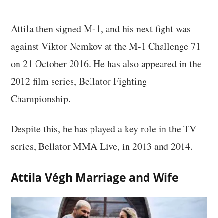
Attila then signed M-1, and his next fight was
against Viktor Nemkov at the M-1 Challenge 71
on 21 October 2016. He has also appeared in the
2012 film series, Bellator Fighting
Championship.
Despite this, he has played a key role in the TV
series, Bellator MMA Live, in 2013 and 2014.
Attila Végh Marriage and Wife