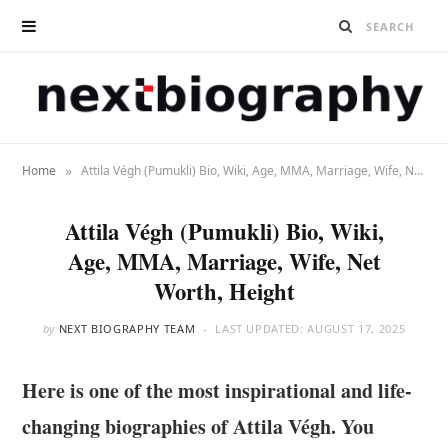
»
Home
Attila Végh (Pumukli) Bio, Wiki, Age, MMA, Marriage, Wife, Net Worth, Height
Attila Végh (Pumukli) Bio, Wiki,
Age, MMA, Marriage, Wife, Net
Worth, Height
by
NEXT BIOGRAPHY TEAM
LAST UPDATED:
AUGUST 17, 2025
Here is one of the most inspirational and life-
changing biographies of Attila Végh. You