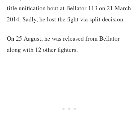
title unification bout at Bellator 113 on 21 March
2014. Sadly, he lost the fight via split decision.
On 25 August, he was released from Bellator
along with 12 other fighters.