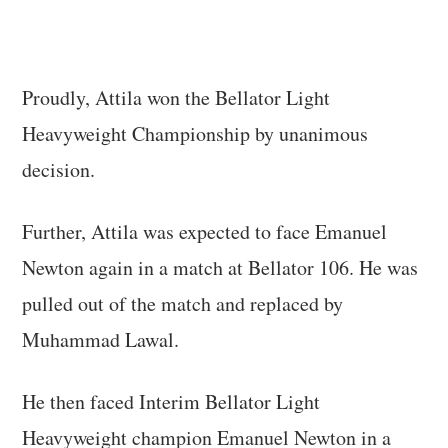
Proudly, Attila won the Bellator Light
Heavyweight Championship by unanimous
decision.
Further, Attila was expected to face Emanuel
Newton again in a match at Bellator 106. He was
pulled out of the match and replaced by
Muhammad Lawal.
He then faced Interim Bellator Light
Heavyweight champion Emanuel Newton in a