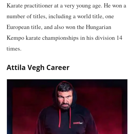
Karate practitioner at a very young age. He won a
number of titles, including a world title, one
European title, and also won the Hungarian
Kempo karate championships in his division 14
times.
Attila Vegh Career