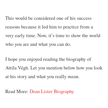
This would be considered one of his success
reasons because it led him to practice from a
very early time. Now, it’s time to show the world
who you are and what you can do.
I hope you enjoyed reading the biography of
Attila Végh. Let you mention below how you look
at his story and what you really mean.
Read More:
Dean Lister Biography