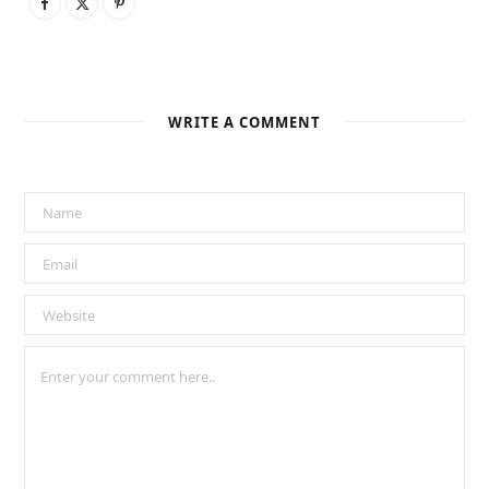
WRITE A COMMENT