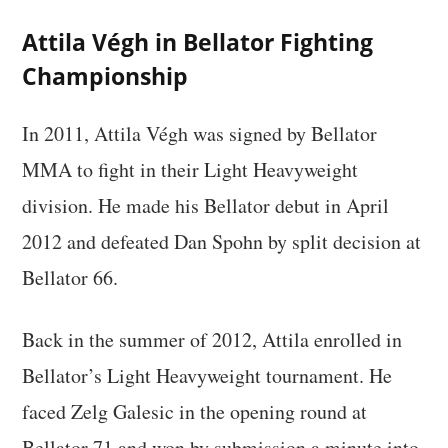
Attila Végh in Bellator Fighting
Championship
In 2011, Attila Végh was signed by Bellator
MMA to fight in their Light Heavyweight
division. He made his Bellator debut in April
2012 and defeated Dan Spohn by split decision at
Bellator 66.
Back in the summer of 2012, Attila enrolled in
Bellator’s Light Heavyweight tournament. He
faced Zelg Galesic in the opening round at
Bellator 71 and won by submission a minute into