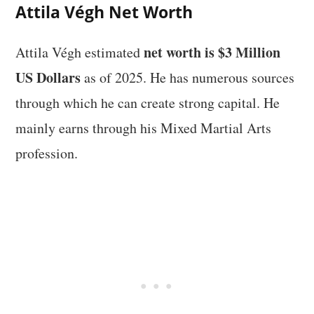
Attila Végh Net Worth
net worth is $3 Million
Attila Végh estimated
US Dollars
as of 2025. He has numerous sources
through which he can create strong capital. He
mainly earns through his Mixed Martial Arts
profession.