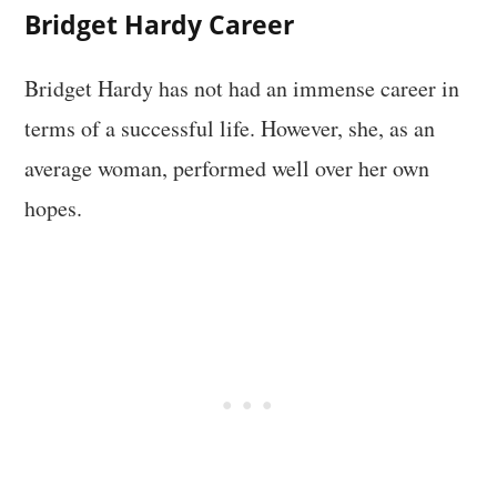
Bridget Hardy Career
Bridget Hardy has not had an immense career in
terms of a successful life. However, she, as an
average woman, performed well over her own
hopes.