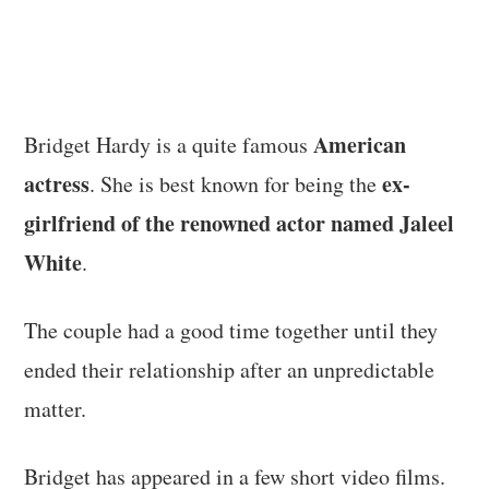
American
Bridget Hardy is a quite famous
actress
ex-
. She is best known for being the
girlfriend of the renowned actor named Jaleel
White
.
The couple had a good time together until they
ended their relationship after an unpredictable
matter.
Bridget has appeared in a few short video films.