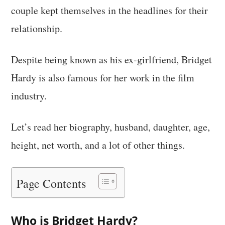
couple kept themselves in the headlines for their
relationship.
Despite being known as his ex-girlfriend, Bridget
Hardy is also famous for her work in the film
industry.
Let’s read her biography, husband, daughter, age,
height, net worth, and a lot of other things.
Page Contents
Who is Bridget Hardy?