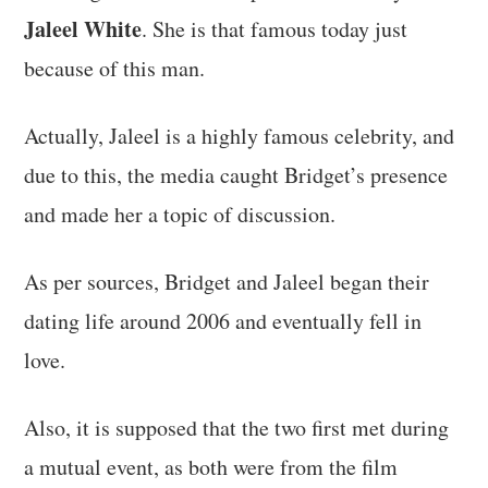
Jaleel White
. She is that famous today just
because of this man.
Actually, Jaleel is a highly famous celebrity, and
due to this, the media caught Bridget’s presence
and made her a topic of discussion.
As per sources, Bridget and Jaleel began their
dating life around 2006 and eventually fell in
love.
Also, it is supposed that the two first met during
a mutual event, as both were from the film