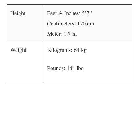
Height
Feet & Inches: 5’7”
Centimeters: 170 cm
Meter: 1.7 m
Weight
Kilograms: 64 kg
Pounds: 141 lbs