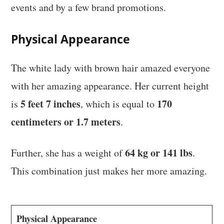
events and by a few brand promotions.
Physical Appearance
The white lady with brown hair amazed everyone
with her amazing appearance. Her current height
5 feet 7 inches
170
is
, which is equal to
centimeters or 1.7 meters
.
64 kg or 141 lbs
Further, she has a weight of
.
This combination just makes her more amazing.
Physical Appearance