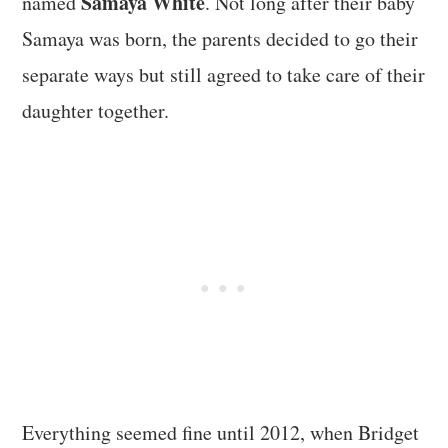
Samaya White
named
. Not long after their baby
Samaya was born, the parents decided to go their
separate ways but still agreed to take care of their
daughter together.
Everything seemed fine until 2012, when Bridget