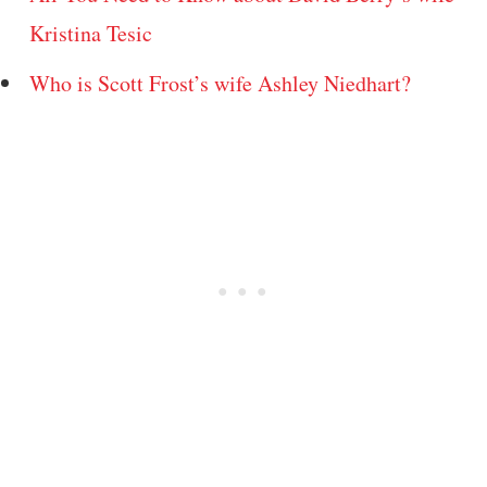
Kristina Tesic
Who is Scott Frost’s wife Ashley Niedhart?