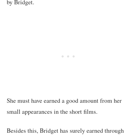
by Bridget.
She must have earned a good amount from her
small appearances in the short films.
Besides this, Bridget has surely earned through