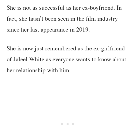
She is not as successful as her ex-boyfriend. In
fact, she hasn’t been seen in the film industry
since her last appearance in 2019.
She is now just remembered as the ex-girlfriend
of Jaleel White as everyone wants to know about
her relationship with him.