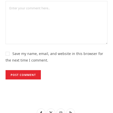
Save my name, email, and website in this browser for
the next time I comment.
F
X
I
R