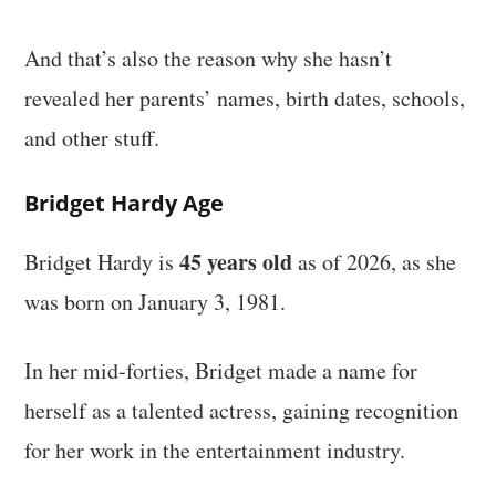
And that’s also the reason why she hasn’t
revealed her parents’ names, birth dates, schools,
and other stuff.
Bridget Hardy Age
45 years old
Bridget Hardy is
as of 2026, as she
was born on January 3, 1981.
In her mid-forties, Bridget made a name for
herself as a talented actress, gaining recognition
for her work in the entertainment industry.