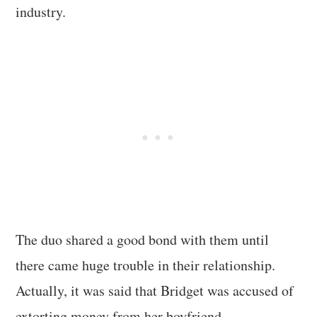
industry.
The duo shared a good bond with them until
there came huge trouble in their relationship.
Actually, it was said that Bridget was accused of
extorting money from her boyfriend.