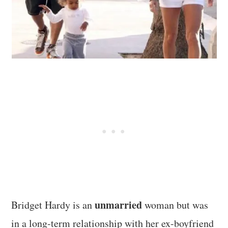
unmarried
Bridget Hardy is an
woman but was
in a long-term relationship with her ex-boyfriend