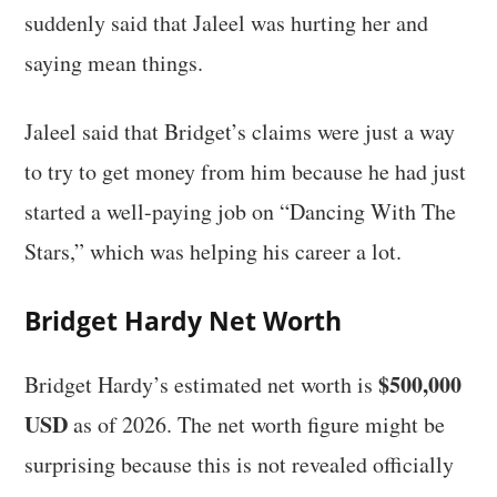
suddenly said that Jaleel was hurting her and
saying mean things.
Jaleel said that Bridget’s claims were just a way
to try to get money from him because he had just
started a well-paying job on “Dancing With The
Stars,” which was helping his career a lot.
Bridget Hardy Net Worth
$500,000
Bridget Hardy’s estimated net worth is
USD
as of 2026. The net worth figure might be
surprising because this is not revealed officially