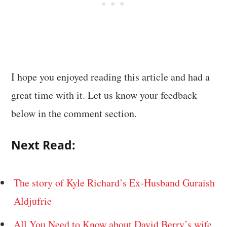
I hope you enjoyed reading this article and had a
great time with it. Let us know your feedback
below in the comment section.
Next Read:
The story of Kyle Richard’s Ex-Husband Guraish
Aldjufrie
All You Need to Know about David Berry’s wife