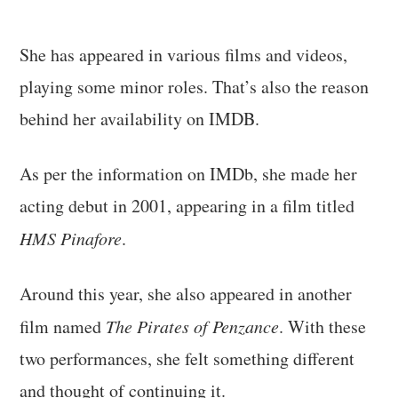
She has appeared in various films and videos,
playing some minor roles. That’s also the reason
behind her availability on IMDB.
As per the information on IMDb, she made her
acting debut in 2001, appearing in a film titled
HMS Pinafore
.
Around this year, she also appeared in another
film named
The Pirates of Penzance
. With these
two performances, she felt something different
and thought of continuing it.