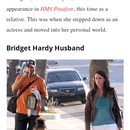
appearance in
HMS Pinafore
, this time as a
relative. This was when she stepped down as an
actress and moved into her personal world.
Bridget Hardy Husband