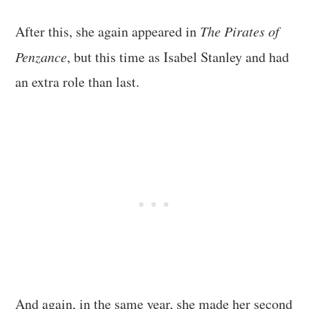
After this, she again appeared in
The Pirates of
Penzance
, but this time as Isabel Stanley and had
an extra role than last.
And again, in the same year, she made her second