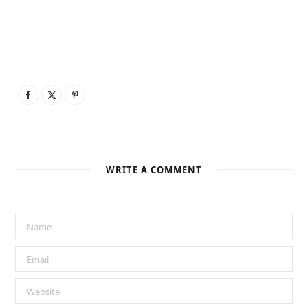
WRITE A COMMENT