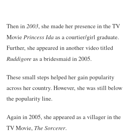
Then in
2003
, she made her presence in the TV
Movie
Princess Ida
as a courtier/girl graduate.
Further, she appeared in another video titled
Ruddigore
as a bridesmaid in 2005.
These small steps helped her gain popularity
across her country. However, she was still below
the popularity line.
Again in 2005, she appeared as a villager in the
TV Movie,
The Sorcerer
.