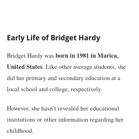
Early Life of Bridget Hardy
born in 1981 in Marica,
Bridget Hardy was
United States
. Like other average students, she
did her primary and secondary education at a
local school and college, respectively.
However, she hasn’t revealed her educational
institutions or other information regarding her
childhood.