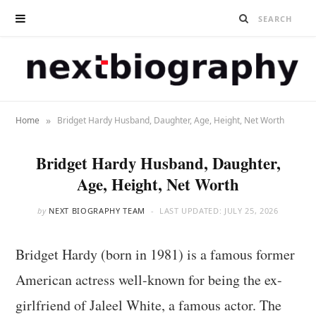
»
Home
Bridget Hardy Husband, Daughter, Age, Height, Net Worth
Bridget Hardy Husband, Daughter,
Age, Height, Net Worth
by
NEXT BIOGRAPHY TEAM
LAST UPDATED:
JULY 25, 2026
Bridget Hardy (born in 1981) is a famous former
American actress well-known for being the ex-
girlfriend of Jaleel White, a famous actor. The