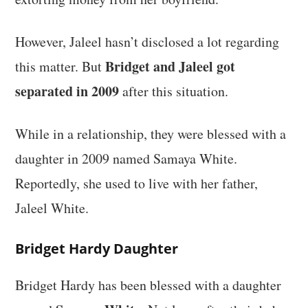
However, Jaleel hasn’t disclosed a lot regarding
Bridget and Jaleel got
this matter. But
separated in 2009
after this situation.
While in a relationship, they were blessed with a
daughter in 2009 named Samaya White.
Reportedly, she used to live with her father,
Jaleel White.
Bridget Hardy Daughter
Bridget Hardy has been blessed with a daughter