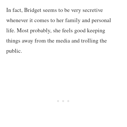
In fact, Bridget seems to be very secretive
whenever it comes to her family and personal
life. Most probably, she feels good keeping
things away from the media and trolling the
public.