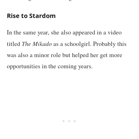
Rise to Stardom
In the same year, she also appeared in a video
titled
The Mikado
as a schoolgirl. Probably this
was also a minor role but helped her get more
opportunities in the coming years.