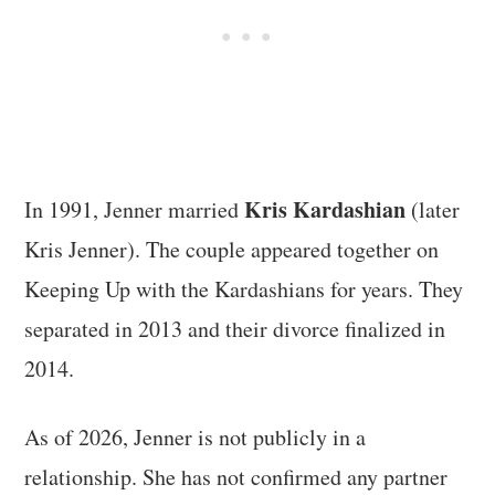
Kris Kardashian
In 1991, Jenner married
(later
Kris Jenner). The couple appeared together on
Keeping Up with the Kardashians for years. They
separated in 2013 and their divorce finalized in
2014.
As of 2026, Jenner is not publicly in a
relationship. She has not confirmed any partner