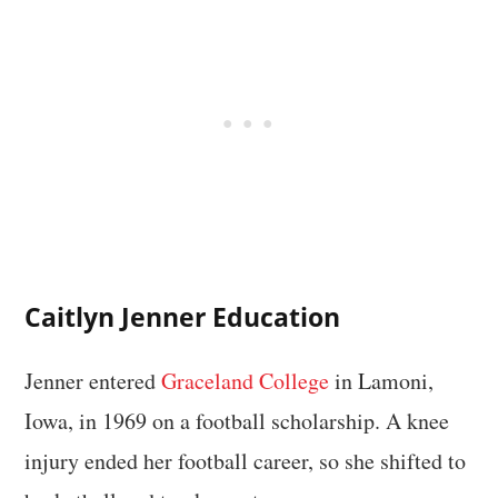
Caitlyn Jenner Education
Jenner entered
Graceland College
in Lamoni,
Iowa, in 1969 on a football scholarship. A knee
injury ended her football career, so she shifted to