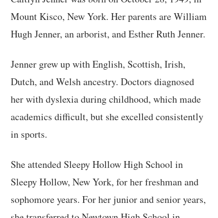
Mount Kisco, New York. Her parents are William
Hugh Jenner, an arborist, and Esther Ruth Jenner.
Jenner grew up with English, Scottish, Irish,
Dutch, and Welsh ancestry. Doctors diagnosed
her with dyslexia during childhood, which made
academics difficult, but she excelled consistently
in sports.
She attended Sleepy Hollow High School in
Sleepy Hollow, New York, for her freshman and
sophomore years. For her junior and senior years,
she transferred to Newtown High School in