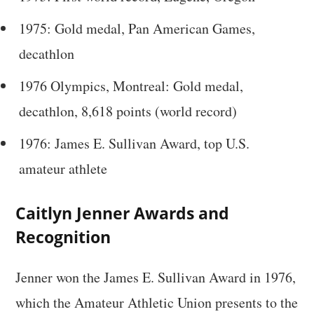
1975: Gold medal, Pan American Games,
decathlon
1976 Olympics, Montreal: Gold medal,
decathlon, 8,618 points (world record)
1976: James E. Sullivan Award, top U.S.
amateur athlete
Caitlyn Jenner Awards and
Recognition
Jenner won the James E. Sullivan Award in 1976,
which the Amateur Athletic Union presents to the