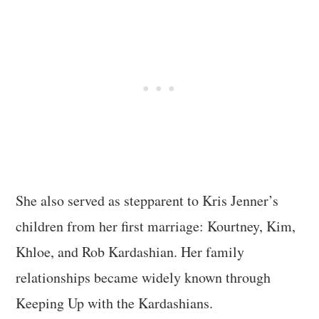
She also served as stepparent to Kris Jenner’s
children from her first marriage: Kourtney, Kim,
Khloe, and Rob Kardashian. Her family
relationships became widely known through
Keeping Up with the Kardashians.