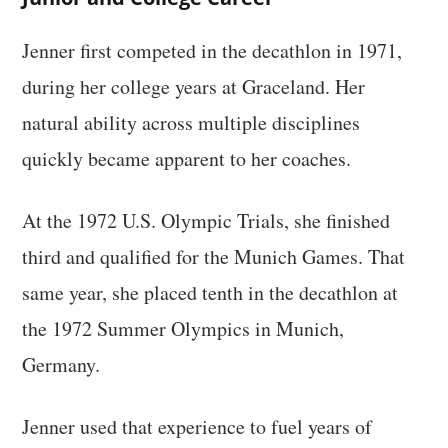
Jenner first competed in the decathlon in 1971,
during her college years at Graceland. Her
natural ability across multiple disciplines
quickly became apparent to her coaches.
At the 1972 U.S. Olympic Trials, she finished
third and qualified for the Munich Games. That
same year, she placed tenth in the decathlon at
the 1972 Summer Olympics in Munich,
Germany.
Jenner used that experience to fuel years of