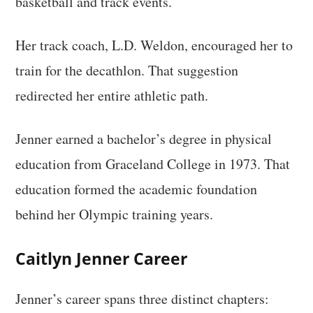
basketball and track events.
Her track coach, L.D. Weldon, encouraged her to
train for the decathlon. That suggestion
redirected her entire athletic path.
Jenner earned a bachelor’s degree in physical
education from Graceland College in 1973. That
education formed the academic foundation
behind her Olympic training years.
Caitlyn Jenner Career
Jenner’s career spans three distinct chapters: