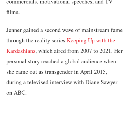
commercials, motivational speeches, and TV
films.
Jenner gained a second wave of mainstream fame
through the reality series
Keeping Up with the
Kardashians
, which aired from 2007 to 2021. Her
personal story reached a global audience when
she came out as transgender in April 2015,
during a televised interview with Diane Sawyer
on ABC.