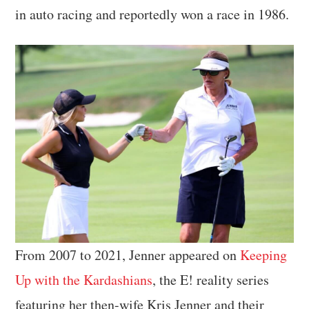
in auto racing and reportedly won a race in 1986.
From 2007 to 2021, Jenner appeared on
Keeping
Up with the Kardashians
, the E! reality series
featuring her then-wife Kris Jenner and their