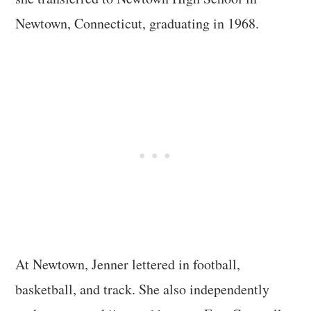
Newtown, Connecticut, graduating in 1968.
At Newtown, Jenner lettered in football,
basketball, and track. She also independently