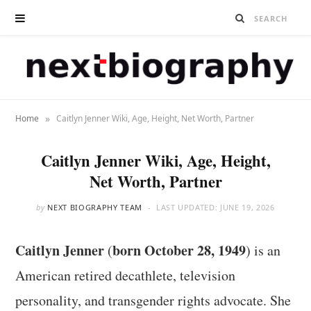
»
Home
Caitlyn Jenner Wiki, Age, Height, Net Worth, Partner
Caitlyn Jenner Wiki, Age, Height,
Net Worth, Partner
by
NEXT BIOGRAPHY TEAM
LAST UPDATED:
JUNE 19, 2026
Caitlyn Jenner
born October 28, 1949
(
) is an
American retired decathlete, television
personality, and transgender rights advocate. She