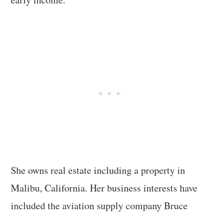
She owns real estate including a property in
Malibu, California. Her business interests have
included the aviation supply company Bruce