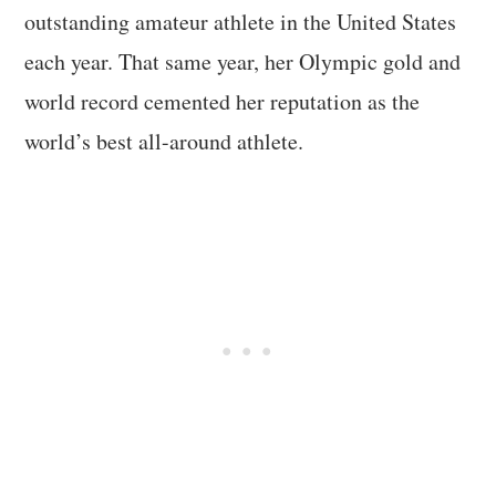
outstanding amateur athlete in the United States
each year. That same year, her Olympic gold and
world record cemented her reputation as the
world’s best all-around athlete.