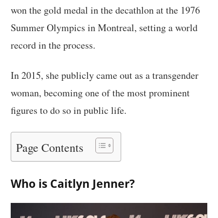
won the gold medal in the decathlon at the 1976
Summer Olympics in Montreal, setting a world
record in the process.
In 2015, she publicly came out as a transgender
woman, becoming one of the most prominent
figures to do so in public life.
Page Contents
Who is Caitlyn Jenner?