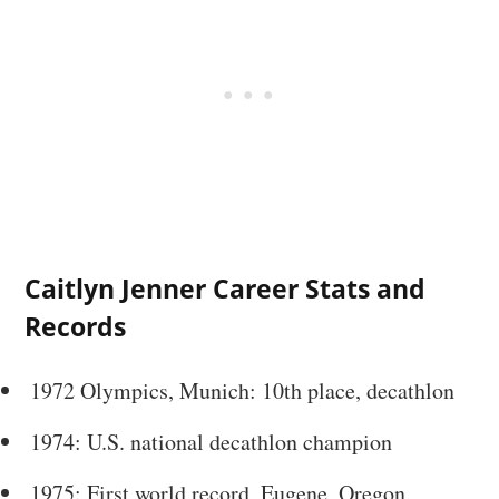
Caitlyn Jenner Career Stats and
Records
1972 Olympics, Munich: 10th place, decathlon
1974: U.S. national decathlon champion
1975: First world record, Eugene, Oregon