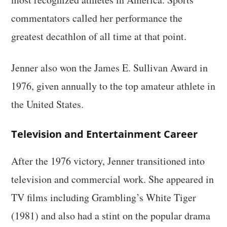
commentators called her performance the
greatest decathlon of all time at that point.
Jenner also won the James E. Sullivan Award in
1976, given annually to the top amateur athlete in
the United States.
Television and Entertainment Career
After the 1976 victory, Jenner transitioned into
television and commercial work. She appeared in
TV films including Grambling’s White Tiger
(1981) and also had a stint on the popular drama