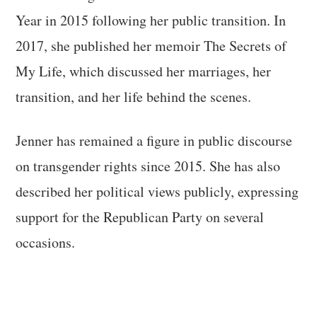
Year in 2015 following her public transition. In
2017, she published her memoir The Secrets of
My Life, which discussed her marriages, her
transition, and her life behind the scenes.
Jenner has remained a figure in public discourse
on transgender rights since 2015. She has also
described her political views publicly, expressing
support for the Republican Party on several
occasions.