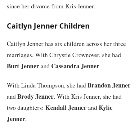
since her divorce from Kris Jenner.
Caitlyn Jenner Children
Caitlyn Jenner has six children across her three
marriages. With Chrystie Crownover, she had
Burt Jenner
Cassandra Jenner
and
.
Brandon Jenner
With Linda Thompson, she had
Brody Jenner
and
. With Kris Jenner, she had
Kendall Jenner
Kylie
two daughters:
and
Jenner
.