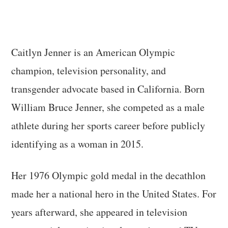
Caitlyn Jenner is an American Olympic
champion, television personality, and
transgender advocate based in California. Born
William Bruce Jenner, she competed as a male
athlete during her sports career before publicly
identifying as a woman in 2015.
Her 1976 Olympic gold medal in the decathlon
made her a national hero in the United States. For
years afterward, she appeared in television