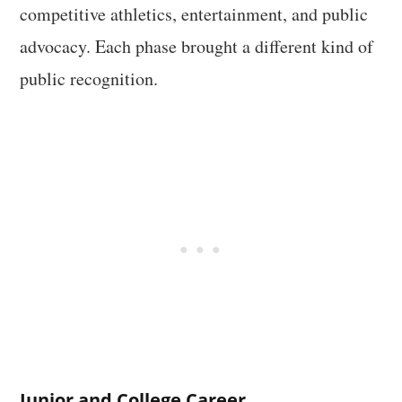
competitive athletics, entertainment, and public
advocacy. Each phase brought a different kind of
public recognition.
Junior and College Career