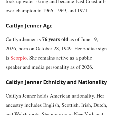
took up water skiing and became East Coast all-
over champion in 1966, 1969, and 1971.
Caitlyn Jenner Age
76 years old
Caitlyn Jenner is
as of June 19,
2026, born on October 28, 1949. Her zodiac sign
is
Scorpio
. She remains active as a public
speaker and media personality as of 2026.
Caitlyn Jenner Ethnicity and Nationality
Caitlyn Jenner holds American nationality. Her
ancestry includes English, Scottish, Irish, Dutch,
and Welsh roots. She grew up in New York and