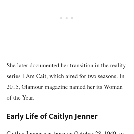
She later documented her transition in the reality
series I Am Cait, which aired for two seasons. In
2015, Glamour magazine named her its Woman
of the Year.
Early Life of Caitlyn Jenner
Caitlyn Jenner was born on October 28, 1949, in