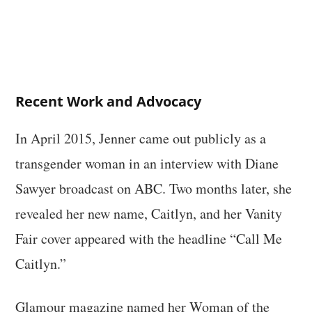
Recent Work and Advocacy
In April 2015, Jenner came out publicly as a
transgender woman in an interview with Diane
Sawyer broadcast on ABC. Two months later, she
revealed her new name, Caitlyn, and her Vanity
Fair cover appeared with the headline “Call Me
Caitlyn.”
Glamour magazine named her Woman of the