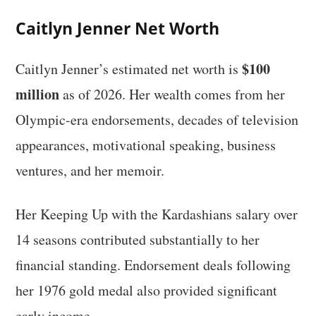
Caitlyn Jenner Net Worth
$100
Caitlyn Jenner’s estimated net worth is
million
as of 2026. Her wealth comes from her
Olympic-era endorsements, decades of television
appearances, motivational speaking, business
ventures, and her memoir.
Her Keeping Up with the Kardashians salary over
14 seasons contributed substantially to her
financial standing. Endorsement deals following
her 1976 gold medal also provided significant
early income.