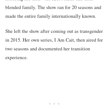
blended family. The show ran for 20 seasons and
made the entire family internationally known.
She left the show after coming out as transgender
in 2015. Her own series, I Am Cait, then aired for
two seasons and documented her transition
experience.