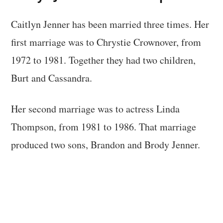
Caitlyn Jenner has been married three times. Her
first marriage was to Chrystie Crownover, from
1972 to 1981. Together they had two children,
Burt and Cassandra.
Her second marriage was to actress Linda
Thompson, from 1981 to 1986. That marriage
produced two sons, Brandon and Brody Jenner.