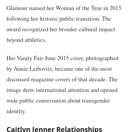
Glamour named her Woman of the Year in 2015
following her historic public transition. The
award recognized her broader cultural impact
beyond athletics.
Her Vanity Fair June 2015 cover, photographed
by Annie Leibovitz, became one of the most
discussed magazine covers of that decade. The
image drew international attention and opened
wide public conversation about transgender
identity.
Caitlyn Jenner Relationships