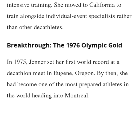
intensive training. She moved to California to
train alongside individual-event specialists rather
than other decathletes.
Breakthrough: The 1976 Olympic Gold
In 1975, Jenner set her first world record at a
decathlon meet in Eugene, Oregon. By then, she
had become one of the most prepared athletes in
the world heading into Montreal.