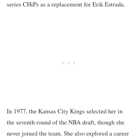
series CHiPs as a replacement for Erik Estrada.
In 1977, the Kansas City Kings selected her in
the seventh round of the NBA draft, though she
never joined the team. She also explored a career