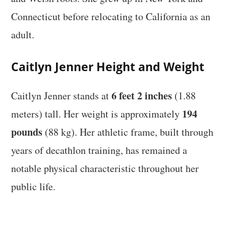
Connecticut before relocating to California as an
adult.
Caitlyn Jenner Height and Weight
6 feet 2 inches
Caitlyn Jenner stands at
(1.88
194
meters) tall. Her weight is approximately
pounds
(88 kg). Her athletic frame, built through
years of decathlon training, has remained a
notable physical characteristic throughout her
public life.