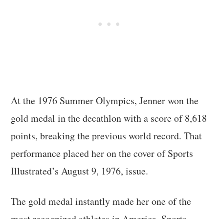
At the 1976 Summer Olympics, Jenner won the
gold medal in the decathlon with a score of 8,618
points, breaking the previous world record. That
performance placed her on the cover of Sports
Illustrated’s August 9, 1976, issue.
The gold medal instantly made her one of the
most recognized athletes in America. Sports