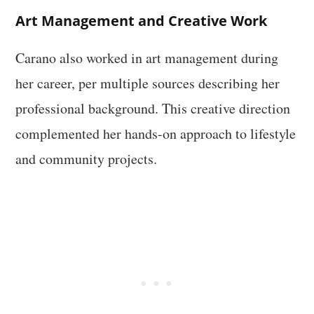
Art Management and Creative Work
Carano also worked in art management during
her career, per multiple sources describing her
professional background. This creative direction
complemented her hands-on approach to lifestyle
and community projects.