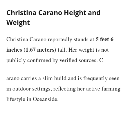
Christina Carano Height and
Weight
5 feet 6
Christina Carano reportedly stands at
inches (1.67 meters)
tall. Her weight is not
publicly confirmed by verified sources. C
arano carries a slim build and is frequently seen
in outdoor settings, reflecting her active farming
lifestyle in Oceanside.