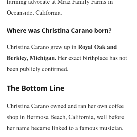
farming advocate at Mraz Family Farms in
Oceanside, California.
Where was Christina Carano born?
Royal Oak and
Christina Carano grew up in
Berkley, Michigan
. Her exact birthplace has not
been publicly confirmed.
The Bottom Line
Christina Carano owned and ran her own coffee
shop in Hermosa Beach, California, well before
her name became linked to a famous musician.