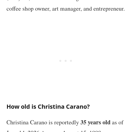
coffee shop owner, art manager, and entrepreneur.
How old is Christina Carano?
35 years old
Christina Carano is reportedly
as of