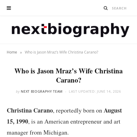
»
Home
Who is Jason Mraz’s Wife Christina Carano?
Who is Jason Mraz’s Wife Christina
Carano?
by
NEXT BIOGRAPHY TEAM
LAST UPDATED:
JUNE 14, 2026
Christina Carano
August
, reportedly born on
15, 1990
, is an American entrepreneur and art
manager from Michigan.