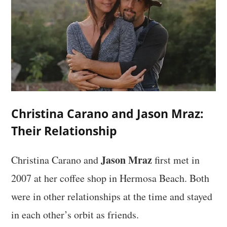
Christina Carano and Jason Mraz:
Their Relationship
Jason Mraz
Christina Carano and
first met in
2007 at her coffee shop in Hermosa Beach. Both
were in other relationships at the time and stayed
in each other’s orbit as friends.