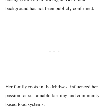
background has not been publicly confirmed.
Her family roots in the Midwest influenced her
passion for sustainable farming and community-
based food systems.