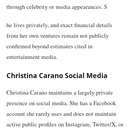
through celebrity or media appearances. S
he lives privately, and exact financial details
from her own ventures remain not publicly
confirmed beyond estimates cited in
entertainment media.
Christina Carano Social Media
Christina Carano maintains a largely private
presence on social media. She has a Facebook
account she rarely uses and does not maintain
active public profiles on Instagram, Twitter/X, or