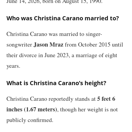
June 14, 2026, born on August 15, 1990.
Who was Christina Carano married to?
Christina Carano was married to singer-
Jason Mraz
songwriter
from October 2015 until
their divorce in June 2023, a marriage of eight
years.
What is Christina Carano’s height?
5 feet 6
Christina Carano reportedly stands at
inches (1.67 meters)
, though her weight is not
publicly confirmed.