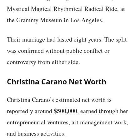
Mystical Magical Rhythmical Radical Ride, at
the Grammy Museum in Los Angeles.
Their marriage had lasted eight years. The split
was confirmed without public conflict or
controversy from either side.
Christina Carano Net Worth
Christina Carano’s estimated net worth is
$500,000
reportedly around
, earned through her
entrepreneurial ventures, art management work,
and business activities.