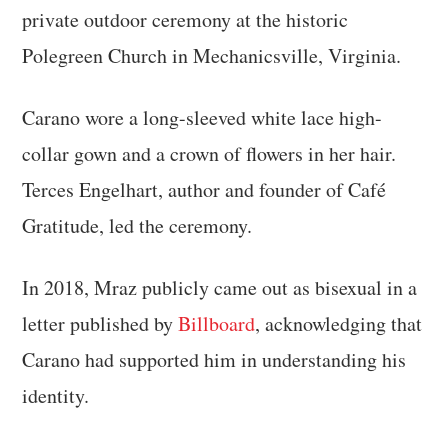
private outdoor ceremony at the historic
Polegreen Church in Mechanicsville, Virginia.
Carano wore a long-sleeved white lace high-
collar gown and a crown of flowers in her hair.
Terces Engelhart, author and founder of Café
Gratitude, led the ceremony.
In 2018, Mraz publicly came out as bisexual in a
letter published by
Billboard
, acknowledging that
Carano had supported him in understanding his
identity.