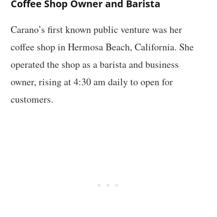
Coffee Shop Owner and Barista
Carano’s first known public venture was her
coffee shop in Hermosa Beach, California. She
operated the shop as a barista and business
owner, rising at 4:30 am daily to open for
customers.