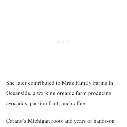
She later contributed to Mraz Family Farms in
Oceanside, a working organic farm producing
avocados, passion fruit, and coffee.
Carano’s Michigan roots and years of hands-on