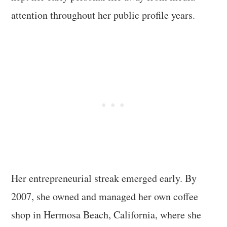
attention throughout her public profile years.
Her entrepreneurial streak emerged early. By
2007, she owned and managed her own coffee
shop in Hermosa Beach, California, where she