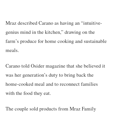
Mraz described Carano as having an “intuitive-
genius mind in the kitchen,” drawing on the
farm’s produce for home cooking and sustainable
meals.
Carano told Osider magazine that she believed it
was her generation’s duty to bring back the
home-cooked meal and to reconnect families
with the food they eat.
The couple sold products from Mraz Family