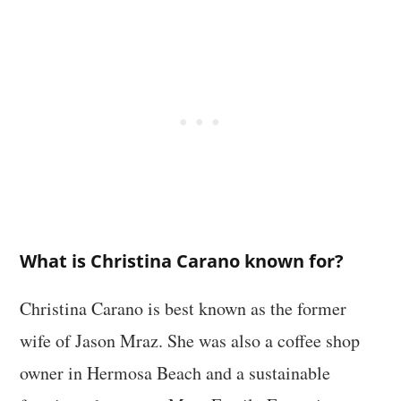
What is Christina Carano known for?
Christina Carano is best known as the former
wife of Jason Mraz. She was also a coffee shop
owner in Hermosa Beach and a sustainable