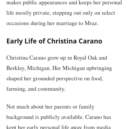
makes public appearances and keeps her personal
life mostly private, stepping out only on select
occasions during her marriage to Mraz.
Early Life of Christina Carano
Christina Carano grew up in Royal Oak and
Berkley, Michigan. Her Michigan upbringing
shaped her grounded perspective on food,
farming, and community.
Not much about her parents or family
background is publicly available. Carano has
kept her early personal life away from media