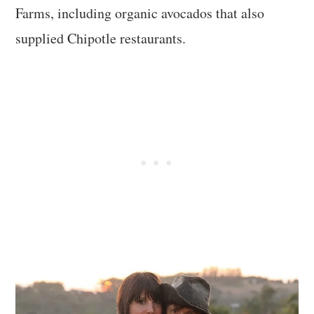
Farms, including organic avocados that also
supplied Chipotle restaurants.