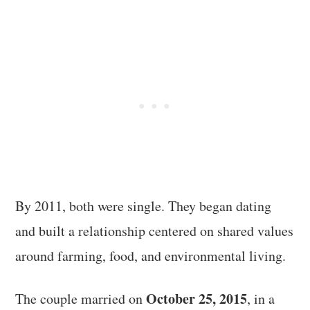
By 2011, both were single. They began dating
and built a relationship centered on shared values
around farming, food, and environmental living.
October 25, 2015
The couple married on
, in a