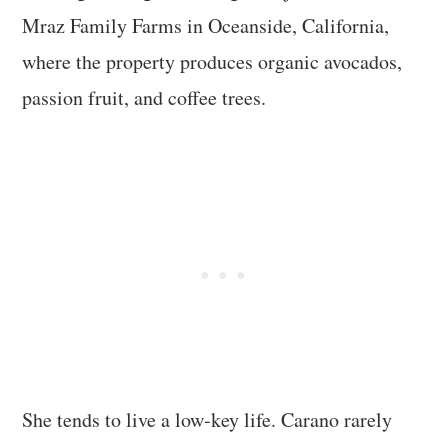
Mraz Family Farms in Oceanside, California,
where the property produces organic avocados,
passion fruit, and coffee trees.
She tends to live a low-key life. Carano rarely