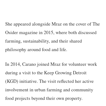
She appeared alongside Mraz on the cover of The
Osider magazine in 2015, where both discussed
farming, sustainability, and their shared
philosophy around food and life.
In 2014, Carano joined Mraz for volunteer work
during a visit to the Keep Growing Detroit
(KGD) initiative. The visit reflected her active
involvement in urban farming and community
food projects beyond their own property.