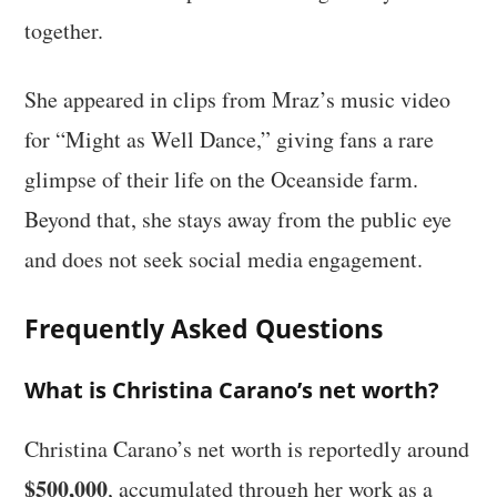
together.
She appeared in clips from Mraz’s music video
for “Might as Well Dance,” giving fans a rare
glimpse of their life on the Oceanside farm.
Beyond that, she stays away from the public eye
and does not seek social media engagement.
Frequently Asked Questions
What is Christina Carano’s net worth?
Christina Carano’s net worth is reportedly around
$500,000
, accumulated through her work as a