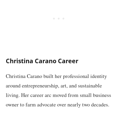
Christina Carano Career
Christina Carano built her professional identity
around entrepreneurship, art, and sustainable
living. Her career arc moved from small business
owner to farm advocate over nearly two decades.