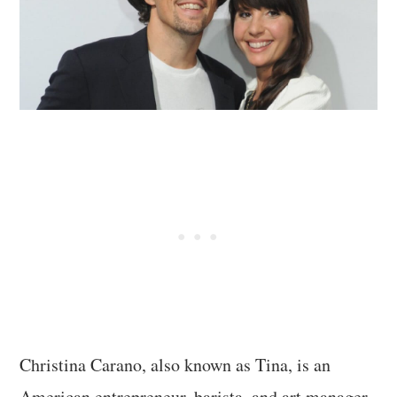
Christina Carano, also known as Tina, is an
American entrepreneur, barista, and art manager