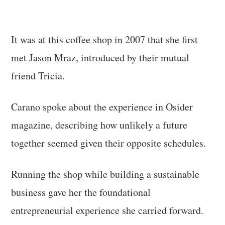
It was at this coffee shop in 2007 that she first
met Jason Mraz, introduced by their mutual
friend Tricia.
Carano spoke about the experience in Osider
magazine, describing how unlikely a future
together seemed given their opposite schedules.
Running the shop while building a sustainable
business gave her the foundational
entrepreneurial experience she carried forward.