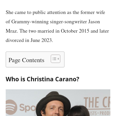
She came to public attention as the former wife
of Grammy-winning singer-songwriter Jason
Mraz. The two married in October 2015 and later
divorced in June 2023.
Page Contents
Who is Christina Carano?