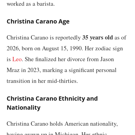
worked as a barista.
Christina Carano Age
35 years old
Christina Carano is reportedly
as of
2026, born on August 15, 1990. Her zodiac sign
is
Leo
. She finalized her divorce from Jason
Mraz in 2023, marking a significant personal
transition in her mid-thirties.
Christina Carano Ethnicity and
Nationality
Christina Carano holds American nationality,
having grown up in Michigan. Her ethnic