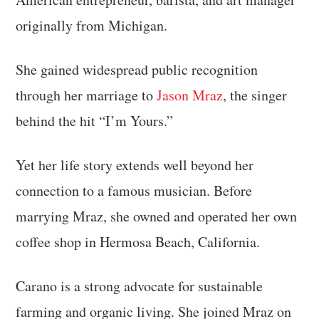
originally from Michigan.
She gained widespread public recognition
through her marriage to
Jason Mraz
, the singer
behind the hit “I’m Yours.”
Yet her life story extends well beyond her
connection to a famous musician. Before
marrying Mraz, she owned and operated her own
coffee shop in Hermosa Beach, California.
Carano is a strong advocate for sustainable
farming and organic living. She joined Mraz on