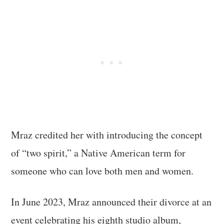
Mraz credited her with introducing the concept
of “two spirit,” a Native American term for
someone who can love both men and women.
In June 2023, Mraz announced their divorce at an
event celebrating his eighth studio album,