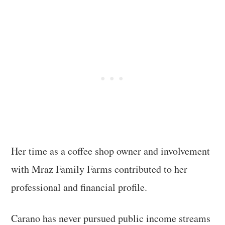
Her time as a coffee shop owner and involvement
with Mraz Family Farms contributed to her
professional and financial profile.
Carano has never pursued public income streams