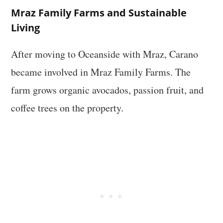
Mraz Family Farms and Sustainable
Living
After moving to Oceanside with Mraz, Carano
became involved in Mraz Family Farms. The
farm grows organic avocados, passion fruit, and
coffee trees on the property.