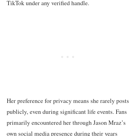
TikTok under any verified handle.
Her preference for privacy means she rarely posts
publicly, even during significant life events. Fans
primarily encountered her through Jason Mraz’s
own social media presence during their years