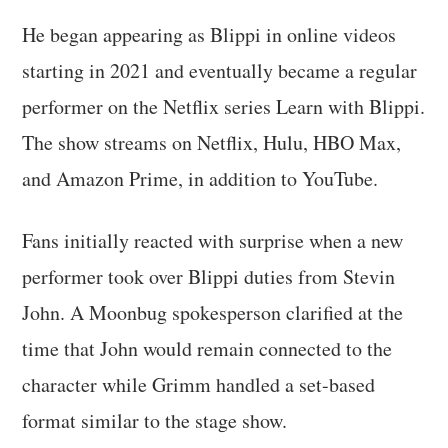
He began appearing as Blippi in online videos
starting in 2021 and eventually became a regular
performer on the Netflix series Learn with Blippi.
The show streams on Netflix, Hulu, HBO Max,
and Amazon Prime, in addition to YouTube.
Fans initially reacted with surprise when a new
performer took over Blippi duties from Stevin
John. A Moonbug spokesperson clarified at the
time that John would remain connected to the
character while Grimm handled a set-based
format similar to the stage show.