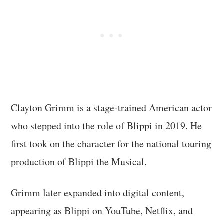
Clayton Grimm is a stage-trained American actor
who stepped into the role of Blippi in 2019. He
first took on the character for the national touring
production of Blippi the Musical.
Grimm later expanded into digital content,
appearing as Blippi on YouTube, Netflix, and