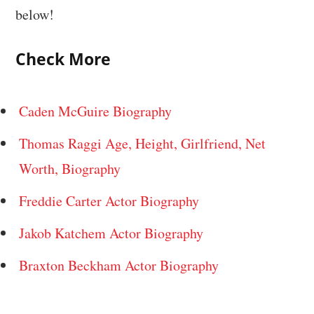
below!
Check More
Caden McGuire Biography
Thomas Raggi Age, Height, Girlfriend, Net
Worth, Biography
Freddie Carter Actor Biography
Jakob Katchem Actor Biography
Braxton Beckham Actor Biography