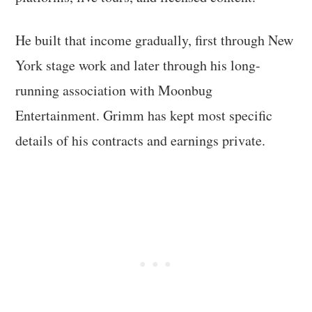
He built that income gradually, first through New
York stage work and later through his long-
running association with Moonbug
Entertainment. Grimm has kept most specific
details of his contracts and earnings private.