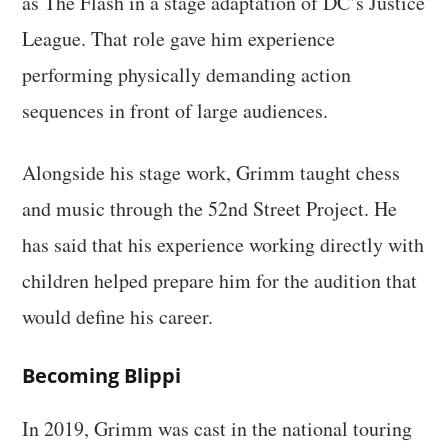
as The Flash in a stage adaptation of DC’s Justice
League. That role gave him experience
performing physically demanding action
sequences in front of large audiences.
Alongside his stage work, Grimm taught chess
and music through the 52nd Street Project. He
has said that his experience working directly with
children helped prepare him for the audition that
would define his career.
Becoming Blippi
In 2019, Grimm was cast in the national touring