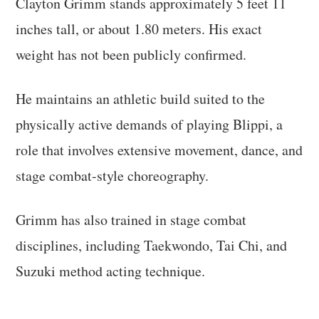
Clayton Grimm stands approximately 5 feet 11
inches tall, or about 1.80 meters. His exact
weight has not been publicly confirmed.
He maintains an athletic build suited to the
physically active demands of playing Blippi, a
role that involves extensive movement, dance, and
stage combat-style choreography.
Grimm has also trained in stage combat
disciplines, including Taekwondo, Tai Chi, and
Suzuki method acting technique.