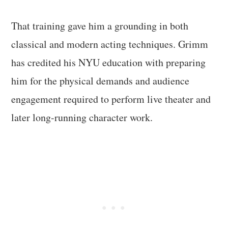
That training gave him a grounding in both
classical and modern acting techniques. Grimm
has credited his NYU education with preparing
him for the physical demands and audience
engagement required to perform live theater and
later long-running character work.