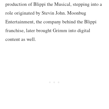
production of Blippi the Musical, stepping into a
role originated by Stevin John. Moonbug
Entertainment, the company behind the Blippi
franchise, later brought Grimm into digital
content as well.