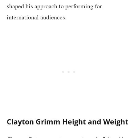
shaped his approach to performing for
international audiences.
Clayton Grimm Height and Weight