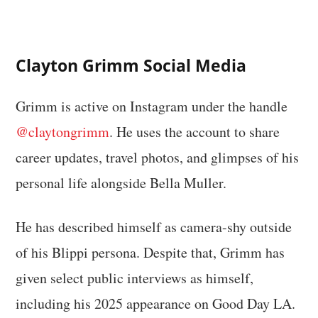
Clayton Grimm Social Media
Grimm is active on Instagram under the handle
@claytongrimm
. He uses the account to share
career updates, travel photos, and glimpses of his
personal life alongside Bella Muller.
He has described himself as camera-shy outside
of his Blippi persona. Despite that, Grimm has
given select public interviews as himself,
including his 2025 appearance on Good Day LA.