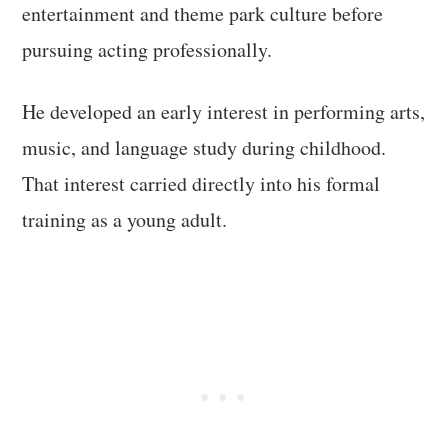
entertainment and theme park culture before
pursuing acting professionally.
He developed an early interest in performing arts,
music, and language study during childhood.
That interest carried directly into his formal
training as a young adult.