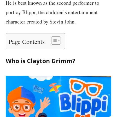
He is best known as the second performer to
portray Blippi, the children’s entertainment
character created by Stevin John.
Page Contents
Who is Clayton Grimm?