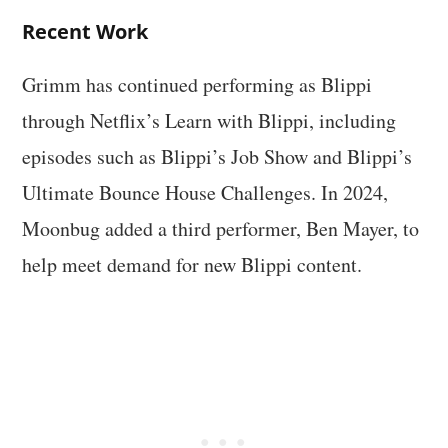
Recent Work
Grimm has continued performing as Blippi
through Netflix’s Learn with Blippi, including
episodes such as Blippi’s Job Show and Blippi’s
Ultimate Bounce House Challenges. In 2024,
Moonbug added a third performer, Ben Mayer, to
help meet demand for new Blippi content.