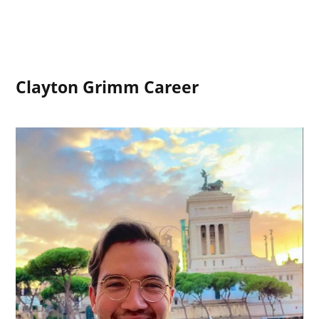
Clayton Grimm Career