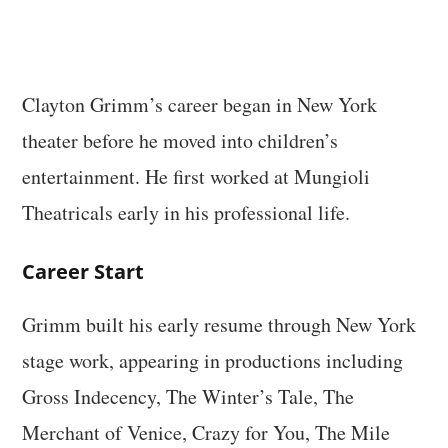
Clayton Grimm’s career began in New York
theater before he moved into children’s
entertainment. He first worked at Mungioli
Theatricals early in his professional life.
Career Start
Grimm built his early resume through New York
stage work, appearing in productions including
Gross Indecency, The Winter’s Tale, The
Merchant of Venice, Crazy for You, The Mile