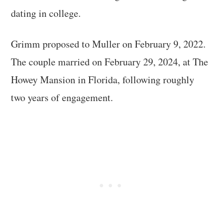
dating in college.
Grimm proposed to Muller on February 9, 2022.
The couple married on February 29, 2024, at The
Howey Mansion in Florida, following roughly
two years of engagement.