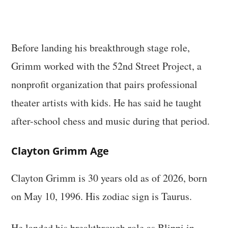
Before landing his breakthrough stage role,
Grimm worked with the 52nd Street Project, a
nonprofit organization that pairs professional
theater artists with kids. He has said he taught
after-school chess and music during that period.
Clayton Grimm Age
Clayton Grimm is 30 years old as of 2026, born
on May 10, 1996. His zodiac sign is Taurus.
He landed his breakthrough role as Blippi in