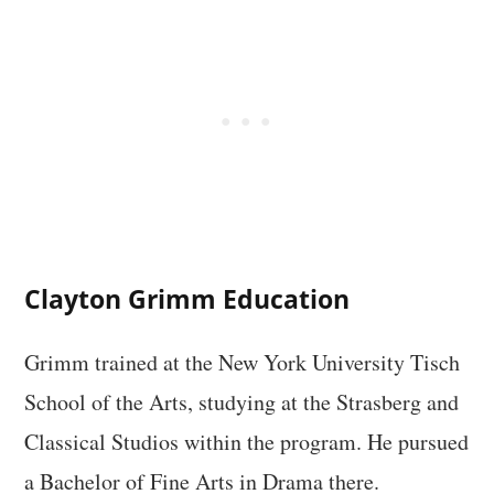
Clayton Grimm Education
Grimm trained at the New York University Tisch
School of the Arts, studying at the Strasberg and
Classical Studios within the program. He pursued
a Bachelor of Fine Arts in Drama there.