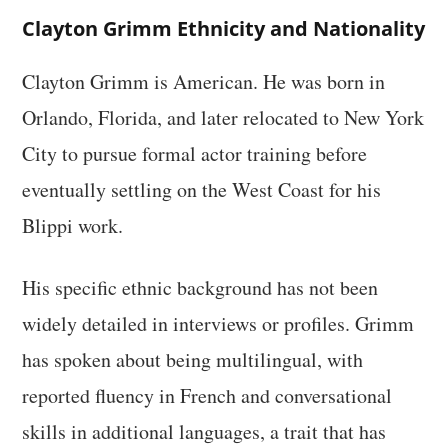
Clayton Grimm Ethnicity and Nationality
Clayton Grimm is American. He was born in
Orlando, Florida, and later relocated to New York
City to pursue formal actor training before
eventually settling on the West Coast for his
Blippi work.
His specific ethnic background has not been
widely detailed in interviews or profiles. Grimm
has spoken about being multilingual, with
reported fluency in French and conversational
skills in additional languages, a trait that has