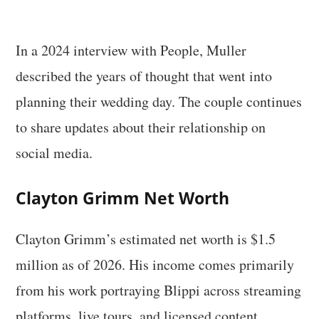
In a 2024 interview with People, Muller
described the years of thought that went into
planning their wedding day. The couple continues
to share updates about their relationship on
social media.
Clayton Grimm Net Worth
Clayton Grimm’s estimated net worth is $1.5
million as of 2026. His income comes primarily
from his work portraying Blippi across streaming
platforms, live tours, and licensed content.