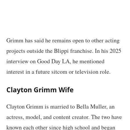
Grimm has said he remains open to other acting
projects outside the Blippi franchise. In his 2025
interview on Good Day LA, he mentioned
interest in a future sitcom or television role.
Clayton Grimm Wife
Clayton Grimm is married to Bella Muller, an
actress, model, and content creator. The two have
known each other since high school and began