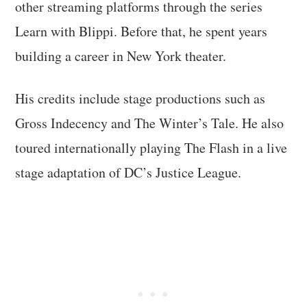
other streaming platforms through the series
Learn with Blippi. Before that, he spent years
building a career in New York theater.
His credits include stage productions such as
Gross Indecency and The Winter’s Tale. He also
toured internationally playing The Flash in a live
stage adaptation of DC’s Justice League.