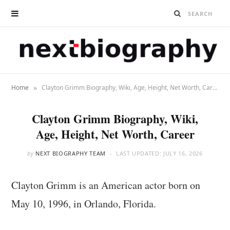
»
Home
Clayton Grimm Biography, Wiki, Age, Height, Net Worth, Career
Clayton Grimm Biography, Wiki,
Age, Height, Net Worth, Career
by
NEXT BIOGRAPHY TEAM
LAST UPDATED:
JULY 16, 2026
Clayton Grimm is an American actor born on
May 10, 1996, in Orlando, Florida.