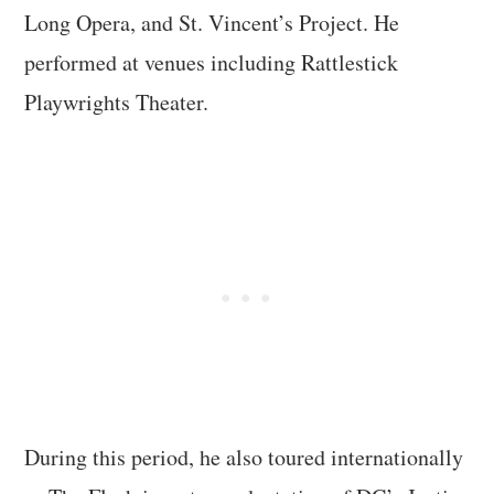
Long Opera, and St. Vincent’s Project. He
performed at venues including Rattlestick
Playwrights Theater.
During this period, he also toured internationally