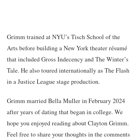
Grimm trained at NYU’s Tisch School of the
Arts before building a New York theater résumé
that included Gross Indecency and The Winter’s
Tale. He also toured internationally as The Flash
in a Justice League stage production.
Grimm married Bella Muller in February 2024
after years of dating that began in college. We
hope you enjoyed reading about Clayton Grimm.
Feel free to share your thoughts in the comments