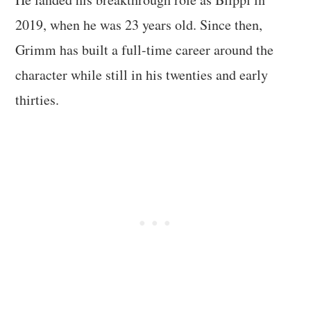
2019, when he was 23 years old. Since then,
Grimm has built a full-time career around the
character while still in his twenties and early
thirties.