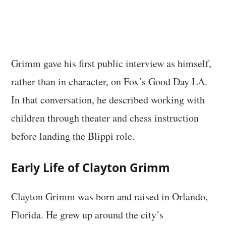
Grimm gave his first public interview as himself,
rather than in character, on Fox’s Good Day LA.
In that conversation, he described working with
children through theater and chess instruction
before landing the Blippi role.
Early Life of Clayton Grimm
Clayton Grimm was born and raised in Orlando,
Florida. He grew up around the city’s