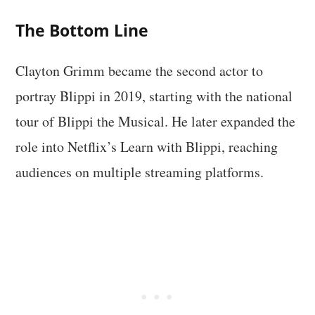
The Bottom Line
Clayton Grimm became the second actor to
portray Blippi in 2019, starting with the national
tour of Blippi the Musical. He later expanded the
role into Netflix’s Learn with Blippi, reaching
audiences on multiple streaming platforms.