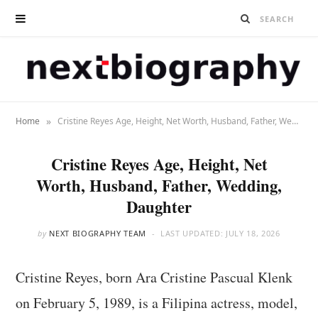
»
Home
Cristine Reyes Age, Height, Net Worth, Husband, Father, Wedding, Daughter
Cristine Reyes Age, Height, Net
Worth, Husband, Father, Wedding,
Daughter
by
NEXT BIOGRAPHY TEAM
LAST UPDATED:
JULY 18, 2026
Cristine Reyes, born Ara Cristine Pascual Klenk
on February 5, 1989, is a Filipina actress, model,