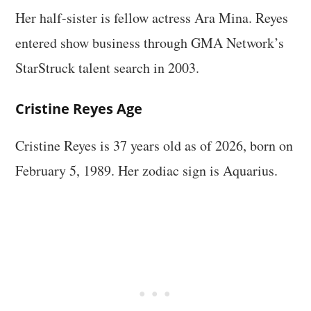
Her half-sister is fellow actress Ara Mina. Reyes
entered show business through GMA Network’s
StarStruck talent search in 2003.
Cristine Reyes Age
Cristine Reyes is 37 years old as of 2026, born on
February 5, 1989. Her zodiac sign is Aquarius.