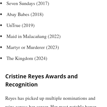
Seven Sundays (2017)
Abay Babes (2018)
UnTrue (2019)
Maid in Malacañang (2022)
Martyr or Murderer (2023)
The Kingdom (2024)
Cristine Reyes Awards and
Recognition
Reyes has picked up multiple nominations and
wins across her career. Her most notable honor