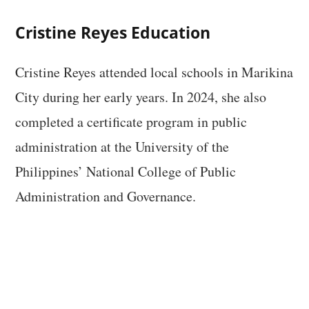
Cristine Reyes Education
Cristine Reyes attended local schools in Marikina
City during her early years. In 2024, she also
completed a certificate program in public
administration at the University of the
Philippines’ National College of Public
Administration and Governance.