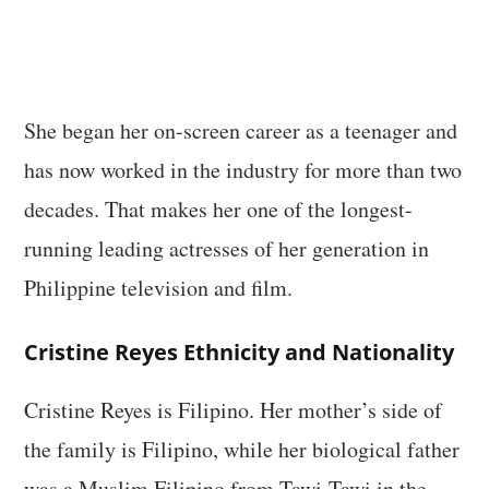
She began her on-screen career as a teenager and
has now worked in the industry for more than two
decades. That makes her one of the longest-
running leading actresses of her generation in
Philippine television and film.
Cristine Reyes Ethnicity and Nationality
Cristine Reyes is Filipino. Her mother’s side of
the family is Filipino, while her biological father
was a Muslim Filipino from Tawi-Tawi in the