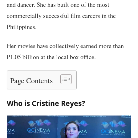
and dancer. She has built one of the most
commercially successful film careers in the
Philippines.
Her movies have collectively earned more than
₱1.05 billion at the local box office.
Page Contents
Who is Cristine Reyes?