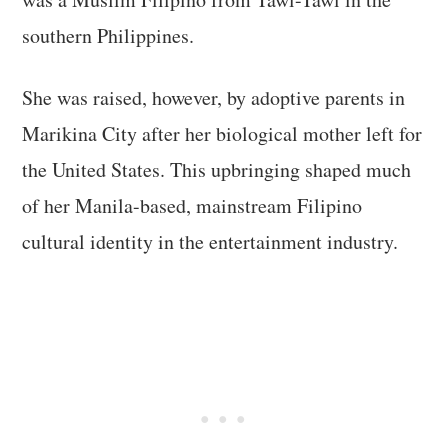
southern Philippines.
She was raised, however, by adoptive parents in
Marikina City after her biological mother left for
the United States. This upbringing shaped much
of her Manila-based, mainstream Filipino
cultural identity in the entertainment industry.