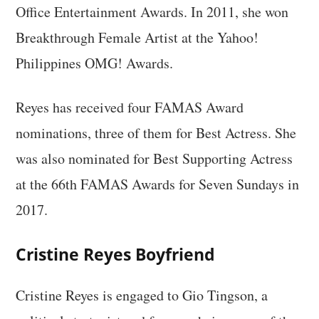
Office Entertainment Awards. In 2011, she won
Breakthrough Female Artist at the Yahoo!
Philippines OMG! Awards.
Reyes has received four FAMAS Award
nominations, three of them for Best Actress. She
was also nominated for Best Supporting Actress
at the 66th FAMAS Awards for Seven Sundays in
2017.
Cristine Reyes Boyfriend
Cristine Reyes is engaged to Gio Tingson, a