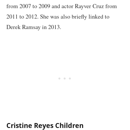
from 2007 to 2009 and actor Rayver Cruz from
2011 to 2012. She was also briefly linked to
Derek Ramsay in 2013.
Cristine Reyes Children