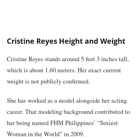
Cristine Reyes Height and Weight
Cristine Reyes stands around 5 feet 3 inches tall,
which is about 1.60 meters. Her exact current
weight is not publicly confirmed.
She has worked as a model alongside her acting
career. That modeling background contributed to
her being named FHM Philippines’ “Sexiest
Woman in the World” in 2009.