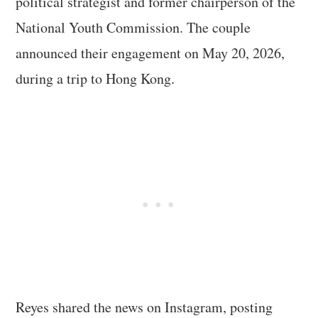
political strategist and former chairperson of the
National Youth Commission. The couple
announced their engagement on May 20, 2026,
during a trip to Hong Kong.
Reyes shared the news on Instagram, posting