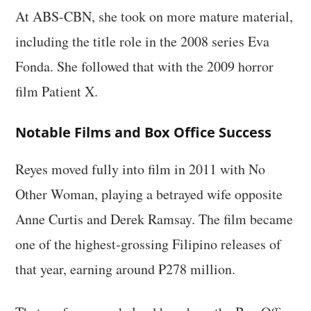
At ABS-CBN, she took on more mature material,
including the title role in the 2008 series Eva
Fonda. She followed that with the 2009 horror
film Patient X.
Notable Films and Box Office Success
Reyes moved fully into film in 2011 with No
Other Woman, playing a betrayed wife opposite
Anne Curtis and Derek Ramsay. The film became
one of the highest-grossing Filipino releases of
that year, earning around ₱278 million.