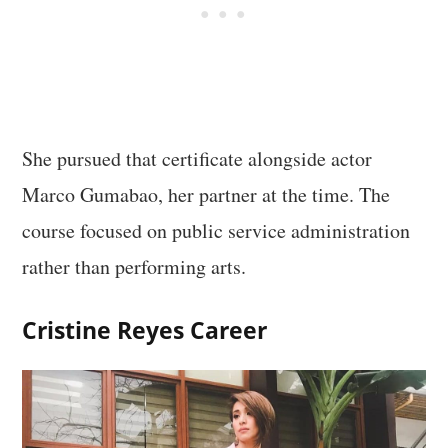
She pursued that certificate alongside actor
Marco Gumabao, her partner at the time. The
course focused on public service administration
rather than performing arts.
Cristine Reyes Career