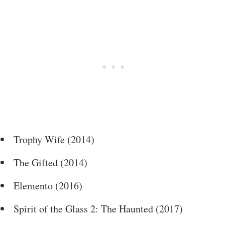
Trophy Wife (2014)
The Gifted (2014)
Elemento (2016)
Spirit of the Glass 2: The Haunted (2017)