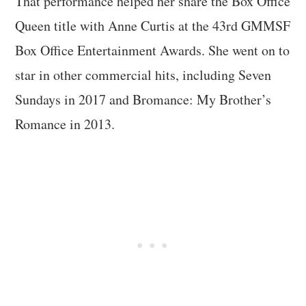
That performance helped her share the Box Office
Queen title with Anne Curtis at the 43rd GMMSF
Box Office Entertainment Awards. She went on to
star in other commercial hits, including Seven
Sundays in 2017 and Bromance: My Brother’s
Romance in 2013.