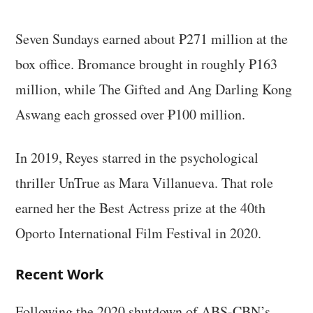
Seven Sundays earned about ₱271 million at the
box office. Bromance brought in roughly ₱163
million, while The Gifted and Ang Darling Kong
Aswang each grossed over ₱100 million.
In 2019, Reyes starred in the psychological
thriller UnTrue as Mara Villanueva. That role
earned her the Best Actress prize at the 40th
Oporto International Film Festival in 2020.
Recent Work
Following the 2020 shutdown of ABS-CBN’s