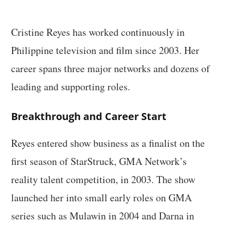
Cristine Reyes has worked continuously in
Philippine television and film since 2003. Her
career spans three major networks and dozens of
leading and supporting roles.
Breakthrough and Career Start
Reyes entered show business as a finalist on the
first season of StarStruck, GMA Network’s
reality talent competition, in 2003. The show
launched her into small early roles on GMA
series such as Mulawin in 2004 and Darna in