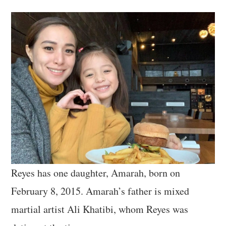
Reyes has one daughter, Amarah, born on
February 8, 2015. Amarah’s father is mixed
martial artist Ali Khatibi, whom Reyes was