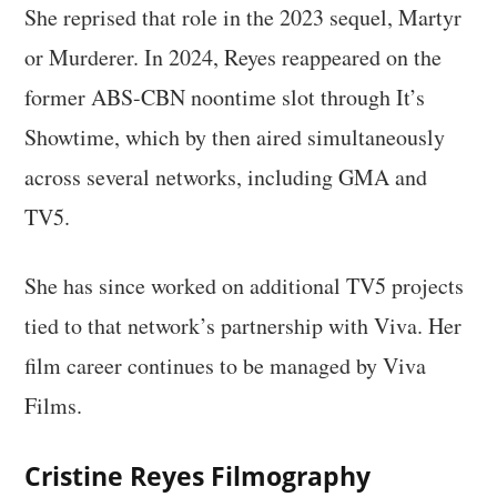
She reprised that role in the 2023 sequel, Martyr
or Murderer. In 2024, Reyes reappeared on the
former ABS-CBN noontime slot through It’s
Showtime, which by then aired simultaneously
across several networks, including GMA and
TV5.
She has since worked on additional TV5 projects
tied to that network’s partnership with Viva. Her
film career continues to be managed by Viva
Films.
Cristine Reyes Filmography