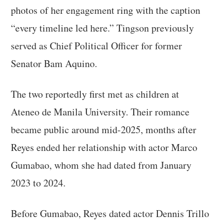
photos of her engagement ring with the caption
“every timeline led here.” Tingson previously
served as Chief Political Officer for former
Senator Bam Aquino.
The two reportedly first met as children at
Ateneo de Manila University. Their romance
became public around mid-2025, months after
Reyes ended her relationship with actor Marco
Gumabao, whom she had dated from January
2023 to 2024.
Before Gumabao, Reyes dated actor Dennis Trillo