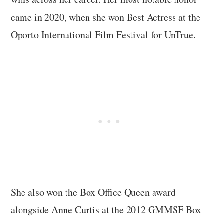
came in 2020, when she won Best Actress at the
Oporto International Film Festival for UnTrue.
She also won the Box Office Queen award
alongside Anne Curtis at the 2012 GMMSF Box