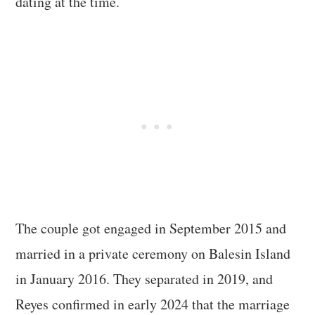
dating at the time.
The couple got engaged in September 2015 and
married in a private ceremony on Balesin Island
in January 2016. They separated in 2019, and
Reyes confirmed in early 2024 that the marriage