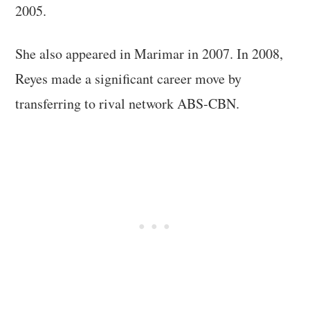
2005.
She also appeared in Marimar in 2007. In 2008,
Reyes made a significant career move by
transferring to rival network ABS-CBN.