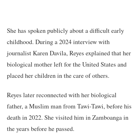
She has spoken publicly about a difficult early
childhood. During a 2024 interview with
journalist Karen Davila, Reyes explained that her
biological mother left for the United States and
placed her children in the care of others.
Reyes later reconnected with her biological
father, a Muslim man from Tawi-Tawi, before his
death in 2022. She visited him in Zamboanga in
the years before he passed.