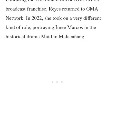
broadcast franchise, Reyes returned to GMA
Network. In 2022, she took on a very different
kind of role, portraying Imee Marcos in the
historical drama Maid in Malacañang.