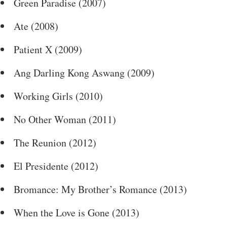
Green Paradise (2007)
Ate (2008)
Patient X (2009)
Ang Darling Kong Aswang (2009)
Working Girls (2010)
No Other Woman (2011)
The Reunion (2012)
El Presidente (2012)
Bromance: My Brother’s Romance (2013)
When the Love is Gone (2013)