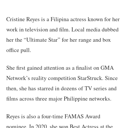
Cristine Reyes is a Filipina actress known for her
work in television and film. Local media dubbed
her the “Ultimate Star” for her range and box
office pull.
She first gained attention as a finalist on GMA
Network’s reality competition StarStruck. Since
then, she has starred in dozens of TV series and
films across three major Philippine networks.
Reyes is also a four-time FAMAS Award
nominee. In 2020, she won Best Actress at the