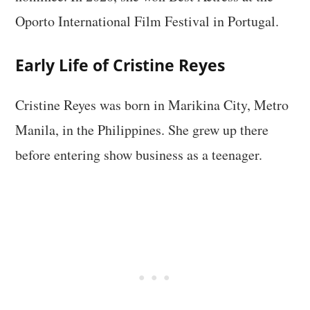
Oporto International Film Festival in Portugal.
Early Life of Cristine Reyes
Cristine Reyes was born in Marikina City, Metro
Manila, in the Philippines. She grew up there
before entering show business as a teenager.