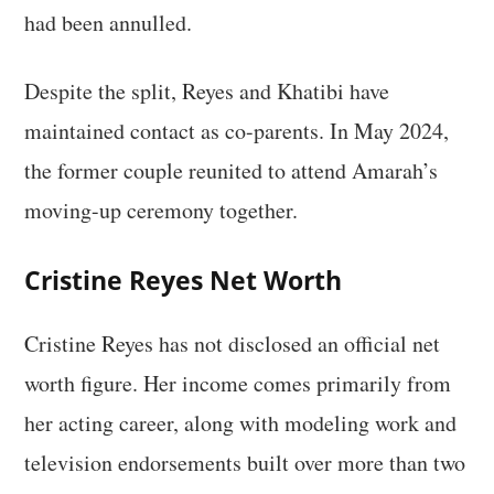
had been annulled.
Despite the split, Reyes and Khatibi have
maintained contact as co-parents. In May 2024,
the former couple reunited to attend Amarah’s
moving-up ceremony together.
Cristine Reyes Net Worth
Cristine Reyes has not disclosed an official net
worth figure. Her income comes primarily from
her acting career, along with modeling work and
television endorsements built over more than two