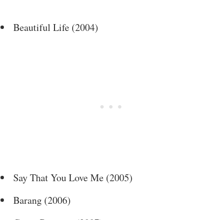
Beautiful Life (2004)
Say That You Love Me (2005)
Barang (2006)