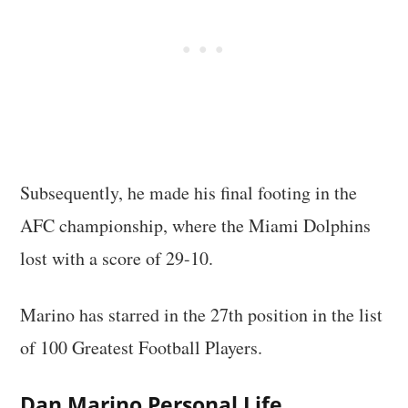
Subsequently, he made his final footing in the
AFC championship, where the Miami Dolphins
lost with a score of 29-10.
Marino has starred in the 27th position in the list
of 100 Greatest Football Players.
Dan Marino Personal Life