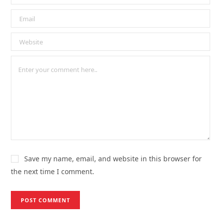
Save my name, email, and website in this browser for
the next time I comment.