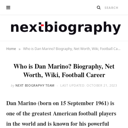
»
Home
Who is Dan Marino? Biography, Net Worth, Wiki, Football Career
Who is Dan Marino? Biography, Net
Worth, Wiki, Football Career
by
NEXT BIOGRAPHY TEAM
LAST UPDATED:
OCTOBER 21, 2023
Dan Marino (born on 15 September 1961)
is
one of the greatest American football players
in the world and is known for his powerful