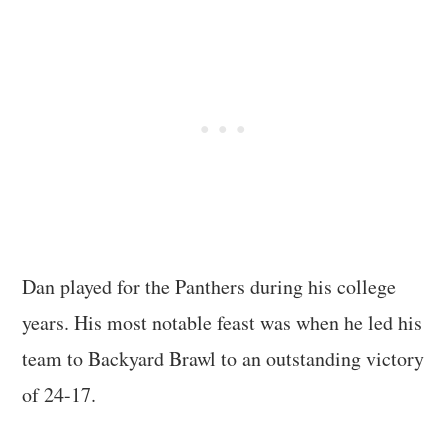
Dan played for the Panthers during his college
years. His most notable feast was when he led his
team to Backyard Brawl to an outstanding victory
of 24-17.