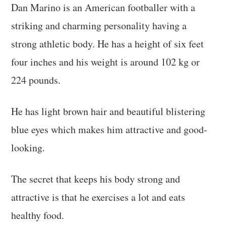
Dan Marino is an American footballer with a
striking and charming personality having a
strong athletic body. He has a height of six feet
four inches and his weight is around 102 kg or
224 pounds.
He has light brown hair and beautiful blistering
blue eyes which makes him attractive and good-
looking.
The secret that keeps his body strong and
attractive is that he exercises a lot and eats
healthy food.