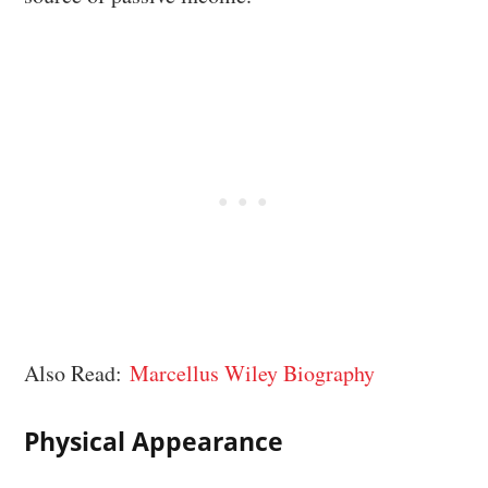
Also Read:
Marcellus Wiley Biography
Physical Appearance