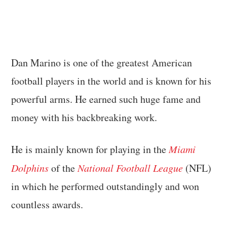
Dan Marino is one of the greatest American
football players in the world and is known for his
powerful arms. He earned such huge fame and
money with his backbreaking work.
He is mainly known for playing in the
Miami
Dolphins
of the
National Football League
(NFL)
in which he performed outstandingly and won
countless awards.