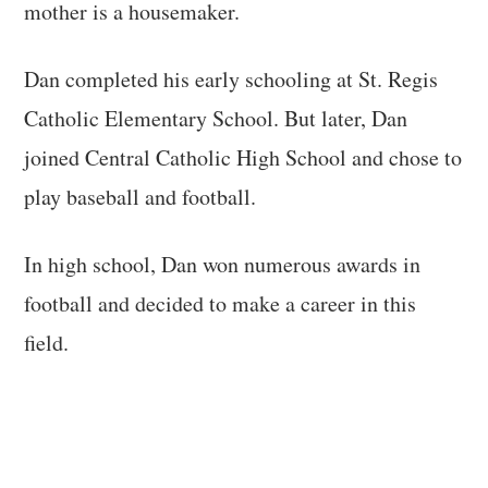
mother is a housemaker.
Dan completed his early schooling at St. Regis
Catholic Elementary School. But later, Dan
joined Central Catholic High School and chose to
play baseball and football.
In high school, Dan won numerous awards in
football and decided to make a career in this
field.