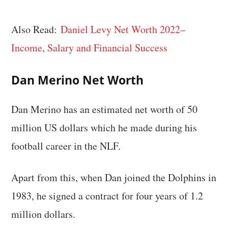
Also Read:
Daniel Levy Net Worth 2022–
Income, Salary and Financial Success
Dan Merino Net Worth
Dan Merino has an estimated net worth of 50
million US dollars which he made during his
football career in the NLF.
Apart from this, when Dan joined the Dolphins in
1983, he signed a contract for four years of 1.2
million dollars.