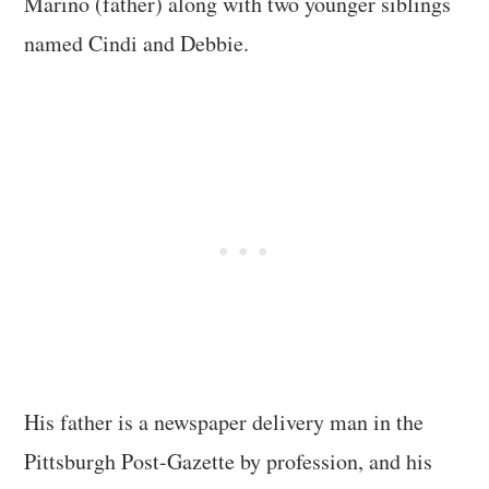
Marino (father) along with two younger siblings
named Cindi and Debbie.
His father is a newspaper delivery man in the
Pittsburgh Post-Gazette by profession, and his