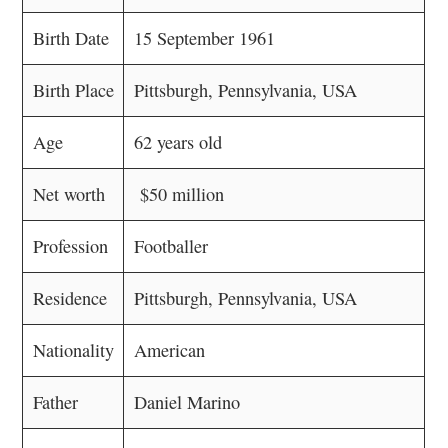
Birth Date
15 September 1961
Birth Place
Pittsburgh, Pennsylvania, USA
Age
62 years old
Net worth
$50 million
Profession
Footballer
Residence
Pittsburgh, Pennsylvania, USA
Nationality
American
Father
Daniel Marino