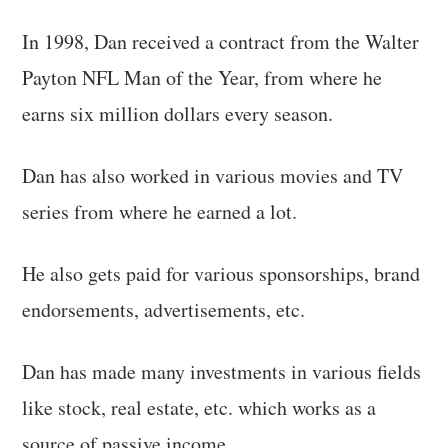
In 1998, Dan received a contract from the Walter
Payton NFL Man of the Year, from where he
earns six million dollars every season.
Dan has also worked in various movies and TV
series from where he earned a lot.
He also gets paid for various sponsorships, brand
endorsements, advertisements, etc.
Dan has made many investments in various fields
like stock, real estate, etc. which works as a
source of passive income.