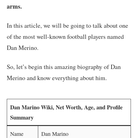
arms.
In this article, we will be going to talk about one
of the most well-known football players named
Dan Merino.
So, let’s begin this amazing biography of Dan
Merino and know everything about him.
Dan Marino Wiki, Net Worth, Age, and Profile
Summary
Name
Dan Marino