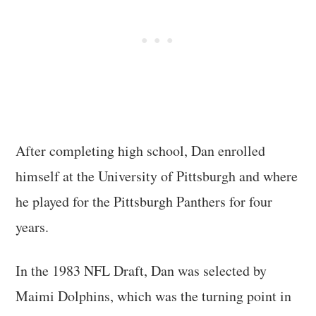
After completing high school, Dan enrolled
himself at the University of Pittsburgh and where
he played for the Pittsburgh Panthers for four
years.
In the 1983 NFL Draft, Dan was selected by
Maimi Dolphins, which was the turning point in