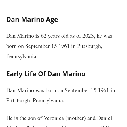
Dan Marino Age
Dan Marino is 62 years old as of 2023, he was
born on September 15 1961 in Pittsburgh,
Pennsylvania.
Early Life Of Dan Marino
Dan Marino was born on September 15 1961 in
Pittsburgh, Pennsylvania.
He is the son of Veronica (mother) and Daniel