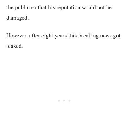
the public so that his reputation would not be
damaged.
However, after eight years this breaking news got
leaked.