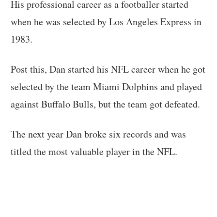
His professional career as a footballer started
when he was selected by Los Angeles Express in
1983.
Post this, Dan started his NFL career when he got
selected by the team Miami Dolphins and played
against Buffalo Bulls, but the team got defeated.
The next year Dan broke six records and was
titled the most valuable player in the NFL.