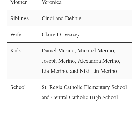
Mother
Veronica
Siblings
Cindi and Debbie
Wife
Claire D. Veazey
Kids
Daniel Merino, Michael Merino,
Joseph Merino, Alexandra Merino,
Lia Merino, and Niki Lin Merino
School
St. Regis Catholic Elementary School
and Central Catholic High School