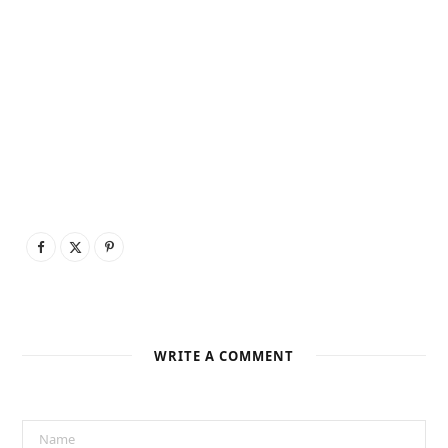
WRITE A COMMENT