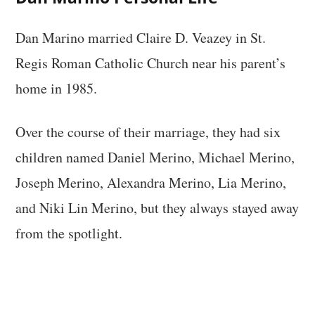
Dan Marino married Claire D. Veazey in St.
Regis Roman Catholic Church near his parent’s
home in 1985.
Over the course of their marriage, they had six
children named Daniel Merino, Michael Merino,
Joseph Merino, Alexandra Merino, Lia Merino,
and Niki Lin Merino, but they always stayed away
from the spotlight.