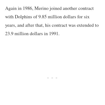
Again in 1986, Merino joined another contract
with Dolphins of 9.85 million dollars for six
years, and after that, his contract was extended to
23.9 million dollars in 1991.