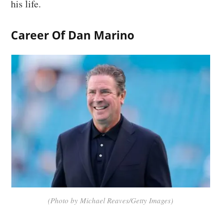
his life.
Career Of Dan Marino
(Photo by Michael Reaves/Getty Images)