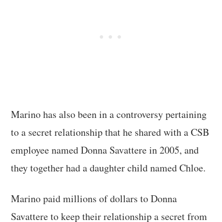
Marino has also been in a controversy pertaining
to a secret relationship that he shared with a CSB
employee named Donna Savattere in 2005, and
they together had a daughter child named Chloe.
Marino paid millions of dollars to Donna
Savattere to keep their relationship a secret from