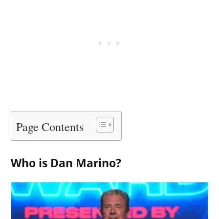
Page Contents
Who is Dan Marino?