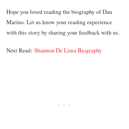
Hope you loved reading the biography of Dan
Marino. Let us know your reading experience
with this story by sharing your feedback with us.
Next Read:
Shannon De Lima Biography