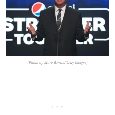
(Photo by Mark Brown/Getty Images)