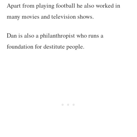
Apart from playing football he also worked in
many movies and television shows.
Dan is also a philanthropist who runs a
foundation for destitute people.