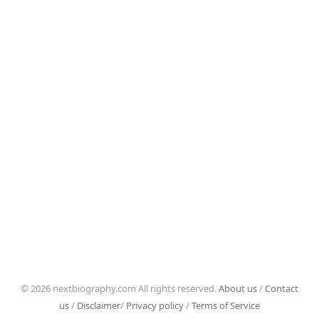
© 2026 nextbiography.com All rights reserved.
About us
/
Contact
us
/
Disclaimer
/
Privacy policy
/
Terms of Service