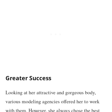
Greater Success
Looking at her attractive and gorgeous body,
various modeling agencies offered her to work
with them. However, she always chose the best