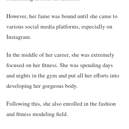
However, her fame was bound until she came to
various social media platforms, especially on
Instagram.
In the middle of her career, she was extremely
focused on her fitness. She was spending days
and nights in the gym and put all her efforts into
developing her gorgeous body.
Following this, she also enrolled in the fashion
and fitness modeling field.