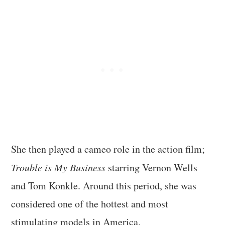
She then played a cameo role in the action film;
Trouble is My Business
starring Vernon Wells
and Tom Konkle. Around this period, she was
considered one of the hottest and most
stimulating models in America.