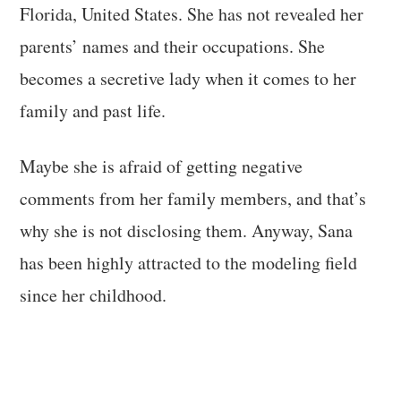
Florida, United States. She has not revealed her
parents’ names and their occupations. She
becomes a secretive lady when it comes to her
family and past life.
Maybe she is afraid of getting negative
comments from her family members, and that’s
why she is not disclosing them. Anyway, Sana
has been highly attracted to the modeling field
since her childhood.