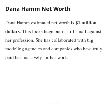
Dana Hamm Net Worth
$1 million
Dana Hamm estimated net worth is
dollars
. This looks huge but is still small against
her profession. She has collaborated with big
modeling agencies and companies who have truly
paid her massively for her work.