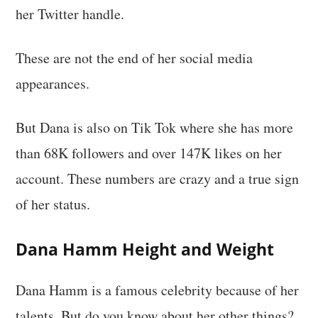
her Twitter handle.
These are not the end of her social media
appearances.
But Dana is also on Tik Tok where she has more
than 68K followers and over 147K likes on her
account. These numbers are crazy and a true sign
of her status.
Dana Hamm Height and Weight
Dana Hamm is a famous celebrity because of her
talents. But do you know about her other things?