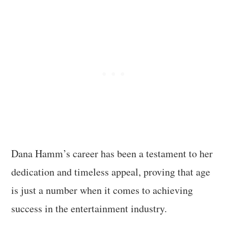
Dana Hamm’s career has been a testament to her
dedication and timeless appeal, proving that age
is just a number when it comes to achieving
success in the entertainment industry.