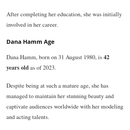
After completing her education, she was initially
involved in her career.
Dana Hamm Age
42
Dana Hamm, born on 31 August 1980, is
years old
as of 2023.
Despite being at such a mature age, she has
managed to maintain her stunning beauty and
captivate audiences worldwide with her modeling
and acting talents.