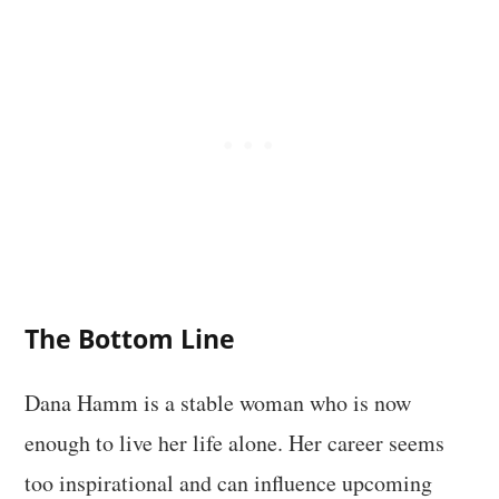
The Bottom Line
Dana Hamm is a stable woman who is now
enough to live her life alone. Her career seems
too inspirational and can influence upcoming