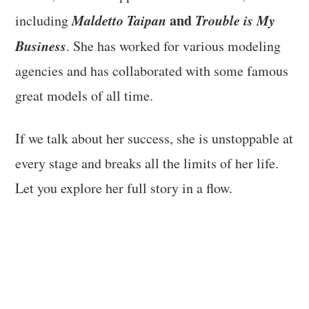
Maldetto Taipan
and
Trouble is My
including
Business
. She has worked for various modeling
agencies and has collaborated with some famous
great models of all time.
If we talk about her success, she is unstoppable at
every stage and breaks all the limits of her life.
Let you explore her full story in a flow.