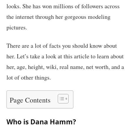
looks. She has won millions of followers across
the internet through her gorgeous modeling
pictures.
There are a lot of facts you should know about
her. Let’s take a look at this article to learn about
her, age, height, wiki, real name, net worth, and a
lot of other things.
Page Contents
Who is Dana Hamm?