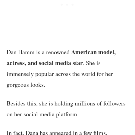
American model,
Dan Hamm is a renowned
actress, and social media star
. She is
immensely popular across the world for her
gorgeous looks.
Besides this, she is holding millions of followers
on her social media platform.
In fact, Dana has appeared in a few films,