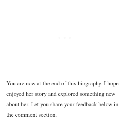
You are now at the end of this biography. I hope
enjoyed her story and explored something new
about her. Let you share your feedback below in
the comment section.