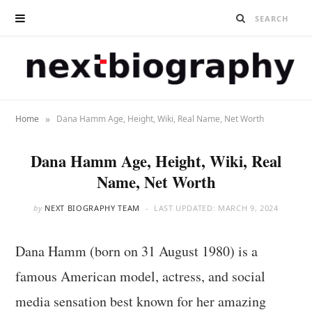
»
Home
Dana Hamm Age, Height, Wiki, Real Name, Net Worth
Dana Hamm Age, Height, Wiki, Real
Name, Net Worth
by
NEXT BIOGRAPHY TEAM
LAST UPDATED:
MARCH 9, 2024
Dana Hamm (born on 31 August 1980) is a
famous American model, actress, and social
media sensation best known for her amazing