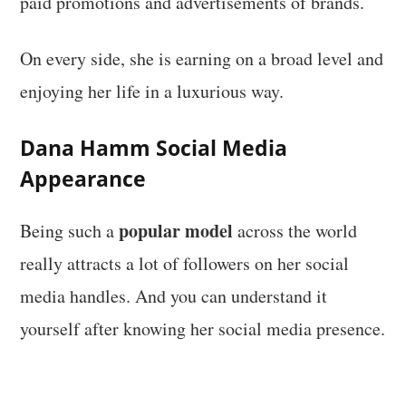
paid promotions and advertisements of brands.
On every side, she is earning on a broad level and
enjoying her life in a luxurious way.
Dana Hamm
Social Media
Appearance
popular model
Being such a
across the world
really attracts a lot of followers on her social
media handles. And you can understand it
yourself after knowing her social media presence.