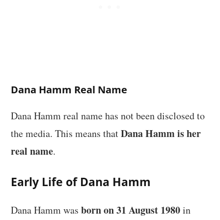
Dana Hamm Real Name
Dana Hamm real name has not been disclosed to
Dana Hamm is her
the media. This means that
real name
.
Early Life of Dana Hamm
born on 31 August 1980
Dana Hamm was
in