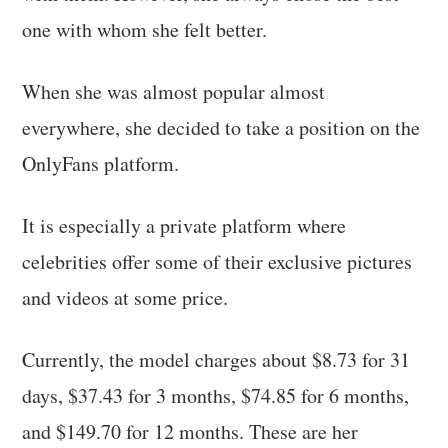
one with whom she felt better.
When she was almost popular almost
everywhere, she decided to take a position on the
OnlyFans platform.
It is especially a private platform where
celebrities offer some of their exclusive pictures
and videos at some price.
Currently, the model charges about $8.73 for 31
days, $37.43 for 3 months, $74.85 for 6 months,
and $149.70 for 12 months. These are her