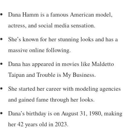
Dana Hamm is a famous American model,
actress, and social media sensation.
She’s known for her stunning looks and has a
massive online following.
Dana has appeared in movies like Maldetto
Taipan and Trouble is My Business.
She started her career with modeling agencies
and gained fame through her looks.
Dana’s birthday is on August 31, 1980, making
her 42 years old in 2023.