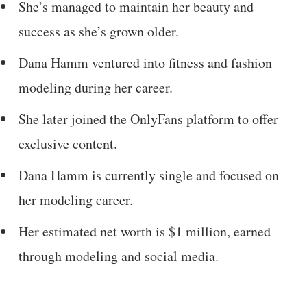
She’s managed to maintain her beauty and
success as she’s grown older.
Dana Hamm ventured into fitness and fashion
modeling during her career.
She later joined the OnlyFans platform to offer
exclusive content.
Dana Hamm is currently single and focused on
her modeling career.
Her estimated net worth is $1 million, earned
through modeling and social media.