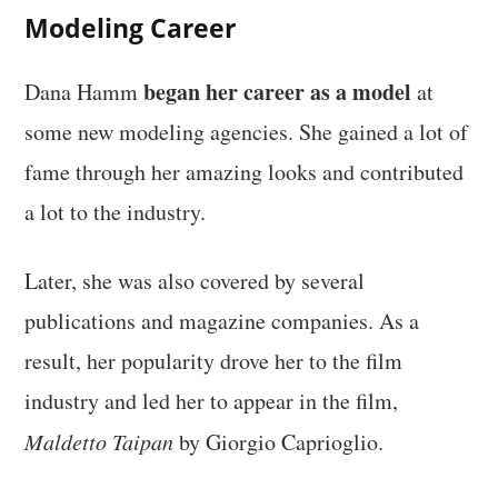
Modeling Career
began her career as a model
Dana Hamm
at
some new modeling agencies. She gained a lot of
fame through her amazing looks and contributed
a lot to the industry.
Later, she was also covered by several
publications and magazine companies. As a
result, her popularity drove her to the film
industry and led her to appear in the film,
Maldetto Taipan
by Giorgio Caprioglio.