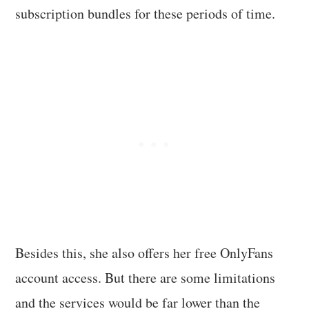
subscription bundles for these periods of time.
Besides this, she also offers her free OnlyFans
account access. But there are some limitations
and the services would be far lower than the