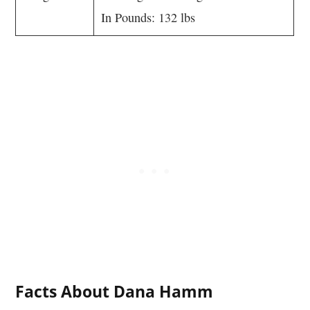
In Pounds: 132 lbs
Facts About Dana Hamm