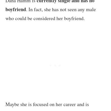
currently single and has no
Dana Hamm is
boyfriend
. In fact, she has not seen any male
who could be considered her boyfriend.
Maybe she is focused on her career and is