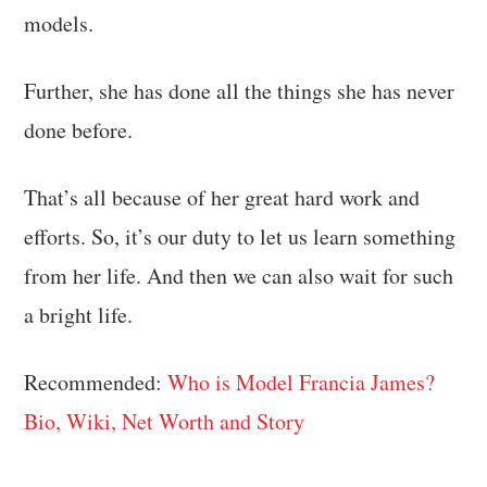
models.
Further, she has done all the things she has never
done before.
That’s all because of her great hard work and
efforts. So, it’s our duty to let us learn something
from her life. And then we can also wait for such
a bright life.
Recommended:
Who is Model Francia James?
Bio, Wiki, Net Worth and Story