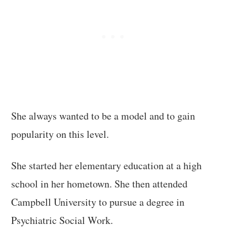
She always wanted to be a model and to gain
popularity on this level.
She started her elementary education at a high
school in her hometown. She then attended
Campbell University to pursue a degree in
Psychiatric Social Work.