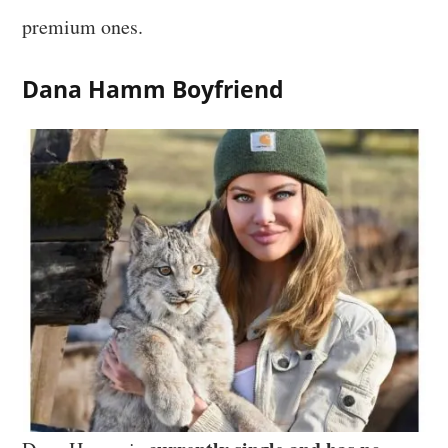
premium ones.
Dana Hamm Boyfriend