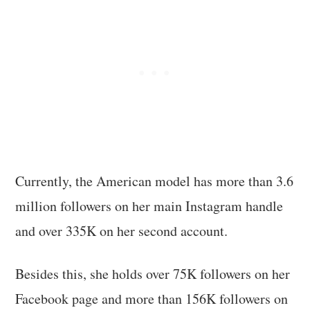
Currently, the American model has more than 3.6
million followers on her main Instagram handle
and over 335K on her second account.
Besides this, she holds over 75K followers on her
Facebook page and more than 156K followers on