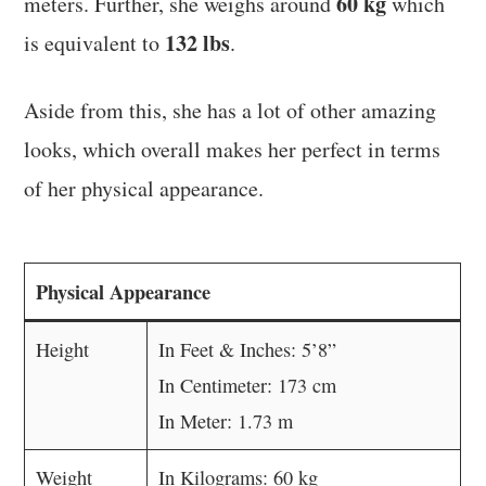
60 kg
meters. Further, she weighs around
which
132 lbs
is equivalent to
.
Aside from this, she has a lot of other amazing
looks, which overall makes her perfect in terms
of her physical appearance.
Physical Appearance
Height
In Feet & Inches: 5’8”
In Centimeter: 173 cm
In Meter: 1.73 m
Weight
In Kilograms: 60 kg