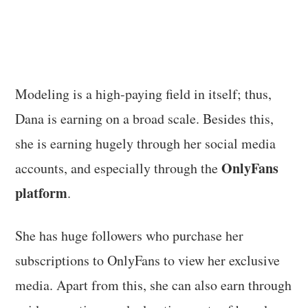
Modeling is a high-paying field in itself; thus,
Dana is earning on a broad scale. Besides this,
she is earning hugely through her social media
OnlyFans
accounts, and especially through the
platform
.
She has huge followers who purchase her
subscriptions to OnlyFans to view her exclusive
media. Apart from this, she can also earn through