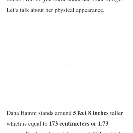
Let’s talk about her physical appearance.
5 feet 8 inches
Dana Hamm stands around
taller
173 centimeters or 1.73
which is equal to