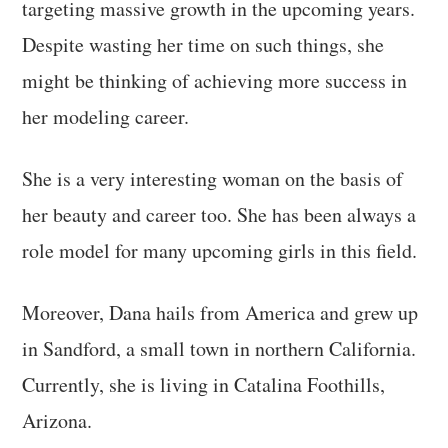
targeting massive growth in the upcoming years.
Despite wasting her time on such things, she
might be thinking of achieving more success in
her modeling career.
She is a very interesting woman on the basis of
her beauty and career too. She has been always a
role model for many upcoming girls in this field.
Moreover, Dana hails from America and grew up
in Sandford, a small town in northern California.
Currently, she is living in Catalina Foothills,
Arizona.