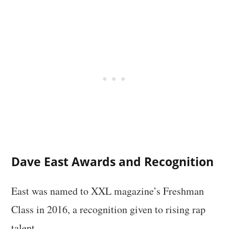
Dave East Awards and Recognition
East was named to XXL magazine’s Freshman
Class in 2016, a recognition given to rising rap
talent.