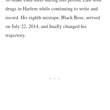
drugs in Harlem while continuing to write and
record. His eighth mixtape, Black Rose, arrived
on July 22, 2014, and finally changed his
trajectory.