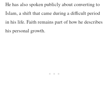
He has also spoken publicly about converting to
Islam, a shift that came during a difficult period
in his life. Faith remains part of how he describes
his personal growth.