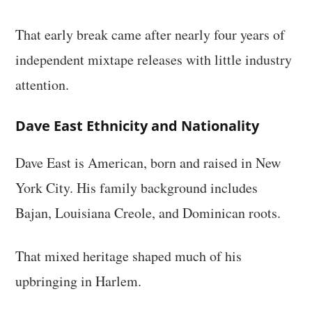
That early break came after nearly four years of
independent mixtape releases with little industry
attention.
Dave East Ethnicity and Nationality
Dave East is American, born and raised in New
York City. His family background includes
Bajan, Louisiana Creole, and Dominican roots.
That mixed heritage shaped much of his
upbringing in Harlem.