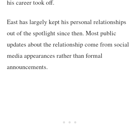
his career took off.
East has largely kept his personal relationships
out of the spotlight since then. Most public
updates about the relationship come from social
media appearances rather than formal
announcements.