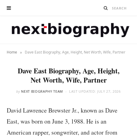
»
Home
Dave East Biography, Age, Height, Net Worth, Wife, Partner
Dave East Biography, Age, Height,
Net Worth, Wife, Partner
by
NEXT BIOGRAPHY TEAM
LAST UPDATED:
JULY 27, 2026
David Lawrence Brewster Jr., known as Dave
East, was born on June 3, 1988. He is an
American rapper, songwriter, and actor from