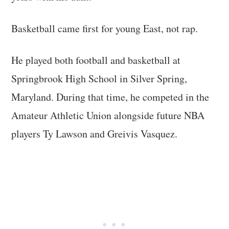
Basketball came first for young East, not rap.
He played both football and basketball at
Springbrook High School in Silver Spring,
Maryland. During that time, he competed in the
Amateur Athletic Union alongside future NBA
players Ty Lawson and Greivis Vasquez.