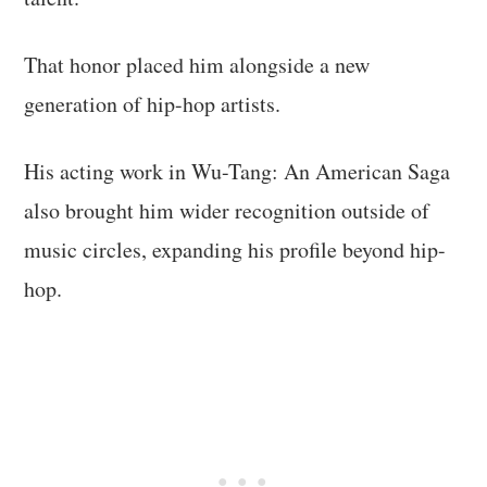
That honor placed him alongside a new
generation of hip-hop artists.
His acting work in Wu-Tang: An American Saga
also brought him wider recognition outside of
music circles, expanding his profile beyond hip-
hop.