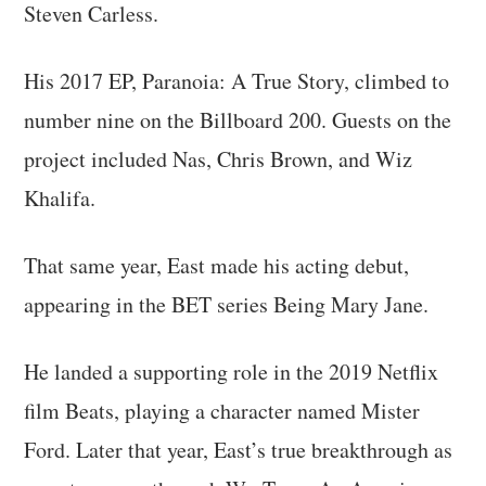
Steven Carless.
His 2017 EP, Paranoia: A True Story, climbed to
number nine on the Billboard 200. Guests on the
project included Nas, Chris Brown, and Wiz
Khalifa.
That same year, East made his acting debut,
appearing in the BET series Being Mary Jane.
He landed a supporting role in the 2019 Netflix
film Beats, playing a character named Mister
Ford. Later that year, East’s true breakthrough as