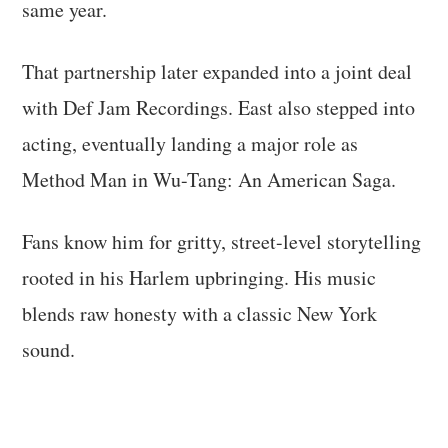
same year.
That partnership later expanded into a joint deal
with Def Jam Recordings. East also stepped into
acting, eventually landing a major role as
Method Man in Wu-Tang: An American Saga.
Fans know him for gritty, street-level storytelling
rooted in his Harlem upbringing. His music
blends raw honesty with a classic New York
sound.