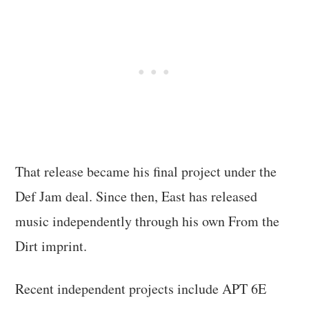
That release became his final project under the
Def Jam deal. Since then, East has released
music independently through his own From the
Dirt imprint.
Recent independent projects include APT 6E