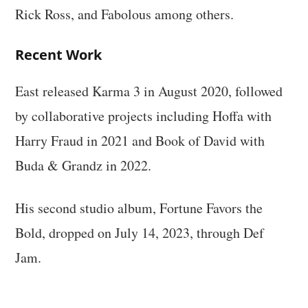
Rick Ross, and Fabolous among others.
Recent Work
East released Karma 3 in August 2020, followed
by collaborative projects including Hoffa with
Harry Fraud in 2021 and Book of David with
Buda & Grandz in 2022.
His second studio album, Fortune Favors the
Bold, dropped on July 14, 2023, through Def
Jam.