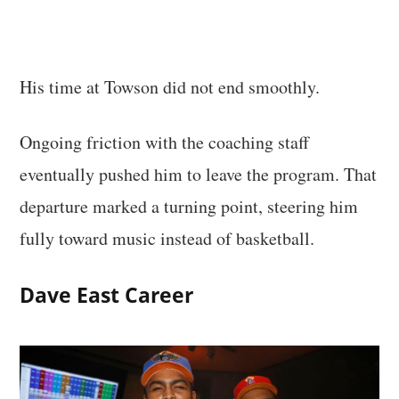
His time at Towson did not end smoothly.
Ongoing friction with the coaching staff
eventually pushed him to leave the program. That
departure marked a turning point, steering him
fully toward music instead of basketball.
Dave East Career