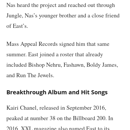
Nas heard the project and reached out through
Jungle, Nas’s younger brother and a close friend
of East’s.
Mass Appeal Records signed him that same
summer. East joined a roster that already
included Bishop Nehru, Fashawn, Boldy James,
and Run The Jewels.
Breakthrough Album and Hit Songs
Kairi Chanel, released in September 2016,
peaked at number 38 on the Billboard 200. In
2016, XXL magazine also named East to its