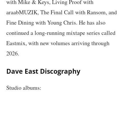
with Mike & Keys, Living Proof with
araabMUZIK, The Final Call with Ransom, and
Fine Dining with Young Chris. He has also
continued a long-running mixtape series called
Eastmix, with new volumes arriving through
2026.
Dave East Discography
Studio albums: