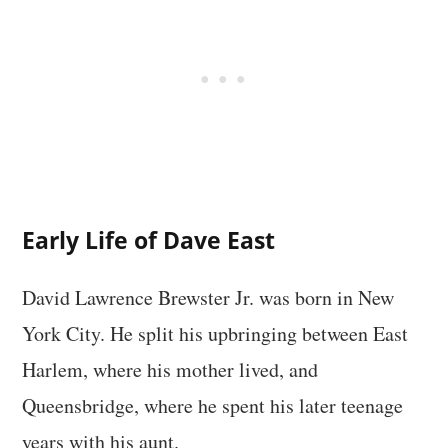
Early Life of Dave East
David Lawrence Brewster Jr. was born in New
York City. He split his upbringing between East
Harlem, where his mother lived, and
Queensbridge, where he spent his later teenage
years with his aunt.