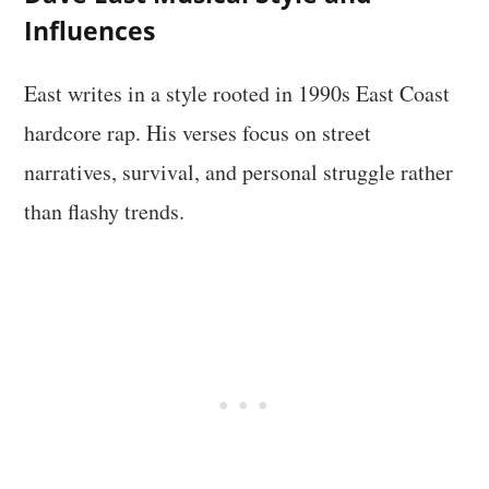
Influences
East writes in a style rooted in 1990s East Coast
hardcore rap. His verses focus on street
narratives, survival, and personal struggle rather
than flashy trends.