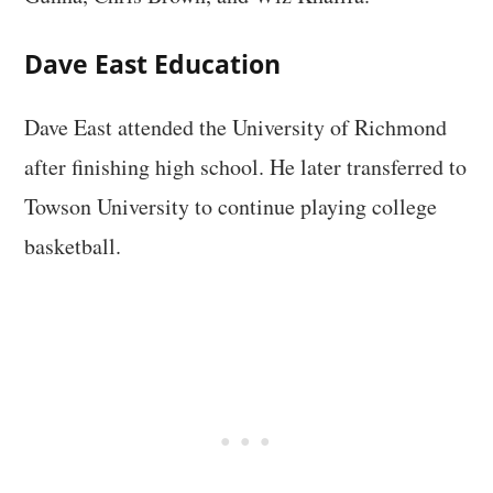
Dave East Education
Dave East attended the University of Richmond
after finishing high school. He later transferred to
Towson University to continue playing college
basketball.