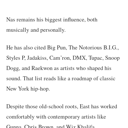
Nas remains his biggest influence, both
musically and personally.
He has also cited Big Pun, The Notorious B.I.G.,
Styles P, Jadakiss, Cam’ron, DMX, Tupac, Snoop
Dogg, and Raekwon as artists who shaped his
sound. That list reads like a roadmap of classic
New York hip-hop.
Despite those old-school roots, East has worked
comfortably with contemporary artists like
Gunna, Chris Brown, and Wiz Khalifa.