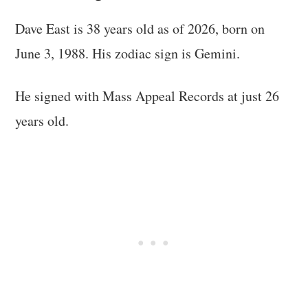
Dave East is 38 years old as of 2026, born on
June 3, 1988. His zodiac sign is Gemini.
He signed with Mass Appeal Records at just 26
years old.