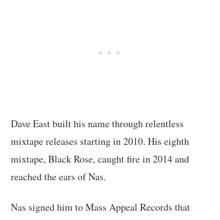
Dave East built his name through relentless
mixtape releases starting in 2010. His eighth
mixtape, Black Rose, caught fire in 2014 and
reached the ears of Nas.
Nas signed him to Mass Appeal Records that