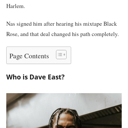
Harlem.
Nas signed him after hearing his mixtape Black
Rose, and that deal changed his path completely.
Page Contents
Who is Dave East?