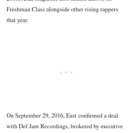
Freshman Class alongside other rising rappers
that year.
On September 29, 2016, East confirmed a deal
with Def Jam Recordings, brokered by executive