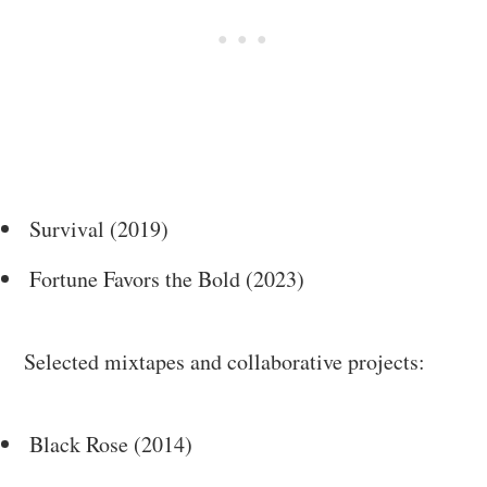
Survival (2019)
Fortune Favors the Bold (2023)
Selected mixtapes and collaborative projects:
Black Rose (2014)