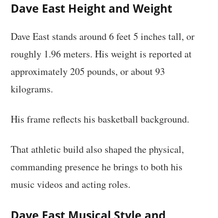
Dave East Height and Weight
Dave East stands around 6 feet 5 inches tall, or
roughly 1.96 meters. His weight is reported at
approximately 205 pounds, or about 93
kilograms.
His frame reflects his basketball background.
That athletic build also shaped the physical,
commanding presence he brings to both his
music videos and acting roles.
Dave East Musical Style and