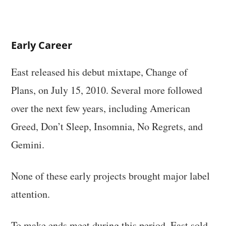
Early Career
East released his debut mixtape, Change of
Plans, on July 15, 2010. Several more followed
over the next few years, including American
Greed, Don’t Sleep, Insomnia, No Regrets, and
Gemini.
None of these early projects brought major label
attention.
To make ends meet during this period, East sold