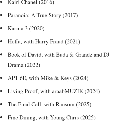
Kairi Chanel (2016)
Paranoia: A True Story (2017)
Karma 3 (2020)
Hoffa, with Harry Fraud (2021)
Book of David, with Buda & Grandz and DJ
Drama (2022)
APT 6E, with Mike & Keys (2024)
Living Proof, with araabMUZIK (2024)
The Final Call, with Ransom (2025)
Fine Dining, with Young Chris (2025)