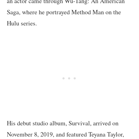
an actor came through Wu-Tang: An American
Saga, where he portrayed Method Man on the
Hulu series.
His debut studio album, Survival, arrived on
November 8, 2019, and featured Teyana Taylor,