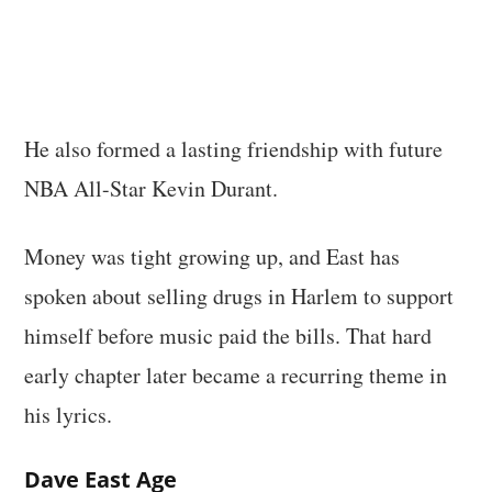
He also formed a lasting friendship with future
NBA All-Star Kevin Durant.
Money was tight growing up, and East has
spoken about selling drugs in Harlem to support
himself before music paid the bills. That hard
early chapter later became a recurring theme in
his lyrics.
Dave East Age