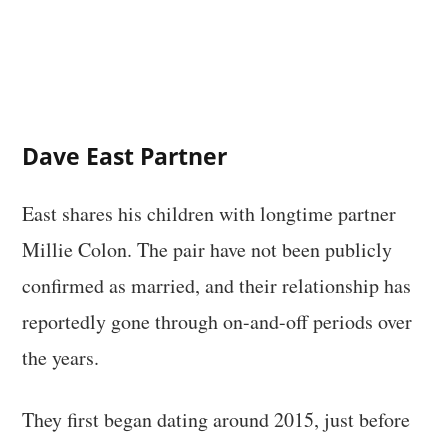
Dave East Partner
East shares his children with longtime partner
Millie Colon. The pair have not been publicly
confirmed as married, and their relationship has
reportedly gone through on-and-off periods over
the years.
They first began dating around 2015, just before