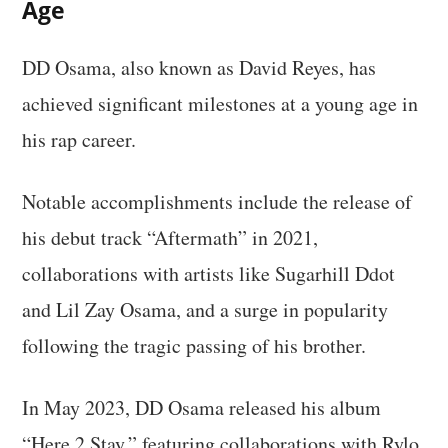
Age
DD Osama, also known as David Reyes, has
achieved significant milestones at a young age in
his rap career.
Notable accomplishments include the release of
his debut track “Aftermath” in 2021,
collaborations with artists like Sugarhill Ddot
and Lil Zay Osama, and a surge in popularity
following the tragic passing of his brother.
In May 2023, DD Osama released his album
“Here 2 Stay,” featuring collaborations with Rylo