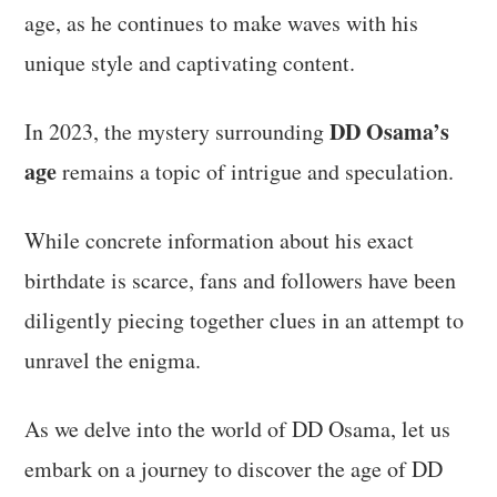
age, as he continues to make waves with his
unique style and captivating content.
DD Osama’s
In 2023, the mystery surrounding
age
remains a topic of intrigue and speculation.
While concrete information about his exact
birthdate is scarce, fans and followers have been
diligently piecing together clues in an attempt to
unravel the enigma.
As we delve into the world of DD Osama, let us
embark on a journey to discover the age of DD