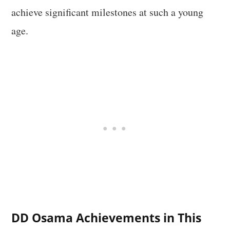
achieve significant milestones at such a young
age.
DD Osama Achievements in This