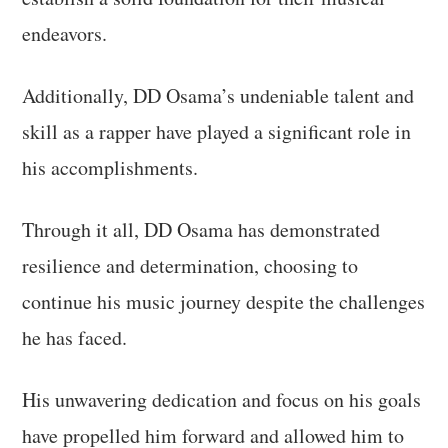
endeavors.
Additionally, DD Osama’s undeniable talent and
skill as a rapper have played a significant role in
his accomplishments.
Through it all, DD Osama has demonstrated
resilience and determination, choosing to
continue his music journey despite the challenges
he has faced.
His unwavering dedication and focus on his goals
have propelled him forward and allowed him to