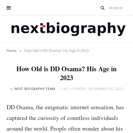
»
Home
How Old is DD Osama? His Age in 2023
How Old is DD Osama? His Age in
2023
by
NEXT BIOGRAPHY TEAM
LAST UPDATED:
NOVEMBER 25, 2023
DD Osama, the enigmatic internet sensation, has
captured the curiosity of countless individuals
around the world. People often wonder about his