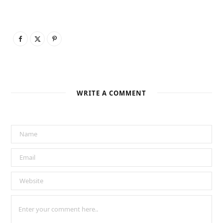
WRITE A COMMENT