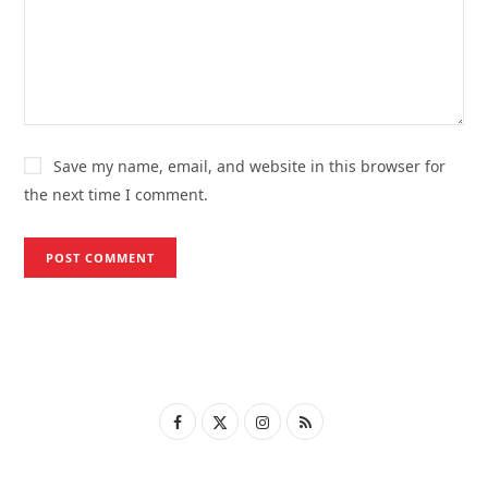
Save my name, email, and website in this browser for
the next time I comment.
F
X
I
R
a
(
n
S