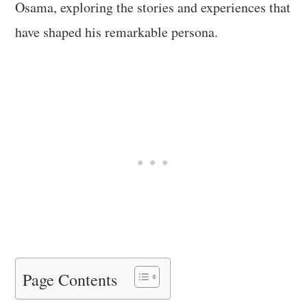
Osama, exploring the stories and experiences that
have shaped his remarkable persona.
Page Contents