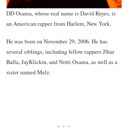
DD Osama, whose real name is David Reyes, is
an American rapper from Harlem, New York.
He was born on November 29, 2006. He has
several siblings, including fellow rappers JStar
Balla, JayKlickin, and Notti Osama, as well as a
sister named Melz.