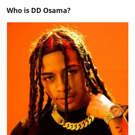
Who is DD Osama?