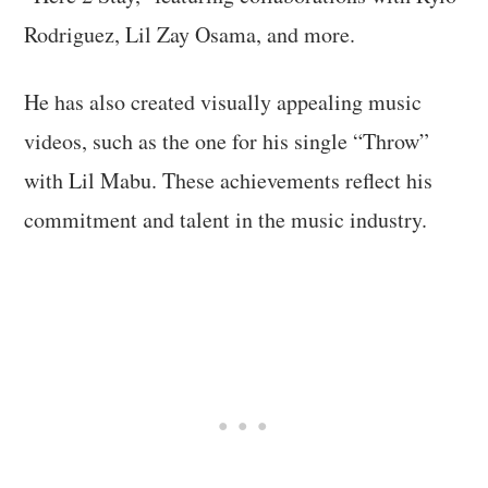
Rodriguez, Lil Zay Osama, and more.
He has also created visually appealing music
videos, such as the one for his single “Throw”
with Lil Mabu. These achievements reflect his
commitment and talent in the music industry.