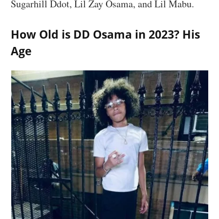
Sugarhill Ddot, Lil Zay Osama, and Lil Mabu.
How Old is DD Osama in 2023? His
Age