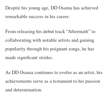
Despite his young age, DD Osama has achieved
remarkable success in his career.
From releasing his debut track “Aftermath” to
collaborating with notable artists and gaining
popularity through his poignant songs, he has
made significant strides.
As DD Osama continues to evolve as an artist, his
achievements serve as a testament to his passion
and determination.