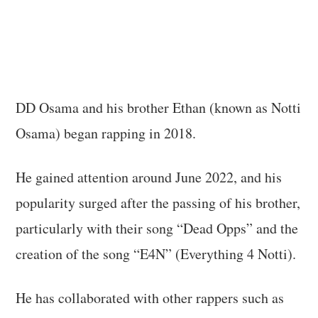
DD Osama and his brother Ethan (known as Notti
Osama) began rapping in 2018.
He gained attention around June 2022, and his
popularity surged after the passing of his brother,
particularly with their song “Dead Opps” and the
creation of the song “E4N” (Everything 4 Notti).
He has collaborated with other rappers such as