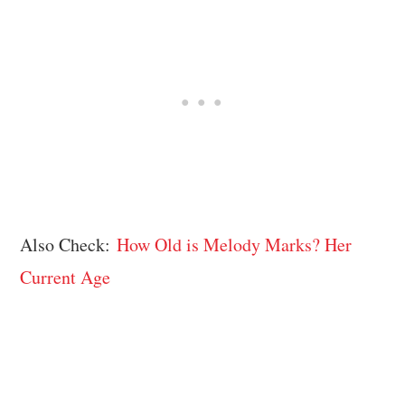
Also Check:
How Old is Melody Marks? Her
Current Age