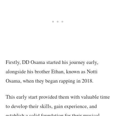
Firstly, DD Osama started his journey early,
alongside his brother Ethan, known as Notti
Osama, when they began rapping in 2018.
This early start provided them with valuable time
to develop their skills, gain experience, and
establish a solid foundation for their musical