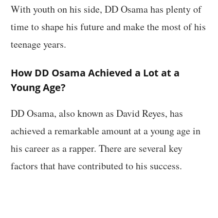
With youth on his side, DD Osama has plenty of
time to shape his future and make the most of his
teenage years.
How DD Osama Achieved a Lot at a
Young Age?
DD Osama, also known as David Reyes, has
achieved a remarkable amount at a young age in
his career as a rapper. There are several key
factors that have contributed to his success.