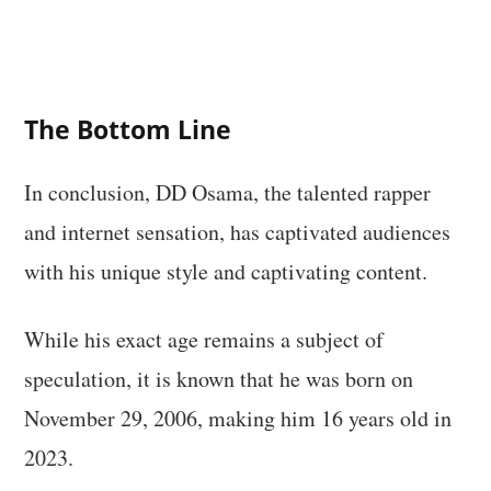
The Bottom Line
In conclusion, DD Osama, the talented rapper
and internet sensation, has captivated audiences
with his unique style and captivating content.
While his exact age remains a subject of
speculation, it is known that he was born on
November 29, 2006, making him 16 years old in
2023.