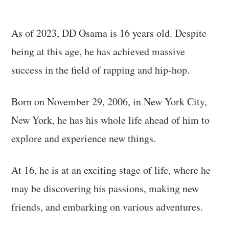
As of 2023, DD Osama is 16 years old. Despite
being at this age, he has achieved massive
success in the field of rapping and hip-hop.
Born on November 29, 2006, in New York City,
New York, he has his whole life ahead of him to
explore and experience new things.
At 16, he is at an exciting stage of life, where he
may be discovering his passions, making new
friends, and embarking on various adventures.