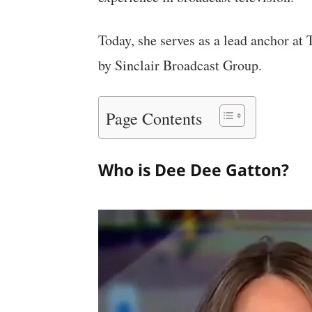
Today, she serves as a lead anchor at
by Sinclair Broadcast Group.
Page Contents
Who is Dee Dee Gatton?