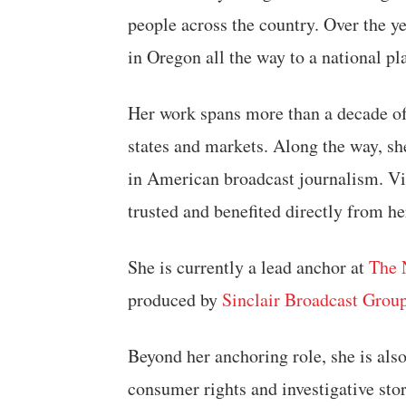
people across the country. Over the y
in Oregon all the way to a national p
Her work spans more than a decade of
states and markets. Along the way, s
in American broadcast journalism. Vi
trusted and benefited directly from h
She is currently a lead anchor at
The 
produced by
Sinclair Broadcast Grou
Beyond her anchoring role, she is also
consumer rights and investigative stor