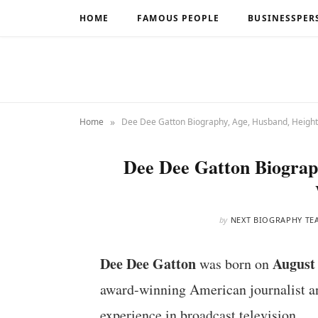
HOME
FAMOUS PEOPLE
BUSINESSPER
»
Home
Dee Dee Gatton Biography, Age, Husband, Height
Dee Dee Gatton Biograp
by
NEXT BIOGRAPHY TE
Dee Dee Gatton
August 
was born on
award-winning American journalist an
experience in broadcast television.