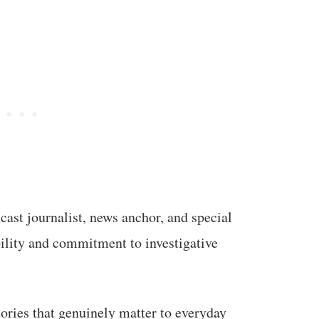
ast journalist, news anchor, and special
bility and commitment to investigative
tories that genuinely matter to everyday