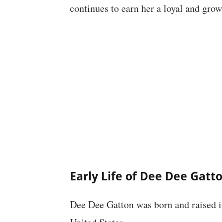
continues to earn her a loyal and gro
Early Life of Dee Dee Gatt
Dee Dee Gatton was born and raised in