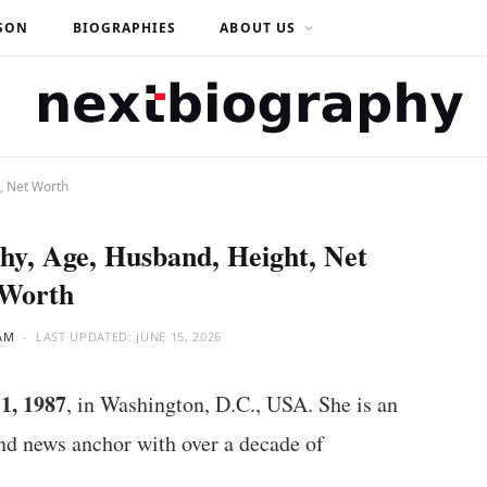
SON
BIOGRAPHIES
ABOUT US
, Net Worth
hy, Age, Husband, Height, Net
Worth
AM
LAST UPDATED:
JUNE 15, 2026
1, 1987
, in Washington, D.C., USA. She is an
d news anchor with over a decade of