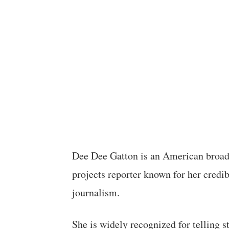
Dee Dee Gatton is an American broadc
projects reporter known for her credi
journalism.
She is widely recognized for telling s