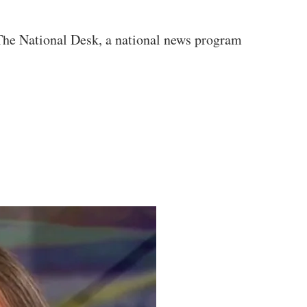
 The National Desk, a national news program