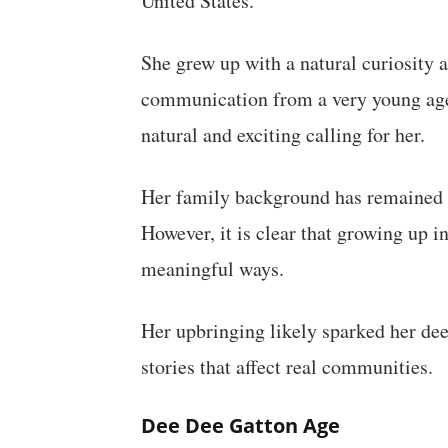
United States.
She grew up with a natural curiosity 
communication from a very young age. 
natural and exciting calling for her.
Her family background has remained l
However, it is clear that growing up i
meaningful ways.
Her upbringing likely sparked her deep
stories that affect real communities.
Dee Dee Gatton Age