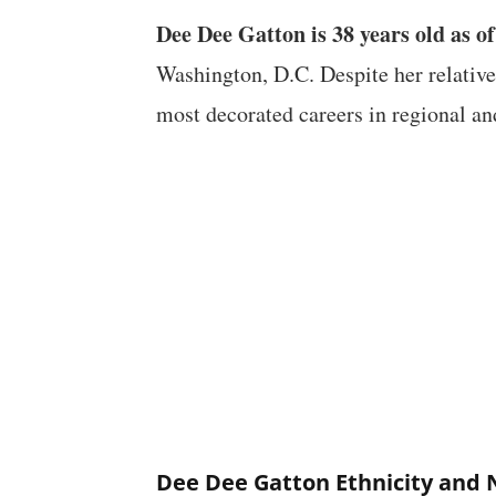
Dee Dee Gatton is 38 years old as o
Washington, D.C. Despite her relative
most decorated careers in regional an
Dee Dee Gatton Ethnicity and 