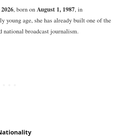
f 2026
August 1, 1987
, born on
, in
ly young age, she has already built one of the
d national broadcast journalism.
Nationality