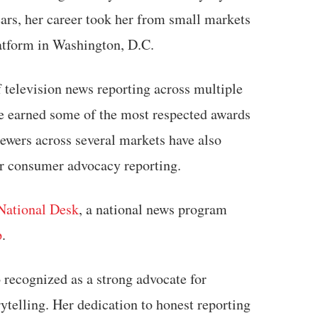
ears, her career took her from small markets
latform in Washington, D.C.
 television news reporting across multiple
he earned some of the most respected awards
ewers across several markets have also
er consumer advocacy reporting.
National Desk
, a national news program
p
.
 recognized as a strong advocate for
ytelling. Her dedication to honest reporting