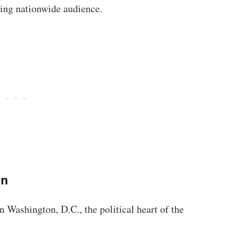
wing nationwide audience.
on
 Washington, D.C., the political heart of the