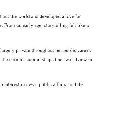
about the world and developed a love for
From an early age, storytelling felt like a
argely private throughout her public career.
n the nation’s capital shaped her worldview in
 interest in news, public affairs, and the