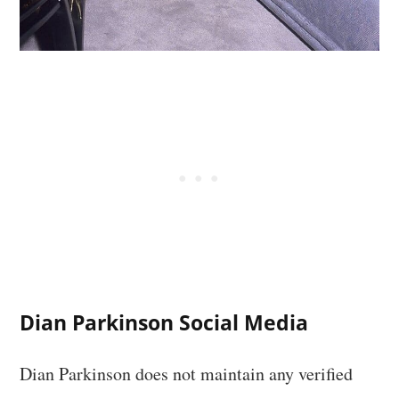
Dian Parkinson Social Media
Dian Parkinson does not maintain any verified