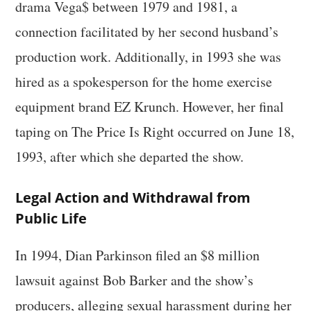
drama Vega$ between 1979 and 1981, a
connection facilitated by her second husband’s
production work. Additionally, in 1993 she was
hired as a spokesperson for the home exercise
equipment brand EZ Krunch. However, her final
taping on The Price Is Right occurred on June 18,
1993, after which she departed the show.
Legal Action and Withdrawal from
Public Life
In 1994, Dian Parkinson filed an $8 million
lawsuit against Bob Barker and the show’s
producers, alleging sexual harassment during her