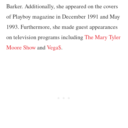
Barker. Additionally, she appeared on the covers
of Playboy magazine in December 1991 and May
1993. Furthermore, she made guest appearances
on television programs including
The Mary Tyler
Moore Show
and
Vega$
.