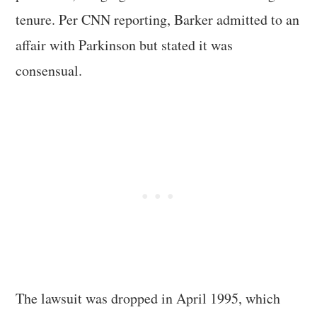
tenure. Per CNN reporting, Barker admitted to an
affair with Parkinson but stated it was
consensual.
The lawsuit was dropped in April 1995, which