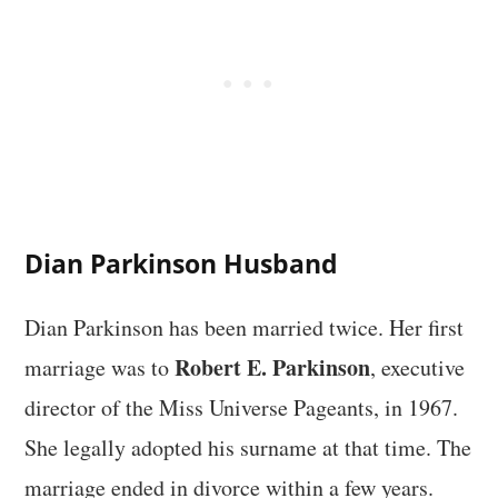
Dian Parkinson Husband
Dian Parkinson has been married twice. Her first
Robert E. Parkinson
marriage was to
, executive
director of the Miss Universe Pageants, in 1967.
She legally adopted his surname at that time. The
marriage ended in divorce within a few years.