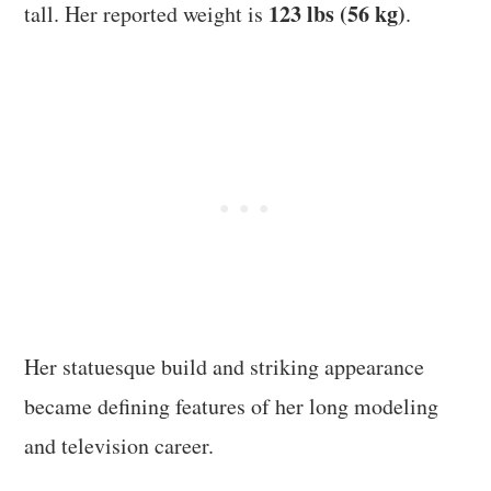
123 lbs (56 kg)
tall. Her reported weight is
.
Her statuesque build and striking appearance
became defining features of her long modeling
and television career.