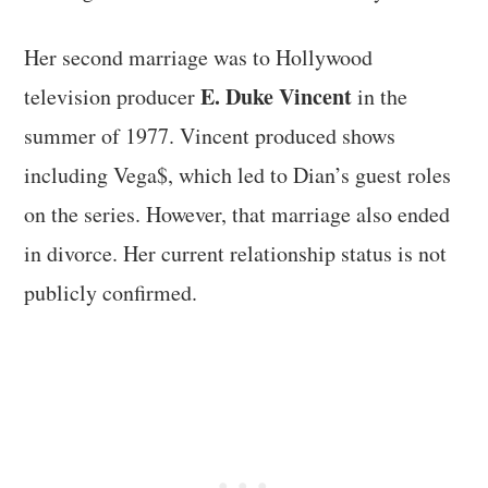
Her second marriage was to Hollywood
E. Duke Vincent
television producer
in the
summer of 1977. Vincent produced shows
including Vega$, which led to Dian’s guest roles
on the series. However, that marriage also ended
in divorce. Her current relationship status is not
publicly confirmed.