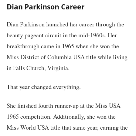
Dian Parkinson Career
Dian Parkinson launched her career through the
beauty pageant circuit in the mid-1960s. Her
breakthrough came in 1965 when she won the
Miss District of Columbia USA title while living
in Falls Church, Virginia.
That year changed everything.
She finished fourth runner-up at the Miss USA
1965 competition. Additionally, she won the
Miss World USA title that same year, earning the