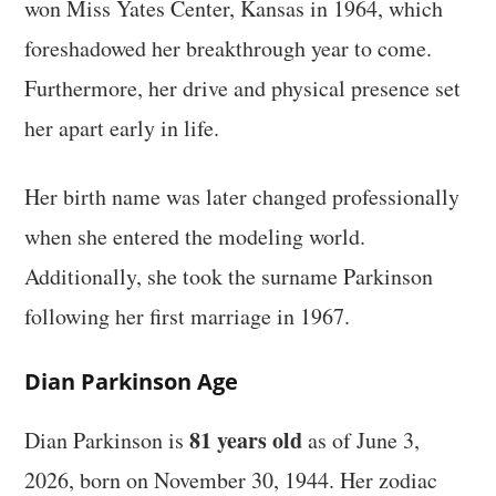
won Miss Yates Center, Kansas in 1964, which
foreshadowed her breakthrough year to come.
Furthermore, her drive and physical presence set
her apart early in life.
Her birth name was later changed professionally
when she entered the modeling world.
Additionally, she took the surname Parkinson
following her first marriage in 1967.
Dian Parkinson Age
81 years old
Dian Parkinson is
as of June 3,
2026, born on November 30, 1944. Her zodiac