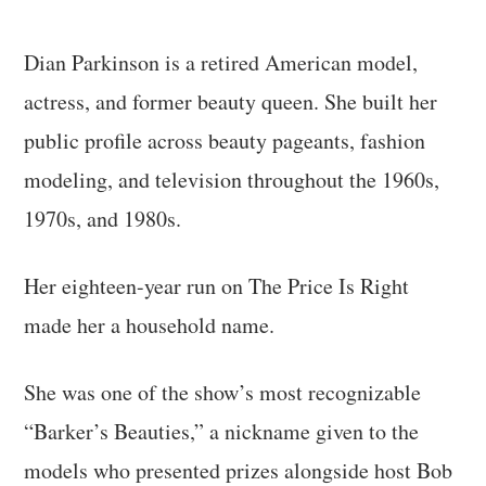
Dian Parkinson is a retired American model,
actress, and former beauty queen. She built her
public profile across beauty pageants, fashion
modeling, and television throughout the 1960s,
1970s, and 1980s.
Her eighteen-year run on The Price Is Right
made her a household name.
She was one of the show’s most recognizable
“Barker’s Beauties,” a nickname given to the
models who presented prizes alongside host Bob