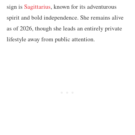
sign is
Sagittarius
, known for its adventurous
spirit and bold independence. She remains alive
as of 2026, though she leads an entirely private
lifestyle away from public attention.