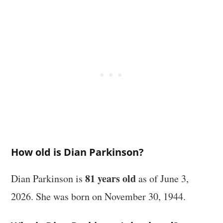
How old is Dian Parkinson?
81 years old
Dian Parkinson is
as of June 3,
2026. She was born on November 30, 1944.