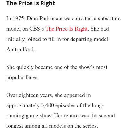
The Price Is Right
In 1975, Dian Parkinson was hired as a substitute
model on CBS’s
The Price Is Right
. She had
initially joined to fill in for departing model
Anitra Ford.
She quickly became one of the show’s most
popular faces.
Over eighteen years, she appeared in
approximately 3,400 episodes of the long-
running game show. Her tenure was the second
longest among all models on the series,