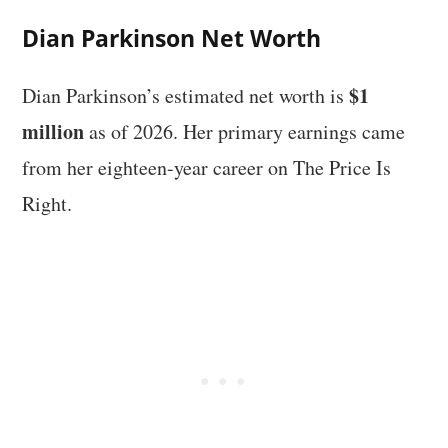
Dian Parkinson Net Worth
$1
Dian Parkinson’s estimated net worth is
million
as of 2026. Her primary earnings came
from her eighteen-year career on The Price Is
Right.