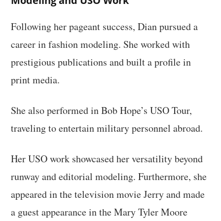
Modeling and USO Work
Following her pageant success, Dian pursued a
career in fashion modeling. She worked with
prestigious publications and built a profile in
print media.
She also performed in Bob Hope’s USO Tour,
traveling to entertain military personnel abroad.
Her USO work showcased her versatility beyond
runway and editorial modeling. Furthermore, she
appeared in the television movie Jerry and made
a guest appearance in the Mary Tyler Moore