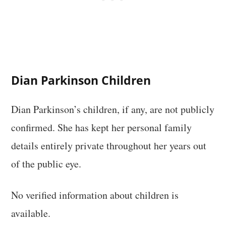
Dian Parkinson Children
Dian Parkinson’s children, if any, are not publicly
confirmed. She has kept her personal family
details entirely private throughout her years out
of the public eye.
No verified information about children is
available.