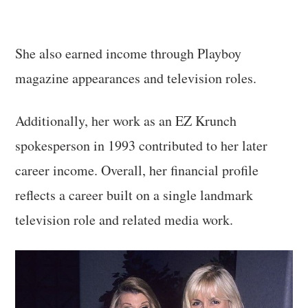
She also earned income through Playboy
magazine appearances and television roles.
Additionally, her work as an EZ Krunch
spokesperson in 1993 contributed to her later
career income. Overall, her financial profile
reflects a career built on a single landmark
television role and related media work.