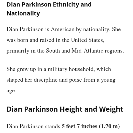
Dian Parkinson Ethnicity and
Nationality
Dian Parkinson is American by nationality. She
was born and raised in the United States,
primarily in the South and Mid-Atlantic regions.
She grew up in a military household, which
shaped her discipline and poise from a young
age.
Dian Parkinson Height and Weight
5 feet 7 inches (1.70 m)
Dian Parkinson stands