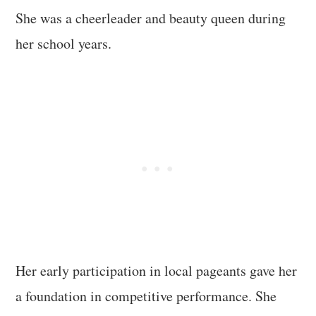
She was a cheerleader and beauty queen during
her school years.
Her early participation in local pageants gave her
a foundation in competitive performance. She