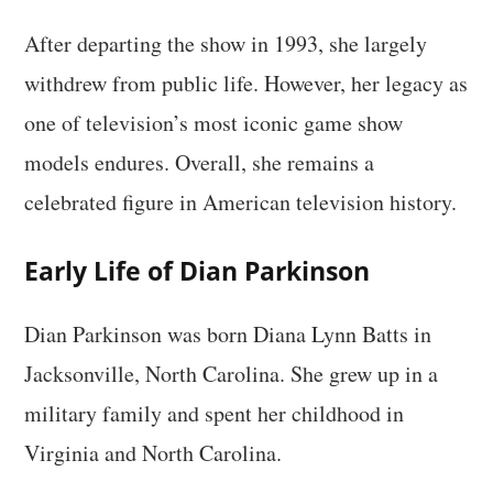
After departing the show in 1993, she largely
withdrew from public life. However, her legacy as
one of television’s most iconic game show
models endures. Overall, she remains a
celebrated figure in American television history.
Early Life of Dian Parkinson
Dian Parkinson was born Diana Lynn Batts in
Jacksonville, North Carolina. She grew up in a
military family and spent her childhood in
Virginia and North Carolina.