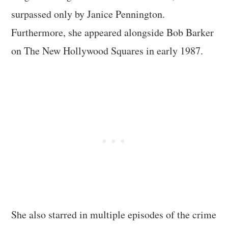
surpassed only by Janice Pennington.
Furthermore, she appeared alongside Bob Barker
on The New Hollywood Squares in early 1987.
She also starred in multiple episodes of the crime