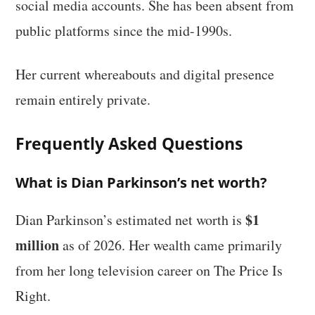
social media accounts. She has been absent from
public platforms since the mid-1990s.
Her current whereabouts and digital presence
remain entirely private.
Frequently Asked Questions
What is Dian Parkinson’s net worth?
$1
Dian Parkinson’s estimated net worth is
million
as of 2026. Her wealth came primarily
from her long television career on The Price Is
Right.