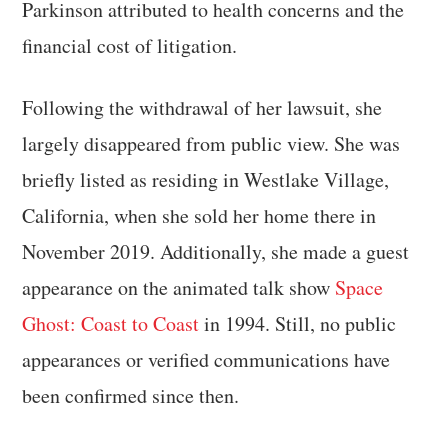
Parkinson attributed to health concerns and the
financial cost of litigation.
Following the withdrawal of her lawsuit, she
largely disappeared from public view. She was
briefly listed as residing in Westlake Village,
California, when she sold her home there in
November 2019. Additionally, she made a guest
appearance on the animated talk show
Space
Ghost: Coast to Coast
in 1994. Still, no public
appearances or verified communications have
been confirmed since then.