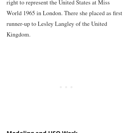
right to represent the United States at Miss
World 1965 in London. There she placed as first
runner-up to Lesley Langley of the United
Kingdom.