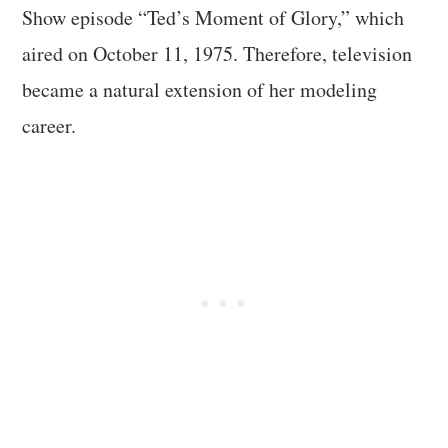
Show episode “Ted’s Moment of Glory,” which
aired on October 11, 1975. Therefore, television
became a natural extension of her modeling
career.