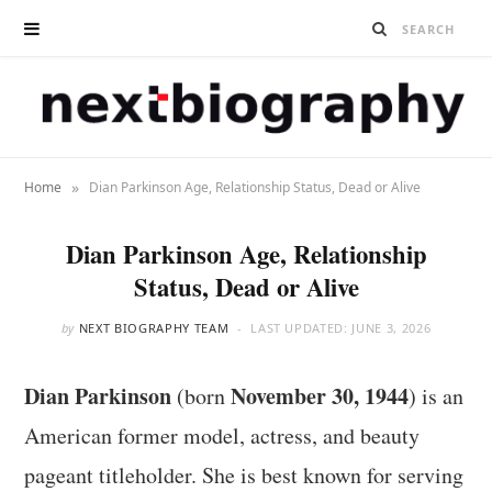
»
Home
Dian Parkinson Age, Relationship Status, Dead or Alive
Dian Parkinson Age, Relationship
Status, Dead or Alive
by
NEXT BIOGRAPHY TEAM
LAST UPDATED:
JUNE 3, 2026
Dian Parkinson
November 30, 1944
(born
) is an
American former model, actress, and beauty
pageant titleholder. She is best known for serving