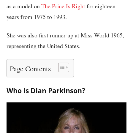
as a model on
The Price Is Right
for eighteen
years from 1975 to 1993.
She was also first runner-up at Miss World 1965,
representing the United States.
Page Contents
Who is Dian Parkinson?