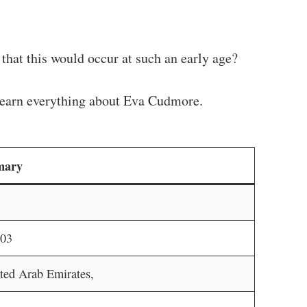
that this would occur at such an early age?
d learn everything about Eva Cudmore.
mary
003
ted Arab Emirates,