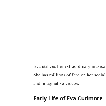
Eva utilizes her extraordinary musica
She has millions of fans on her social
and imaginative videos.
Early Life of Eva Cudmore