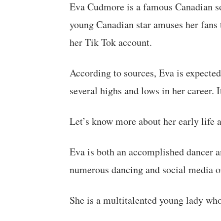
Eva Cudmore is a famous Canadian so
young Canadian star amuses her fans 
her Tik Tok account.
According to sources, Eva is expected
several highs and lows in her career. 
Let’s know more about her early life a
Eva is both an accomplished dancer an
numerous dancing and social media o
She is a multitalented young lady who