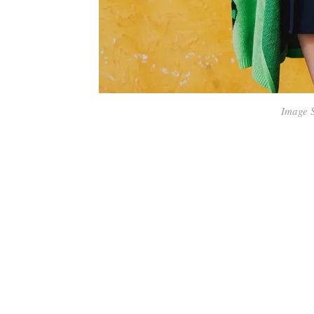
Image 