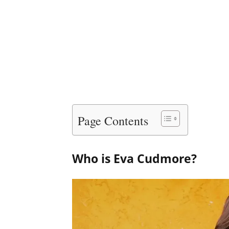
Page Contents
Who is Eva Cudmore?