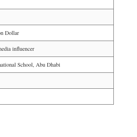
n Dollar
edia influencer
national School, Abu Dhabi