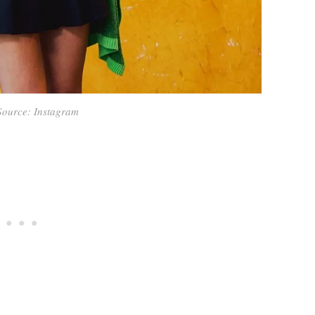
Source: Instagram