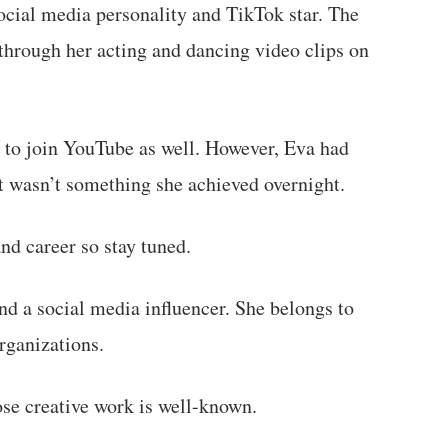
cial media personality and TikTok star. The
through her acting and dancing video clips on
 to join YouTube as well. However, Eva had
It wasn’t something she achieved overnight.
nd career so stay tuned.
d a social media influencer. She belongs to
rganizations.
se creative work is well-known.