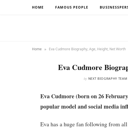
HOME
FAMOUS PEOPLE
BUSINESSPER
»
Home
Eva Cudmore Biography, Age, Height, Net Worth
Eva Cudmore Biograp
by
NEXT BIOGRAPHY TEAM
Eva Cudmore (born on 26 February
popular model and social media inf
Eva has a huge fan following from all