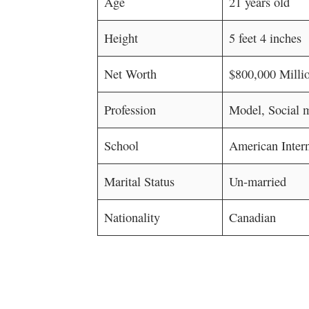
Age
21 years old
Height
5 feet 4 inches
Net Worth
$800,000 Millio
Profession
Model, Social m
School
American Inter
Marital Status
Un-married
Nationality
Canadian