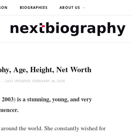
SON
BIOGRAPHIES
ABOUT US
hy, Age, Height, Net Worth
LAST UPDATED:
FEBRUARY 24, 2024
 2003
is a stunning, young, and very
)
luencer.
 around the world. She constantly wished for