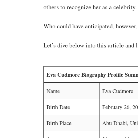
others to recognize her as a celebrity.
Who could have anticipated, however, 
Let’s dive below into this article an
Eva Cudmore Biography Profile Sum
Name
Eva Cudmore
Birth Date
February 26, 2
Birth Place
Abu Dhabi, Uni