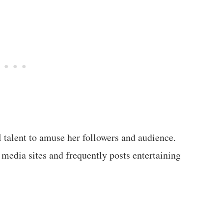
l talent to amuse her followers and audience.
 media sites and frequently posts entertaining