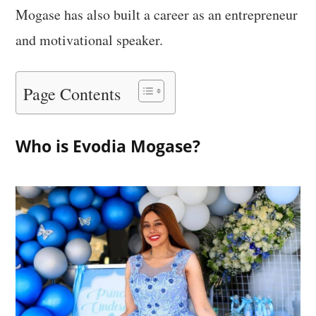
Mogase has also built a career as an entrepreneur
and motivational speaker.
Page Contents
Who is Evodia Mogase?