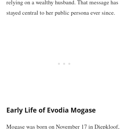
relying on a wealthy husband. That message has
stayed central to her public persona ever since.
Early Life of Evodia Mogase
Mogase was born on November 17 in Diepkloof,