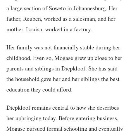
a large section of Soweto in Johannesburg. Her
father, Reuben, worked as a salesman, and her
mother, Louisa, worked in a factory.
Her family was not financially stable during her
childhood. Even so, Mogase grew up close to her
parents and siblings in Diepkloof. She has said
the household gave her and her siblings the best
education they could afford.
Diepkloof remains central to how she describes
her upbringing today. Before entering business,
Mogase pursued formal schooling and eventually