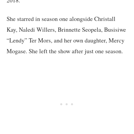
2018.
She starred in season one alongside Christall
Kay, Naledi Willers, Brinnette Seopela, Busisiwe
“Lendy” Ter Mors, and her own daughter, Mercy
Mogase. She left the show after just one season.