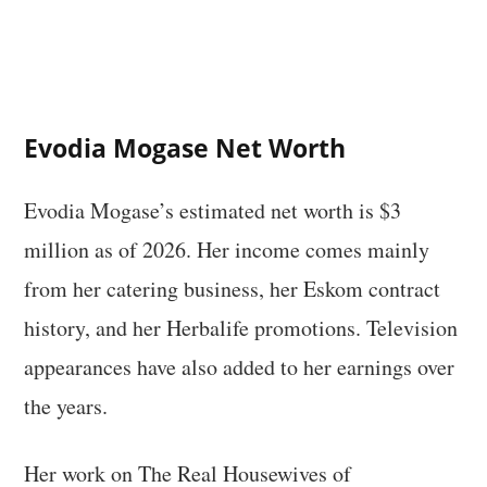
Evodia Mogase Net Worth
Evodia Mogase’s estimated net worth is $3
million as of 2026. Her income comes mainly
from her catering business, her Eskom contract
history, and her Herbalife promotions. Television
appearances have also added to her earnings over
the years.
Her work on The Real Housewives of