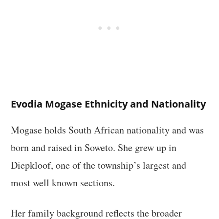
Evodia Mogase Ethnicity and Nationality
Mogase holds South African nationality and was
born and raised in Soweto. She grew up in
Diepkloof, one of the township’s largest and
most well known sections.
Her family background reflects the broader