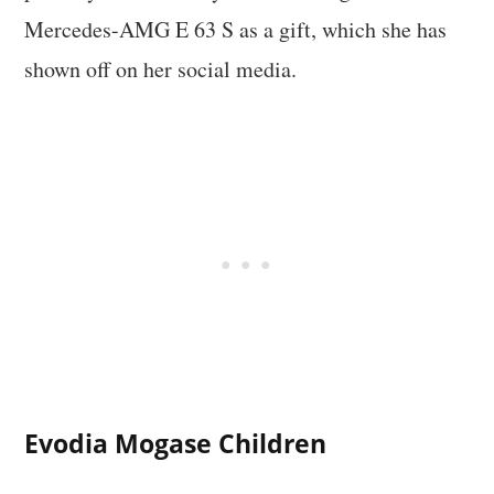
Mercedes-AMG E 63 S as a gift, which she has
shown off on her social media.
Evodia Mogase Children