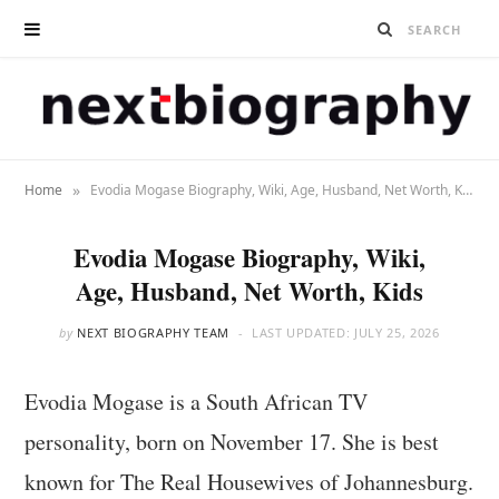
»
Home
Evodia Mogase Biography, Wiki, Age, Husband, Net Worth, Kids
Evodia Mogase Biography, Wiki,
Age, Husband, Net Worth, Kids
by
NEXT BIOGRAPHY TEAM
LAST UPDATED:
JULY 25, 2026
Evodia Mogase is a South African TV
personality, born on November 17. She is best
known for The Real Housewives of Johannesburg.