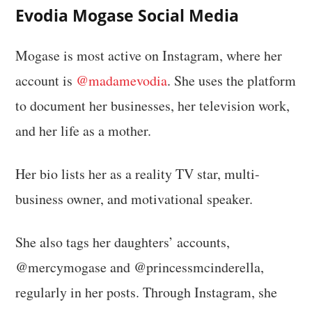
Evodia Mogase Social Media
Mogase is most active on Instagram, where her
account is
@madamevodia
. She uses the platform
to document her businesses, her television work,
and her life as a mother.
Her bio lists her as a reality TV star, multi-
business owner, and motivational speaker.
She also tags her daughters’ accounts,
@mercymogase and @princessmcinderella,
regularly in her posts. Through Instagram, she