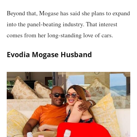
Beyond that, Mogase has said she plans to expand
into the panel-beating industry. That interest
comes from her long-standing love of cars.
Evodia Mogase Husband