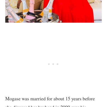
Mogase was married for about 15 years before