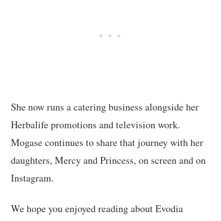
She now runs a catering business alongside her
Herbalife promotions and television work.
Mogase continues to share that journey with her
daughters, Mercy and Princess, on screen and on
Instagram.
We hope you enjoyed reading about Evodia