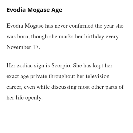
Evodia Mogase Age
Evodia Mogase has never confirmed the year she
was born, though she marks her birthday every
November 17.
Her zodiac sign is Scorpio. She has kept her
exact age private throughout her television
career, even while discussing most other parts of
her life openly.