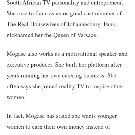
South African TV personality and entrepreneur.
She rose to fame as an original cast member of
The Real Housewives of Johannesburg. Fans
nicknamed her the Queen of Versace.
Mogase also works as a motivational speaker and
executive producer. She built her platform after
years running her own catering business. She
often says she joined reality TV to inspire other
women.
In fact, Mogase has stated she wants younger
women to earn their own money instead of