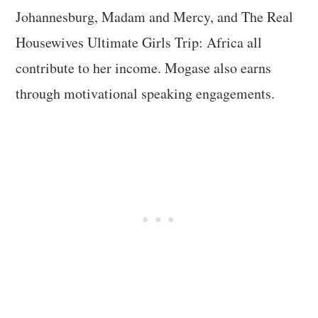
Johannesburg, Madam and Mercy, and The Real
Housewives Ultimate Girls Trip: Africa all
contribute to her income. Mogase also earns
through motivational speaking engagements.