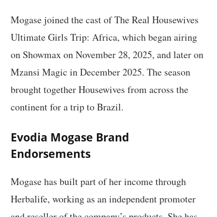
Mogase joined the cast of The Real Housewives
Ultimate Girls Trip: Africa, which began airing
on Showmax on November 28, 2025, and later on
Mzansi Magic in December 2025. The season
brought together Housewives from across the
continent for a trip to Brazil.
Evodia Mogase Brand
Endorsements
Mogase has built part of her income through
Herbalife, working as an independent promoter
and reseller of the company’s products. She has