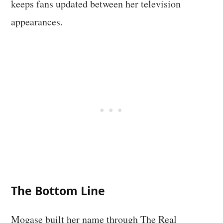
keeps fans updated between her television
appearances.
The Bottom Line
Mogase built her name through The Real