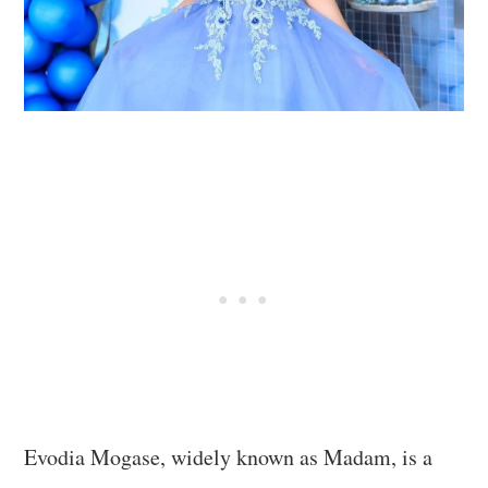
Evodia Mogase, widely known as Madam, is a