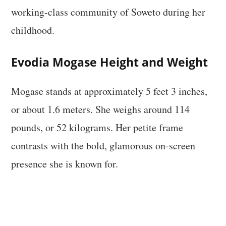
working-class community of Soweto during her
childhood.
Evodia Mogase Height and Weight
Mogase stands at approximately 5 feet 3 inches,
or about 1.6 meters. She weighs around 114
pounds, or 52 kilograms. Her petite frame
contrasts with the bold, glamorous on-screen
presence she is known for.