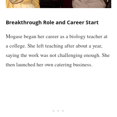
Breakthrough Role and Career Start
Mogase began her career as a biology teacher at
a college. She left teaching after about a year,
saying the work was not challenging enough. She
then launched her own catering business.