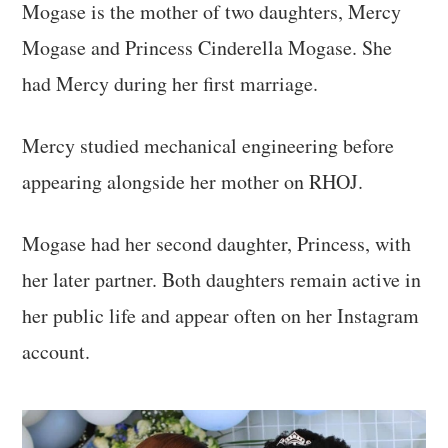
Mogase is the mother of two daughters, Mercy
Mogase and Princess Cinderella Mogase. She
had Mercy during her first marriage.
Mercy studied mechanical engineering before
appearing alongside her mother on RHOJ.
Mogase had her second daughter, Princess, with
her later partner. Both daughters remain active in
her public life and appear often on her Instagram
account.