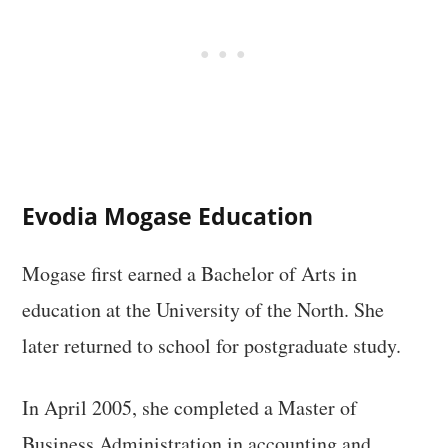
Evodia Mogase Education
Mogase first earned a Bachelor of Arts in
education at the University of the North. She
later returned to school for postgraduate study.
In April 2005, she completed a Master of
Business Administration in accounting and