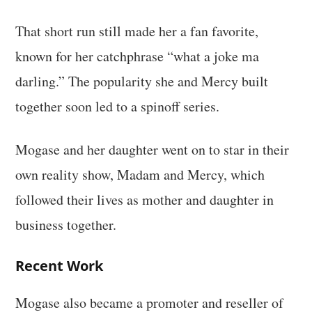
That short run still made her a fan favorite,
known for her catchphrase “what a joke ma
darling.” The popularity she and Mercy built
together soon led to a spinoff series.
Mogase and her daughter went on to star in their
own reality show, Madam and Mercy, which
followed their lives as mother and daughter in
business together.
Recent Work
Mogase also became a promoter and reseller of