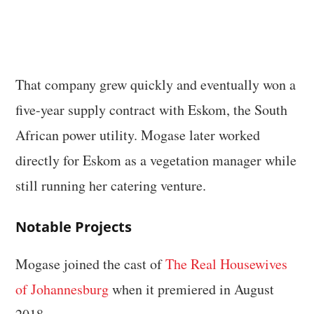
That company grew quickly and eventually won a
five-year supply contract with Eskom, the South
African power utility. Mogase later worked
directly for Eskom as a vegetation manager while
still running her catering venture.
Notable Projects
Mogase joined the cast of
The Real Housewives
of Johannesburg
when it premiered in August