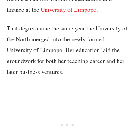
finance at the
University of Limpopo
.
That degree came the same year the University of
the North merged into the newly formed
University of Limpopo. Her education laid the
groundwork for both her teaching career and her
later business ventures.