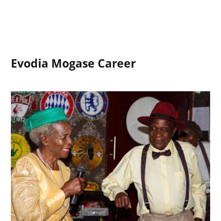
Evodia Mogase Career