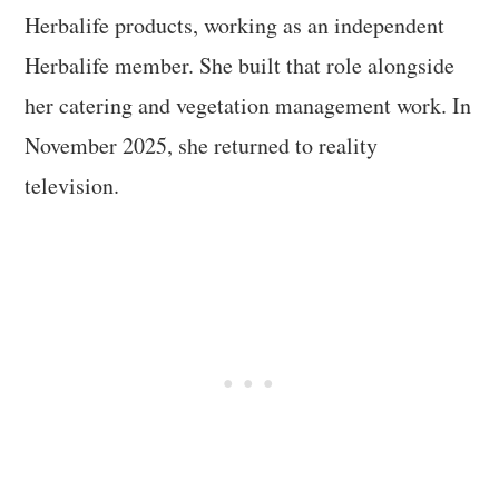
Herbalife products, working as an independent
Herbalife member. She built that role alongside
her catering and vegetation management work. In
November 2025, she returned to reality
television.