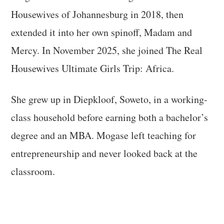
Housewives of Johannesburg in 2018, then
extended it into her own spinoff, Madam and
Mercy. In November 2025, she joined The Real
Housewives Ultimate Girls Trip: Africa.
She grew up in Diepkloof, Soweto, in a working-
class household before earning both a bachelor’s
degree and an MBA. Mogase left teaching for
entrepreneurship and never looked back at the
classroom.