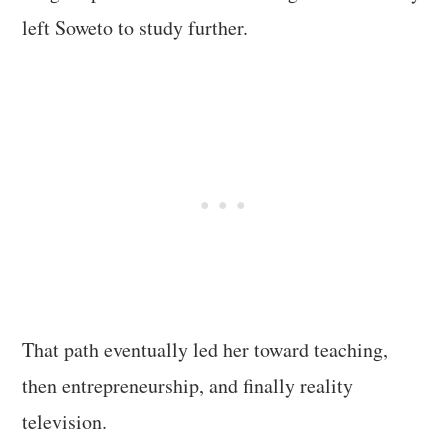
left Soweto to study further.
That path eventually led her toward teaching,
then entrepreneurship, and finally reality
television.