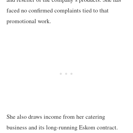
faced no confirmed complaints tied to that
promotional work.
She also draws income from her catering
business and its long-running Eskom contract.