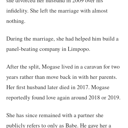
she divorced her husband in 2009 over his
infidelity. She left the marriage with almost
nothing.
During the marriage, she had helped him build a
panel-beating company in Limpopo.
After the split, Mogase lived in a caravan for two
years rather than move back in with her parents.
Her first husband later died in 2017. Mogase
reportedly found love again around 2018 or 2019.
She has since remained with a partner she
publicly refers to only as Babe. He gave her a