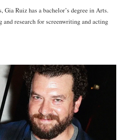
, Gia Ruiz has a bachelor’s degree in Arts.
g and research for screenwriting and acting