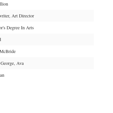
llion
riter, Art Director
r's Degree In Arts
d
McBride
 George, Ava
an