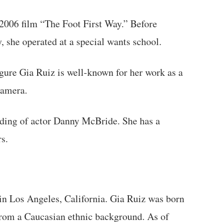
 2006 film “The Foot First Way.” Before
y, she operated at a special wants school.
gure Gia Ruiz is well-known for her work as a
camera.
ding of actor Danny McBride. She has a
s.
n Los Angeles, California. Gia Ruiz was born
from a Caucasian ethnic background. As of