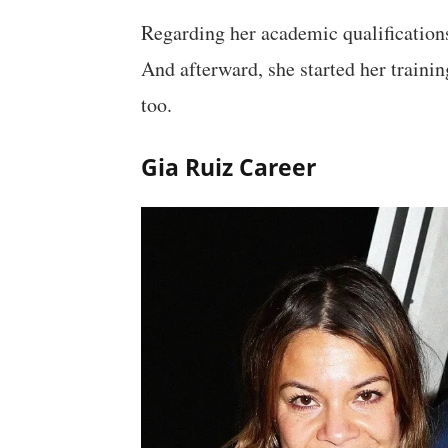
Regarding her academic qualifications
And afterward, she started her trainin
too.
Gia Ruiz Career