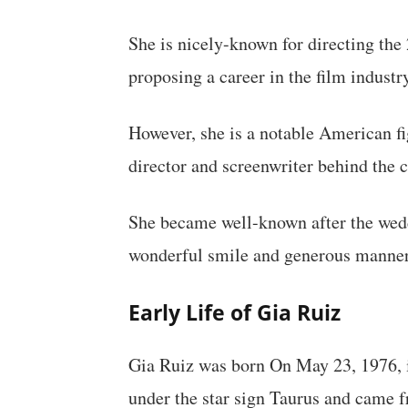
She is nicely-known for directing the
proposing a career in the film industr
However, she is a notable American fi
director and screenwriter behind the 
She became well-known after the wed
wonderful smile and generous manner
Early Life of Gia Ruiz
Gia Ruiz was born On May 23, 1976, i
under the star sign Taurus and came 