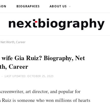
SON
BIOGRAPHIES
ABOUT US
, Net Worth, Career
wife Gia Ruiz? Biography, Net
th, Career
LAST UPDATED:
OCTOBER 25, 2023
reenwriter, art director, and popular for
a Ruiz is someone who won millions of hearts