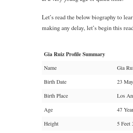
Let’s read the below biography to lea
making any delay, let’s begin this rea
Gia Ruiz Profile Summary
Name
Gia Ru
Birth Date
23 May
Birth Place
Los Ang
Age
47 Yea
Height
5 Feet 