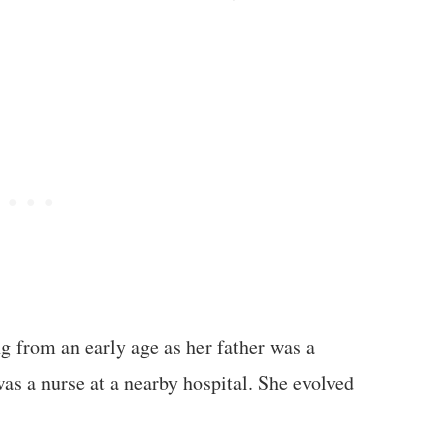
ng from an early age as her father was a
as a nurse at a nearby hospital. She evolved