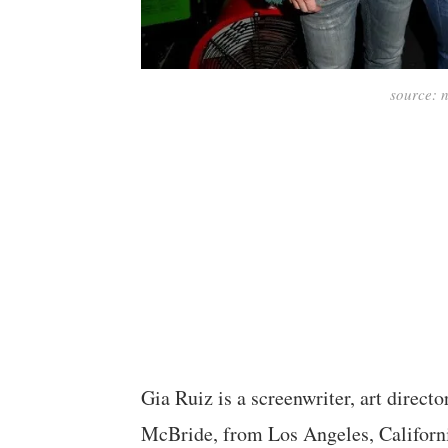
source:
Gia Ruiz is a screenwriter, art direct
McBride, from Los Angeles, Californ