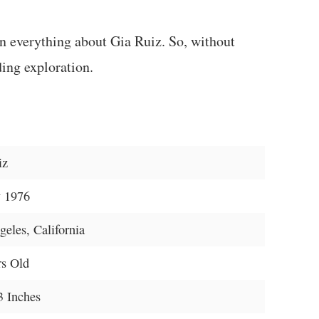
rn everything about Gia Ruiz. So, without
ding exploration.
iz
 1976
eles, California
rs Old
3 Inches