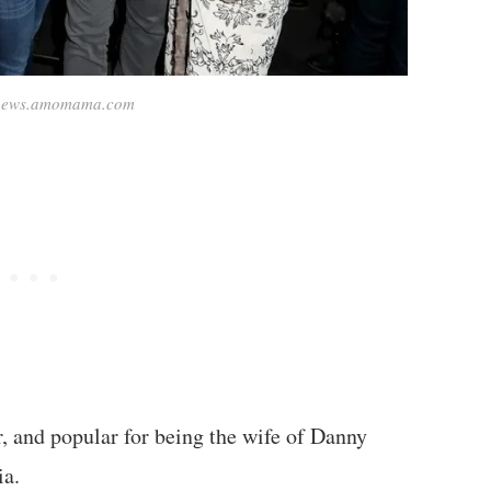
 news.amomama.com
or, and popular for being the wife of Danny
ia.