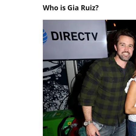
Who is Gia Ruiz?