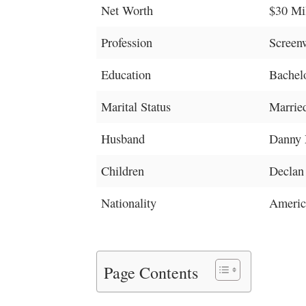
Net Worth
$30 Mi
Profession
Screenw
Education
Bachelo
Marital Status
Marrie
Husband
Danny 
Children
Declan
Nationality
Americ
Page Contents