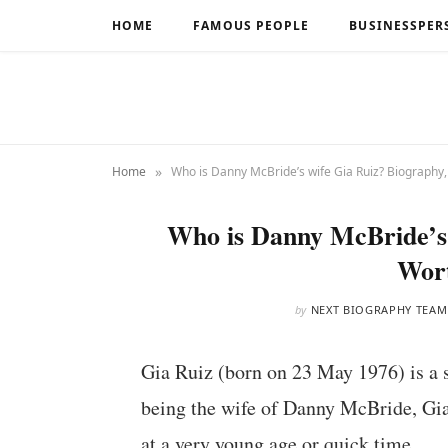
HOME
FAMOUS PEOPLE
BUSINESSPER
»
Home
Who is Danny McBride’s wife Gia Ruiz? Biography
Who is Danny McBride’s 
Wor
by
NEXT BIOGRAPHY TEAM
Gia Ruiz (born on 23 May 1976) is a sc
being the wife of Danny McBride, Gi
at a very young age or quick time.