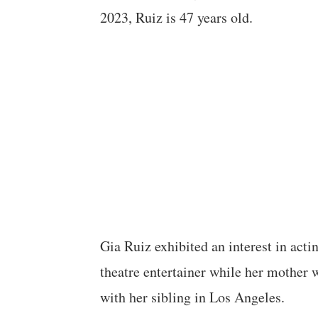
2023, Ruiz is 47 years old.
Gia Ruiz exhibited an interest in acti
theatre entertainer while her mother w
with her sibling in Los Angeles.