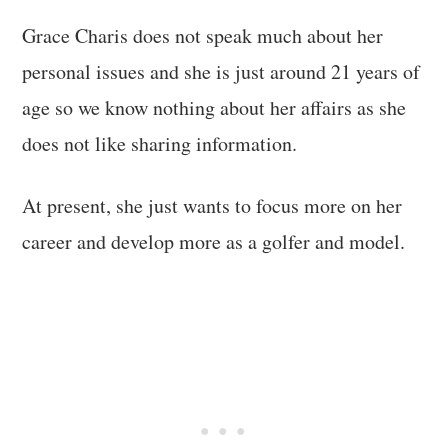
Grace Charis does not speak much about her
personal issues and she is just around 21 years of
age so we know nothing about her affairs as she
does not like sharing information.
At present, she just wants to focus more on her
career and develop more as a golfer and model.