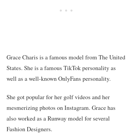
Grace Charis is a famous model from The United
States. She is a famous TikTok personality as
well as a well-known OnlyFans personality.
She got popular for her golf videos and her
mesmerizing photos on Instagram. Grace has
also worked as a Runway model for several
Fashion Designers.