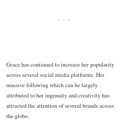
Grace has continued to increase her popularity
across several social media platforms. Her
massive following which can be largely
attributed to her ingenuity and creativity has
attracted the attention of several brands across
the globe.