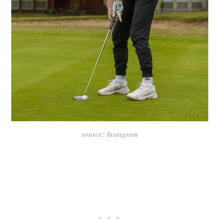
source: Instagram