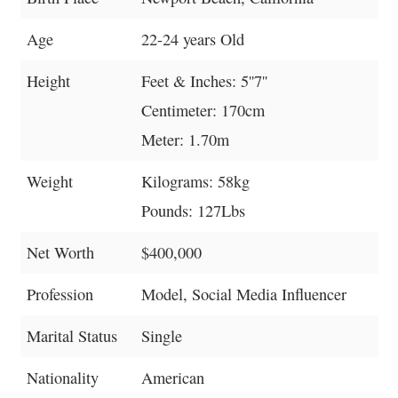
Age
22-24 years Old
Height
Feet & Inches: 5''7''
Centimeter: 170cm
Meter: 1.70m
Weight
Kilograms: 58kg
Pounds: 127Lbs
Net Worth
$400,000
Profession
Model, Social Media Influencer
Marital Status
Single
Nationality
American