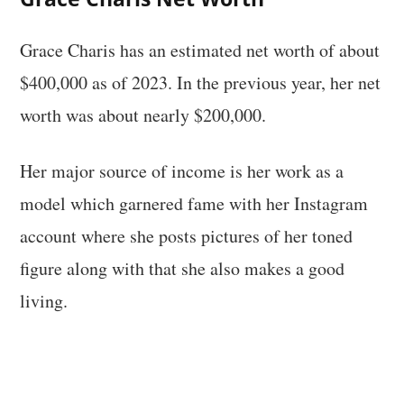
Grace Charis has an estimated net worth of about
$400,000 as of 2023. In the previous year, her net
worth was about nearly $200,000.
Her major source of income is her work as a
model which garnered fame with her Instagram
account where she posts pictures of her toned
figure along with that she also makes a good
living.