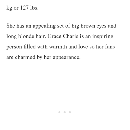
kg or 127 lbs.
She has an appealing set of big brown eyes and
long blonde hair. Grace Charis is an inspiring
person filled with warmth and love so her fans
are charmed by her appearance.