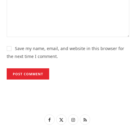
Save my name, email, and website in this browser for
the next time I comment.
F
X
I
R
a
(
n
S