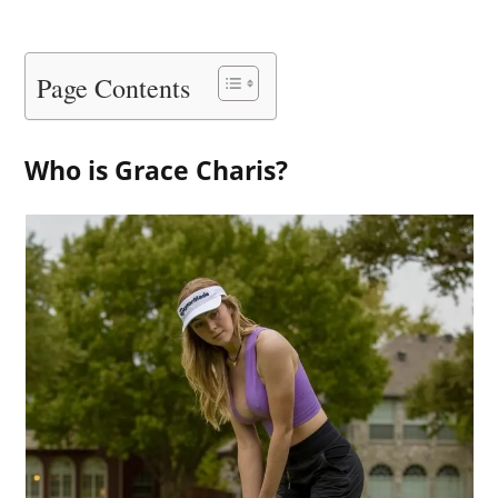
Page Contents
Who is Grace Charis?