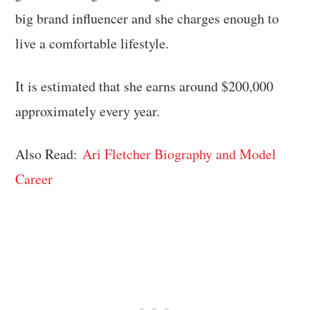
big brand influencer and she charges enough to
live a comfortable lifestyle.
It is estimated that she earns around $200,000
approximately every year.
Also Read:
Ari Fletcher Biography and Model
Career