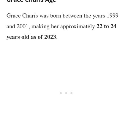
Grace Charis was born between the years 1999
22 to 24
and 2001, making her approximately
years old as of 2023
.