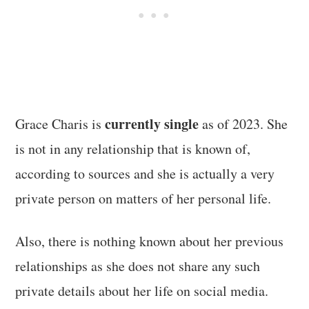
currently single
Grace Charis is
as of 2023. She
is not in any relationship that is known of,
according to sources and she is actually a very
private person on matters of her personal life.
Also, there is nothing known about her previous
relationships as she does not share any such
private details about her life on social media.