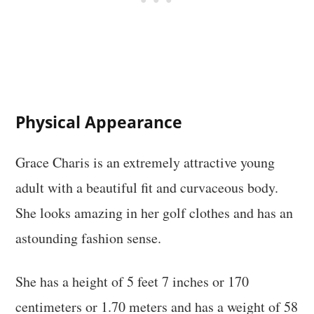
Physical Appearance
Grace Charis is an extremely attractive young
adult with a beautiful fit and curvaceous body.
She looks amazing in her golf clothes and has an
astounding fashion sense.
She has a height of 5 feet 7 inches or 170
centimeters or 1.70 meters and has a weight of 58