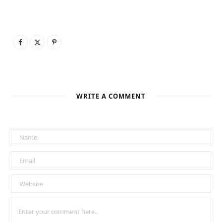
WRITE A COMMENT