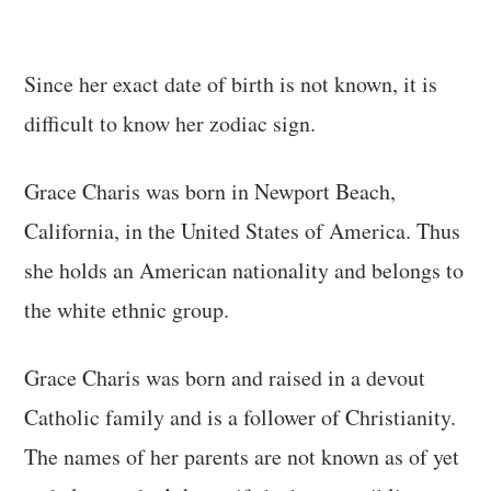
Since her exact date of birth is not known, it is
difficult to know her zodiac sign.
Grace Charis was born in Newport Beach,
California, in the United States of America. Thus
she holds an American nationality and belongs to
the white ethnic group.
Grace Charis was born and raised in a devout
Catholic family and is a follower of Christianity.
The names of her parents are not known as of yet