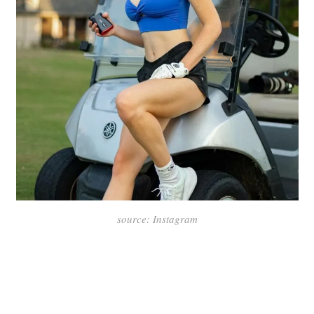
source: Instagram