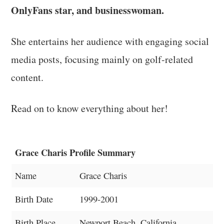
OnlyFans star, and businesswoman.
She entertains her audience with engaging social
media posts, focusing mainly on golf-related
content.
Read on to know everything about her!
Grace Charis Profile Summary
Name
Grace Charis
Birth Date
1999-2001
Birth Place
Newport Beach, California