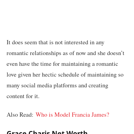
It does seem that is not interested in any
romantic relationships as of now and she doesn’t
even have the time for maintaining a romantic
love given her hectic schedule of maintaining so
many social media platforms and creating
content for it.
Also Read:
Who is Model Francia James?
Grace Charis Net Worth