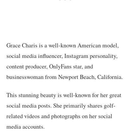
Grace Charis is a well-known American model,
social media influencer, Instagram personality,
content producer, OnlyFans star, and
businesswoman from Newport Beach, California.
This stunning beauty is well-known for her great
social media posts. She primarily shares golf-
related videos and photographs on her social
media accounts.