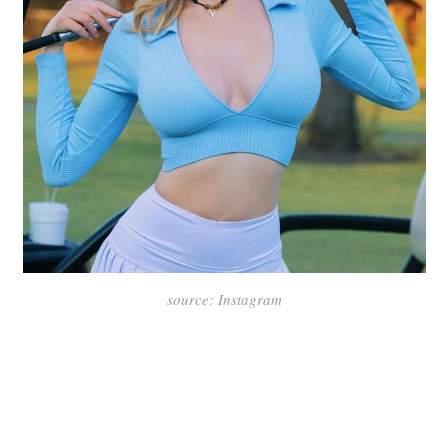
source: Instagram