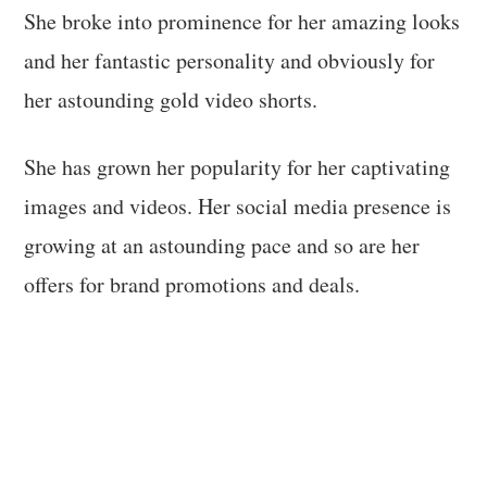
She broke into prominence for her amazing looks
and her fantastic personality and obviously for
her astounding gold video shorts.
She has grown her popularity for her captivating
images and videos. Her social media presence is
growing at an astounding pace and so are her
offers for brand promotions and deals.