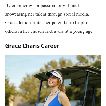
By embracing her passion for golf and
showcasing her talent through social media,
Grace demonstrates her potential to inspire
others in her chosen endeavors at a young age.
Grace Charis Career