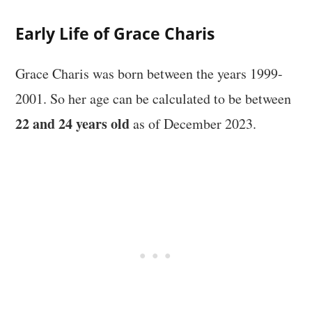
Early Life of Grace Charis
Grace Charis was born between the years 1999-
2001. So her age can be calculated to be between
22 and 24 years old
as of December 2023.