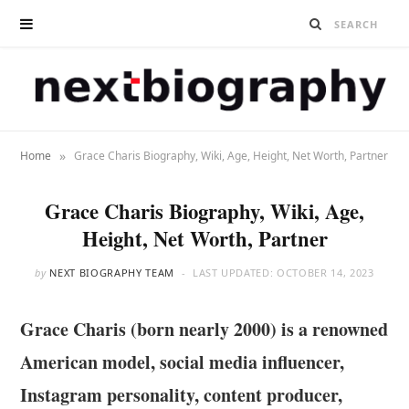
»
Home
Grace Charis Biography, Wiki, Age, Height, Net Worth, Partner
Grace Charis Biography, Wiki, Age,
Height, Net Worth, Partner
by
NEXT BIOGRAPHY TEAM
LAST UPDATED:
OCTOBER 14, 2023
Grace Charis (born nearly 2000) is a renowned
American model, social media influencer,
Instagram personality, content producer,