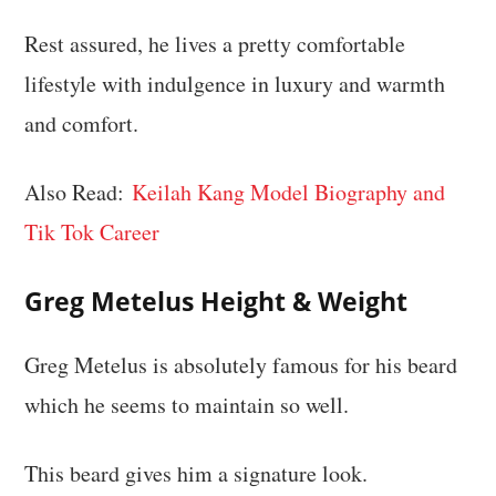
Rest assured, he lives a pretty comfortable
lifestyle with indulgence in luxury and warmth
and comfort.
Also Read:
Keilah Kang Model Biography and
Tik Tok Career
Greg Metelus
Height & Weight
Greg Metelus is absolutely famous for his beard
which he seems to maintain so well.
This beard gives him a signature look.