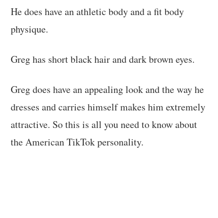
He does have an athletic body and a fit body
physique.
Greg has short black hair and dark brown eyes.
Greg does have an appealing look and the way he
dresses and carries himself makes him extremely
attractive. So this is all you need to know about
the American TikTok personality.