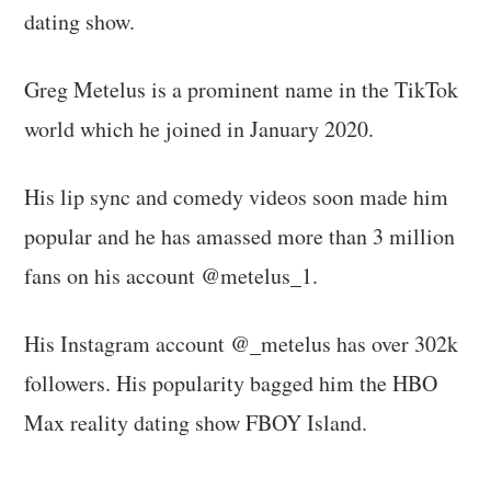
dating show.
Greg Metelus is a prominent name in the TikTok
world which he joined in January 2020.
His lip sync and comedy videos soon made him
popular and he has amassed more than 3 million
fans on his account @metelus_1.
His Instagram account @_metelus has over 302k
followers. His popularity bagged him the HBO
Max reality dating show FBOY Island.