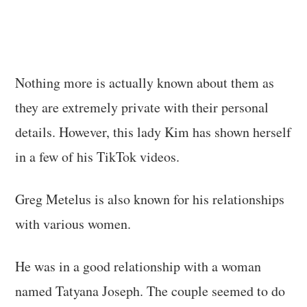
Nothing more is actually known about them as
they are extremely private with their personal
details. However, this lady Kim has shown herself
in a few of his TikTok videos.
Greg Metelus is also known for his relationships
with various women.
He was in a good relationship with a woman
named Tatyana Joseph. The couple seemed to do