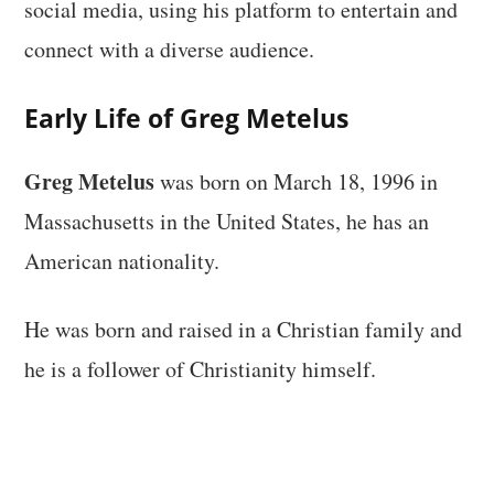
social media, using his platform to entertain and
connect with a diverse audience.
Early Life of Greg Metelus
Greg Metelus
was born on March 18, 1996 in
Massachusetts in the United States, he has an
American nationality.
He was born and raised in a Christian family and
he is a follower of Christianity himself.