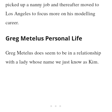
picked up a nanny job and thereafter moved to
Los Angeles to focus more on his modelling
career.
Greg Metelus Personal Life
Greg Metelus does seem to be in a relationship
with a lady whose name we just know as Kim.