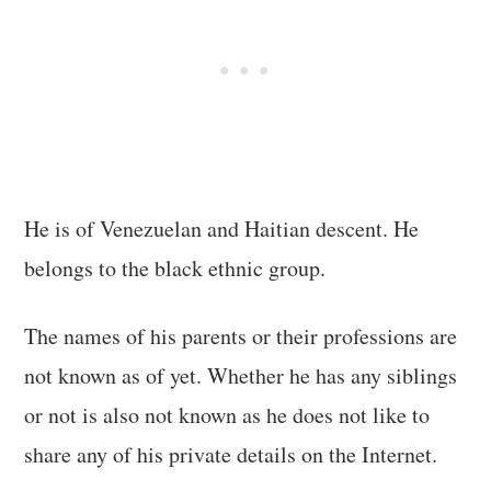
He is of Venezuelan and Haitian descent. He
belongs to the black ethnic group.
The names of his parents or their professions are
not known as of yet. Whether he has any siblings
or not is also not known as he does not like to
share any of his private details on the Internet.