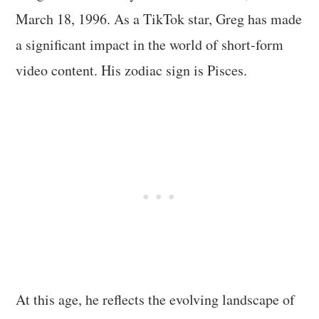
March 18, 1996. As a TikTok star, Greg has made
a significant impact in the world of short-form
video content. His zodiac sign is Pisces.
At this age, he reflects the evolving landscape of