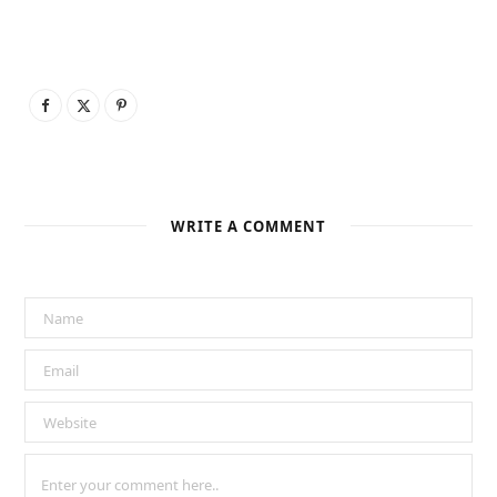
WRITE A COMMENT