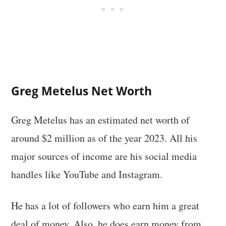
Greg Metelus Net Worth
Greg Metelus has an estimated net worth of
around $2 million as of the year 2023. All his
major sources of income are his social media
handles like YouTube and Instagram.
He has a lot of followers who earn him a great
deal of money. Also, he does earn money from