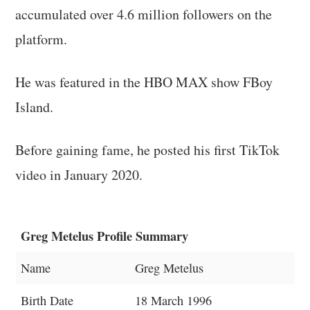
accumulated over 4.6 million followers on the
platform.
He was featured in the HBO MAX show FBoy
Island.
Before gaining fame, he posted his first TikTok
video in January 2020.
Greg Metelus Profile Summary
Name
Greg Metelus
Birth Date
18 March 1996