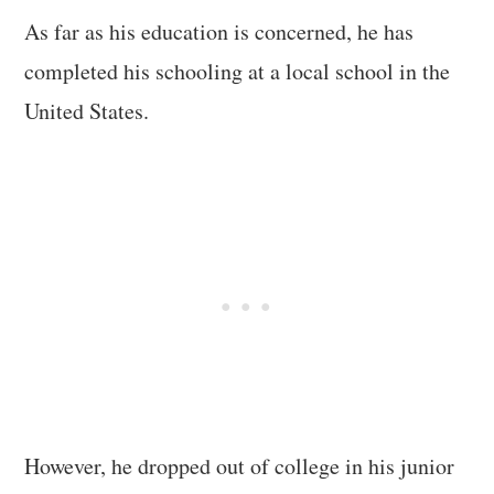
As far as his education is concerned, he has
completed his schooling at a local school in the
United States.
However, he dropped out of college in his junior