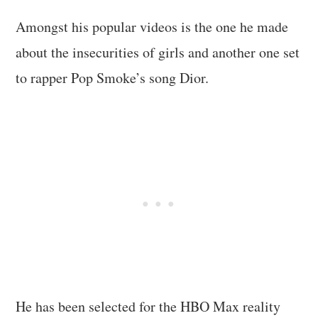
Amongst his popular videos is the one he made
about the insecurities of girls and another one set
to rapper Pop Smoke’s song Dior.
He has been selected for the HBO Max reality