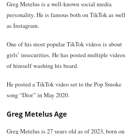
Greg Metelus is a well-known social media
personality. He is famous both on TikTok as well
as Instagram.
One of his most popular TikTok videos is about
girls’ insecurities. He has posted multiple videos
of himself washing his beard.
He posted a TikTok video set to the Pop Smoke
song “Dior” in May 2020.
Greg Metelus
Age
Greg Metelus is 27 years old as of 2023, born on