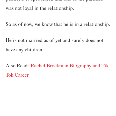
was not loyal in the relationship.
So as of now, we know that he is in a relationship.
He is not married as of yet and surely does not
have any children.
Also Read:
Rachel Brockman Biography and Tik
Tok Career