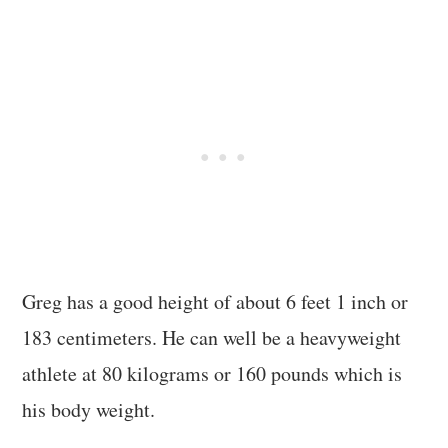
Greg has a good height of about 6 feet 1 inch or
183 centimeters. He can well be a heavyweight
athlete at 80 kilograms or 160 pounds which is
his body weight.