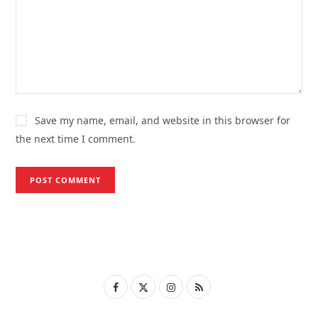
Save my name, email, and website in this browser for
the next time I comment.
F
X
I
R
a
(
n
S