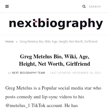
»
Home
Greg Metelus Bio, Wiki, Age, Height, Net Worth, Girlfriend
Greg Metelus Bio, Wiki, Age,
Height, Net Worth, Girlfriend
by
NEXT BIOGRAPHY TEAM
LAST UPDATED:
NOVEMBER 18, 2023
Greg Metelus is a Popular social media star who
posts comedy and lip-sync videos to his
@metelus_1 TikTok account. He has