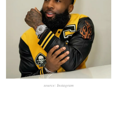
source: Instagram