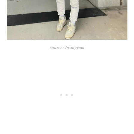
source: Instagram