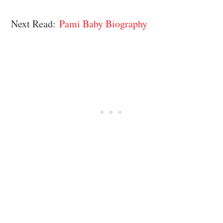
Next Read:
Pami Baby Biography