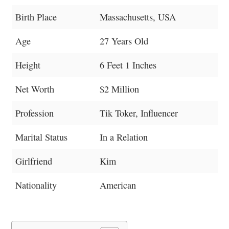
Birth Place
Massachusetts, USA
Age
27 Years Old
Height
6 Feet 1 Inches
Net Worth
$2 Million
Profession
Tik Toker, Influencer
Marital Status
In a Relation
Girlfriend
Kim
Nationality
American