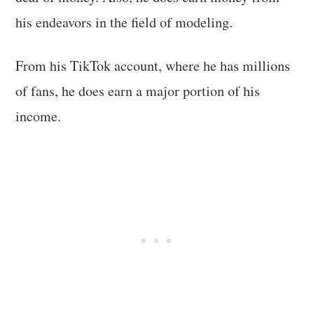
his endeavors in the field of modeling.
From his TikTok account, where he has millions
of fans, he does earn a major portion of his
income.