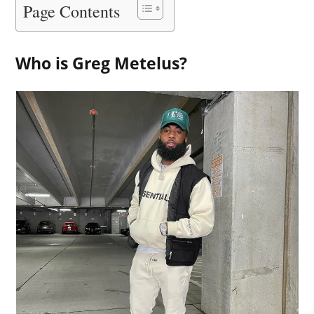
Page Contents
Who is Greg Metelus?