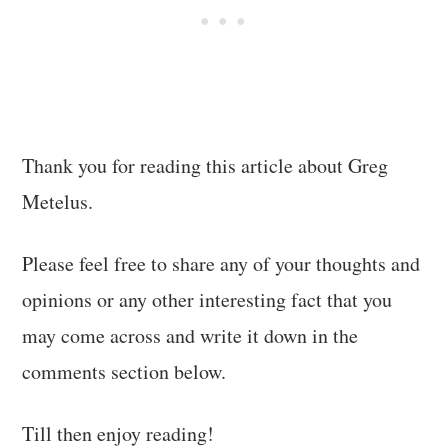
Thank you for reading this article about Greg
Metelus.
Please feel free to share any of your thoughts and
opinions or any other interesting fact that you
may come across and write it down in the
comments section below.
Till then enjoy reading!