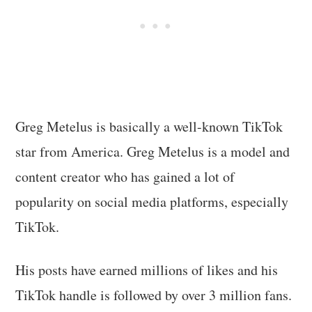
Greg Metelus is basically a well-known TikTok
star from America. Greg Metelus is a model and
content creator who has gained a lot of
popularity on social media platforms, especially
TikTok.
His posts have earned millions of likes and his
TikTok handle is followed by over 3 million fans.