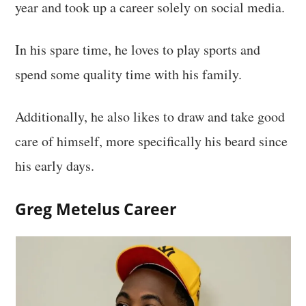
year and took up a career solely on social media.
In his spare time, he loves to play sports and
spend some quality time with his family.
Additionally, he also likes to draw and take good
care of himself, more specifically his beard since
his early days.
Greg Metelus Career