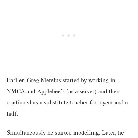
Earlier, Greg Metelus started by working in
YMCA and Applebee’s (as a server) and then
continued as a substitute teacher for a year and a
half.
Simultaneously he started modelling. Later, he