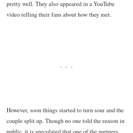
pretty well. They also appeared in a YouTube
video telling their fans about how they met.
However, soon things started to turn sour and the
couple split up. Though no one told the reason in
public, it is speculated that one of the partners