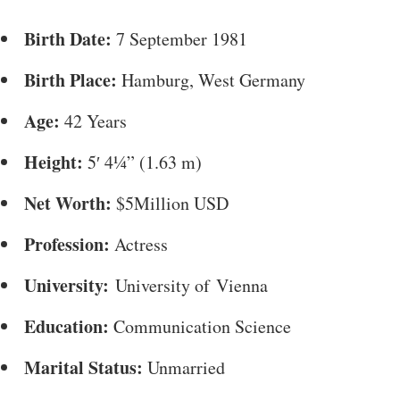
Birth Date:
7 September 1981
Birth Place:
Hamburg, West Germany
Age:
42 Years
Height:
5′ 4¼” (1.63 m)
Net Worth:
$5Million USD
Profession:
Actress
University:
University of Vienna
Education:
Communication Science
Marital Status:
Unmarried