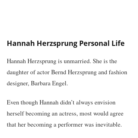
Hannah Herzsprung Personal Life
Hannah Herzsprung is unmarried. She is the
daughter of actor Bernd Herzsprung and fashion
designer, Barbara Engel.
Even though Hannah didn’t always envision
herself becoming an actress, most would agree
that her becoming a performer was inevitable.