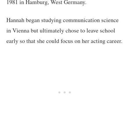
1981 in Hamburg, West Germany.
Hannah began studying communication science
in Vienna but ultimately chose to leave school
early so that she could focus on her acting career.