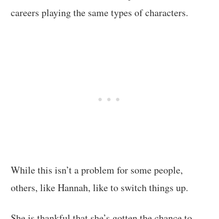
careers playing the same types of characters.
While this isn’t a problem for some people,
others, like Hannah, like to switch things up.
She is thankful that she’s gotten the chance to