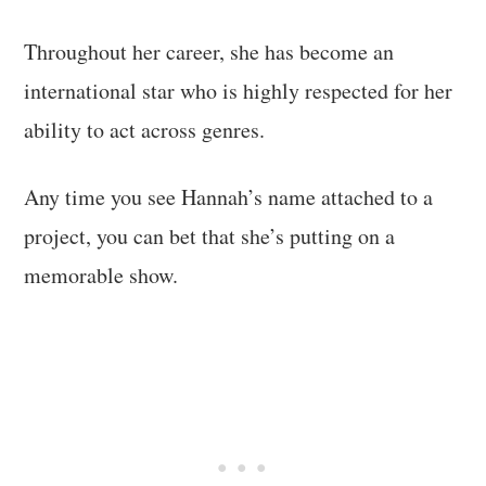
Throughout her career, she has become an
international star who is highly respected for her
ability to act across genres.
Any time you see Hannah’s name attached to a
project, you can bet that she’s putting on a
memorable show.