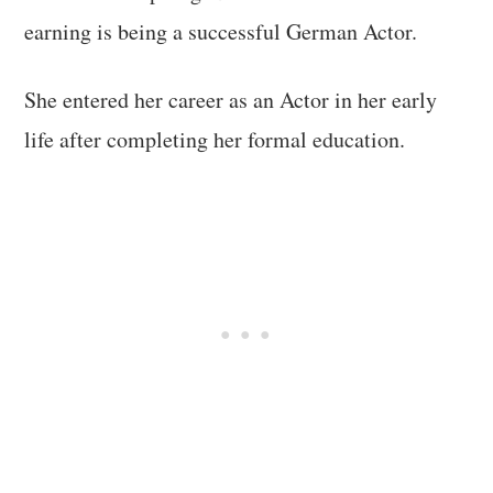
earning is being a successful German Actor.
She entered her career as an Actor in her early
life after completing her formal education.