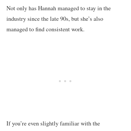
Not only has Hannah managed to stay in the
industry since the late 90s, but she’s also
managed to find consistent work.
If you’re even slightly familiar with the