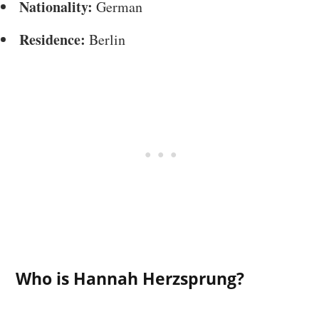
Nationality:
German
Residence:
Berlin
Who is Hannah Herzsprung?