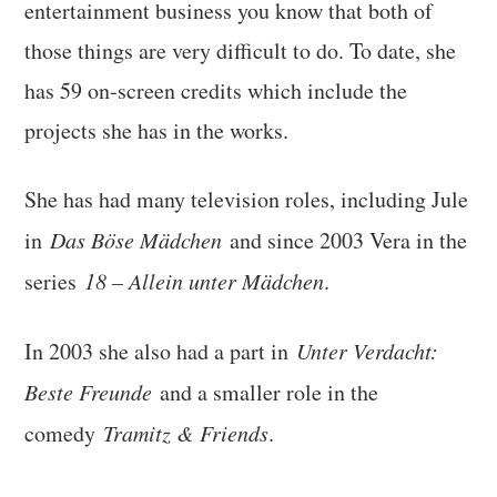
entertainment business you know that both of
those things are very difficult to do. To date, she
has 59 on-screen credits which include the
projects she has in the works.
She has had many television roles, including Jule
in
Das Böse Mädchen
and since 2003 Vera in the
series
18 – Allein unter Mädchen
.
In 2003 she also had a part in
Unter Verdacht
:
Beste Freunde
and a smaller role in the
comedy
Tramitz & Friends
.