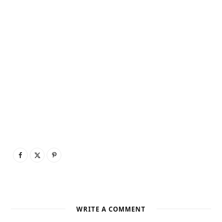
WRITE A COMMENT