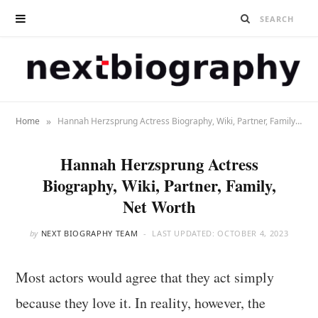
»
Home
Hannah Herzsprung Actress Biography, Wiki, Partner, Family, Net Worth
Hannah Herzsprung Actress
Biography, Wiki, Partner, Family,
Net Worth
by
NEXT BIOGRAPHY TEAM
LAST UPDATED:
OCTOBER 4, 2023
Most actors would agree that they act simply
because they love it. In reality, however, the