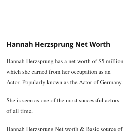
Hannah Herzsprung Net Worth
Hannah Herzsprung has a net worth of $5 million
which she earned from her occupation as an
Actor. Popularly known as the Actor of Germany.
She is seen as one of the most successful actors
of all time.
Hannah Herzsprung Net worth & Basic source of