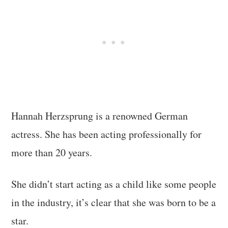
Hannah Herzsprung is a renowned German
actress. She has been acting professionally for
more than 20 years.
She didn’t start acting as a child like some people
in the industry, it’s clear that she was born to be a
star.