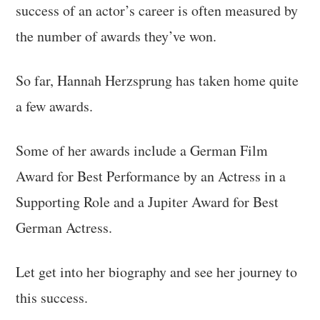
success of an actor’s career is often measured by
the number of awards they’ve won.
So far, Hannah Herzsprung has taken home quite
a few awards.
Some of her awards include a German Film
Award for Best Performance by an Actress in a
Supporting Role and a Jupiter Award for Best
German Actress.
Let get into her biography and see her journey to
this success.