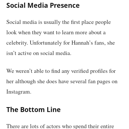
Social Media Presence
Social media is usually the first place people
look when they want to learn more about a
celebrity. Unfortunately for Hannah’s fans, she
isn’t active on social media.
We weren’t able to find any verified profiles for
her although she does have several fan pages on
Instagram.
The Bottom Line
There are lots of actors who spend their entire