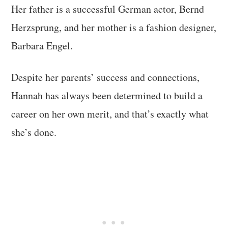
Her father is a successful German actor, Bernd
Herzsprung, and her mother is a fashion designer,
Barbara Engel.
Despite her parents’ success and connections,
Hannah has always been determined to build a
career on her own merit, and that’s exactly what
she’s done.