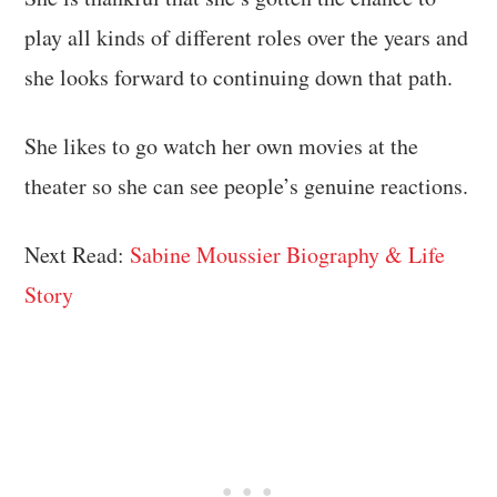
play all kinds of different roles over the years and
she looks forward to continuing down that path.
She likes to go watch her own movies at the
theater so she can see people’s genuine reactions.
Next Read:
Sabine Moussier Biography & Life
Story