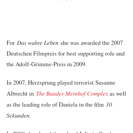
For
Das wahre Leben
she was awarded the 2007
Deutschen Filmpreis for best supporting role and
the Adolf-Grimme-Preis in 2009.
In 2007, Herzsprung played terrorist Susanne
Albrecht in
The Baader Meinhof Complex
as well
as the leading role of Daniela in the film
10
Sekunden
.