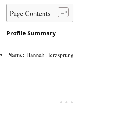
Page Contents
Profile Summary
Name:
Hannah Herzsprung