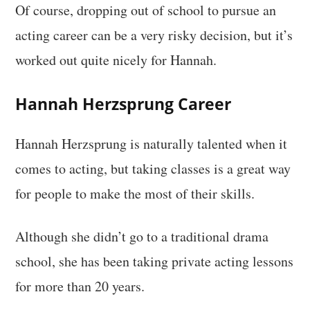
Of course, dropping out of school to pursue an
acting career can be a very risky decision, but it’s
worked out quite nicely for Hannah.
Hannah Herzsprung Career
Hannah Herzsprung is naturally talented when it
comes to acting, but taking classes is a great way
for people to make the most of their skills.
Although she didn’t go to a traditional drama
school, she has been taking private acting lessons
for more than 20 years.