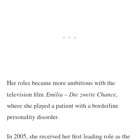
Her roles became more ambitious with the
television film
Emilia – Die zweite Chance
,
where she played a patient with a borderline
personality disorder.
In 2005, she received her first leading role as the