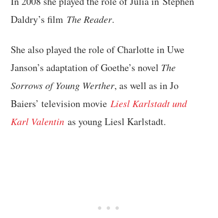
In 2008 she played the role of Julia in Stephen
Daldry’s film
The Reader
.
She also played the role of Charlotte in Uwe
Janson’s adaptation of Goethe’s novel
The
Sorrows of Young Werther
, as well as in Jo
Baiers’ television movie
Liesl Karlstadt und
Karl Valentin
as young Liesl Karlstadt.