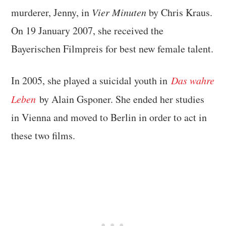
murderer, Jenny, in
Vier Minuten
by Chris Kraus.
On 19 January 2007, she received the
Bayerischen Filmpreis for best new female talent.
In 2005, she played a suicidal youth in
Das wahre
Leben
by Alain Gsponer. She ended her studies
in Vienna and moved to Berlin in order to act in
these two films.