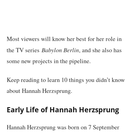
Most viewers will know her best for her role in
the TV series
Babylon Berlin
, and she also has
some new projects in the pipeline.
Keep reading to learn 10 things you didn’t know
about Hannah Herzsprung.
Early Life of Hannah Herzsprung
Hannah Herzsprung was born on 7 September