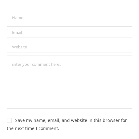
Save my name, email, and website in this browser for
the next time I comment.