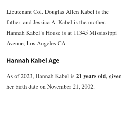
Lieutenant Col. Douglas Allen Kabel is the
father, and Jessica A. Kabel is the mother.
Hannah Kabel’s House is at 11345 Mississippi
Avenue, Los Angeles CA.
Hannah Kabel Age
21 years old
As of 2023, Hannah Kabel is
, given
her birth date on November 21, 2002.