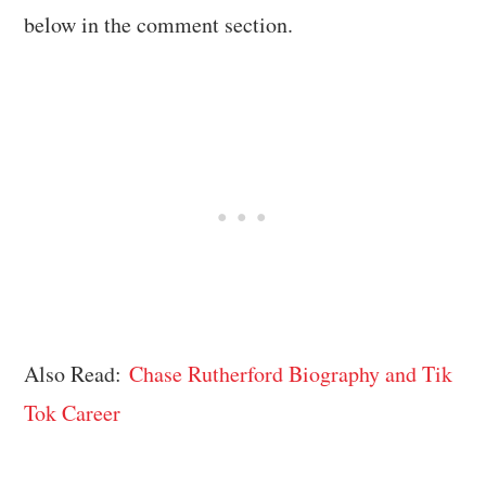
below in the comment section.
Also Read:
Chase Rutherford Biography and Tik
Tok Career