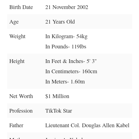
Birth Date
21 November 2002
Age
21 Years Old
Weight
In Kilogram- 54kg
In Pounds- 119lbs
Height
In Feet & Inches- 5' 3''
In Centimeters- 160cm
In Meters- 1.60m
Net Worth
$1 Million
Profession
TikTok Star
Father
Lieutenant Col. Douglas Allen Kabel