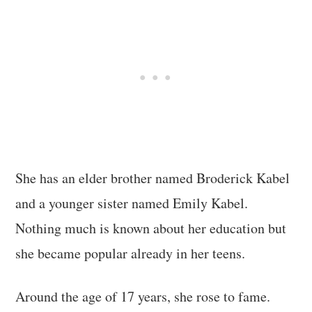
She has an elder brother named Broderick Kabel
and a younger sister named Emily Kabel.
Nothing much is known about her education but
she became popular already in her teens.
Around the age of 17 years, she rose to fame.