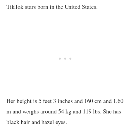
TikTok stars born in the United States.
Her height is 5 feet 3 inches and 160 cm and 1.60
m and weighs around 54 kg and 119 lbs. She has
black hair and hazel eyes.