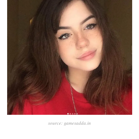
source: gamesadda.in