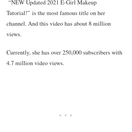
“NEW Updated 2021 E-Girl Makeup
Tutorial!” is the most famous title on her
channel. And this video has about 8 million
views.
Currently, she has over 250,000 subscribers with
4.7 million video views.