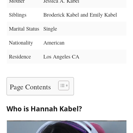
Mother
Jessica A. Kabel
Siblings
Broderick Kabel and Emily Kabel
Marital Status
Single
Nationality
American
Residence
Los Angeles CA
Page Contents
Who is Hannah Kabel?