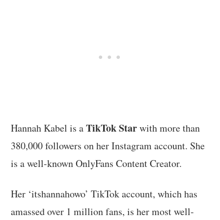
TikTok Star
Hannah Kabel is a
with more than
380,000 followers on her Instagram account. She
is a well-known OnlyFans Content Creator.
Her ‘itshannahowo’ TikTok account, which has
amassed over 1 million fans, is her most well-