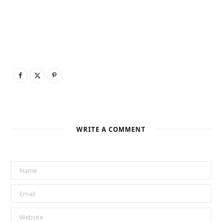
WRITE A COMMENT