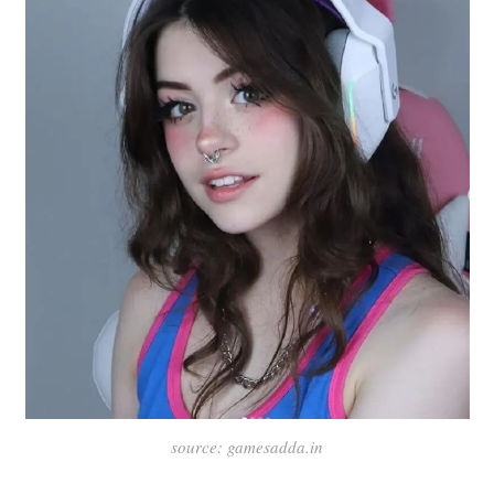
source: gamesadda.in