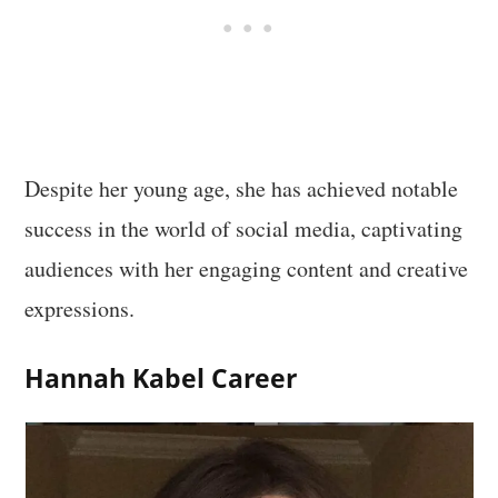
Despite her young age, she has achieved notable
success in the world of social media, captivating
audiences with her engaging content and creative
expressions.
Hannah Kabel Career