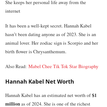
She keeps her personal life away from the
internet
It has been a well-kept secret. Hannah Kabel
hasn’t been dating anyone as of 2023. She is an
animal lover. Her zodiac sign is Scorpio and her
birth flower is Chrysanthemum.
Also Read:
Mabel Chee Tik Tok Star Biography
Hannah Kabel Net Worth
$1
Hannah Kabel has an estimated net worth of
million
as of 2024. She is one of the richest