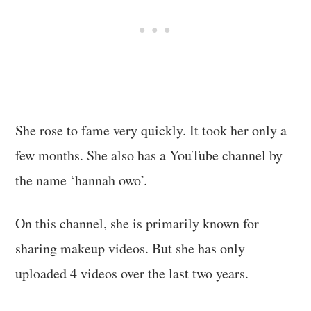
She rose to fame very quickly. It took her only a
few months. She also has a YouTube channel by
the name ‘hannah owo’.
On this channel, she is primarily known for
sharing makeup videos. But she has only
uploaded 4 videos over the last two years.