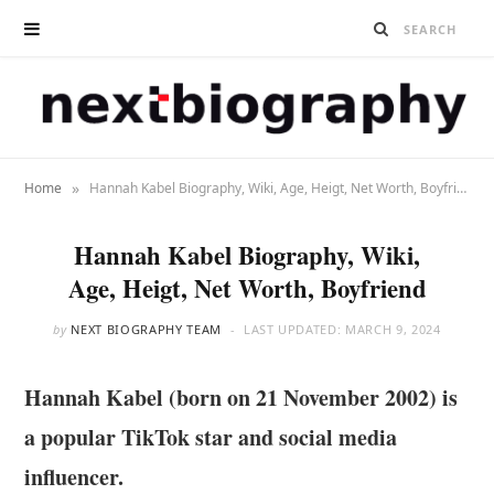
»
Home
Hannah Kabel Biography, Wiki, Age, Heigt, Net Worth, Boyfriend
Hannah Kabel Biography, Wiki,
Age, Heigt, Net Worth, Boyfriend
by
NEXT BIOGRAPHY TEAM
LAST UPDATED:
MARCH 9, 2024
Hannah Kabel (born on 21 November 2002) is
a popular TikTok star and social media
influencer.