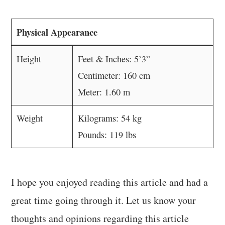
Physical Appearance
Height
Feet & Inches: 5’3”
Centimeter: 160 cm
Meter: 1.60 m
Weight
Kilograms: 54 kg
Pounds: 119 lbs
I hope you enjoyed reading this article and had a
great time going through it. Let us know your
thoughts and opinions regarding this article