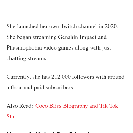
She launched her own Twitch channel in 2020.
She began streaming Genshin Impact and
Phasmophobia video games along with just
chatting streams.
Currently, she has 212,000 followers with around
a thousand paid subscribers.
Also Read:
Coco Bliss Biography and Tik Tok
Star