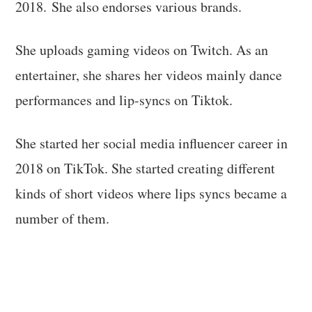
2018. She also endorses various brands.
She uploads gaming videos on Twitch. As an
entertainer, she shares her videos mainly dance
performances and lip-syncs on Tiktok.
She started her social media influencer career in
2018 on TikTok. She started creating different
kinds of short videos where lips syncs became a
number of them.