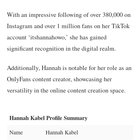
With an impressive following of over 380,000 on
Instagram and over 1 million fans on her TikTok
account ‘itshannahowo,’ she has gained
significant recognition in the digital realm.
Additionally, Hannah is notable for her role as an
OnlyFans content creator, showcasing her
versatility in the online content creation space.
Hannah Kabel Profile Summary
Name
Hannah Kabel