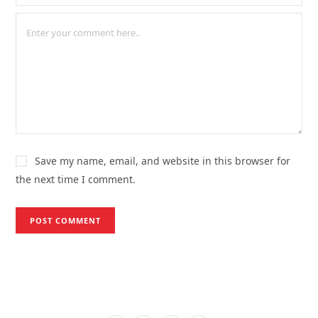
Save my name, email, and website in this browser for
the next time I comment.