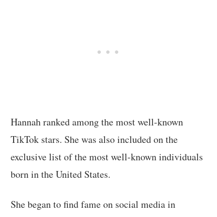
Hannah ranked among the most well-known
TikTok stars. She was also included on the
exclusive list of the most well-known individuals
born in the United States.
She began to find fame on social media in