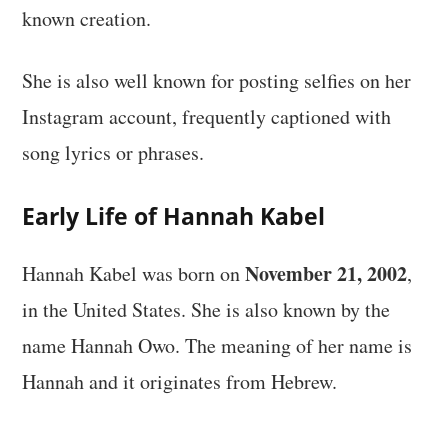
known creation.
She is also well known for posting selfies on her
Instagram account, frequently captioned with
song lyrics or phrases.
Early Life of Hannah Kabel
November 21, 2002
Hannah Kabel was born on
,
in the United States. She is also known by the
name Hannah Owo. The meaning of her name is
Hannah and it originates from Hebrew.