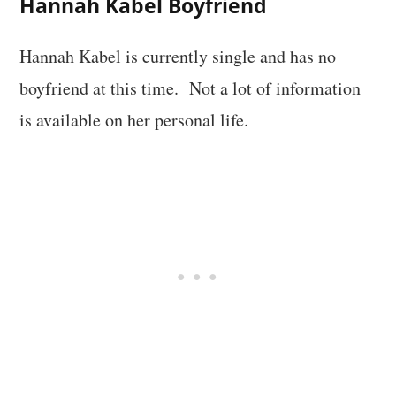
Hannah Kabel Boyfriend
Hannah Kabel is currently single and has no
boyfriend at this time. Not a lot of information
is available on her personal life.