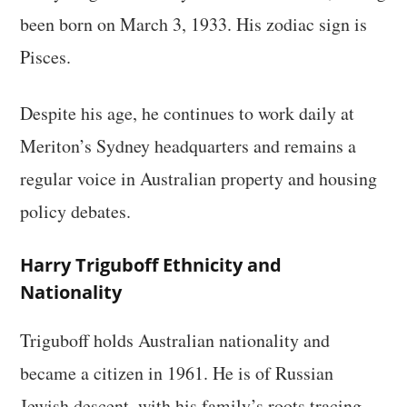
been born on March 3, 1933. His zodiac sign is
Pisces.
Despite his age, he continues to work daily at
Meriton’s Sydney headquarters and remains a
regular voice in Australian property and housing
policy debates.
Harry Triguboff Ethnicity and
Nationality
Triguboff holds Australian nationality and
became a citizen in 1961. He is of Russian
Jewish descent, with his family’s roots tracing