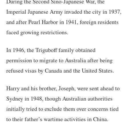
During the Second Sino-Japanese War, the
Imperial Japanese Army invaded the city in 1937,
and after Pearl Harbor in 1941, foreign residents
faced growing restrictions.
In 1946, the Triguboff family obtained
permission to migrate to Australia after being
refused visas by Canada and the United States.
Harry and his brother, Joseph, were sent ahead to
Sydney in 1948, though Australian authorities
initially tried to exclude them over concerns tied
to their father’s wartime activities in China.