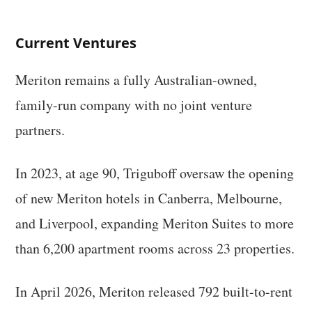
Current Ventures
Meriton remains a fully Australian-owned,
family-run company with no joint venture
partners.
In 2023, at age 90, Triguboff oversaw the opening
of new Meriton hotels in Canberra, Melbourne,
and Liverpool, expanding Meriton Suites to more
than 6,200 apartment rooms across 23 properties.
In April 2026, Meriton released 792 built-to-rent