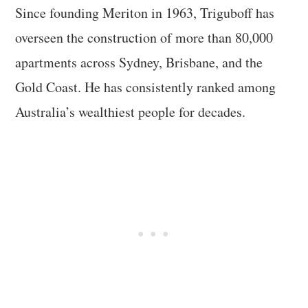
Since founding Meriton in 1963, Triguboff has
overseen the construction of more than 80,000
apartments across Sydney, Brisbane, and the
Gold Coast. He has consistently ranked among
Australia’s wealthiest people for decades.