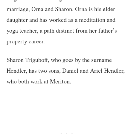
marriage, Orna and Sharon. Orna is his elder
daughter and has worked as a meditation and
yoga teacher, a path distinct from her father’s
property career.
Sharon Triguboff, who goes by the surname
Hendler, has two sons, Daniel and Ariel Hendler,
who both work at Meriton.