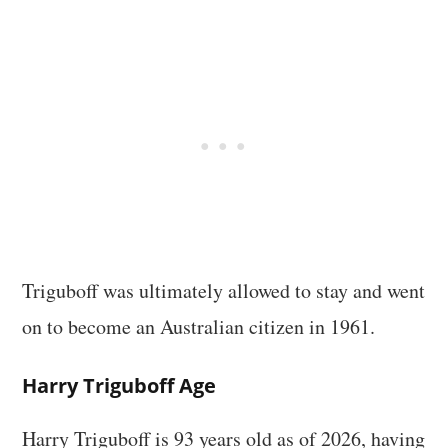
Triguboff was ultimately allowed to stay and went
on to become an Australian citizen in 1961.
Harry Triguboff Age
Harry Triguboff is 93 years old as of 2026, having