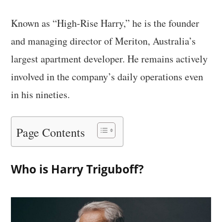
Known as “High-Rise Harry,” he is the founder
and managing director of Meriton, Australia’s
largest apartment developer. He remains actively
involved in the company’s daily operations even
in his nineties.
Page Contents
Who is Harry Triguboff?