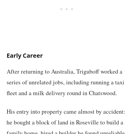
Early Career
After returning to Australia, Triguboff worked a
series of unrelated jobs, including running a taxi
fleet and a milk delivery round in Chatswood.
His entry into property came almost by accident:
he bought a block of land in Roseville to build a
family home, hired a builder he found unreliable,