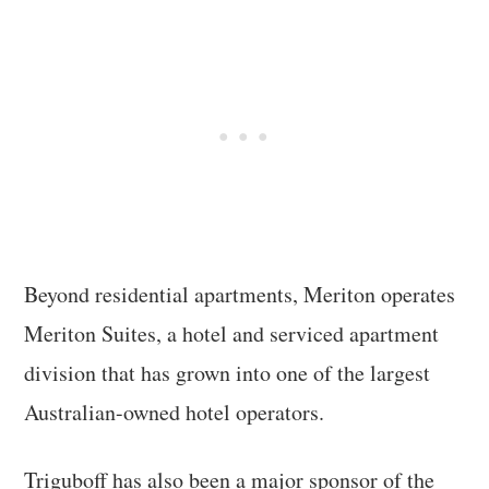
Beyond residential apartments, Meriton operates
Meriton Suites, a hotel and serviced apartment
division that has grown into one of the largest
Australian-owned hotel operators.
Triguboff has also been a major sponsor of the