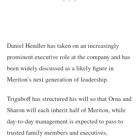
Daniel Hendler has taken on an increasingly
prominent executive role at the company and has
been widely discussed as a likely figure in
Meriton’s next generation of leadership.
Triguboff has structured his will so that Orna and
Sharon will each inherit half of Meriton, while
day-to-day management is expected to pass to
trusted family members and executives,