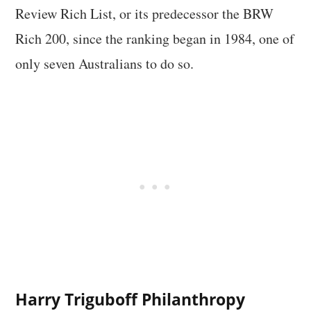
Review Rich List, or its predecessor the BRW
Rich 200, since the ranking began in 1984, one of
only seven Australians to do so.
Harry Triguboff Philanthropy