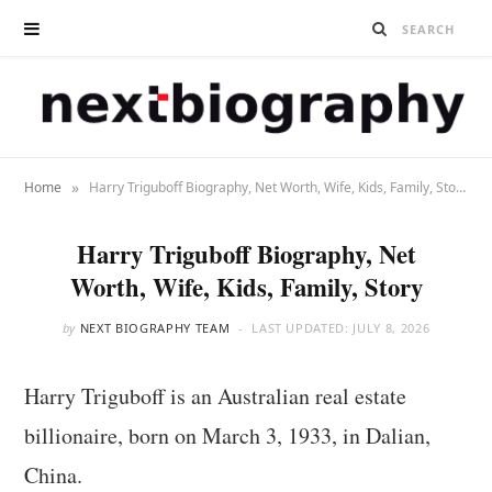
»
Home
Harry Triguboff Biography, Net Worth, Wife, Kids, Family, Story
Harry Triguboff Biography, Net
Worth, Wife, Kids, Family, Story
by
NEXT BIOGRAPHY TEAM
LAST UPDATED:
JULY 8, 2026
Harry Triguboff is an Australian real estate
billionaire, born on March 3, 1933, in Dalian,
China.