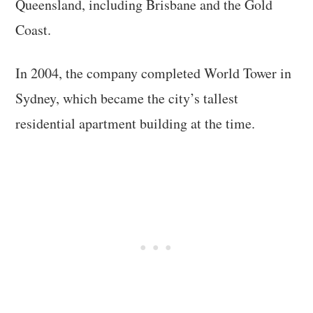
Queensland, including Brisbane and the Gold
Coast.
In 2004, the company completed World Tower in
Sydney, which became the city’s tallest
residential apartment building at the time.