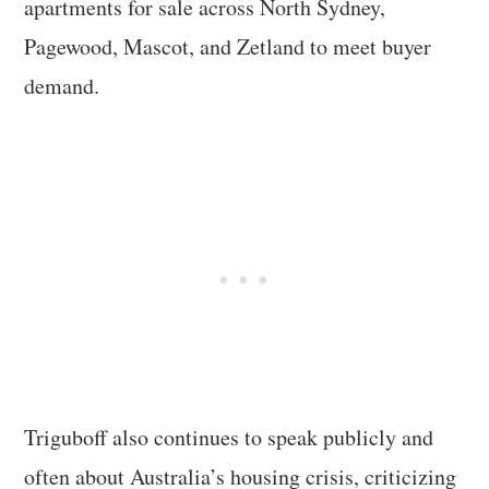
apartments for sale across North Sydney,
Pagewood, Mascot, and Zetland to meet buyer
demand.
Triguboff also continues to speak publicly and
often about Australia’s housing crisis, criticizing