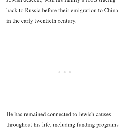
back to Russia before their emigration to China
in the early twentieth century.
He has remained connected to Jewish causes
throughout his life, including funding programs