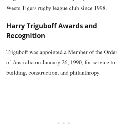
Wests Tigers rugby league club since 1998.
Harry Triguboff Awards and
Recognition
Triguboff was appointed a Member of the Order
of Australia on January 26, 1990, for service to
building, construction, and philanthropy.