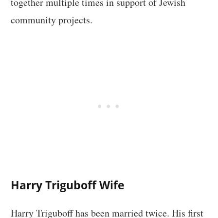
together multiple times in support of Jewish
community projects.
Harry Triguboff Wife
Harry Triguboff has been married twice. His first