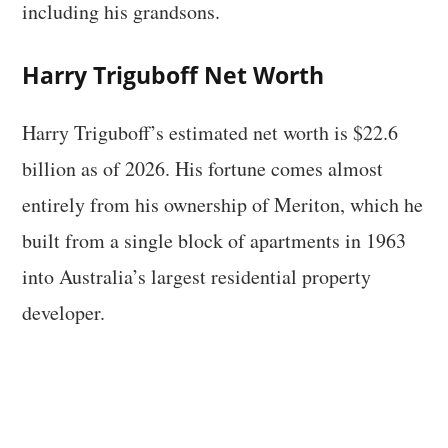
including his grandsons.
Harry Triguboff Net Worth
Harry Triguboff’s estimated net worth is $22.6
billion as of 2026. His fortune comes almost
entirely from his ownership of Meriton, which he
built from a single block of apartments in 1963
into Australia’s largest residential property
developer.