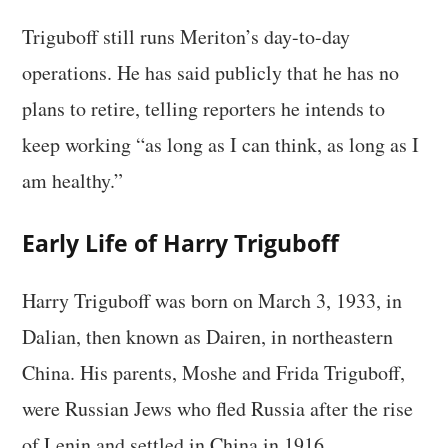
Triguboff still runs Meriton’s day-to-day
operations. He has said publicly that he has no
plans to retire, telling reporters he intends to
keep working “as long as I can think, as long as I
am healthy.”
Early Life of Harry Triguboff
Harry Triguboff was born on March 3, 1933, in
Dalian, then known as Dairen, in northeastern
China. His parents, Moshe and Frida Triguboff,
were Russian Jews who fled Russia after the rise
of Lenin and settled in China in 1916.