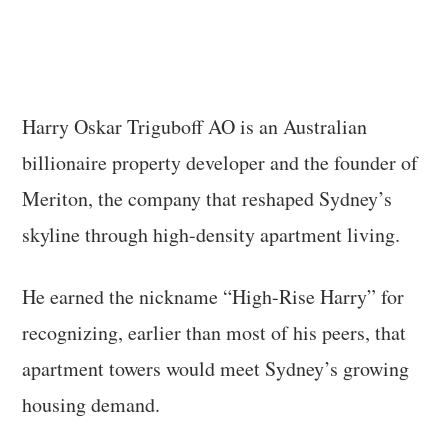
Harry Oskar Triguboff AO is an Australian
billionaire property developer and the founder of
Meriton, the company that reshaped Sydney’s
skyline through high-density apartment living.
He earned the nickname “High-Rise Harry” for
recognizing, earlier than most of his peers, that
apartment towers would meet Sydney’s growing
housing demand.