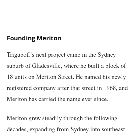
Founding Meriton
Triguboff’s next project came in the Sydney
suburb of Gladesville, where he built a block of
18 units on Meriton Street. He named his newly
registered company after that street in 1968, and
Meriton has carried the name ever since.
Meriton grew steadily through the following
decades, expanding from Sydney into southeast