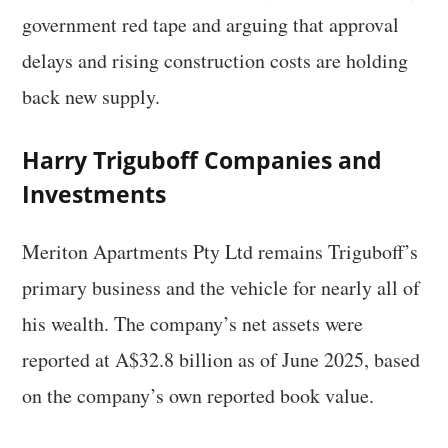
government red tape and arguing that approval
delays and rising construction costs are holding
back new supply.
Harry Triguboff Companies and
Investments
Meriton Apartments Pty Ltd remains Triguboff’s
primary business and the vehicle for nearly all of
his wealth. The company’s net assets were
reported at A$32.8 billion as of June 2025, based
on the company’s own reported book value.