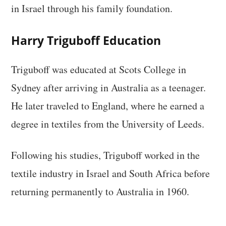
in Israel through his family foundation.
Harry Triguboff Education
Triguboff was educated at Scots College in
Sydney after arriving in Australia as a teenager.
He later traveled to England, where he earned a
degree in textiles from the University of Leeds.
Following his studies, Triguboff worked in the
textile industry in Israel and South Africa before
returning permanently to Australia in 1960.