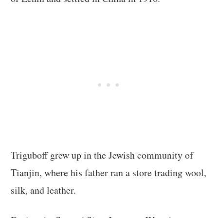
Triguboff grew up in the Jewish community of
Tianjin, where his father ran a store trading wool,
silk, and leather.