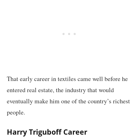
That early career in textiles came well before he
entered real estate, the industry that would
eventually make him one of the country’s richest
people.
Harry Triguboff Career