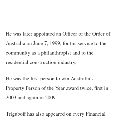
He was later appointed an Officer of the Order of
Australia on June 7, 1999, for his service to the
community as a philanthropist and to the
residential construction industry.
He was the first person to win Australia’s
Property Person of the Year award twice, first in
2003 and again in 2009.
Triguboff has also appeared on every Financial