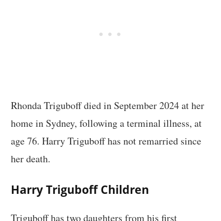
Rhonda Triguboff died in September 2024 at her
home in Sydney, following a terminal illness, at
age 76. Harry Triguboff has not remarried since
her death.
Harry Triguboff Children
Triguboff has two daughters from his first