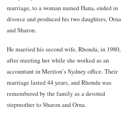
marriage, to a woman named Hana, ended in
divorce and produced his two daughters, Orna
and Sharon.
He married his second wife, Rhonda, in 1980,
after meeting her while she worked as an
accountant in Meriton’s Sydney office. Their
marriage lasted 44 years, and Rhonda was
remembered by the family as a devoted
stepmother to Sharon and Orna.