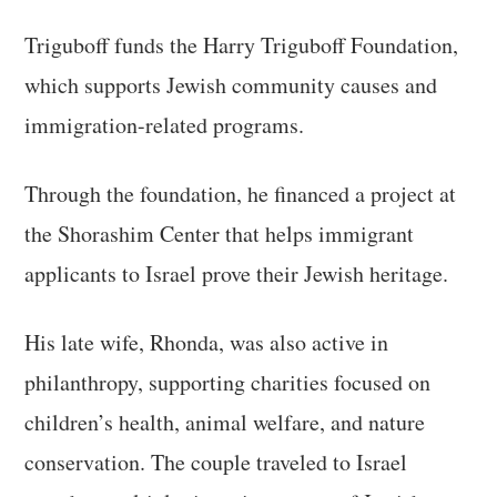
Triguboff funds the Harry Triguboff Foundation,
which supports Jewish community causes and
immigration-related programs.
Through the foundation, he financed a project at
the Shorashim Center that helps immigrant
applicants to Israel prove their Jewish heritage.
His late wife, Rhonda, was also active in
philanthropy, supporting charities focused on
children’s health, animal welfare, and nature
conservation. The couple traveled to Israel