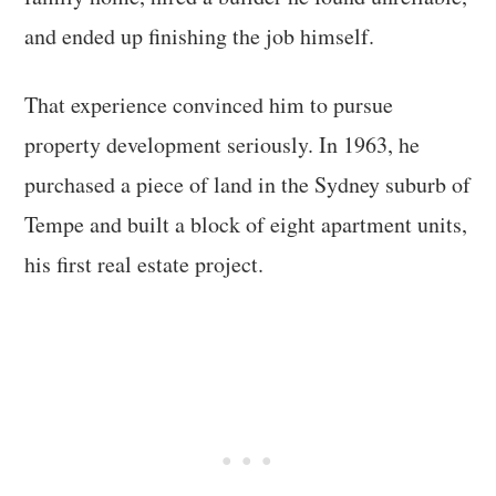
and ended up finishing the job himself.
That experience convinced him to pursue
property development seriously. In 1963, he
purchased a piece of land in the Sydney suburb of
Tempe and built a block of eight apartment units,
his first real estate project.