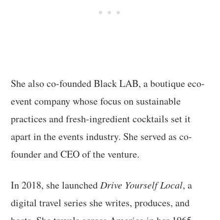
She also co-founded Black LAB, a boutique eco-
event company whose focus on sustainable
practices and fresh-ingredient cocktails set it
apart in the events industry. She served as co-
founder and CEO of the venture.
In 2018, she launched
Drive Yourself Local
, a
digital travel series she writes, produces, and