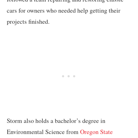
cars for owners who needed help getting their
projects finished.
Storm also holds a bachelor’s degree in
Environmental Science from
Oregon State