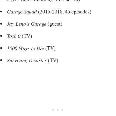
Garage Squad
(2015-2018, 45 episodes)
Jay Leno’s Garage
(guest)
Tosh.0
(TV)
1000 Ways to Die
(TV)
Surviving Disaster
(TV)