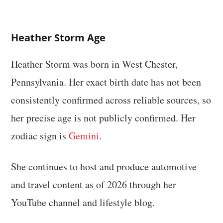
Heather Storm Age
Heather Storm was born in West Chester,
Pennsylvania. Her exact birth date has not been
consistently confirmed across reliable sources, so
her precise age is not publicly confirmed. Her
zodiac sign is
Gemini
.
She continues to host and produce automotive
and travel content as of 2026 through her
YouTube channel and lifestyle blog.