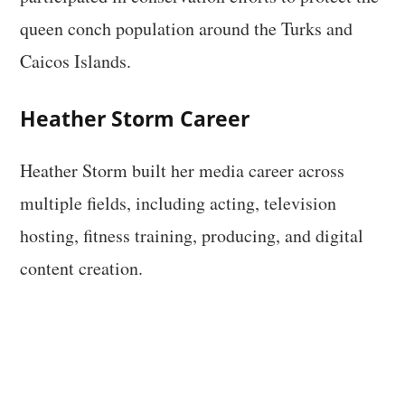
queen conch population around the Turks and
Caicos Islands.
Heather Storm Career
Heather Storm built her media career across
multiple fields, including acting, television
hosting, fitness training, producing, and digital
content creation.