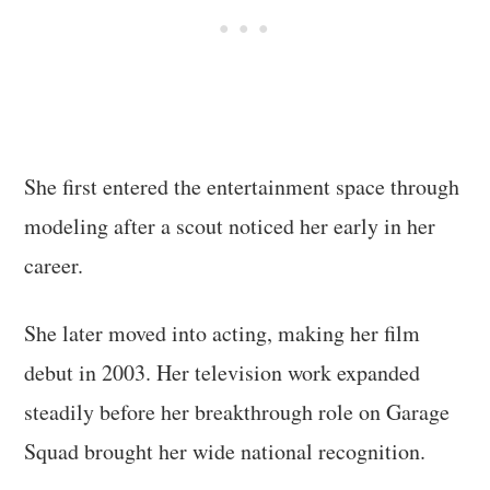
She first entered the entertainment space through
modeling after a scout noticed her early in her
career.
She later moved into acting, making her film
debut in 2003. Her television work expanded
steadily before her breakthrough role on Garage
Squad brought her wide national recognition.