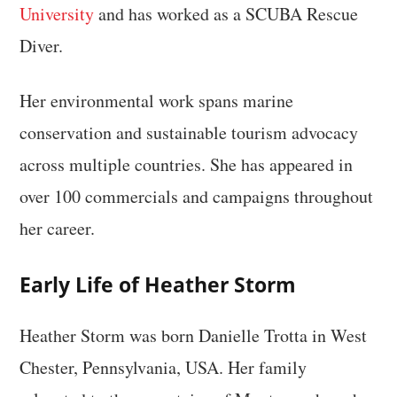
University
and has worked as a SCUBA Rescue
Diver.
Her environmental work spans marine
conservation and sustainable tourism advocacy
across multiple countries. She has appeared in
over 100 commercials and campaigns throughout
her career.
Early Life of Heather Storm
Heather Storm was born Danielle Trotta in West
Chester, Pennsylvania, USA. Her family