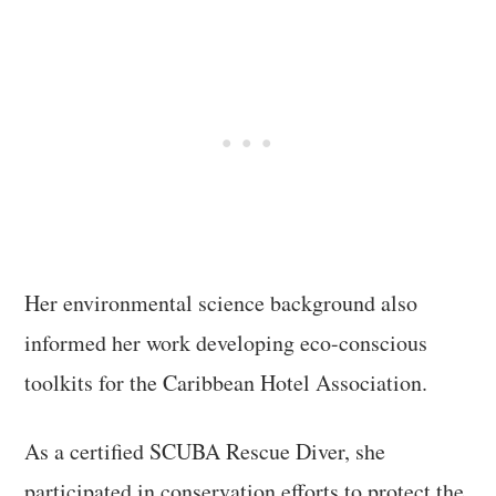
Her environmental science background also
informed her work developing eco-conscious
toolkits for the Caribbean Hotel Association.
As a certified SCUBA Rescue Diver, she
participated in conservation efforts to protect the