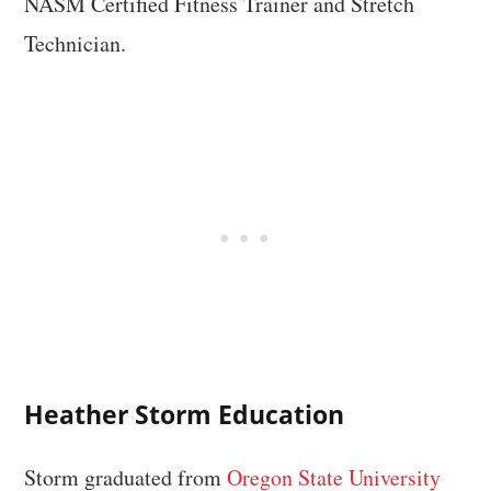
NASM Certified Fitness Trainer and Stretch
Technician.
Heather Storm Education
Storm graduated from
Oregon State University