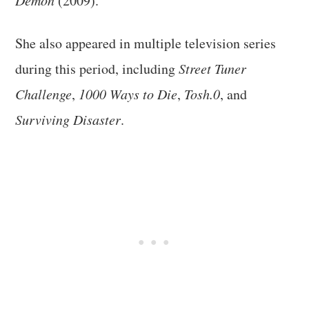
(2009).
She also appeared in multiple television series
during this period, including
Street Tuner
Challenge
,
1000 Ways to Die
,
Tosh.0
, and
Surviving Disaster
.