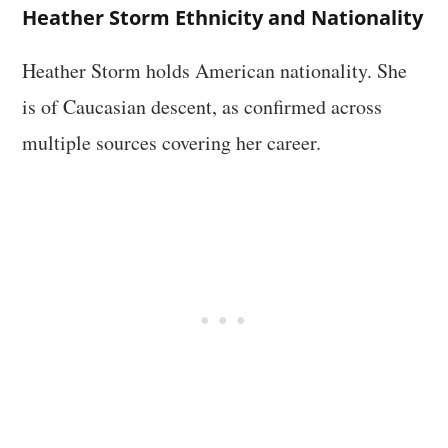
Heather Storm Ethnicity and Nationality
Heather Storm holds American nationality. She
is of Caucasian descent, as confirmed across
multiple sources covering her career.