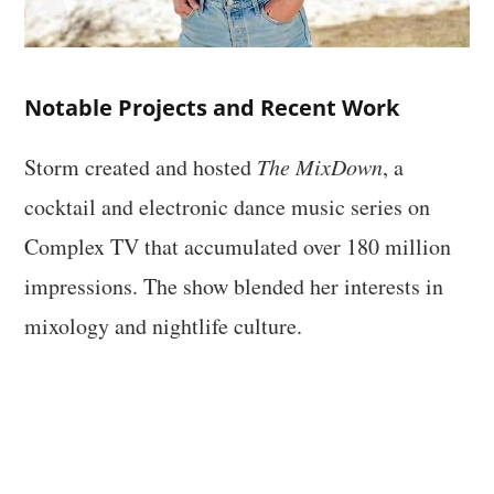
Notable Projects and Recent Work
Storm created and hosted
The MixDown
, a
cocktail and electronic dance music series on
Complex TV that accumulated over 180 million
impressions. The show blended her interests in
mixology and nightlife culture.