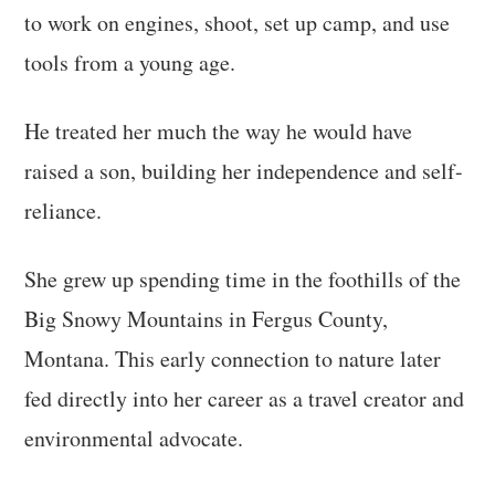
to work on engines, shoot, set up camp, and use
tools from a young age.
He treated her much the way he would have
raised a son, building her independence and self-
reliance.
She grew up spending time in the foothills of the
Big Snowy Mountains in Fergus County,
Montana. This early connection to nature later
fed directly into her career as a travel creator and
environmental advocate.