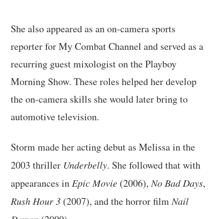
She also appeared as an on-camera sports
reporter for My Combat Channel and served as a
recurring guest mixologist on the Playboy
Morning Show. These roles helped her develop
the on-camera skills she would later bring to
automotive television.
Storm made her acting debut as Melissa in the
2003 thriller
Underbelly
. She followed that with
appearances in
Epic Movie
(2006),
No Bad Days
,
Rush Hour 3
(2007), and the horror film
Nail
Demon