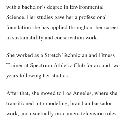
with a bachelor’s degree in Environmental
Science. Her studies gave her a professional
foundation she has applied throughout her career
in sustainability and conservation work.
She worked as a Stretch Technician and Fitness
Trainer at Spectrum Athletic Club for around two
years following her studies.
After that, she moved to Los Angeles, where she
transitioned into modeling, brand ambassador
work, and eventually on-camera television roles.