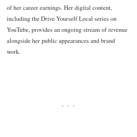
of her career earnings. Her digital content,
including the Drive Yourself Local series on
YouTube, provides an ongoing stream of revenue
alongside her public appearances and brand
work.