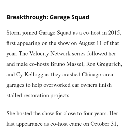
Breakthrough: Garage Squad
Storm joined Garage Squad as a co-host in 2015,
first appearing on the show on August 11 of that
year. The Velocity Network series followed her
and male co-hosts Bruno Massel, Ron Gregurich,
and Cy Kellogg as they crashed Chicago-area
garages to help overworked car owners finish
stalled restoration projects.
She hosted the show for close to four years. Her
last appearance as co-host came on October 31,