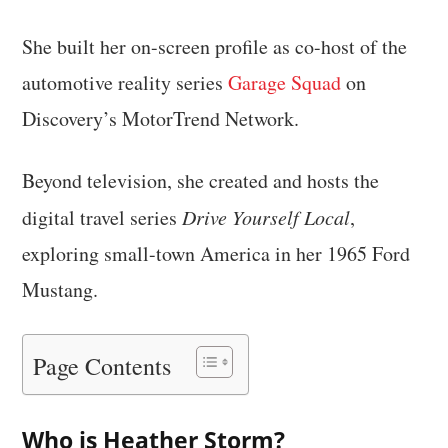
She built her on-screen profile as co-host of the
automotive reality series
Garage Squad
on
Discovery’s MotorTrend Network.
Beyond television, she created and hosts the
digital travel series
Drive Yourself Local
,
exploring small-town America in her 1965 Ford
Mustang.
Page Contents
Who is Heather Storm?