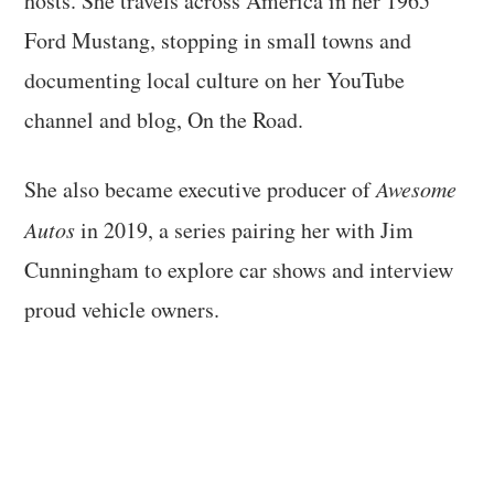
hosts. She travels across America in her 1965
Ford Mustang, stopping in small towns and
documenting local culture on her YouTube
channel and blog, On the Road.
She also became executive producer of
Awesome
Autos
in 2019, a series pairing her with Jim
Cunningham to explore car shows and interview
proud vehicle owners.