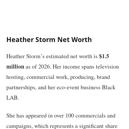
Heather Storm Net Worth
$1.5
Heather Storm’s estimated net worth is
million
as of 2026. Her income spans television
hosting, commercial work, producing, brand
partnerships, and her eco-event business Black
LAB.
She has appeared in over 100 commercials and
campaigns, which represents a significant share