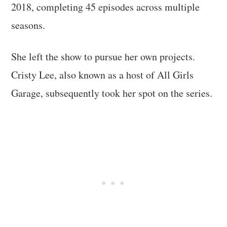
2018, completing 45 episodes across multiple
seasons.
She left the show to pursue her own projects.
Cristy Lee, also known as a host of All Girls
Garage, subsequently took her spot on the series.