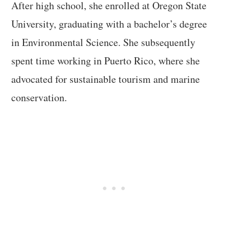
After high school, she enrolled at Oregon State
University, graduating with a bachelor’s degree
in Environmental Science. She subsequently
spent time working in Puerto Rico, where she
advocated for sustainable tourism and marine
conservation.