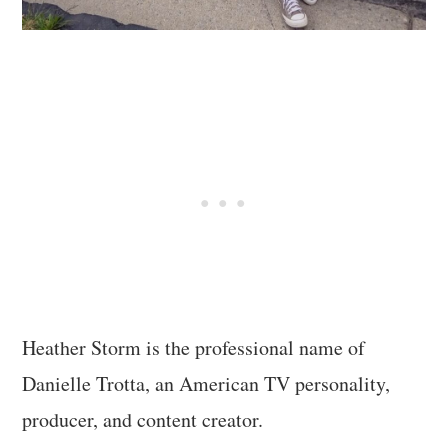
Heather Storm is the professional name of
Danielle Trotta, an American TV personality,
producer, and content creator.