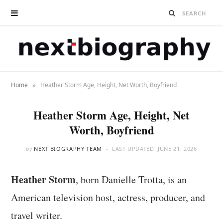
»
Home
Heather Storm Age, Height, Net Worth, Boyfriend
Heather Storm Age, Height, Net
Worth, Boyfriend
by
NEXT BIOGRAPHY TEAM
LAST UPDATED:
JUNE 21, 2026
Heather Storm
, born Danielle Trotta, is an
American television host, actress, producer, and
travel writer.