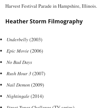
Harvest Festival Parade in Hampshire, Illinois.
Heather Storm Filmography
Underbelly
(2003)
Epic Movie
(2006)
No Bad Days
Rush Hour 3
(2007)
Nail Demon
(2009)
Nightingale
(2014)
Street Tuner Challenge
(TV series)