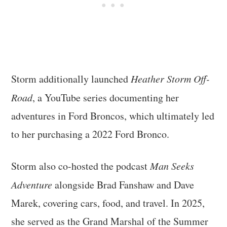
Storm additionally launched
Heather Storm Off-
Road
, a YouTube series documenting her
adventures in Ford Broncos, which ultimately led
to her purchasing a 2022 Ford Bronco.
Storm also co-hosted the podcast
Man Seeks
Adventure
alongside Brad Fanshaw and Dave
Marek, covering cars, food, and travel. In 2025,
she served as the Grand Marshal of the Summer