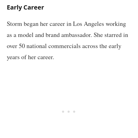
Early Career
Storm began her career in Los Angeles working
as a model and brand ambassador. She starred in
over 50 national commercials across the early
years of her career.