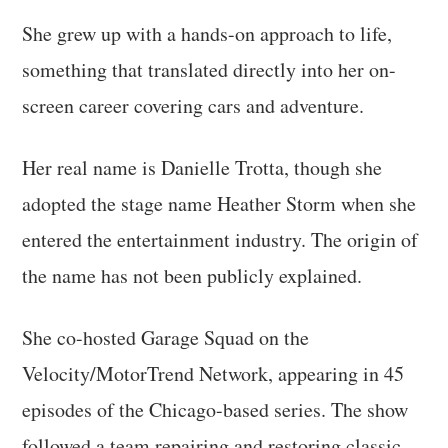
She grew up with a hands-on approach to life,
something that translated directly into her on-
screen career covering cars and adventure.
Her real name is Danielle Trotta, though she
adopted the stage name Heather Storm when she
entered the entertainment industry. The origin of
the name has not been publicly explained.
She co-hosted Garage Squad on the
Velocity/MotorTrend Network, appearing in 45
episodes of the Chicago-based series. The show
followed a team repairing and restoring classic