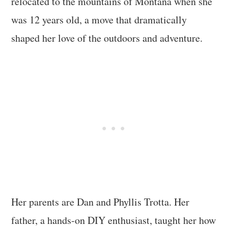
relocated to the mountains of Montana when she
was 12 years old, a move that dramatically
shaped her love of the outdoors and adventure.
Her parents are Dan and Phyllis Trotta. Her
father, a hands-on DIY enthusiast, taught her how