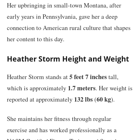
Her upbringing in small-town Montana, after
early years in Pennsylvania, gave her a deep
connection to American rural culture that shapes
her content to this day.
Heather Storm Height and Weight
5 feet 7 inches
Heather Storm stands at
tall,
1.7 meters
which is approximately
. Her weight is
132 lbs
60 kg
reported at approximately
(
).
She maintains her fitness through regular
exercise and has worked professionally as a