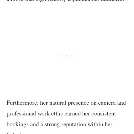
Furthermore, her natural presence on camera and
professional work ethic earned her consistent
bookings and a strong reputation within her