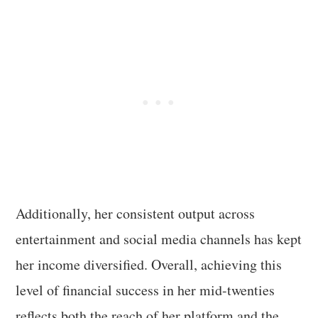
Additionally, her consistent output across
entertainment and social media channels has kept
her income diversified. Overall, achieving this
level of financial success in her mid-twenties
reflects both the reach of her platform and the