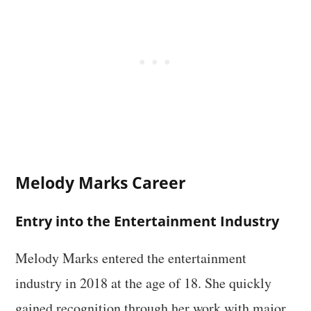
Melody Marks Career
Entry into the Entertainment Industry
Melody Marks entered the entertainment
industry in 2018 at the age of 18. She quickly
gained recognition through her work with major