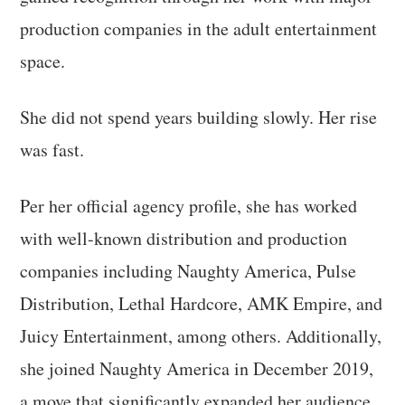
production companies in the adult entertainment
space.
She did not spend years building slowly. Her rise
was fast.
Per her official agency profile, she has worked
with well-known distribution and production
companies including Naughty America, Pulse
Distribution, Lethal Hardcore, AMK Empire, and
Juicy Entertainment, among others. Additionally,
she joined Naughty America in December 2019,
a move that significantly expanded her audience.