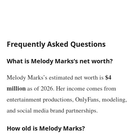
Frequently Asked Questions
What is Melody Marks’s net worth?
$4
Melody Marks’s estimated net worth is
million
as of 2026. Her income comes from
entertainment productions, OnlyFans, modeling,
and social media brand partnerships.
How old is Melody Marks?