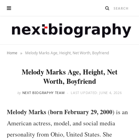
»
Home
Melody Marks Age, Height, Net Worth, Boyfriend
Melody Marks Age, Height, Net
Worth, Boyfriend
by
NEXT BIOGRAPHY TEAM
LAST UPDATED:
JUNE 4, 2026
Melody Marks
born February 29, 2000
(
) is an
American actress, model, and social media
personality from Ohio, United States. She