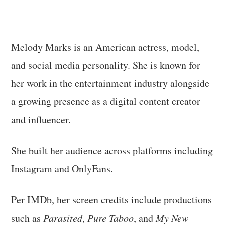
Melody Marks is an American actress, model,
and social media personality. She is known for
her work in the entertainment industry alongside
a growing presence as a digital content creator
and influencer.
She built her audience across platforms including
Instagram and OnlyFans.
Per IMDb, her screen credits include productions
such as
Parasited
,
Pure Taboo
, and
My New