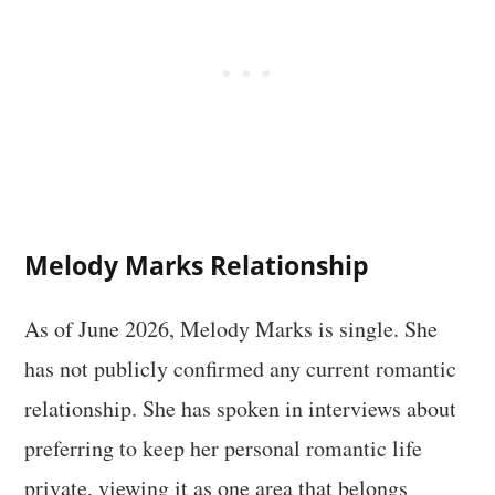
Melody Marks Relationship
As of June 2026, Melody Marks is single. She
has not publicly confirmed any current romantic
relationship. She has spoken in interviews about
preferring to keep her personal romantic life
private, viewing it as one area that belongs