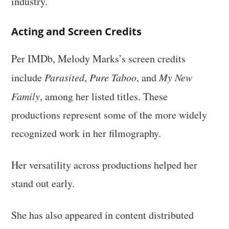
industry.
Acting and Screen Credits
Per IMDb, Melody Marks’s screen credits
include
Parasited
,
Pure Taboo
, and
My New
Family
, among her listed titles. These
productions represent some of the more widely
recognized work in her filmography.
Her versatility across productions helped her
stand out early.
She has also appeared in content distributed