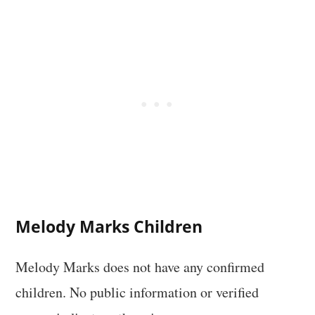
Melody Marks Children
Melody Marks does not have any confirmed
children. No public information or verified