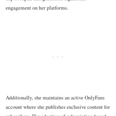
engagement on her platforms.
Additionally, she maintains an active OnlyFans
account where she publishes exclusive content for