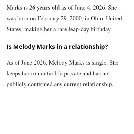
26 years old
Marks is
as of June 4, 2026. She
was born on February 29, 2000, in Ohio, United
States, making her a rare leap-day birthday.
Is Melody Marks in a relationship?
As of June 2026, Melody Marks is single. She
keeps her romantic life private and has not
publicly confirmed any current relationship.