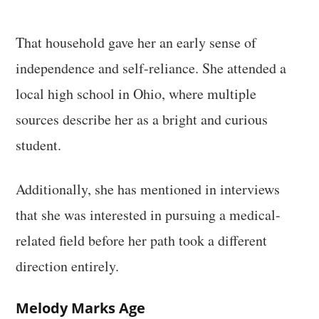
That household gave her an early sense of
independence and self-reliance. She attended a
local high school in Ohio, where multiple
sources describe her as a bright and curious
student.
Additionally, she has mentioned in interviews
that she was interested in pursuing a medical-
related field before her path took a different
direction entirely.
Melody Marks Age