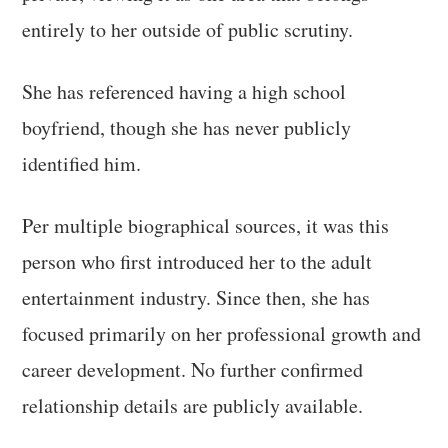
entirely to her outside of public scrutiny.
She has referenced having a high school
boyfriend, though she has never publicly
identified him.
Per multiple biographical sources, it was this
person who first introduced her to the adult
entertainment industry. Since then, she has
focused primarily on her professional growth and
career development. No further confirmed
relationship details are publicly available.