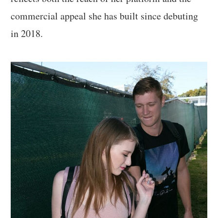
commercial appeal she has built since debuting
in 2018.