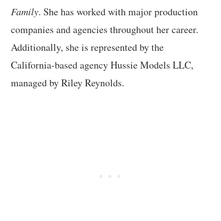
Family
. She has worked with major production
companies and agencies throughout her career.
Additionally, she is represented by the
California-based agency Hussie Models LLC,
managed by Riley Reynolds.