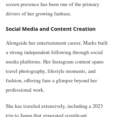
screen presence has been one of the primary
drivers of her growing fanbase.
Social Media and Content Creation
Alongside her entertainment career, Marks built
a strong independent following through social
media platforms. Her Instagram content spans
travel photography, lifestyle moments, and
fashion, offering fans a glimpse beyond her
professional work.
She has traveled extensively, including a 2023
trip to Japan that generated significant