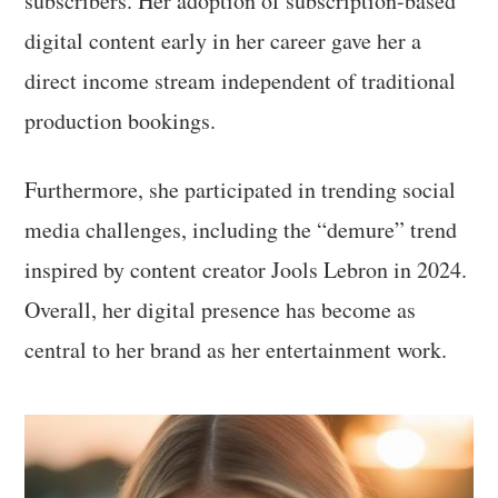
subscribers. Her adoption of subscription-based
digital content early in her career gave her a
direct income stream independent of traditional
production bookings.
Furthermore, she participated in trending social
media challenges, including the “demure” trend
inspired by content creator Jools Lebron in 2024.
Overall, her digital presence has become as
central to her brand as her entertainment work.