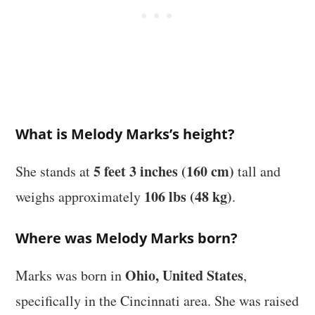
What is Melody Marks’s height?
5 feet 3 inches (160 cm)
She stands at
tall and
106 lbs (48 kg)
weighs approximately
.
Where was Melody Marks born?
Ohio, United States
Marks was born in
,
specifically in the Cincinnati area. She was raised