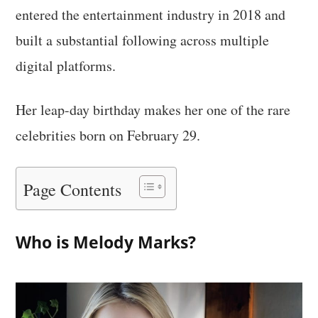
entered the entertainment industry in 2018 and
built a substantial following across multiple
digital platforms.
Her leap-day birthday makes her one of the rare
celebrities born on February 29.
Page Contents
Who is Melody Marks?