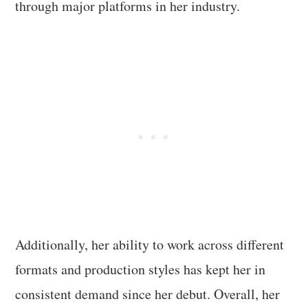
through major platforms in her industry.
Additionally, her ability to work across different
formats and production styles has kept her in
consistent demand since her debut. Overall, her