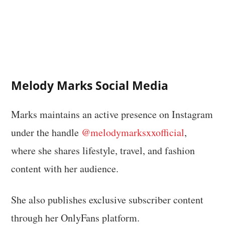
Melody Marks Social Media
Marks maintains an active presence on Instagram
under the handle
@melodymarksxxofficial
,
where she shares lifestyle, travel, and fashion
content with her audience.
She also publishes exclusive subscriber content
through her OnlyFans platform.