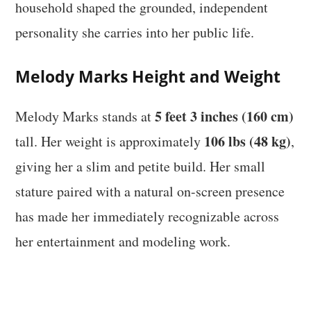
household shaped the grounded, independent
personality she carries into her public life.
Melody Marks Height and Weight
5 feet 3 inches (160 cm)
Melody Marks stands at
106 lbs (48 kg)
tall. Her weight is approximately
,
giving her a slim and petite build. Her small
stature paired with a natural on-screen presence
has made her immediately recognizable across
her entertainment and modeling work.