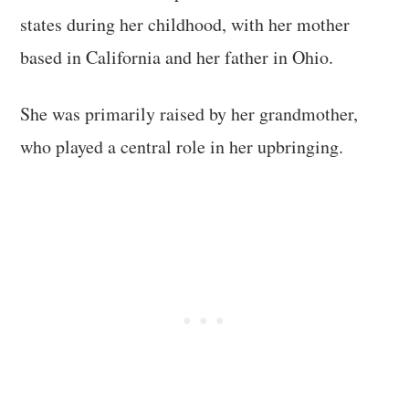
states during her childhood, with her mother
based in California and her father in Ohio.
She was primarily raised by her grandmother,
who played a central role in her upbringing.