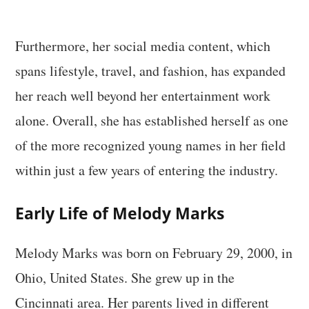
Furthermore, her social media content, which
spans lifestyle, travel, and fashion, has expanded
her reach well beyond her entertainment work
alone. Overall, she has established herself as one
of the more recognized young names in her field
within just a few years of entering the industry.
Early Life of Melody Marks
Melody Marks was born on February 29, 2000, in
Ohio, United States. She grew up in the
Cincinnati area. Her parents lived in different