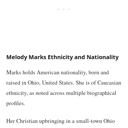
Melody Marks Ethnicity and Nationality
Marks holds American nationality, born and
raised in Ohio, United States. She is of Caucasian
ethnicity, as noted across multiple biographical
profiles.
Her Christian upbringing in a small-town Ohio