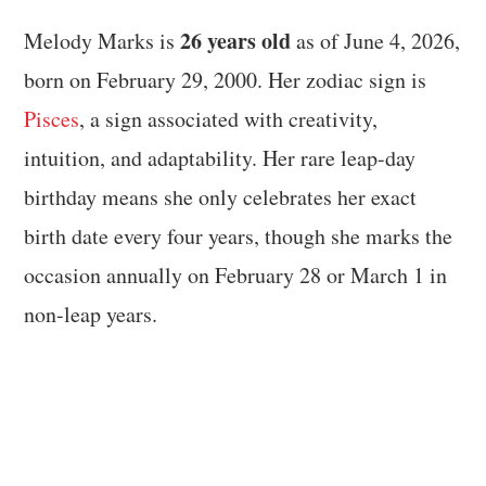
26 years old
Melody Marks is
as of June 4, 2026,
born on February 29, 2000. Her zodiac sign is
Pisces
, a sign associated with creativity,
intuition, and adaptability. Her rare leap-day
birthday means she only celebrates her exact
birth date every four years, though she marks the
occasion annually on February 28 or March 1 in
non-leap years.