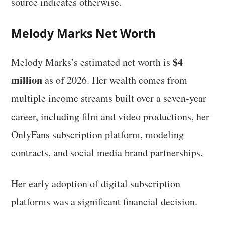
source indicates otherwise.
Melody Marks Net Worth
$4
Melody Marks’s estimated net worth is
million
as of 2026. Her wealth comes from
multiple income streams built over a seven-year
career, including film and video productions, her
OnlyFans subscription platform, modeling
contracts, and social media brand partnerships.
Her early adoption of digital subscription
platforms was a significant financial decision.