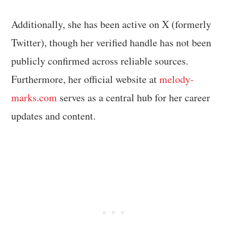
Additionally, she has been active on X (formerly
Twitter), though her verified handle has not been
publicly confirmed across reliable sources.
Furthermore, her official website at
melody-
marks.com
serves as a central hub for her career
updates and content.