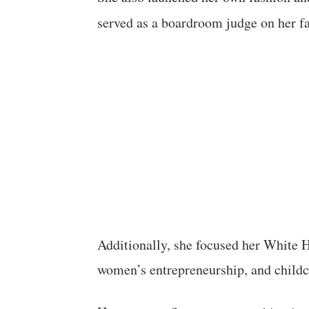
served as a boardroom judge on her f
Additionally, she focused her White
women’s entrepreneurship, and childc