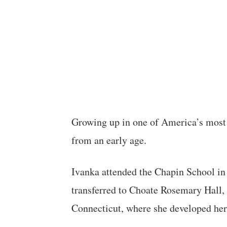
Growing up in one of America’s most
from an early age.
Ivanka attended the Chapin School in 
transferred to Choate Rosemary Hall, 
Connecticut, where she developed her