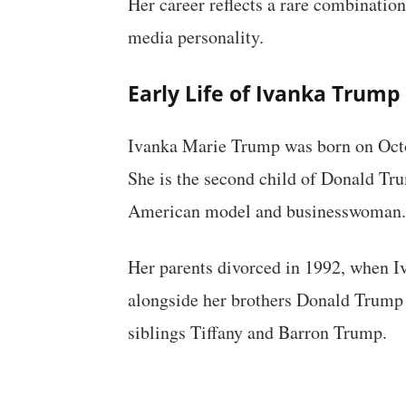
Her career reflects a rare combination
media personality.
Early Life of Ivanka Trump
Ivanka Marie Trump was born on Octo
She is the second child of Donald Tru
American model and businesswoman.
Her parents divorced in 1992, when I
alongside her brothers Donald Trump J
siblings Tiffany and Barron Trump.