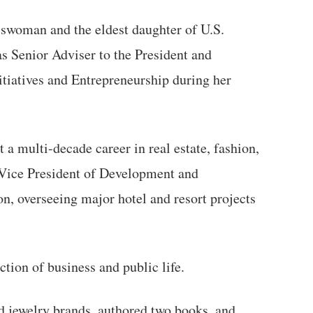
swoman and the eldest daughter of U.S.
s Senior Adviser to the President and
itiatives and Entrepreneurship during her
 a multi-decade career in real estate, fashion,
e Vice President of Development and
n, overseeing major hotel and resort projects
ction of business and public life.
d jewelry brands, authored two books, and