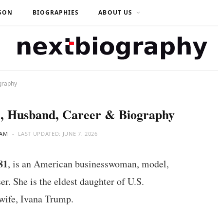
SON
BIOGRAPHIES
ABOUT US
graphy
, Husband, Career & Biography
EAM
LAST UPDATED:
JUNE 7, 2026
81
, is an American businesswoman, model,
r. She is the eldest daughter of U.S.
 wife, Ivana Trump.