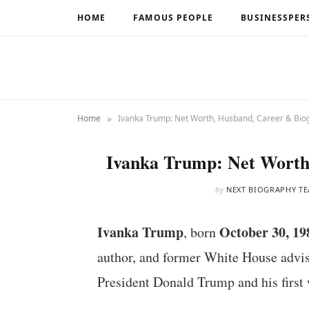
HOME
FAMOUS PEOPLE
BUSINESSPER
»
Home
Ivanka Trump: Net Worth, Husband, Career & Bio
Ivanka Trump: Net Worth
by
NEXT BIOGRAPHY T
Ivanka Trump
October 30, 19
, born
author, and former White House advise
President Donald Trump and his first