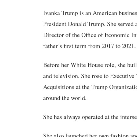
Ivanka Trump is an American busines
President Donald Trump. She served a
Director of the Office of Economic In
father’s first term from 2017 to 2021.
Before her White House role, she built
and television. She rose to Executiv
Acquisitions at the Trump Organizatio
around the world.
She has always operated at the interse
She also launched her own fashion an