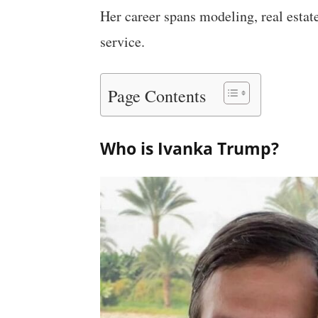
Her career spans modeling, real estat
service.
Page Contents
Who is Ivanka Trump?