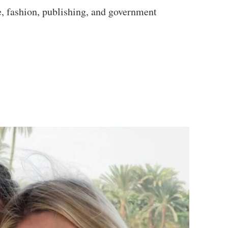
e, fashion, publishing, and government