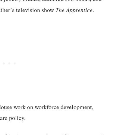
ather’s television show
The Apprentice
.
 House work on workforce development,
are policy.