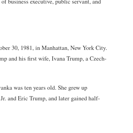
 of business executive, public servant, and
ber 30, 1981, in Manhattan, New York City.
mp and his first wife, Ivana Trump, a Czech-
vanka was ten years old. She grew up
r. and Eric Trump, and later gained half-