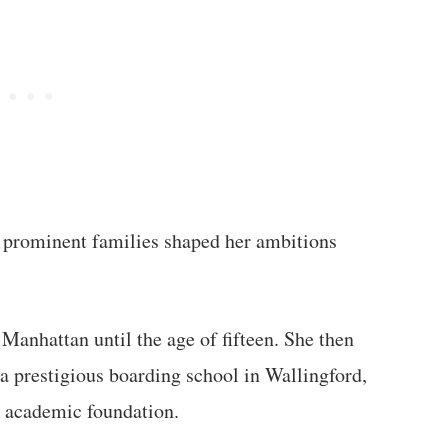
 prominent families shaped her ambitions
Manhattan until the age of fifteen. She then
a prestigious boarding school in Wallingford,
 academic foundation.