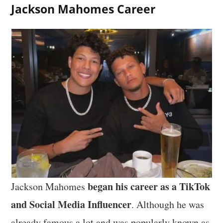
Jackson Mahomes Career
began his career as a TikTok
Jackson Mahomes
and Social Media Influencer
. Although he was
already famous a lot and was popularly known as