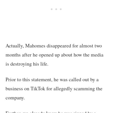
Actually, Mahomes disappeared for almost two
months after he opened up about how the media
is destroying his life.
Prior to this statement, he was called out by a
business on TikTok for allegedly scamming the
company.