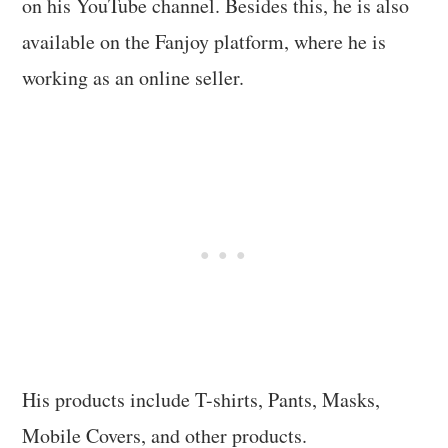
on his YouTube channel. Besides this, he is also
available on the Fanjoy platform, where he is
working as an online seller.
His products include T-shirts, Pants, Masks,
Mobile Covers, and other products.