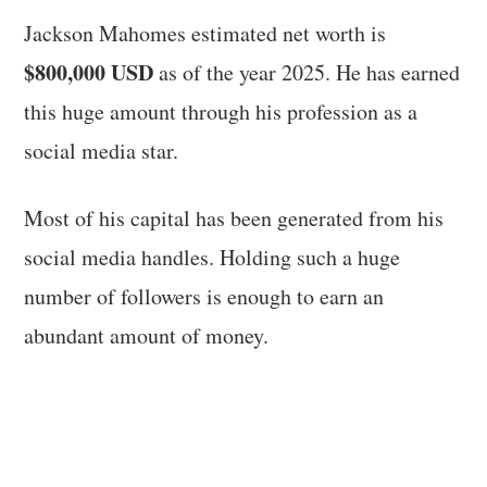
Jackson Mahomes estimated net worth is
$800,000 USD
as of the year 2025. He has earned
this huge amount through his profession as a
social media star.
Most of his capital has been generated from his
social media handles. Holding such a huge
number of followers is enough to earn an
abundant amount of money.