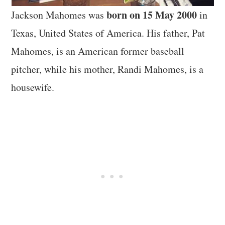
born on 15 May 2000
Jackson Mahomes was
in
Texas, United States of America. His father, Pat
Mahomes, is an American former baseball
pitcher, while his mother, Randi Mahomes, is a
housewife.