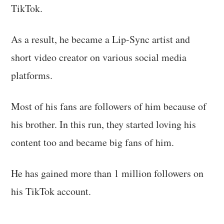
TikTok.
As a result, he became a Lip-Sync artist and
short video creator on various social media
platforms.
Most of his fans are followers of him because of
his brother. In this run, they started loving his
content too and became big fans of him.
He has gained more than 1 million followers on
his TikTok account.