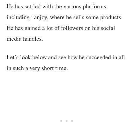
He has settled with the various platforms,
including Fanjoy, where he sells some products.
He has gained a lot of followers on his social
media handles.
Let’s look below and see how he succeeded in all
in such a very short time.