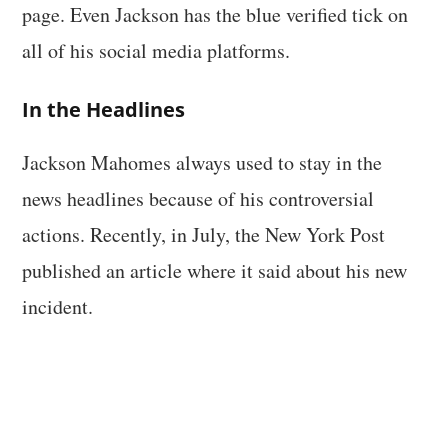
page. Even Jackson has the blue verified tick on
all of his social media platforms.
In the Headlines
Jackson Mahomes always used to stay in the
news headlines because of his controversial
actions. Recently, in July, the New York Post
published an article where it said about his new
incident.