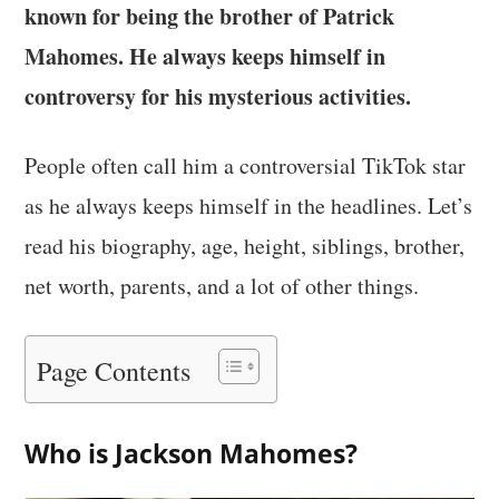
known for being the brother of Patrick
Mahomes. He always keeps himself in
controversy for his mysterious activities.
People often call him a controversial TikTok star
as he always keeps himself in the headlines. Let’s
read his biography, age, height, siblings, brother,
net worth, parents, and a lot of other things.
Page Contents
Who is Jackson Mahomes?