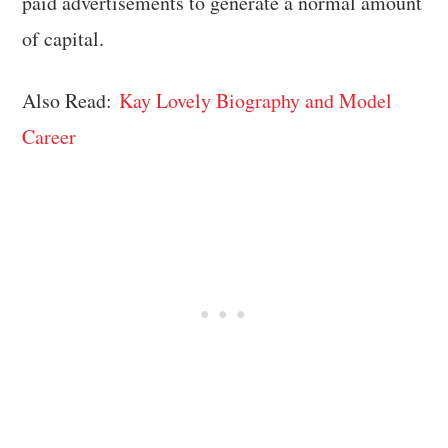
paid advertisements to generate a normal amount
of capital.
Also Read:
Kay Lovely Biography and Model
Career