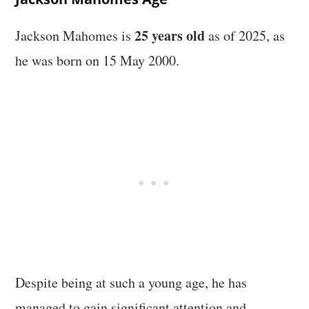
25 years old
Jackson Mahomes is
as of 2025, as
he was born on 15 May 2000.
Despite being at such a young age, he has
managed to gain significant attention and