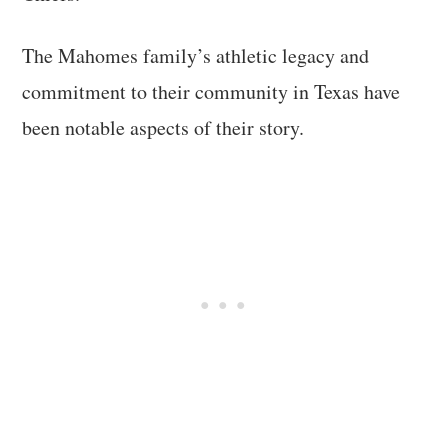
The Mahomes family’s athletic legacy and
commitment to their community in Texas have
been notable aspects of their story.