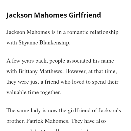
Jackson Mahomes Girlfriend
Jackson Mahomes is in a romantic relationship
with Shyanne Blankenship.
A few years back, people associated his name
with Brittany Matthews. However, at that time,
they were just a friend who loved to spend their
valuable time together.
The same lady is now the girlfriend of Jackson’s
brother, Patrick Mahomes. They have also