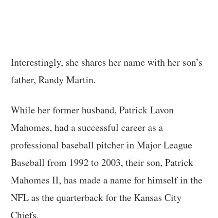
Interestingly, she shares her name with her son’s
father, Randy Martin.
While her former husband, Patrick Lavon
Mahomes, had a successful career as a
professional baseball pitcher in Major League
Baseball from 1992 to 2003, their son, Patrick
Mahomes II, has made a name for himself in the
NFL as the quarterback for the Kansas City
Chiefs.