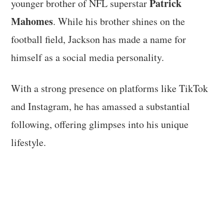
Patrick
younger brother of NFL superstar
Mahomes
. While his brother shines on the
football field, Jackson has made a name for
himself as a social media personality.
With a strong presence on platforms like TikTok
and Instagram, he has amassed a substantial
following, offering glimpses into his unique
lifestyle.