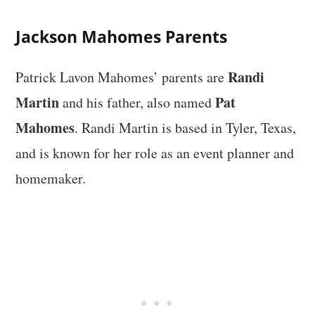
Jackson Mahomes Parents
Randi
Patrick Lavon Mahomes’ parents are
Martin
Pat
and his father, also named
Mahomes
. Randi Martin is based in Tyler, Texas,
and is known for her role as an event planner and
homemaker.