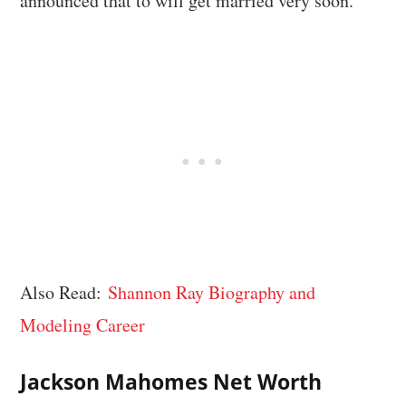
announced that to will get married very soon.
Also Read:
Shannon Ray Biography and
Modeling Career
Jackson Mahomes Net Worth