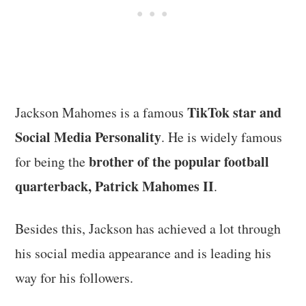
TikTok star and
Jackson Mahomes is a famous
Social Media Personality
. He is widely famous
brother of the popular football
for being the
quarterback, Patrick Mahomes II
.
Besides this, Jackson has achieved a lot through
his social media appearance and is leading his
way for his followers.