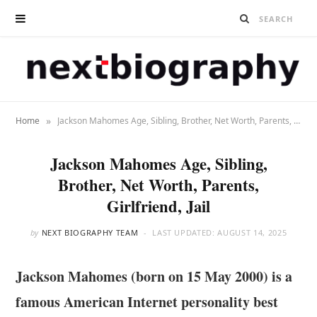
»
Home
Jackson Mahomes Age, Sibling, Brother, Net Worth, Parents, Girlfriend, Jail
Jackson Mahomes Age, Sibling,
Brother, Net Worth, Parents,
Girlfriend, Jail
by
NEXT BIOGRAPHY TEAM
LAST UPDATED:
AUGUST 14, 2025
Jackson Mahomes (born on 15 May 2000) is a
famous American Internet personality best