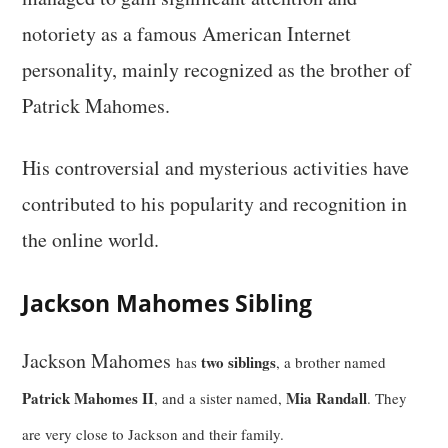
notoriety as a famous American Internet
personality, mainly recognized as the brother of
Patrick Mahomes.
His controversial and mysterious activities have
contributed to his popularity and recognition in
the online world.
Jackson Mahomes Sibling
Jackson Mahomes
two siblings
has
, a brother named
Patrick Mahomes II
Mia Randall
, and a sister named,
. They
are very close to Jackson and their family.