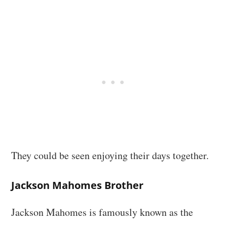
They could be seen enjoying their days together.
Jackson Mahomes Brother
Jackson Mahomes is famously known as the