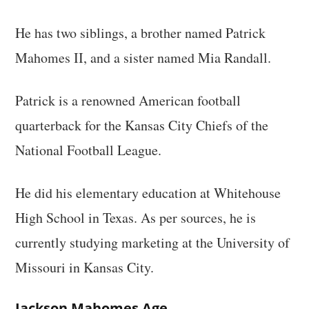
He has two siblings, a brother named Patrick
Mahomes II, and a sister named Mia Randall.
Patrick is a renowned American football
quarterback for the Kansas City Chiefs of the
National Football League.
He did his elementary education at Whitehouse
High School in Texas. As per sources, he is
currently studying marketing at the University of
Missouri in Kansas City.
Jackson Mahomes Age