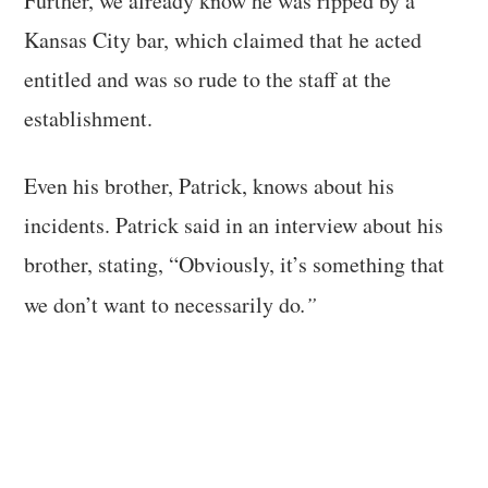
Further, we already know he was ripped by a
Kansas City bar, which claimed that he acted
entitled and was so rude to the staff at the
establishment.
Even his brother, Patrick, knows about his
incidents. Patrick said in an interview about his
brother, stating, “Obviously, it’s something that
we don’t want to necessarily do
.”