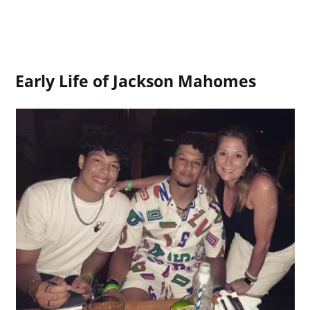
Early Life of Jackson Mahomes