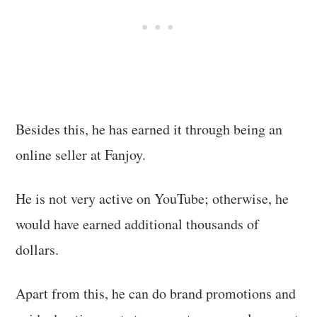
Besides this, he has earned it through being an
online seller at Fanjoy.
He is not very active on YouTube; otherwise, he
would have earned additional thousands of
dollars.
Apart from this, he can do brand promotions and