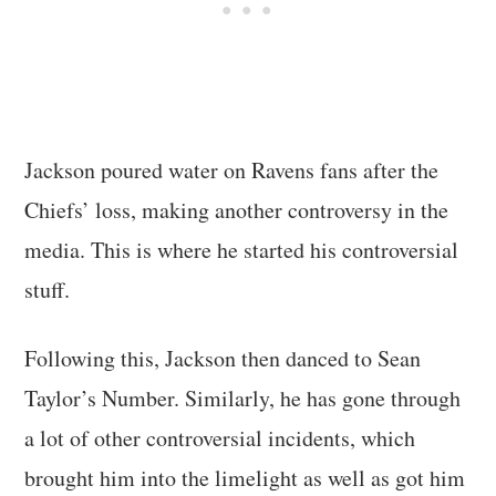
Jackson poured water on Ravens fans after the
Chiefs’ loss, making another controversy in the
media. This is where he started his controversial
stuff.
Following this, Jackson then danced to Sean
Taylor’s Number. Similarly, he has gone through
a lot of other controversial incidents, which
brought him into the limelight as well as got him