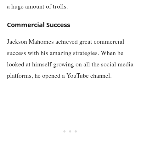
a huge amount of trolls.
Commercial Success
Jackson Mahomes achieved great commercial
success with his amazing strategies. When he
looked at himself growing on all the social media
platforms, he opened a YouTube channel.