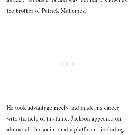
the brother of Patrick Mahomes.
He took advantage nicely and made his career
with the help of his fame. Jackson appeared on
almost all the social media platforms, including