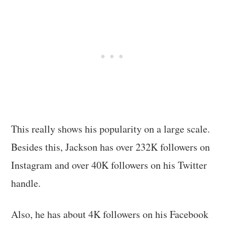
This really shows his popularity on a large scale.
Besides this, Jackson has over 232K followers on
Instagram and over 40K followers on his Twitter
handle.
Also, he has about 4K followers on his Facebook