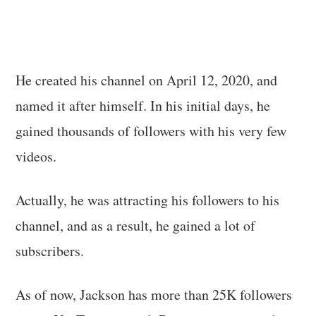
He created his channel on April 12, 2020, and
named it after himself. In his initial days, he
gained thousands of followers with his very few
videos.
Actually, he was attracting his followers to his
channel, and as a result, he gained a lot of
subscribers.
As of now, Jackson has more than 25K followers