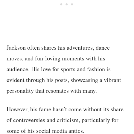
Jackson often shares his adventures, dance
moves, and fun-loving moments with his
audience. His love for sports and fashion is
evident through his posts, showcasing a vibrant
personality that resonates with many.
However, his fame hasn’t come without its share
of controversies and criticism, particularly for
some of his social media antics.