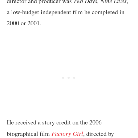
director and producer was
Two Days, Nine Lives
,
a low-budget independent film he completed in
2000 or 2001.
He received a story credit on the 2006
biographical film
Factory Girl
, directed by