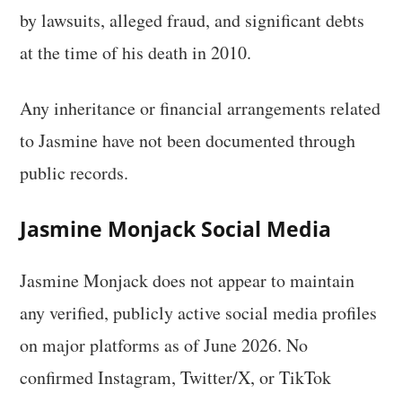
by lawsuits, alleged fraud, and significant debts
at the time of his death in 2010.
Any inheritance or financial arrangements related
to Jasmine have not been documented through
public records.
Jasmine Monjack Social Media
Jasmine Monjack does not appear to maintain
any verified, publicly active social media profiles
on major platforms as of June 2026. No
confirmed Instagram, Twitter/X, or TikTok