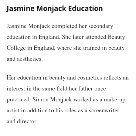
Jasmine Monjack Education
Jasmine Monjack completed her secondary
education in England. She later attended Beauty
College in England, where she trained in beauty
and aesthetics.
Her education in beauty and cosmetics reflects an
interest in the same field her father once
practiced. Simon Monjack worked as a make-up
artist in addition to his roles as a screenwriter
and director.