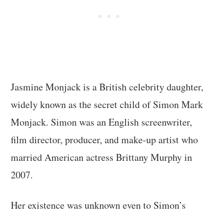
Jasmine Monjack is a British celebrity daughter,
widely known as the secret child of Simon Mark
Monjack. Simon was an English screenwriter,
film director, producer, and make-up artist who
married American actress Brittany Murphy in
2007.
Her existence was unknown even to Simon’s