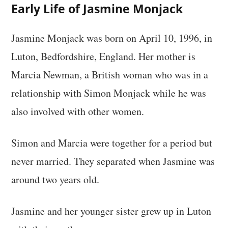
Early Life of Jasmine Monjack
Jasmine Monjack was born on April 10, 1996, in
Luton, Bedfordshire, England. Her mother is
Marcia Newman, a British woman who was in a
relationship with Simon Monjack while he was
also involved with other women.
Simon and Marcia were together for a period but
never married. They separated when Jasmine was
around two years old.
Jasmine and her younger sister grew up in Luton