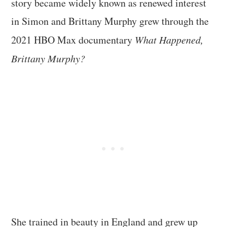
story became widely known as renewed interest
in Simon and Brittany Murphy grew through the
2021 HBO Max documentary
What Happened,
Brittany Murphy?
She trained in beauty in England and grew up