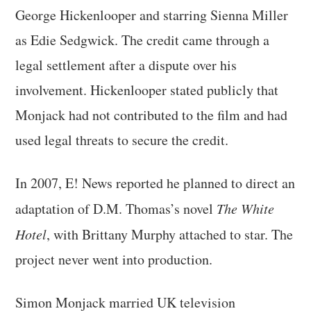
George Hickenlooper and starring Sienna Miller
as Edie Sedgwick. The credit came through a
legal settlement after a dispute over his
involvement. Hickenlooper stated publicly that
Monjack had not contributed to the film and had
used legal threats to secure the credit.
In 2007, E! News reported he planned to direct an
adaptation of D.M. Thomas’s novel
The White
Hotel
, with Brittany Murphy attached to star. The
project never went into production.
Simon Monjack married UK television