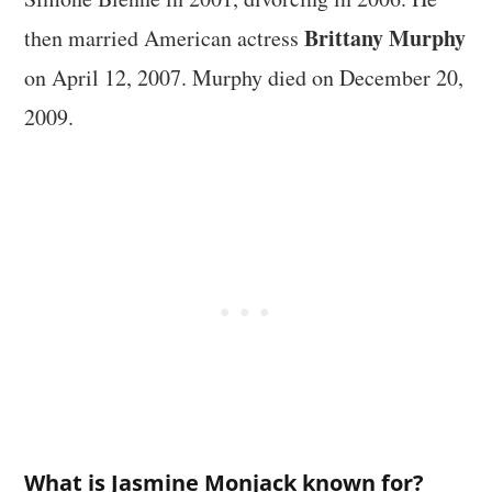
Brittany Murphy
then married American actress
on April 12, 2007. Murphy died on December 20,
2009.
What is Jasmine Monjack known for?