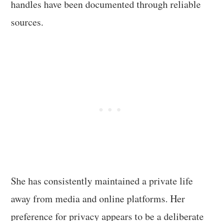
handles have been documented through reliable
sources.
She has consistently maintained a private life
away from media and online platforms. Her
preference for privacy appears to be a deliberate