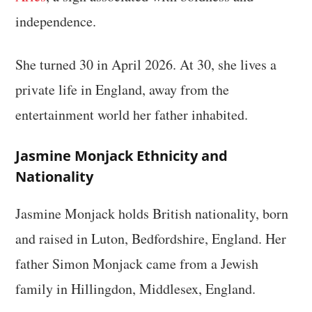
independence.
She turned 30 in April 2026. At 30, she lives a
private life in England, away from the
entertainment world her father inhabited.
Jasmine Monjack Ethnicity and
Nationality
Jasmine Monjack holds British nationality, born
and raised in Luton, Bedfordshire, England. Her
father Simon Monjack came from a Jewish
family in Hillingdon, Middlesex, England.