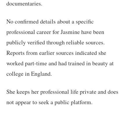
documentaries.
No confirmed details about a specific
professional career for Jasmine have been
publicly verified through reliable sources.
Reports from earlier sources indicated she
worked part-time and had trained in beauty at
college in England.
She keeps her professional life private and does
not appear to seek a public platform.