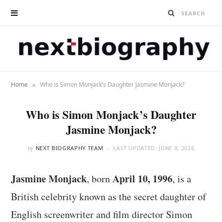
»
Home
Who is Simon Monjack’s Daughter Jasmine Monjack?
Who is Simon Monjack’s Daughter
Jasmine Monjack?
by
NEXT BIOGRAPHY TEAM
LAST UPDATED:
JUNE 8, 2026
Jasmine Monjack
April 10, 1996
, born
, is a
British celebrity known as the secret daughter of
English screenwriter and film director Simon