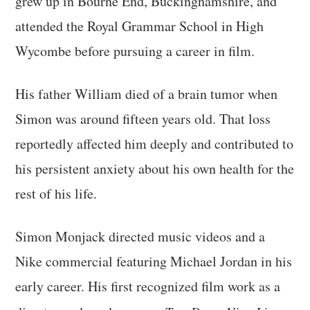
grew up in Bourne End, Buckinghamshire, and
attended the Royal Grammar School in High
Wycombe before pursuing a career in film.
His father William died of a brain tumor when
Simon was around fifteen years old. That loss
reportedly affected him deeply and contributed to
his persistent anxiety about his own health for the
rest of his life.
Simon Monjack directed music videos and a
Nike commercial featuring Michael Jordan in his
early career. His first recognized film work as a