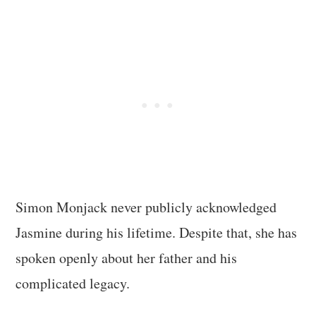
Simon Monjack never publicly acknowledged
Jasmine during his lifetime. Despite that, she has
spoken openly about her father and his
complicated legacy.