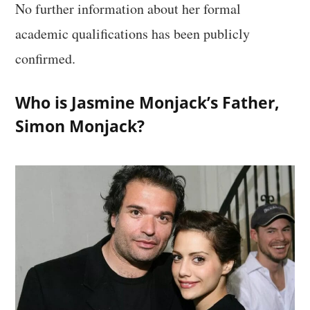
No further information about her formal
academic qualifications has been publicly
confirmed.
Who is Jasmine Monjack’s Father,
Simon Monjack?