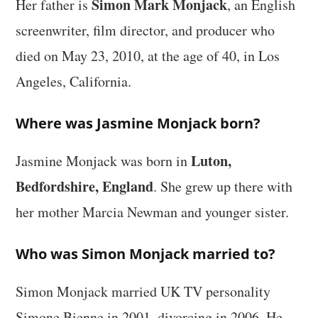
Simon Mark Monjack
Her father is
, an English
screenwriter, film director, and producer who
died on May 23, 2010, at the age of 40, in Los
Angeles, California.
Where was Jasmine Monjack born?
Luton,
Jasmine Monjack was born in
Bedfordshire, England
. She grew up there with
her mother Marcia Newman and younger sister.
Who was Simon Monjack married to?
Simon Monjack married UK TV personality
Simone Bienne in 2001, divorcing in 2006. He