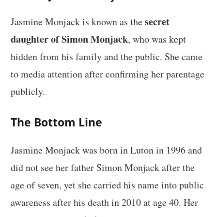
secret
Jasmine Monjack is known as the
daughter of Simon Monjack
, who was kept
hidden from his family and the public. She came
to media attention after confirming her parentage
publicly.
The Bottom Line
Jasmine Monjack was born in Luton in 1996 and
did not see her father Simon Monjack after the
age of seven, yet she carried his name into public
awareness after his death in 2010 at age 40. Her