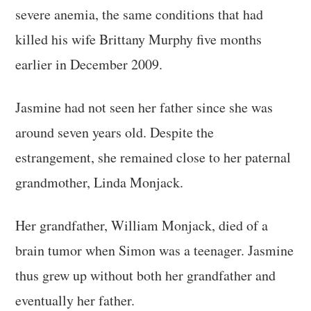
severe anemia, the same conditions that had
killed his wife Brittany Murphy five months
earlier in December 2009.
Jasmine had not seen her father since she was
around seven years old. Despite the
estrangement, she remained close to her paternal
grandmother, Linda Monjack.
Her grandfather, William Monjack, died of a
brain tumor when Simon was a teenager. Jasmine
thus grew up without both her grandfather and
eventually her father.