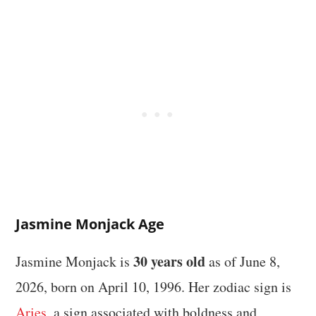
Jasmine Monjack Age
30 years old
Jasmine Monjack is
as of June 8,
2026, born on April 10, 1996. Her zodiac sign is
Aries
, a sign associated with boldness and