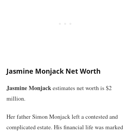
Jasmine Monjack Net Worth
Jasmine Monjack
estimates net worth is $2
million.
Her father Simon Monjack left a contested and
complicated estate. His financial life was marked