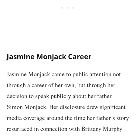
Jasmine Monjack Career
Jasmine Monjack came to public attention not
through a career of her own, but through her
decision to speak publicly about her father
Simon Monjack. Her disclosure drew significant
media coverage around the time her father’s story
resurfaced in connection with Brittany Murphy