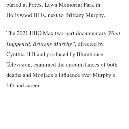
buried at Forest Lawn Memorial Park in
Hollywood Hills, next to Brittany Murphy.
The 2021 HBO Max two-part documentary
What
Happened, Brittany Murphy?
, directed by
Cynthia Hill and produced by Blumhouse
Television, examined the circumstances of both
deaths and Monjack’s influence over Murphy’s
life and career.