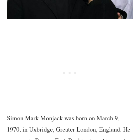
Simon Mark Monjack was born on March 9,
1970, in Uxbridge, Greater London, England. He