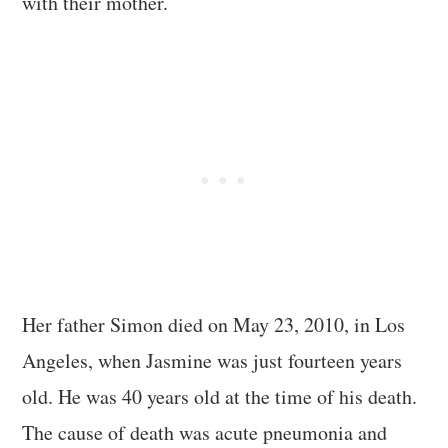
with their mother.
Her father Simon died on May 23, 2010, in Los
Angeles, when Jasmine was just fourteen years
old. He was 40 years old at the time of his death.
The cause of death was acute pneumonia and