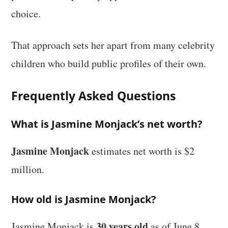
choice.
That approach sets her apart from many celebrity
children who build public profiles of their own.
Frequently Asked Questions
What is Jasmine Monjack’s net worth?
Jasmine Monjack
estimates net worth is $2
million.
How old is Jasmine Monjack?
30 years old
Jasmine Monjack is
as of June 8,