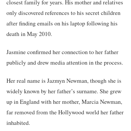
closest family for years. His mother and relatives
only discovered references to his secret children
after finding emails on his laptop following his
death in May 2010.
Jasmine confirmed her connection to her father
publicly and drew media attention in the process.
Her real name is Jazmyn Newman, though she is
widely known by her father’s surname. She grew
up in England with her mother, Marcia Newman,
far removed from the Hollywood world her father
inhabited.