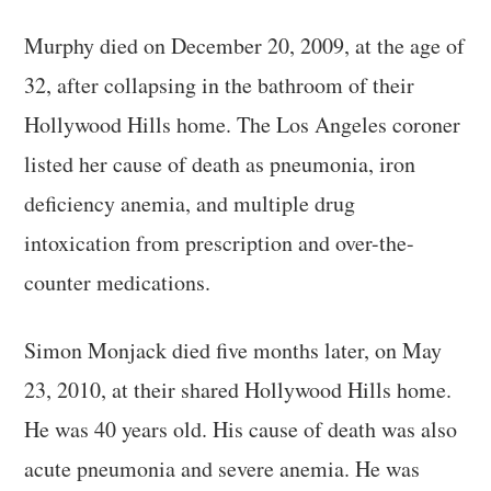
Murphy died on December 20, 2009, at the age of
32, after collapsing in the bathroom of their
Hollywood Hills home. The Los Angeles coroner
listed her cause of death as pneumonia, iron
deficiency anemia, and multiple drug
intoxication from prescription and over-the-
counter medications.
Simon Monjack died five months later, on May
23, 2010, at their shared Hollywood Hills home.
He was 40 years old. His cause of death was also
acute pneumonia and severe anemia. He was