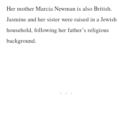
Her mother Marcia Newman is also British.
Jasmine and her sister were raised in a Jewish
household, following her father’s religious
background.