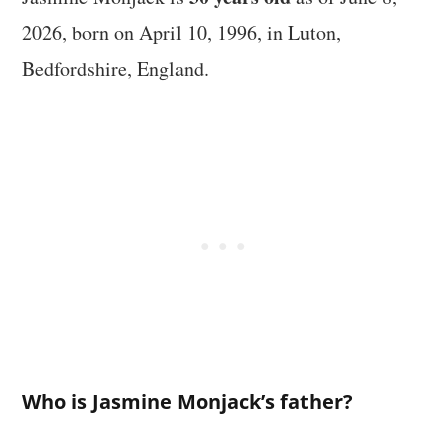
2026, born on April 10, 1996, in Luton,
Bedfordshire, England.
Who is Jasmine Monjack’s father?