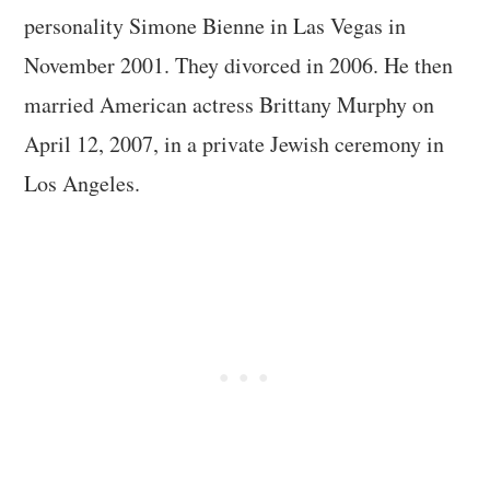
personality Simone Bienne in Las Vegas in
November 2001. They divorced in 2006. He then
married American actress Brittany Murphy on
April 12, 2007, in a private Jewish ceremony in
Los Angeles.