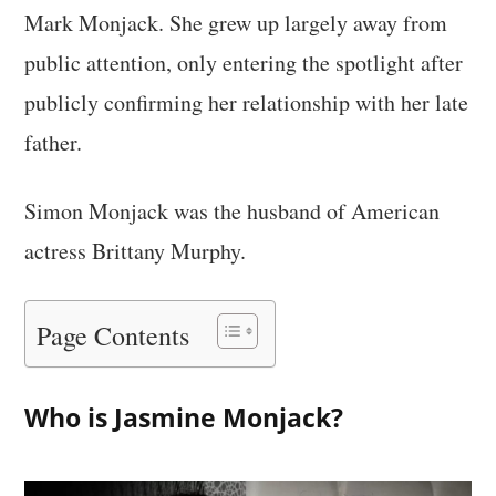
Mark Monjack. She grew up largely away from
public attention, only entering the spotlight after
publicly confirming her relationship with her late
father.
Simon Monjack was the husband of American
actress Brittany Murphy.
Page Contents
Who is Jasmine Monjack?