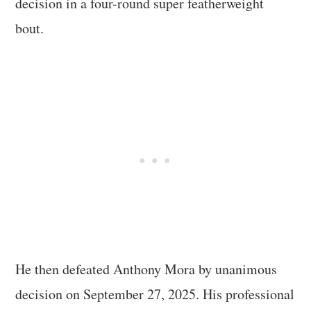
decision in a four-round super featherweight
bout.
He then defeated Anthony Mora by unanimous
decision on September 27, 2025. His professional