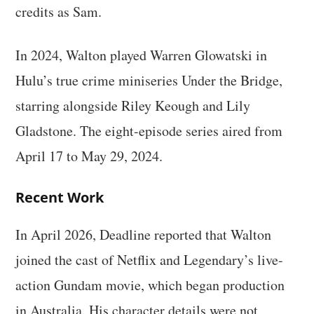
credits as Sam.
In 2024, Walton played Warren Glowatski in
Hulu’s true crime miniseries Under the Bridge,
starring alongside Riley Keough and Lily
Gladstone. The eight-episode series aired from
April 17 to May 29, 2024.
Recent Work
In April 2026, Deadline reported that Walton
joined the cast of Netflix and Legendary’s live-
action Gundam movie, which began production
in Australia. His character details were not