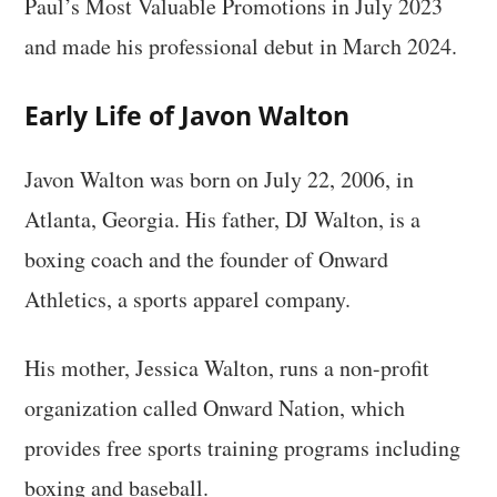
Paul’s Most Valuable Promotions in July 2023
and made his professional debut in March 2024.
Early Life of Javon Walton
Javon Walton was born on July 22, 2006, in
Atlanta, Georgia. His father, DJ Walton, is a
boxing coach and the founder of Onward
Athletics, a sports apparel company.
His mother, Jessica Walton, runs a non-profit
organization called Onward Nation, which
provides free sports training programs including
boxing and baseball.