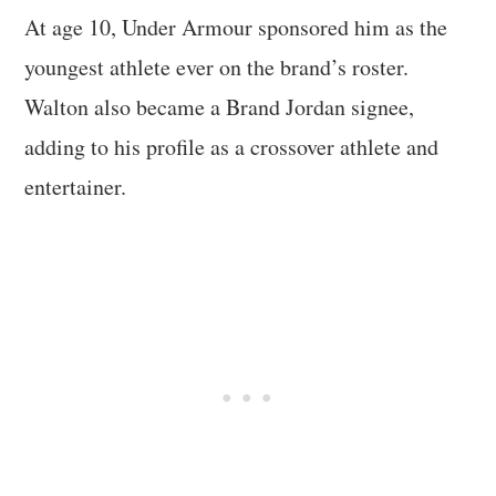
At age 10, Under Armour sponsored him as the
youngest athlete ever on the brand’s roster.
Walton also became a Brand Jordan signee,
adding to his profile as a crossover athlete and
entertainer.