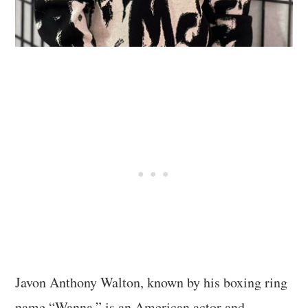
Javon Anthony Walton, known by his boxing ring
name “Wanna,” is an American actor and