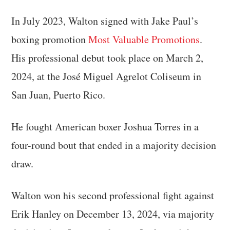
In July 2023, Walton signed with Jake Paul’s
boxing promotion
Most Valuable Promotions
.
His professional debut took place on March 2,
2024, at the José Miguel Agrelot Coliseum in
San Juan, Puerto Rico.
He fought American boxer Joshua Torres in a
four-round bout that ended in a majority decision
draw.
Walton won his second professional fight against
Erik Hanley on December 13, 2024, via majority