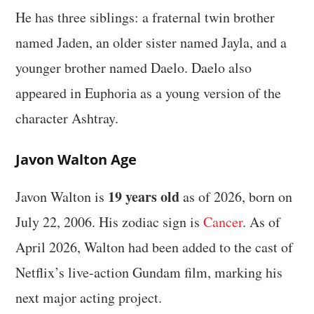
He has three siblings: a fraternal twin brother
named Jaden, an older sister named Jayla, and a
younger brother named Daelo. Daelo also
appeared in Euphoria as a young version of the
character Ashtray.
Javon Walton Age
19 years old
Javon Walton is
as of 2026, born on
July 22, 2006. His zodiac sign is
Cancer
. As of
April 2026, Walton had been added to the cast of
Netflix’s live-action Gundam film, marking his
next major acting project.