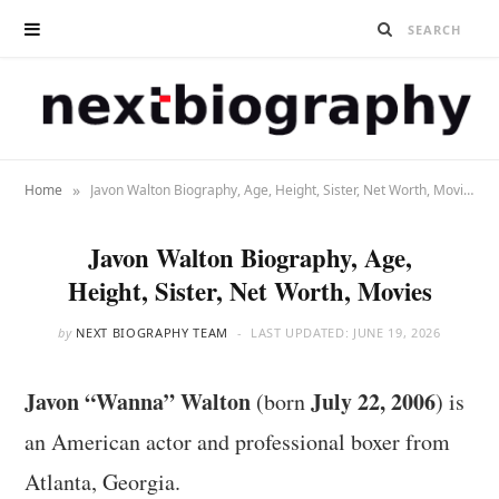
»
Home
Javon Walton Biography, Age, Height, Sister, Net Worth, Movies
Javon Walton Biography, Age,
Height, Sister, Net Worth, Movies
by
NEXT BIOGRAPHY TEAM
LAST UPDATED:
JUNE 19, 2026
Javon “Wanna” Walton
July 22, 2006
(born
) is
an American actor and professional boxer from
Atlanta, Georgia.