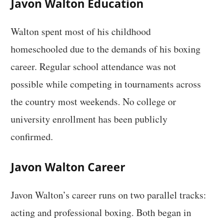
Javon Walton Education
Walton spent most of his childhood
homeschooled due to the demands of his boxing
career. Regular school attendance was not
possible while competing in tournaments across
the country most weekends. No college or
university enrollment has been publicly
confirmed.
Javon Walton Career
Javon Walton’s career runs on two parallel tracks:
acting and professional boxing. Both began in