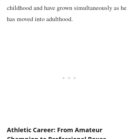
childhood and have grown simultaneously as he
has moved into adulthood.
Athletic Career: From Amateur