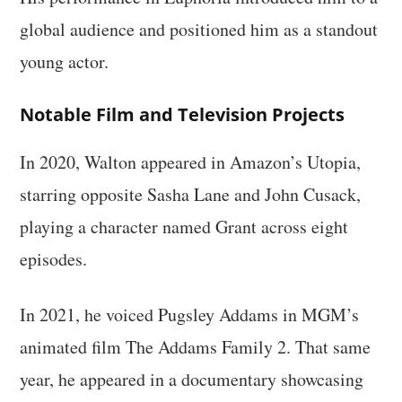
global audience and positioned him as a standout
young actor.
Notable Film and Television Projects
In 2020, Walton appeared in Amazon’s Utopia,
starring opposite Sasha Lane and John Cusack,
playing a character named Grant across eight
episodes.
In 2021, he voiced Pugsley Addams in MGM’s
animated film The Addams Family 2. That same
year, he appeared in a documentary showcasing