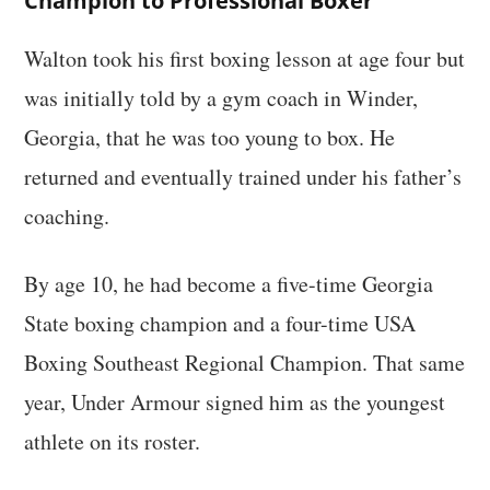
Champion to Professional Boxer
Walton took his first boxing lesson at age four but
was initially told by a gym coach in Winder,
Georgia, that he was too young to box. He
returned and eventually trained under his father’s
coaching.
By age 10, he had become a five-time Georgia
State boxing champion and a four-time USA
Boxing Southeast Regional Champion. That same
year, Under Armour signed him as the youngest
athlete on its roster.