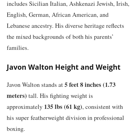
includes Sicilian Italian, Ashkenazi Jewish, Irish,
English, German, African American, and
Lebanese ancestry. His diverse heritage reflects
the mixed backgrounds of both his parents’
families.
Javon Walton Height and Weight
5 feet 8 inches (1.73
Javon Walton stands at
meters)
tall. His fighting weight is
135 lbs (61 kg)
approximately
, consistent with
his super featherweight division in professional
boxing.