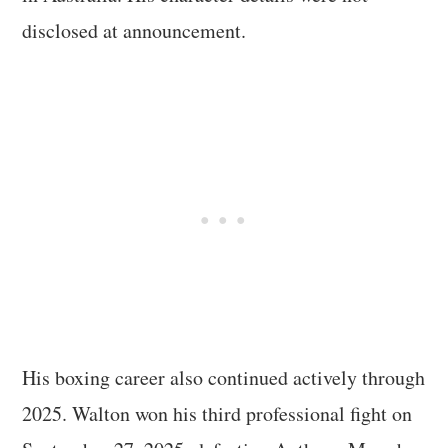
disclosed at announcement.
His boxing career also continued actively through
2025. Walton won his third professional fight on