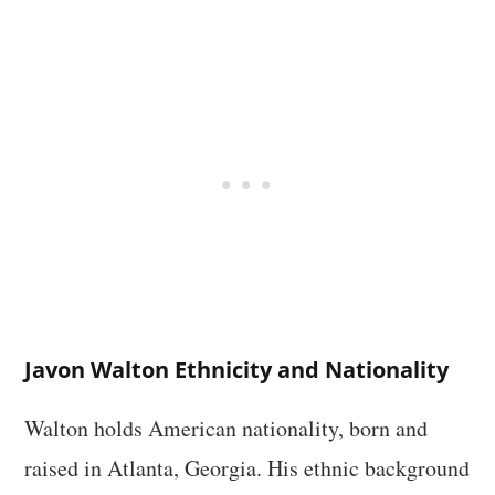
Javon Walton Ethnicity and Nationality
Walton holds American nationality, born and
raised in Atlanta, Georgia. His ethnic background