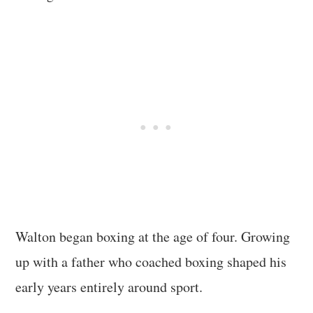
Walton began boxing at the age of four. Growing
up with a father who coached boxing shaped his
early years entirely around sport.