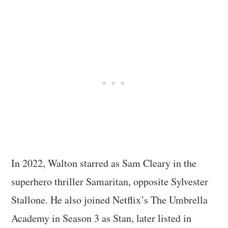
In 2022, Walton starred as Sam Cleary in the
superhero thriller Samaritan, opposite Sylvester
Stallone. He also joined Netflix’s The Umbrella
Academy in Season 3 as Stan, later listed in