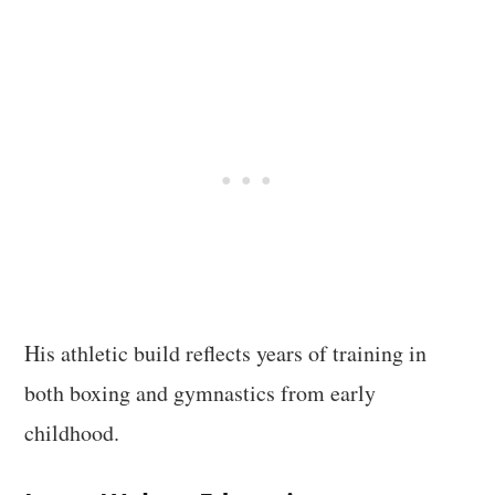
His athletic build reflects years of training in
both boxing and gymnastics from early
childhood.