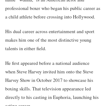
professional boxer who began his public career as
a child athlete before crossing into Hollywood.
His dual career across entertainment and sport
makes him one of the most distinctive young
talents in either field.
He first appeared before a national audience
when Steve Harvey invited him onto the Steve
Harvey Show in October 2017 to showcase his
boxing skills. That television appearance led
directly to his casting in Euphoria, launching his
acting career.