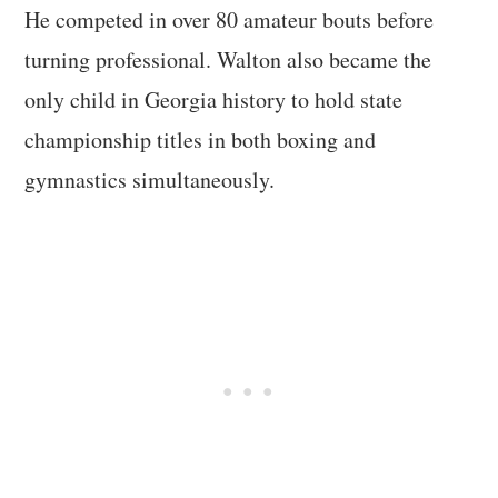
He competed in over 80 amateur bouts before
turning professional. Walton also became the
only child in Georgia history to hold state
championship titles in both boxing and
gymnastics simultaneously.