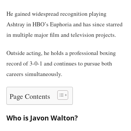
He gained widespread recognition playing
Ashtray in HBO’s Euphoria and has since starred
in multiple major film and television projects.
Outside acting, he holds a professional boxing
record of 3-0-1 and continues to pursue both
careers simultaneously.
Page Contents
Who is Javon Walton?