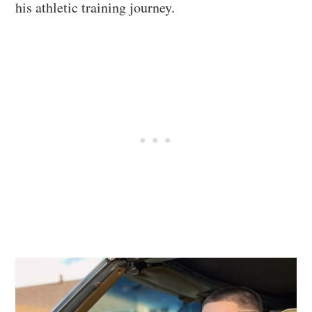
his athletic training journey.