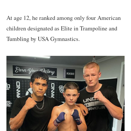
At age 12, he ranked among only four American
children designated as Elite in Trampoline and
Tumbling by USA Gymnastics.