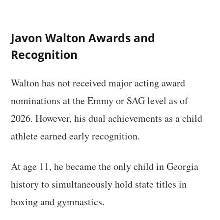
Javon Walton Awards and
Recognition
Walton has not received major acting award
nominations at the Emmy or SAG level as of
2026. However, his dual achievements as a child
athlete earned early recognition.
At age 11, he became the only child in Georgia
history to simultaneously hold state titles in
boxing and gymnastics.