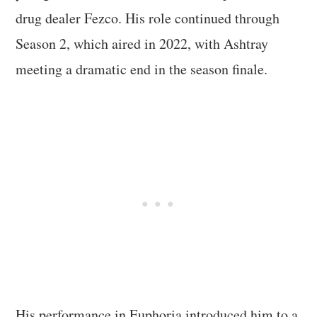
drug dealer Fezco. His role continued through
Season 2, which aired in 2022, with Ashtray
meeting a dramatic end in the season finale.
His performance in Euphoria introduced him to a