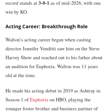
3-0-1
record stands at
as of mid-2026, with one
win by KO.
Acting Career: Breakthrough Role
Walton’s acting career began when casting
director Jennifer Venditti saw him on the Steve
Harvey Show and reached out to his father about
an audition for Euphoria. Walton was 11 years
old at the time.
He made his acting debut in 2019 as Ashtray in
Season 1 of
Euphoria
on HBO, playing the
younger foster brother and business partner of