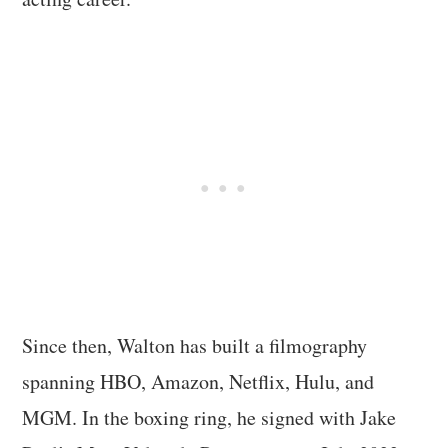
Since then, Walton has built a filmography
spanning HBO, Amazon, Netflix, Hulu, and
MGM. In the boxing ring, he signed with Jake