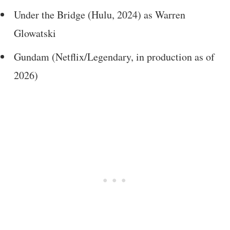
Under the Bridge (Hulu, 2024) as Warren
Glowatski
Gundam (Netflix/Legendary, in production as of
2026)