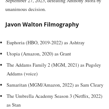
September 27, 2025, defeating Anthony Mora by
unanimous decision.
Javon Walton Filmography
Euphoria (HBO, 2019-2022) as Ashtray
Utopia (Amazon, 2020) as Grant
The Addams Family 2 (MGM, 2021) as Pugsley
Addams (voice)
Samaritan (MGM/Amazon, 2022) as Sam Cleary
The Umbrella Academy Season 3 (Netflix, 2022)
as Stan