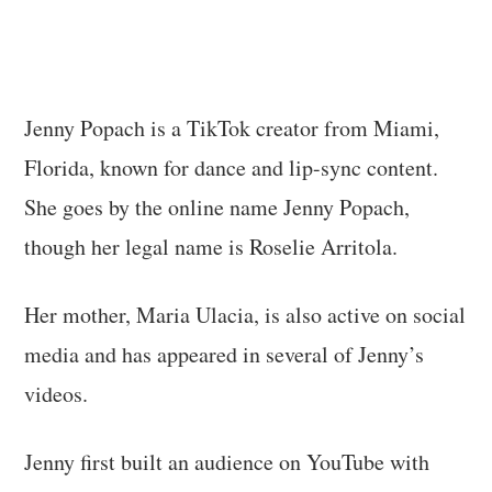
Jenny Popach is a TikTok creator from Miami,
Florida, known for dance and lip-sync content.
She goes by the online name Jenny Popach,
though her legal name is Roselie Arritola.
Her mother, Maria Ulacia, is also active on social
media and has appeared in several of Jenny’s
videos.
Jenny first built an audience on YouTube with