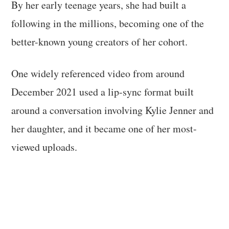
By her early teenage years, she had built a
following in the millions, becoming one of the
better-known young creators of her cohort.
One widely referenced video from around
December 2021 used a lip-sync format built
around a conversation involving Kylie Jenner and
her daughter, and it became one of her most-
viewed uploads.