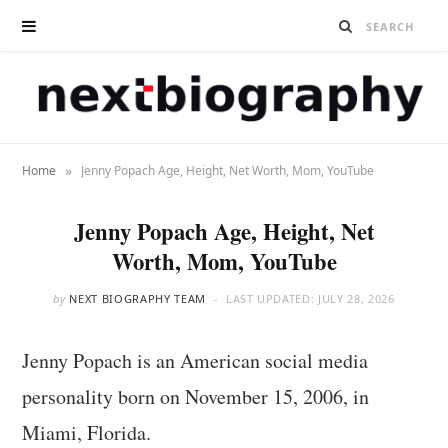
»
Home
Jenny Popach Age, Height, Net Worth, Mom, YouTube
Jenny Popach Age, Height, Net
Worth, Mom, YouTube
by
NEXT BIOGRAPHY TEAM
LAST UPDATED:
JULY 28, 2026
Jenny Popach is an American social media
personality born on November 15, 2006, in
Miami, Florida.