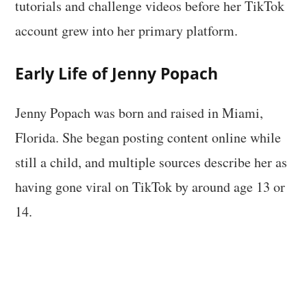
tutorials and challenge videos before her TikTok
account grew into her primary platform.
Early Life of Jenny Popach
Jenny Popach was born and raised in Miami,
Florida. She began posting content online while
still a child, and multiple sources describe her as
having gone viral on TikTok by around age 13 or
14.