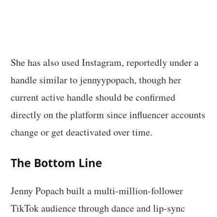
She has also used Instagram, reportedly under a
handle similar to jennyypopach, though her
current active handle should be confirmed
directly on the platform since influencer accounts
change or get deactivated over time.
The Bottom Line
Jenny Popach built a multi-million-follower
TikTok audience through dance and lip-sync