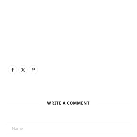
WRITE A COMMENT