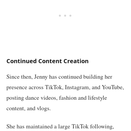
Continued Content Creation
Since then, Jenny has continued building her
presence across TikTok, Instagram, and YouTube,
posting dance videos, fashion and lifestyle
content, and vlogs.
She has maintained a large TikTok following,