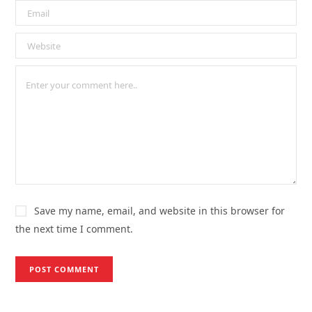
Save my name, email, and website in this browser for
the next time I comment.