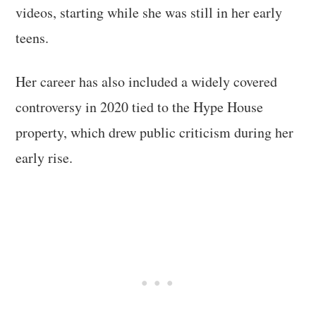
videos, starting while she was still in her early
teens.
Her career has also included a widely covered
controversy in 2020 tied to the Hype House
property, which drew public criticism during her
early rise.