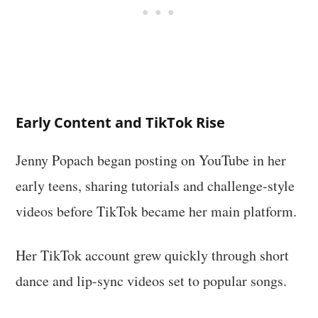
Early Content and TikTok Rise
Jenny Popach began posting on YouTube in her
early teens, sharing tutorials and challenge-style
videos before TikTok became her main platform.
Her TikTok account grew quickly through short
dance and lip-sync videos set to popular songs.