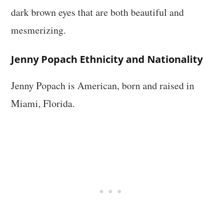
dark brown eyes that are both beautiful and
mesmerizing.
Jenny Popach Ethnicity and Nationality
Jenny Popach is American, born and raised in
Miami, Florida.