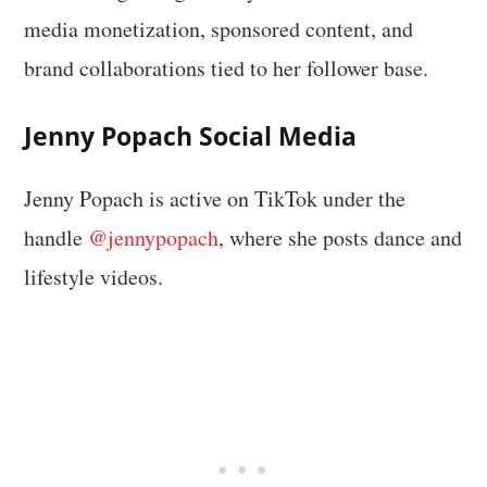
media monetization, sponsored content, and
brand collaborations tied to her follower base.
Jenny Popach Social Media
Jenny Popach is active on TikTok under the
handle
@jennypopach
, where she posts dance and
lifestyle videos.