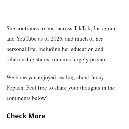
She continues to post across TikTok, Instagram,
and YouTube as of 2026, and much of her
personal life, including her education and
relationship status, remains largely private.
We hope you enjoyed reading about Jenny
Popach. Feel free to share your thoughts in the
comments below!
Check More