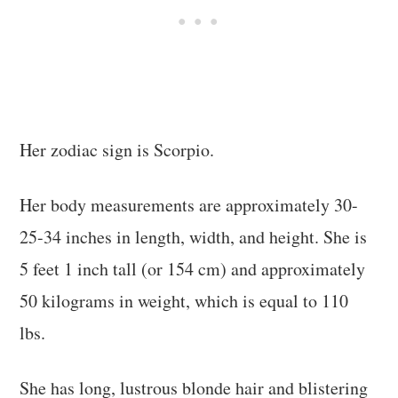
Her zodiac sign is Scorpio.
Her body measurements are approximately 30-
25-34 inches in length, width, and height. She is
5 feet 1 inch tall (or 154 cm) and approximately
50 kilograms in weight, which is equal to 110
lbs.
She has long, lustrous blonde hair and blistering