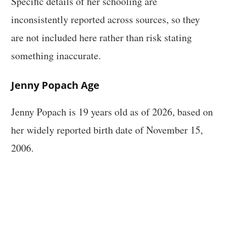
Specific details of her schooling are
inconsistently reported across sources, so they
are not included here rather than risk stating
something inaccurate.
Jenny Popach Age
Jenny Popach is 19 years old as of 2026, based on
her widely reported birth date of November 15,
2006.