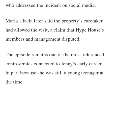
who addressed the incident on social media.
Maria Ulacia later said the property’s caretaker
had allowed the visit, a claim that Hype House’s
members and management disputed.
The episode remains one of the most-referenced
controversies connected to Jenny’s early career,
in part because she was still a young teenager at
the time.