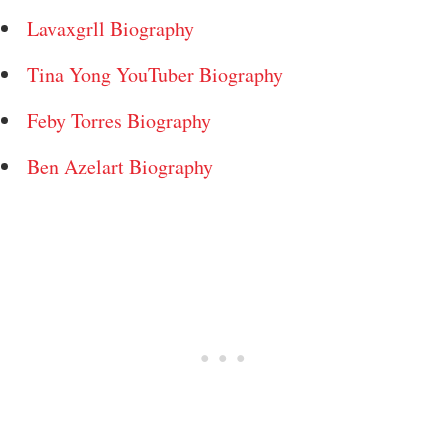
Lavaxgrll Biography
Tina Yong YouTuber Biography
Feby Torres Biography
Ben Azelart Biography