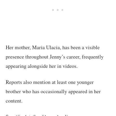
Her mother, Maria Ulacia, has been a visible
presence throughout Jenny’s career, frequently
appearing alongside her in videos.
Reports also mention at least one younger
brother who has occasionally appeared in her
content.