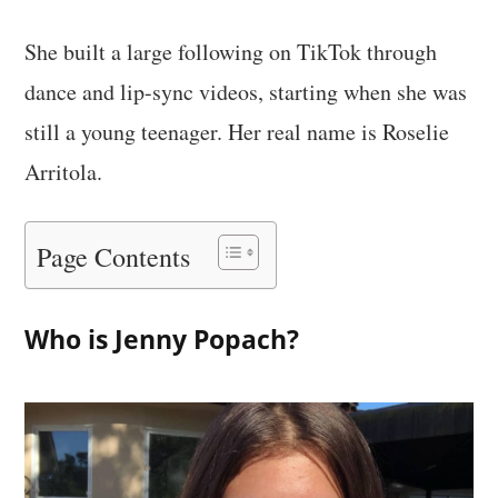
She built a large following on TikTok through
dance and lip-sync videos, starting when she was
still a young teenager. Her real name is Roselie
Arritola.
Page Contents
Who is Jenny Popach?