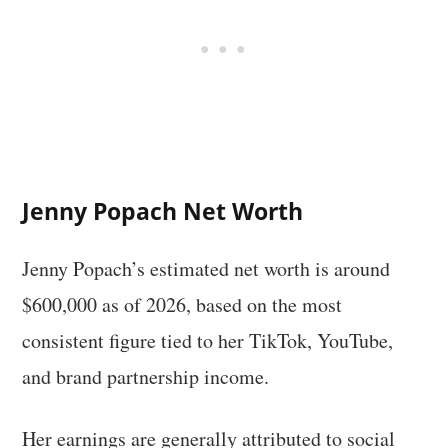
Jenny Popach Net Worth
Jenny Popach’s estimated net worth is around
$600,000 as of 2026, based on the most
consistent figure tied to her TikTok, YouTube,
and brand partnership income.
Her earnings are generally attributed to social