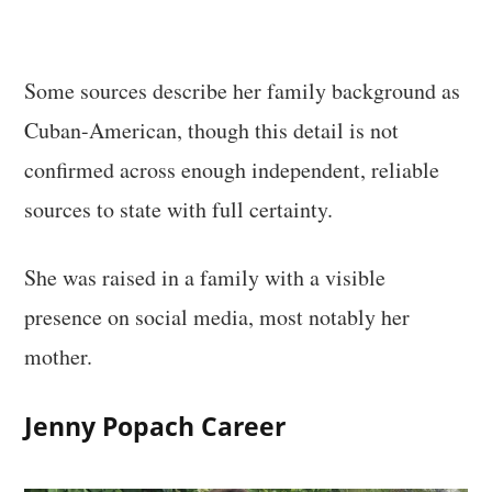
Some sources describe her family background as
Cuban-American, though this detail is not
confirmed across enough independent, reliable
sources to state with full certainty.
She was raised in a family with a visible
presence on social media, most notably her
mother.
Jenny Popach Career