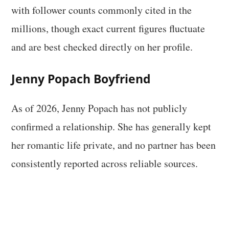
with follower counts commonly cited in the
millions, though exact current figures fluctuate
and are best checked directly on her profile.
Jenny Popach Boyfriend
As of 2026, Jenny Popach has not publicly
confirmed a relationship. She has generally kept
her romantic life private, and no partner has been
consistently reported across reliable sources.