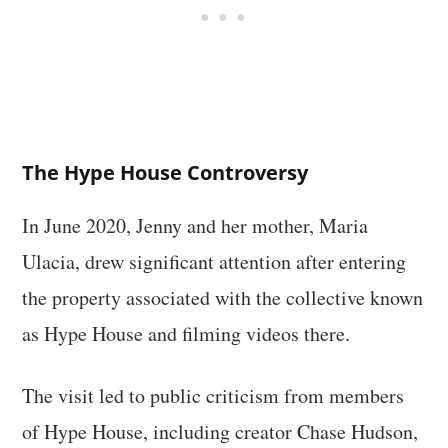
The Hype House Controversy
In June 2020, Jenny and her mother, Maria
Ulacia, drew significant attention after entering
the property associated with the collective known
as Hype House and filming videos there.
The visit led to public criticism from members
of Hype House, including creator Chase Hudson,