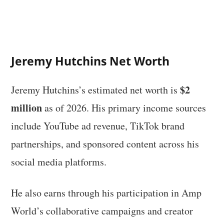
Jeremy Hutchins Net Worth
$2
Jeremy Hutchins’s estimated net worth is
million
as of 2026. His primary income sources
include YouTube ad revenue, TikTok brand
partnerships, and sponsored content across his
social media platforms.
He also earns through his participation in Amp
World’s collaborative campaigns and creator