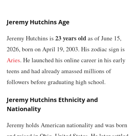
Jeremy Hutchins Age
23 years old
Jeremy Hutchins is
as of June 15,
2026, born on April 19, 2003. His zodiac sign is
Aries
. He launched his online career in his early
teens and had already amassed millions of
followers before graduating high school.
Jeremy Hutchins Ethnicity and
Nationality
Jeremy holds American nationality and was born
and raised in Ohio, United States. He later settled