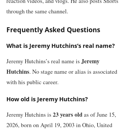
reaction videos, and vlogs. He also posts Shorts
through the same channel.
Frequently Asked Questions
What is Jeremy Hutchins’s real name?
Jeremy
Jeremy Hutchins’s real name is
Hutchins
. No stage name or alias is associated
with his public career.
How old is Jeremy Hutchins?
23 years old
Jeremy Hutchins is
as of June 15,
2026, born on April 19, 2003 in Ohio, United