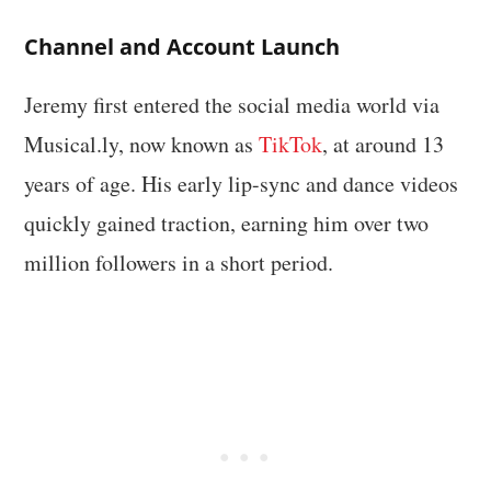
Channel and Account Launch
Jeremy first entered the social media world via
Musical.ly, now known as
TikTok
, at around 13
years of age. His early lip-sync and dance videos
quickly gained traction, earning him over two
million followers in a short period.