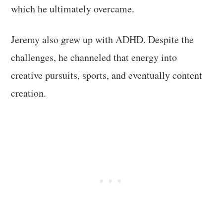
which he ultimately overcame.
Jeremy also grew up with ADHD. Despite the
challenges, he channeled that energy into
creative pursuits, sports, and eventually content
creation.