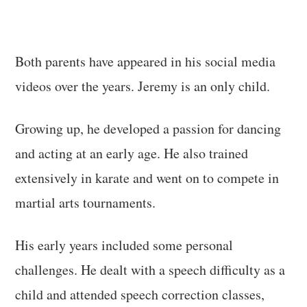
Both parents have appeared in his social media
videos over the years. Jeremy is an only child.
Growing up, he developed a passion for dancing
and acting at an early age. He also trained
extensively in karate and went on to compete in
martial arts tournaments.
His early years included some personal
challenges. He dealt with a speech difficulty as a
child and attended speech correction classes,