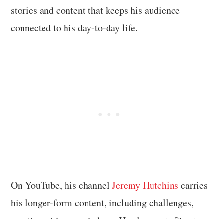
stories and content that keeps his audience
connected to his day-to-day life.
On YouTube, his channel
Jeremy Hutchins
carries
his longer-form content, including challenges,