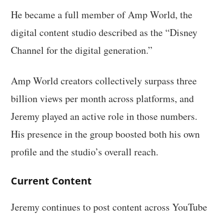
He became a full member of Amp World, the
digital content studio described as the “Disney
Channel for the digital generation.”
Amp World creators collectively surpass three
billion views per month across platforms, and
Jeremy played an active role in those numbers.
His presence in the group boosted both his own
profile and the studio’s overall reach.
Current Content
Jeremy continues to post content across YouTube