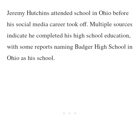
Jeremy Hutchins attended school in Ohio before
his social media career took off. Multiple sources
indicate he completed his high school education,
with some reports naming Badger High School in
Ohio as his school.