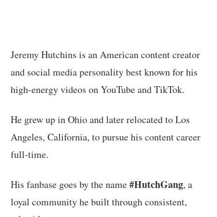
Jeremy Hutchins is an American content creator
and social media personality best known for his
high-energy videos on YouTube and TikTok.
He grew up in Ohio and later relocated to Los
Angeles, California, to pursue his content career
full-time.
#HutchGang
His fanbase goes by the name
, a
loyal community he built through consistent,