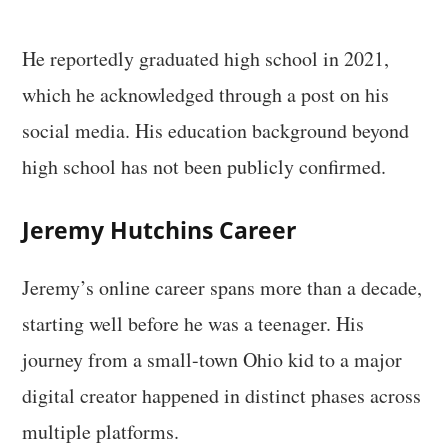
He reportedly graduated high school in 2021,
which he acknowledged through a post on his
social media. His education background beyond
high school has not been publicly confirmed.
Jeremy Hutchins Career
Jeremy’s online career spans more than a decade,
starting well before he was a teenager. His
journey from a small-town Ohio kid to a major
digital creator happened in distinct phases across
multiple platforms.