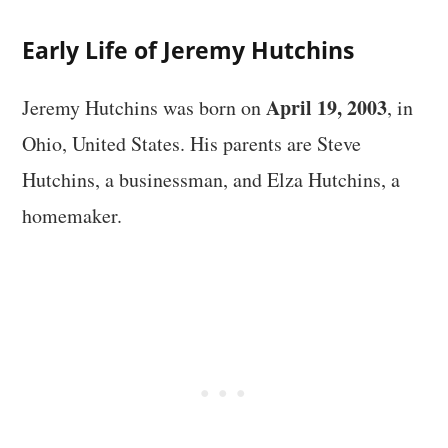
Early Life of Jeremy Hutchins
April 19, 2003
Jeremy Hutchins was born on
, in
Ohio, United States. His parents are Steve
Hutchins, a businessman, and Elza Hutchins, a
homemaker.