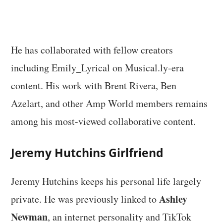
He has collaborated with fellow creators
including Emily_Lyrical on Musical.ly-era
content. His work with Brent Rivera, Ben
Azelart, and other Amp World members remains
among his most-viewed collaborative content.
Jeremy Hutchins Girlfriend
Jeremy Hutchins keeps his personal life largely
Ashley
private. He was previously linked to
Newman
, an internet personality and TikTok