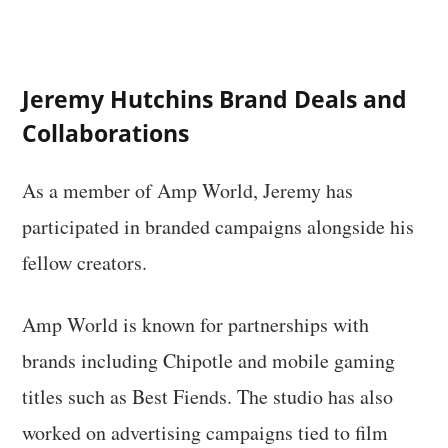
Jeremy Hutchins Brand Deals and
Collaborations
As a member of Amp World, Jeremy has
participated in branded campaigns alongside his
fellow creators.
Amp World is known for partnerships with
brands including Chipotle and mobile gaming
titles such as Best Fiends. The studio has also
worked on advertising campaigns tied to film