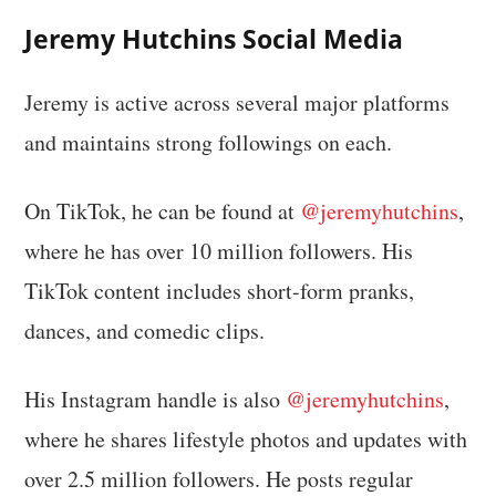
Jeremy Hutchins Social Media
Jeremy is active across several major platforms
and maintains strong followings on each.
On TikTok, he can be found at
@jeremyhutchins
,
where he has over 10 million followers. His
TikTok content includes short-form pranks,
dances, and comedic clips.
His Instagram handle is also
@jeremyhutchins
,
where he shares lifestyle photos and updates with
over 2.5 million followers. He posts regular