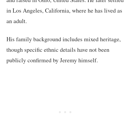
in Los Angeles, California, where he has lived as
an adult.
His family background includes mixed heritage,
though specific ethnic details have not been
publicly confirmed by Jeremy himself.