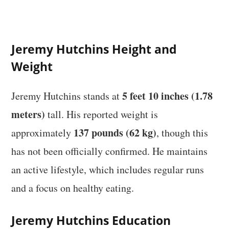
Jeremy Hutchins Height and
Weight
5 feet 10 inches (1.78
Jeremy Hutchins stands at
meters)
tall. His reported weight is
137 pounds (62 kg)
approximately
, though this
has not been officially confirmed. He maintains
an active lifestyle, which includes regular runs
and a focus on healthy eating.
Jeremy Hutchins Education