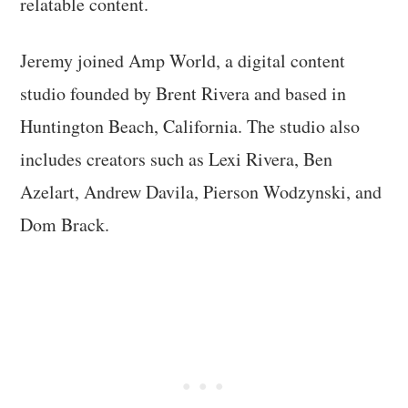
relatable content.
Jeremy joined Amp World, a digital content
studio founded by Brent Rivera and based in
Huntington Beach, California. The studio also
includes creators such as Lexi Rivera, Ben
Azelart, Andrew Davila, Pierson Wodzynski, and
Dom Brack.