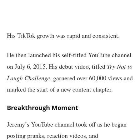
His TikTok growth was rapid and consistent.
He then launched his self-titled YouTube channel
on July 6, 2015. His debut video, titled
Try Not to
Laugh Challenge
, garnered over 60,000 views and
marked the start of a new content chapter.
Breakthrough Moment
Jeremy’s YouTube channel took off as he began
posting pranks, reaction videos, and