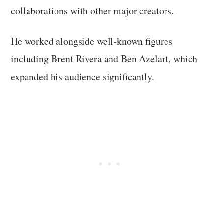
collaborations with other major creators.
He worked alongside well-known figures
including Brent Rivera and Ben Azelart, which
expanded his audience significantly.