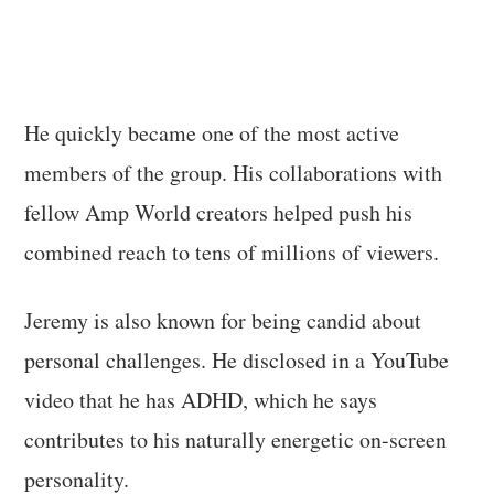
He quickly became one of the most active
members of the group. His collaborations with
fellow Amp World creators helped push his
combined reach to tens of millions of viewers.
Jeremy is also known for being candid about
personal challenges. He disclosed in a YouTube
video that he has ADHD, which he says
contributes to his naturally energetic on-screen
personality.