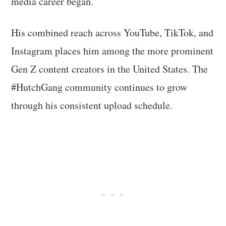
media career began.
His combined reach across YouTube, TikTok, and
Instagram places him among the more prominent
Gen Z content creators in the United States. The
#HutchGang community continues to grow
through his consistent upload schedule.