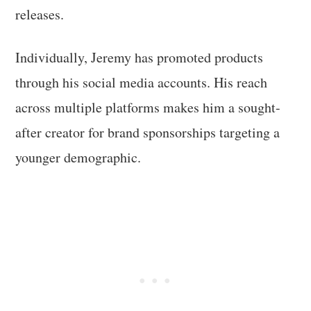
releases.
Individually, Jeremy has promoted products
through his social media accounts. His reach
across multiple platforms makes him a sought-
after creator for brand sponsorships targeting a
younger demographic.