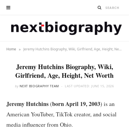
»
Home
Jeremy Hutchins Biography, Wiki, Girlfriend, Age, Height, Net Worth
Jeremy Hutchins Biography, Wiki,
Girlfriend, Age, Height, Net Worth
by
NEXT BIOGRAPHY TEAM
LAST UPDATED:
JUNE 15, 2026
Jeremy Hutchins
born April 19, 2003
(
) is an
American YouTuber, TikTok creator, and social
media influencer from Ohio.