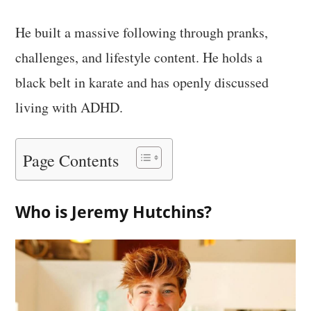
He built a massive following through pranks,
challenges, and lifestyle content. He holds a
black belt in karate and has openly discussed
living with ADHD.
Page Contents
Who is Jeremy Hutchins?