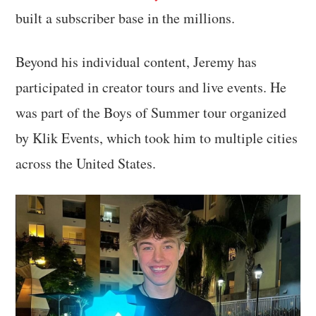
built a subscriber base in the millions.
Beyond his individual content, Jeremy has
participated in creator tours and live events. He
was part of the Boys of Summer tour organized
by Klik Events, which took him to multiple cities
across the United States.