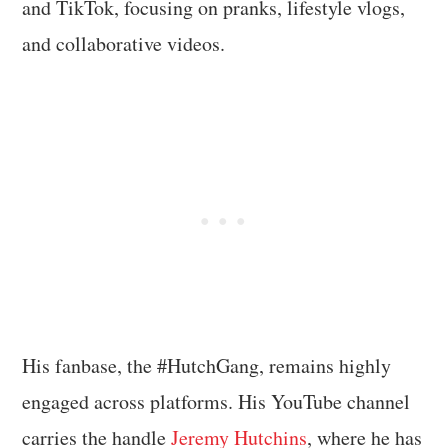
and TikTok, focusing on pranks, lifestyle vlogs,
and collaborative videos.
His fanbase, the #HutchGang, remains highly
engaged across platforms. His YouTube channel
carries the handle
Jeremy Hutchins
, where he has