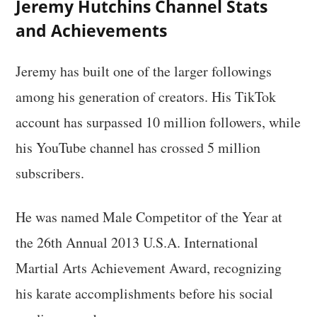
Jeremy Hutchins Channel Stats
and Achievements
Jeremy has built one of the larger followings
among his generation of creators. His TikTok
account has surpassed 10 million followers, while
his YouTube channel has crossed 5 million
subscribers.
He was named Male Competitor of the Year at
the 26th Annual 2013 U.S.A. International
Martial Arts Achievement Award, recognizing
his karate accomplishments before his social