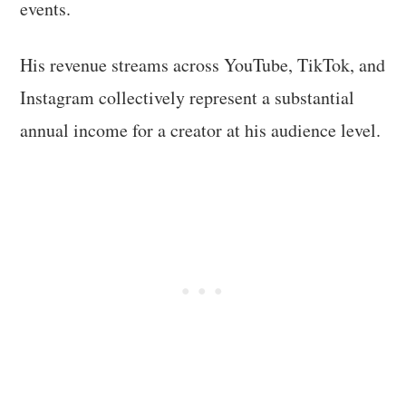
events.
His revenue streams across YouTube, TikTok, and
Instagram collectively represent a substantial
annual income for a creator at his audience level.