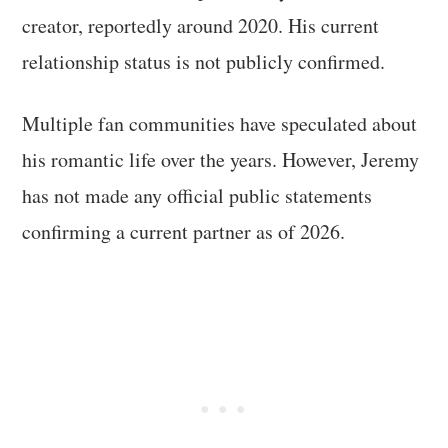
creator, reportedly around 2020. His current
relationship status is not publicly confirmed.
Multiple fan communities have speculated about
his romantic life over the years. However, Jeremy
has not made any official public statements
confirming a current partner as of 2026.