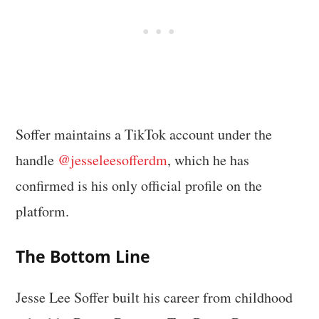
Soffer maintains a TikTok account under the
handle
@jesseleesofferdm
, which he has
confirmed is his only official profile on the
platform.
The Bottom Line
Jesse Lee Soffer built his career from childhood