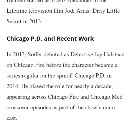
Lifetime television film Jodi Arias: Dirty Little
Secret in 2013.
Chicago P.D. and Recent Work
In 2013, Soffer debuted as Detective Jay Halstead
on Chicago Fire before the character became a
series regular on the spinoff Chicago P.D. in
2014. He played the role for nearly a decade,
appearing across Chicago Fire and Chicago Med
crossover episodes as part of the show’s main
cast.