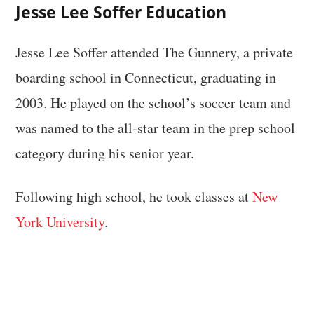
Jesse Lee Soffer Education
Jesse Lee Soffer attended The Gunnery, a private
boarding school in Connecticut, graduating in
2003. He played on the school’s soccer team and
was named to the all-star team in the prep school
category during his senior year.
Following high school, he took classes at
New
York University
.