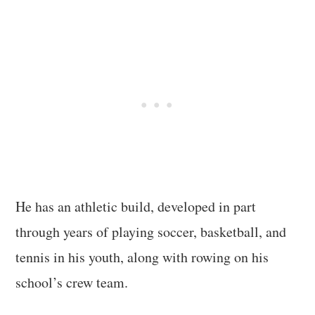
He has an athletic build, developed in part
through years of playing soccer, basketball, and
tennis in his youth, along with rowing on his
school’s crew team.