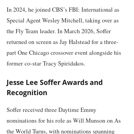
In 2024, he joined CBS’s FBI: International as
Special Agent Wesley Mitchell, taking over as
the Fly Team leader. In March 2026, Soffer
returned on screen as Jay Halstead for a three-
part One Chicago crossover event alongside his
former co-star Tracy Spiridakos.
Jesse Lee Soffer Awards and
Recognition
Soffer received three Daytime Emmy
nominations for his role as Will Munson on As
the World Turns, with nominations spanning