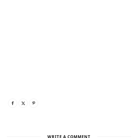
WRITE A COMMENT