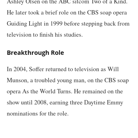
Ashley Olsen on the ABC sitcom Two of a Kind.
He later took a brief role on the CBS soap opera
Guiding Light in 1999 before stepping back from
television to finish his studies.
Breakthrough Role
In 2004, Soffer returned to television as Will
Munson, a troubled young man, on the CBS soap
opera As the World Turns. He remained on the
show until 2008, earning three Daytime Emmy
nominations for the role.