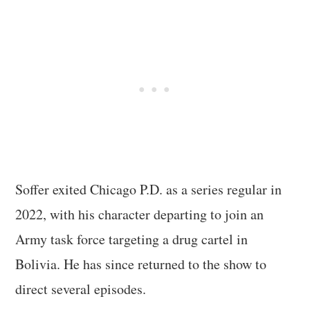
Soffer exited Chicago P.D. as a series regular in
2022, with his character departing to join an
Army task force targeting a drug cartel in
Bolivia. He has since returned to the show to
direct several episodes.