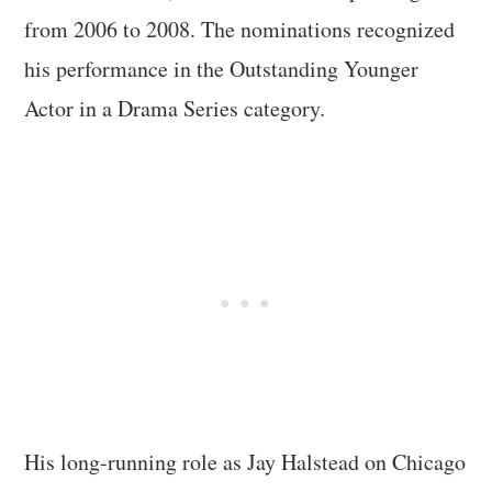
from 2006 to 2008. The nominations recognized
his performance in the Outstanding Younger
Actor in a Drama Series category.
His long-running role as Jay Halstead on Chicago