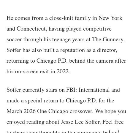
He comes from a close-knit family in New York
and Connecticut, having played competitive
soccer through his teenage years at The Gunnery.
Soffer has also built a reputation as a director,
returning to Chicago P.D. behind the camera after
his on-screen exit in 2022.
Soffer currently stars on FBI: International and
made a special return to Chicago P.D. for the
March 2026 One Chicago crossover. We hope you
enjoyed reading about Jesse Lee Soffer. Feel free
to share your thoughts in the comments below!