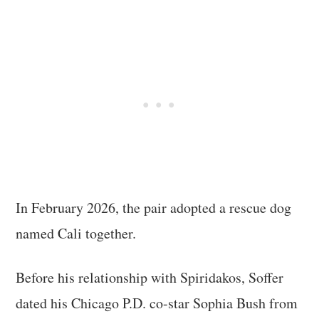
In February 2026, the pair adopted a rescue dog
named Cali together.
Before his relationship with Spiridakos, Soffer
dated his Chicago P.D. co-star Sophia Bush from