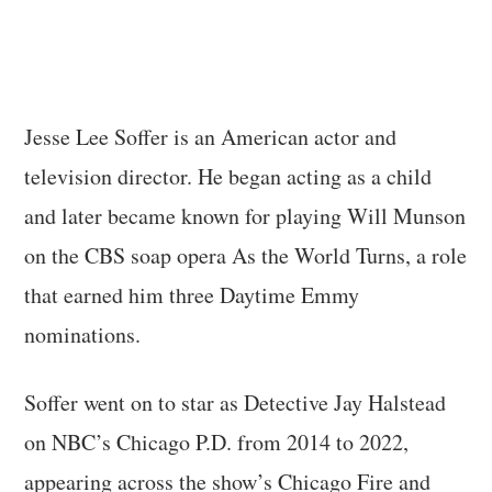
Jesse Lee Soffer is an American actor and
television director. He began acting as a child
and later became known for playing Will Munson
on the CBS soap opera As the World Turns, a role
that earned him three Daytime Emmy
nominations.
Soffer went on to star as Detective Jay Halstead
on NBC’s Chicago P.D. from 2014 to 2022,
appearing across the show’s Chicago Fire and