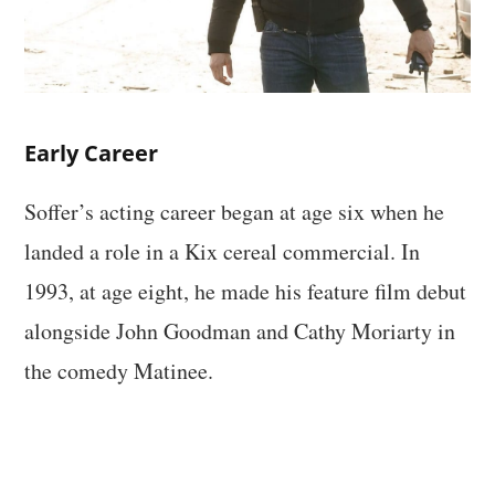
Early Career
Soffer’s acting career began at age six when he
landed a role in a Kix cereal commercial. In
1993, at age eight, he made his feature film debut
alongside John Goodman and Cathy Moriarty in
the comedy Matinee.