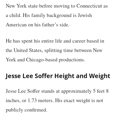
New York state before moving to Connecticut as
a child. His family background is Jewish
American on his father’s side.
He has spent his entire life and career based in
the United States, splitting time between New
York and Chicago-based productions.
Jesse Lee Soffer Height and Weight
Jesse Lee Soffer stands at approximately 5 feet 8
inches, or 1.73 meters. His exact weight is not
publicly confirmed.