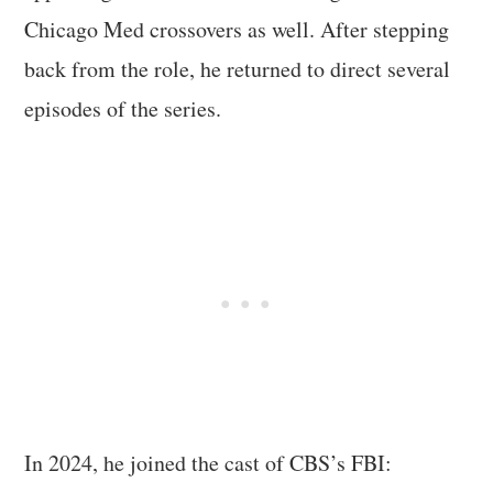
Chicago Med crossovers as well. After stepping
back from the role, he returned to direct several
episodes of the series.
In 2024, he joined the cast of CBS’s FBI: