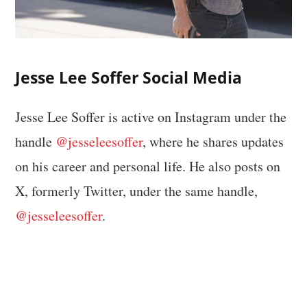
Jesse Lee Soffer Social Media
Jesse Lee Soffer is active on Instagram under the
handle
@jesseleesoffer
, where he shares updates
on his career and personal life. He also posts on
X, formerly Twitter, under the same handle,
@jesseleesoffer
.