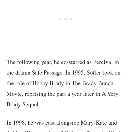
The following year, he co-starred as Percival in
the drama Safe Passage. In 1995, Soffer took on
the role of Bobby Brady in The Brady Bunch
Movie, reprising the part a year later in A Very
Brady Sequel.
In 1998, he was cast alongside Mary-Kate and