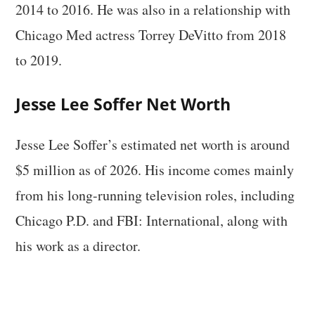
2014 to 2016. He was also in a relationship with
Chicago Med actress Torrey DeVitto from 2018
to 2019.
Jesse Lee Soffer Net Worth
Jesse Lee Soffer’s estimated net worth is around
$5 million as of 2026. His income comes mainly
from his long-running television roles, including
Chicago P.D. and FBI: International, along with
his work as a director.