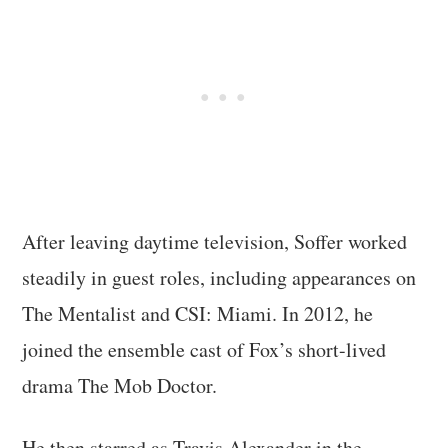
After leaving daytime television, Soffer worked
steadily in guest roles, including appearances on
The Mentalist and CSI: Miami. In 2012, he
joined the ensemble cast of Fox’s short-lived
drama The Mob Doctor.
He then starred as Travis Alexander in the