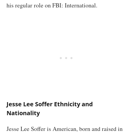
his regular role on FBI: International.
Jesse Lee Soffer Ethnicity and
Nationality
Jesse Lee Soffer is American, born and raised in