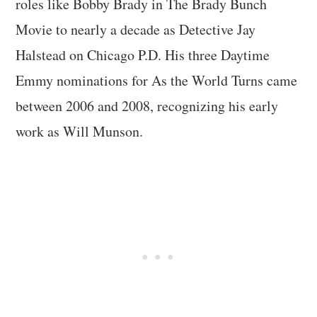
roles like Bobby Brady in The Brady Bunch
Movie to nearly a decade as Detective Jay
Halstead on Chicago P.D. His three Daytime
Emmy nominations for As the World Turns came
between 2006 and 2008, recognizing his early
work as Will Munson.