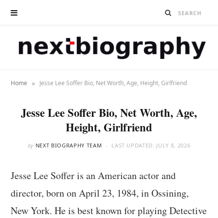
»
Home
Jesse Lee Soffer Bio, Net Worth, Age, Height, Girlfriend
Jesse Lee Soffer Bio, Net Worth, Age,
Height, Girlfriend
by
NEXT BIOGRAPHY TEAM
LAST UPDATED:
JULY 8, 2026
Jesse Lee Soffer is an American actor and
director, born on April 23, 1984, in Ossining,
New York. He is best known for playing Detective