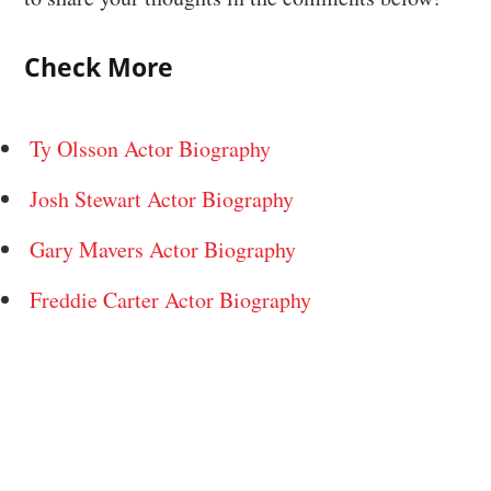
Check More
Ty Olsson Actor Biography
Josh Stewart Actor Biography
Gary Mavers Actor Biography
Freddie Carter Actor Biography