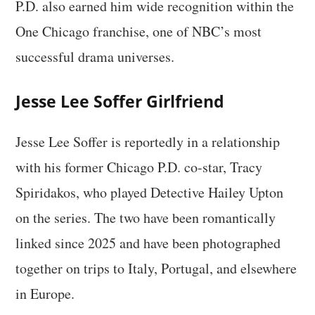
P.D. also earned him wide recognition within the
One Chicago franchise, one of NBC’s most
successful drama universes.
Jesse Lee Soffer Girlfriend
Jesse Lee Soffer is reportedly in a relationship
with his former Chicago P.D. co-star, Tracy
Spiridakos, who played Detective Hailey Upton
on the series. The two have been romantically
linked since 2025 and have been photographed
together on trips to Italy, Portugal, and elsewhere
in Europe.