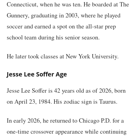
Connecticut, when he was ten. He boarded at The
Gunnery, graduating in 2003, where he played
soccer and earned a spot on the all-star prep
school team during his senior season.
He later took classes at New York University.
Jesse Lee Soffer Age
Jesse Lee Soffer is 42 years old as of 2026, born
on April 23, 1984. His zodiac sign is Taurus.
In early 2026, he returned to Chicago P.D. for a
one-time crossover appearance while continuing