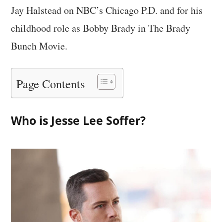
Jay Halstead on NBC’s Chicago P.D. and for his
childhood role as Bobby Brady in The Brady
Bunch Movie.
Page Contents
Who is Jesse Lee Soffer?