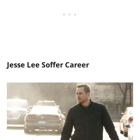
Jesse Lee Soffer Career