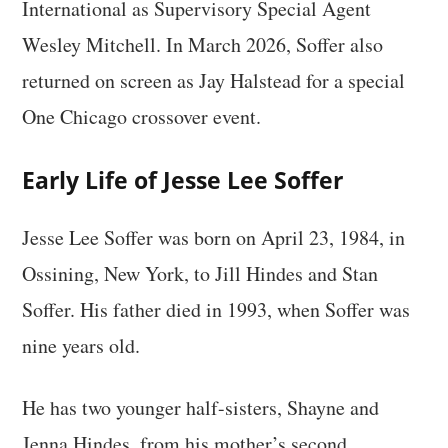
International as Supervisory Special Agent
Wesley Mitchell. In March 2026, Soffer also
returned on screen as Jay Halstead for a special
One Chicago crossover event.
Early Life of Jesse Lee Soffer
Jesse Lee Soffer was born on April 23, 1984, in
Ossining, New York, to Jill Hindes and Stan
Soffer. His father died in 1993, when Soffer was
nine years old.
He has two younger half-sisters, Shayne and
Jenna Hindes, from his mother’s second