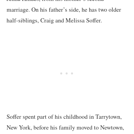
marriage. On his father’s side, he has two older
half-siblings, Craig and Melissa Soffer.
Soffer spent part of his childhood in Tarrytown,
New York, before his family moved to Newtown,