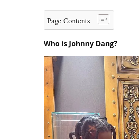
Page Contents
Who is Johnny Dang?