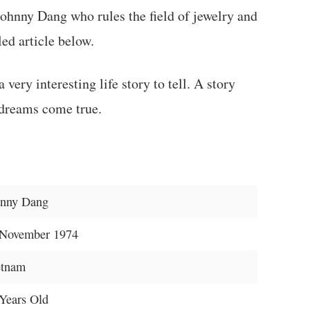
Johnny Dang who rules the field of jewelry and
led article below.
very interesting life story to tell. A story
 dreams come true.
hnny Dang
 November 1974
etnam
Years Old