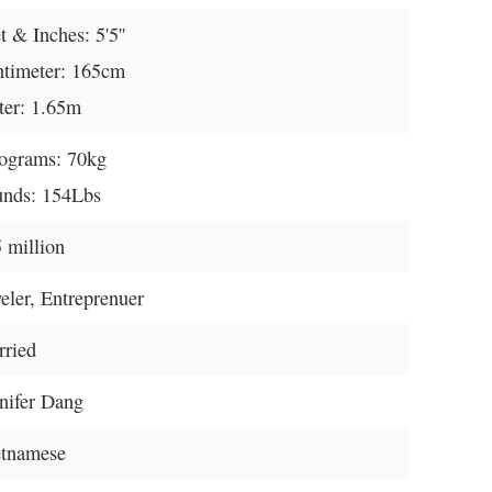
t & Inches: 5'5''
timeter: 165cm
er: 1.65m
ograms: 70kg
nds: 154Lbs
 million
eler, Entreprenuer
ried
nifer Dang
etnamese