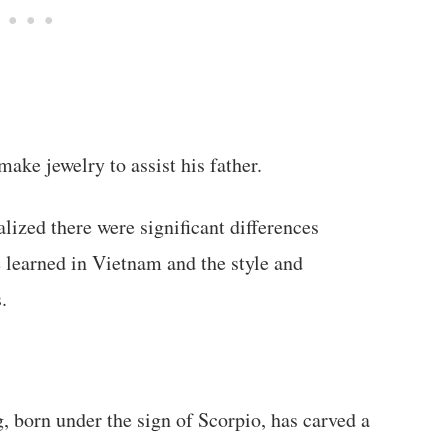
ake jewelry to assist his father.
lized there were significant differences
 learned in Vietnam and the style and
.
, born under the sign of Scorpio, has carved a