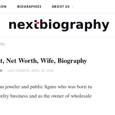
SON
BIOGRAPHIES
ABOUT US
aphy
t, Net Worth, Wife, Biography
AM
LAST UPDATED:
APRIL 22, 2024
 jeweler and public figure who was born in
elry business and as the owner of wholesale