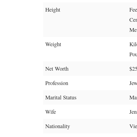
Height
Fee
Cen
Met
Weight
Kil
Pou
Net Worth
$25
Profession
Jew
Marital Status
Mar
Wife
Jen
Nationality
Vi