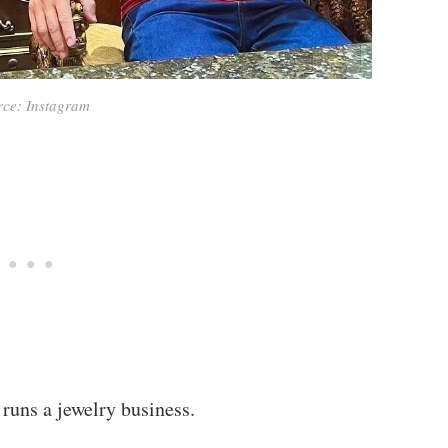
rce: Instagram
runs a jewelry business.