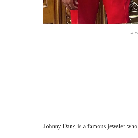
sou
Johnny Dang is a famous jeweler who 