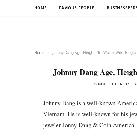
HOME
FAMOUS PEOPLE
BUSINESSPER
»
Home
Johnny Dang Age, Height, Net Worth, Wife, Biogr
Johnny Dang Age, Heigh
by
NEXT BIOGRAPHY TE
Johnny Dang is a well-known American
Vietnam. He is well-known for his jew
jeweler Jonny Dang & Coin America.