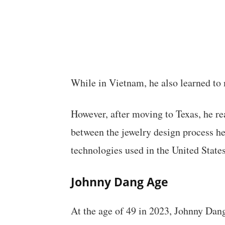
While in Vietnam, he also learned to m
However, after moving to Texas, he rea
between the jewelry design process he
technologies used in the United States
Johnny Dang
Age
At the age of 49 in 2023, Johnny Dang