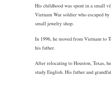
His childhood was spent in a small vi
Vietnam War soldier who escaped by b
small jewelry shop.
In 1996, he moved from Vietnam to Te
his father.
After relocating to Houston, Texas, 
study English. His father and grandfa