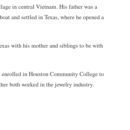
llage in central Vietnam. His father was a
oat and settled in Texas, where he opened a
xas with his mother and siblings to be with
he enrolled in Houston Community College to
ther both worked in the jewelry industry.