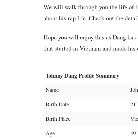
We will walk through you the life of 
about his rap life. Check out the detai
Hope you will enjoy this as Dang has a 
that started in Vietnam and made his
Johnny Dang Profile Summary
Name
Jo
Birth Date
21
Birth Place
Vi
Age
49 