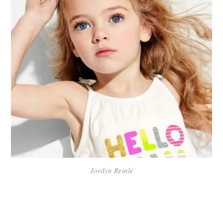
Jordyn Reinle