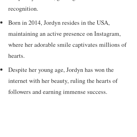
recognition.
Born in 2014, Jordyn resides in the USA,
maintaining an active presence on Instagram,
where her adorable smile captivates millions of
hearts.
Despite her young age, Jordyn has won the
internet with her beauty, ruling the hearts of
followers and earning immense success.