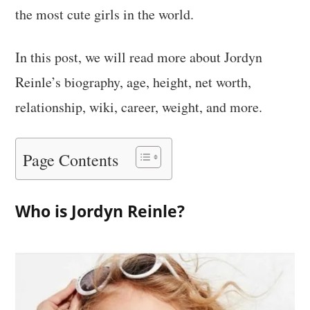
the most cute girls in the world.
In this post, we will read more about Jordyn
Reinle’s biography, age, height, net worth,
relationship, wiki, career, weight, and more.
Page Contents
Who is Jordyn Reinle?