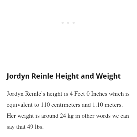
Jordyn Reinle Height and Weight
Jordyn Reinle’s height is 4 Feet 0 Inches which is
equivalent to 110 centimeters and 1.10 meters.
Her weight is around 24 kg in other words we can
say that 49 lbs.