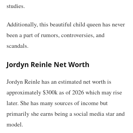
studies.
Additionally, this beautiful child queen has never
been a part of rumors, controversies, and
scandals.
Jordyn Reinle Net Worth
Jordyn Reinle has an estimated net worth is
approximately $300k as of 2026 which may rise
later. She has many sources of income but
primarily she earns being a social media star and
model.