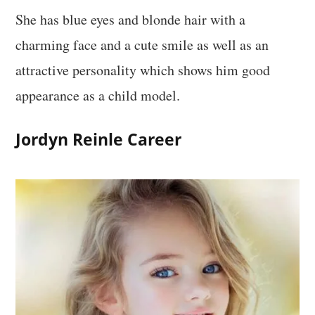
She has blue eyes and blonde hair with a
charming face and a cute smile as well as an
attractive personality which shows him good
appearance as a child model.
Jordyn Reinle Career