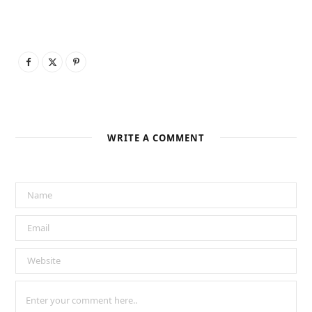
WRITE A COMMENT