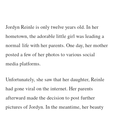
Jordyn Reinle is only twelve years old. In her
hometown, the adorable little girl was leading a
normal life with her parents. One day, her mother
posted a few of her photos to various social
media platforms.
Unfortunately, she saw that her daughter, Reinle
had gone viral on the internet. Her parents
afterward made the decision to post further
pictures of Jordyn. In the meantime, her beauty