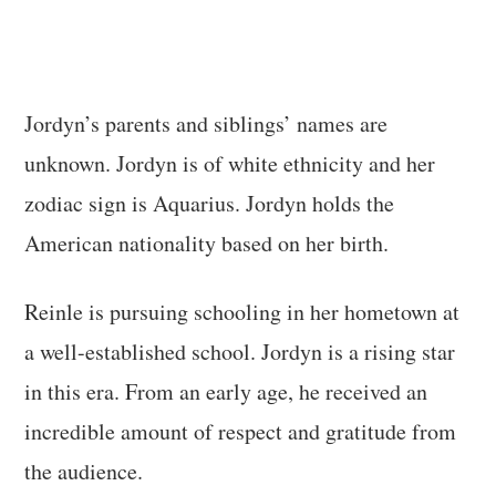
Jordyn’s parents and siblings’ names are
unknown. Jordyn is of white ethnicity and her
zodiac sign is Aquarius. Jordyn holds the
American nationality based on her birth.
Reinle is pursuing schooling in her hometown at
a well-established school. Jordyn is a rising star
in this era. From an early age, he received an
incredible amount of respect and gratitude from
the audience.