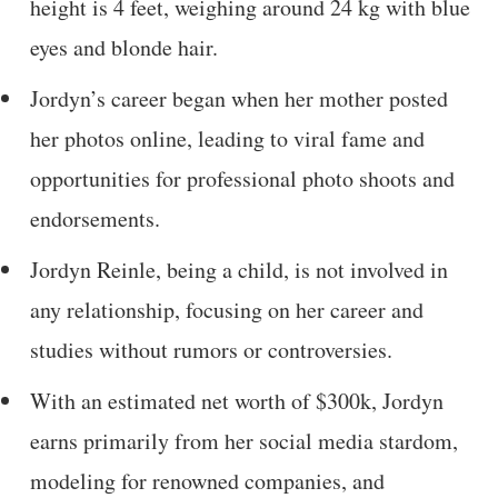
height is 4 feet, weighing around 24 kg with blue
eyes and blonde hair.
Jordyn’s career began when her mother posted
her photos online, leading to viral fame and
opportunities for professional photo shoots and
endorsements.
Jordyn Reinle, being a child, is not involved in
any relationship, focusing on her career and
studies without rumors or controversies.
With an estimated net worth of $300k, Jordyn
earns primarily from her social media stardom,
modeling for renowned companies, and