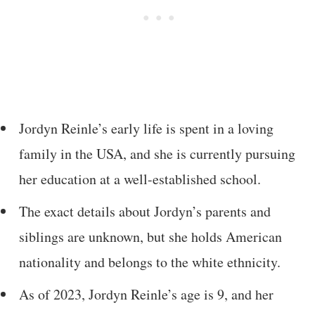
Jordyn Reinle’s early life is spent in a loving
family in the USA, and she is currently pursuing
her education at a well-established school.
The exact details about Jordyn’s parents and
siblings are unknown, but she holds American
nationality and belongs to the white ethnicity.
As of 2023, Jordyn Reinle’s age is 9, and her