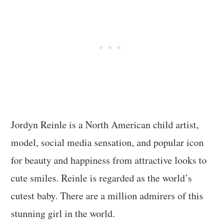
Jordyn Reinle is a North American child artist,
model, social media sensation, and popular icon
for beauty and happiness from attractive looks to
cute smiles. Reinle is regarded as the world’s
cutest baby. There are a million admirers of this
stunning girl in the world.