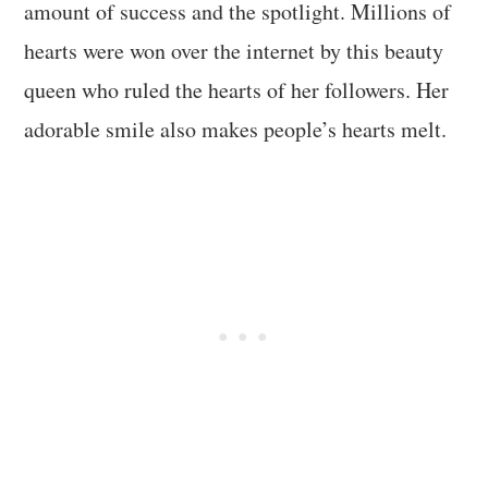
amount of success and the spotlight. Millions of
hearts were won over the internet by this beauty
queen who ruled the hearts of her followers. Her
adorable smile also makes people’s hearts melt.