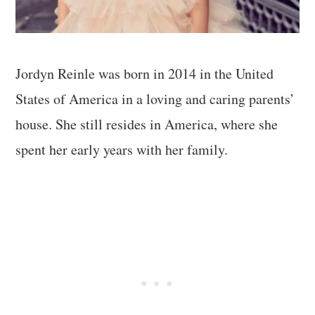
Jordyn Reinle was born in 2014 in the United
States of America in a loving and caring parents’
house. She still resides in America, where she
spent her early years with her family.