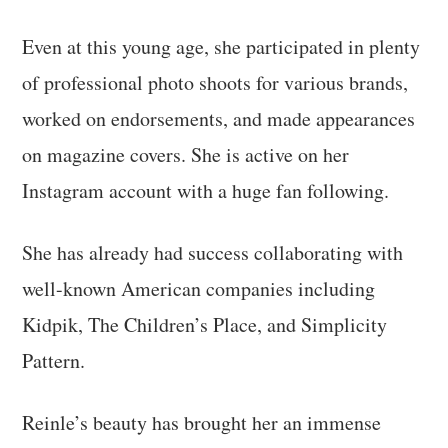
Even at this young age, she participated in plenty
of professional photo shoots for various brands,
worked on endorsements, and made appearances
on magazine covers. She is active on her
Instagram account with a huge fan following.
She has already had success collaborating with
well-known American companies including
Kidpik, The Children’s Place, and Simplicity
Pattern.
Reinle’s beauty has brought her an immense