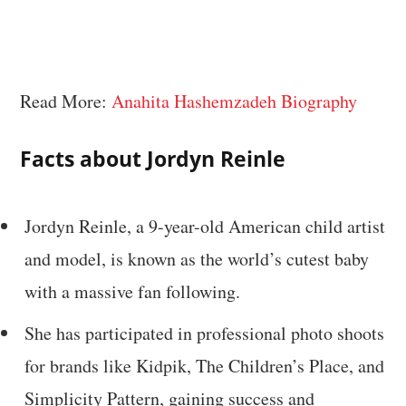
Read More:
Anahita Hashemzadeh Biography
Facts about Jordyn Reinle
Jordyn Reinle, a 9-year-old American child artist
and model, is known as the world’s cutest baby
with a massive fan following.
She has participated in professional photo shoots
for brands like Kidpik, The Children’s Place, and
Simplicity Pattern, gaining success and