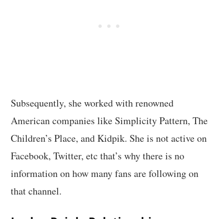
Subsequently, she worked with renowned
American companies like Simplicity Pattern, The
Children’s Place, and Kidpik. She is not active on
Facebook, Twitter, etc that’s why there is no
information on how many fans are following on
that channel.