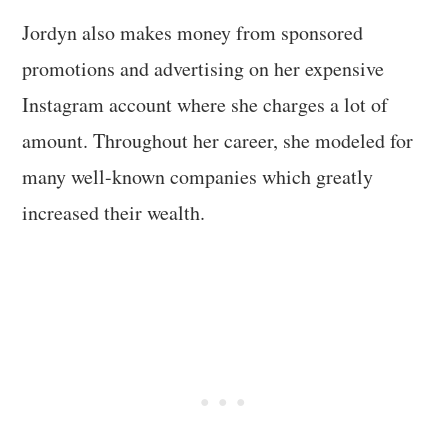
Jordyn also makes money from sponsored
promotions and advertising on her expensive
Instagram account where she charges a lot of
amount. Throughout her career, she modeled for
many well-known companies which greatly
increased their wealth.