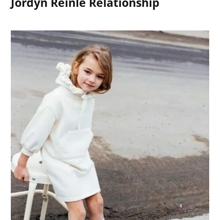
Jordyn Reinle Relationship