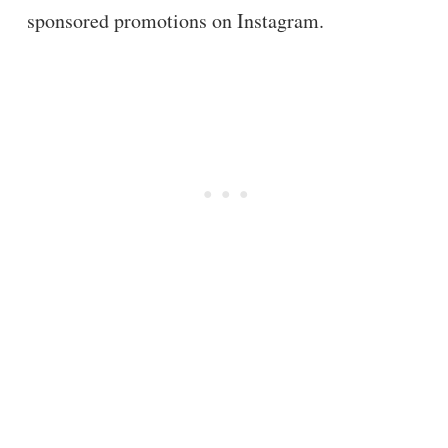
sponsored promotions on Instagram.