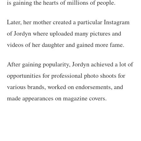
is gaining the hearts of millions of people.
Later, her mother created a particular Instagram
of Jordyn where uploaded many pictures and
videos of her daughter and gained more fame.
After gaining popularity, Jordyn achieved a lot of
opportunities for professional photo shoots for
various brands, worked on endorsements, and
made appearances on magazine covers.