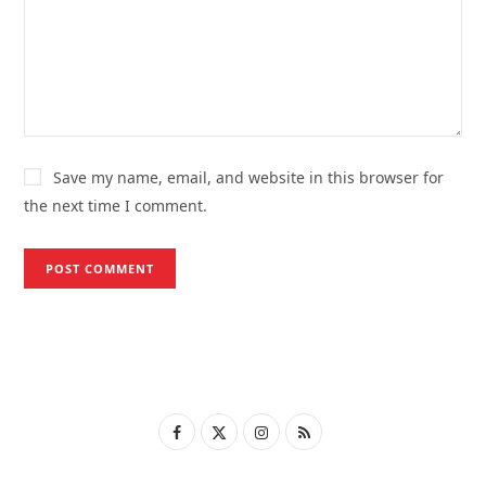
Save my name, email, and website in this browser for
the next time I comment.
F
X
I
R
a
(
n
S