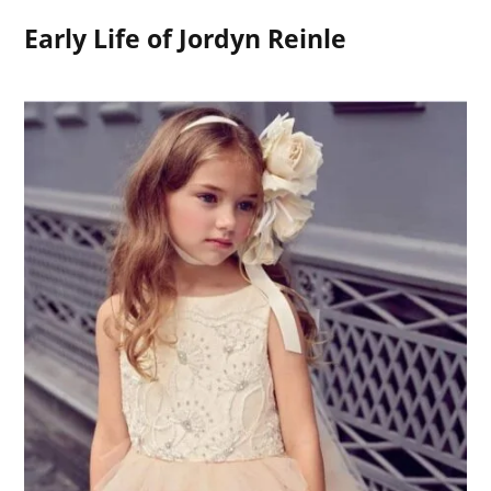
Early Life of Jordyn Reinle