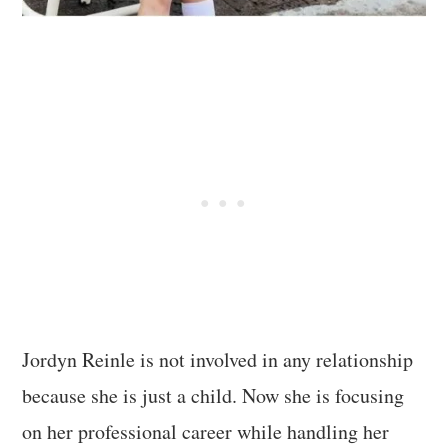
Jordyn Reinle is not involved in any relationship
because she is just a child. Now she is focusing
on her professional career while handling her