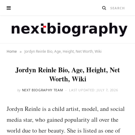
»
Home
Jordyn Reinle Bio, Age, Height, Net Worth, Wiki
Jordyn Reinle Bio, Age, Height, Net
Worth, Wiki
by
NEXT BIOGRAPHY TEAM
LAST UPDATED:
JULY 7, 2026
Jordyn Reinle is a child artist, model, and social
media star, who gained popularity all over the
world due to her beauty. She is listed as one of