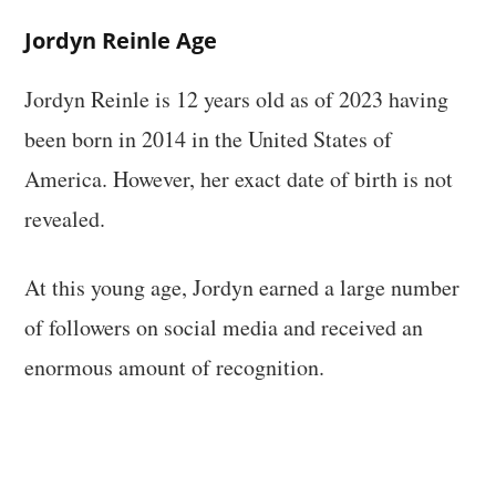
Jordyn Reinle Age
Jordyn Reinle is 12 years old as of 2023 having
been born in 2014 in the United States of
America. However, her exact date of birth is not
revealed.
At this young age, Jordyn earned a large number
of followers on social media and received an
enormous amount of recognition.