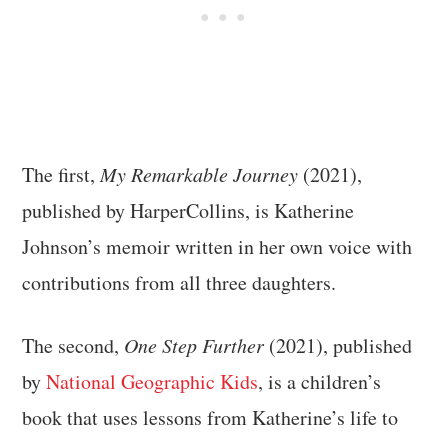
The first,
My Remarkable Journey
(2021),
published by HarperCollins, is Katherine
Johnson’s memoir written in her own voice with
contributions from all three daughters.
The second,
One Step Further
(2021), published
by
National Geographic Kids
, is a children’s
book that uses lessons from Katherine’s life to