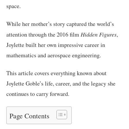
space.
While her mother’s story captured the world’s
attention through the 2016 film
Hidden Figures
,
Joylette built her own impressive career in
mathematics and aerospace engineering.
This article covers everything known about
Joylette Goble’s life, career, and the legacy she
continues to carry forward.
Page Contents