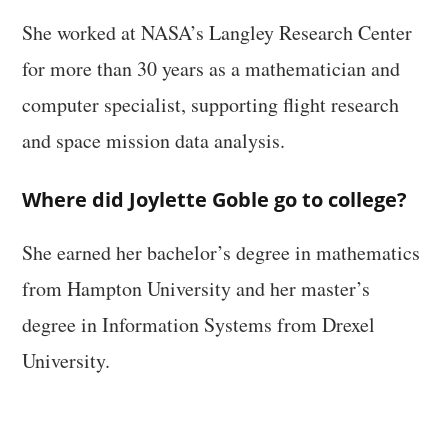
She worked at NASA’s Langley Research Center
for more than 30 years as a mathematician and
computer specialist, supporting flight research
and space mission data analysis.
Where did Joylette Goble go to college?
She earned her bachelor’s degree in mathematics
from Hampton University and her master’s
degree in Information Systems from Drexel
University.