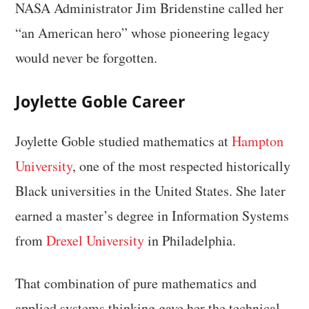
NASA Administrator Jim Bridenstine called her
“an American hero” whose pioneering legacy
would never be forgotten.
Joylette Goble Career
Joylette Goble studied mathematics at
Hampton
University
, one of the most respected historically
Black universities in the United States. She later
earned a master’s degree in Information Systems
from
Drexel University
in Philadelphia.
That combination of pure mathematics and
applied systems thinking gave her the technical