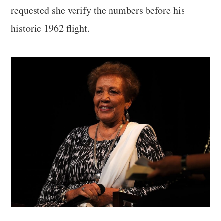
requested she verify the numbers before his
historic 1962 flight.