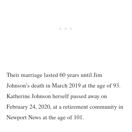
Their marriage lasted 60 years until Jim
Johnson’s death in March 2019 at the age of 93.
Katherine Johnson herself passed away on
February 24, 2020, at a retirement community in
Newport News at the age of 101.