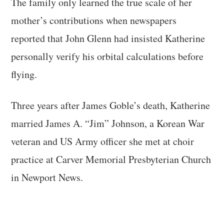
The family only learned the true scale of her
mother’s contributions when newspapers
reported that John Glenn had insisted Katherine
personally verify his orbital calculations before
flying.
Three years after James Goble’s death, Katherine
married James A. “Jim” Johnson, a Korean War
veteran and US Army officer she met at choir
practice at Carver Memorial Presbyterian Church
in Newport News.