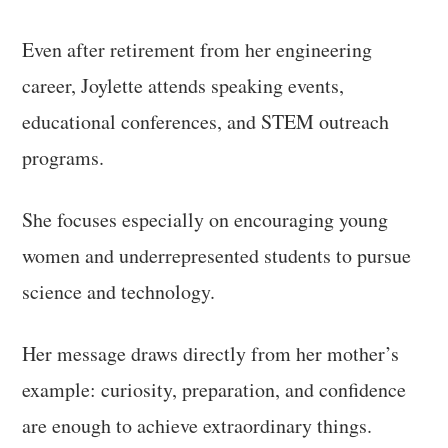
Even after retirement from her engineering
career, Joylette attends speaking events,
educational conferences, and STEM outreach
programs.
She focuses especially on encouraging young
women and underrepresented students to pursue
science and technology.
Her message draws directly from her mother’s
example: curiosity, preparation, and confidence
are enough to achieve extraordinary things.