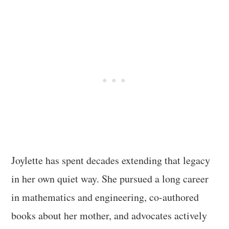
Joylette has spent decades extending that legacy
in her own quiet way. She pursued a long career
in mathematics and engineering, co-authored
books about her mother, and advocates actively