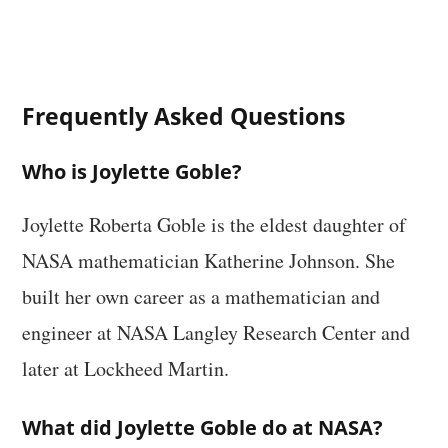
Frequently Asked Questions
Who is Joylette Goble?
Joylette Roberta Goble is the eldest daughter of
NASA mathematician Katherine Johnson. She
built her own career as a mathematician and
engineer at NASA Langley Research Center and
later at Lockheed Martin.
What did Joylette Goble do at NASA?