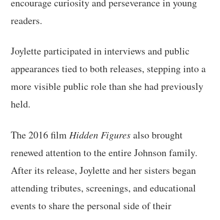
encourage curiosity and perseverance in young
readers.
Joylette participated in interviews and public
appearances tied to both releases, stepping into a
more visible public role than she had previously
held.
The 2016 film
Hidden Figures
also brought
renewed attention to the entire Johnson family.
After its release, Joylette and her sisters began
attending tributes, screenings, and educational
events to share the personal side of their