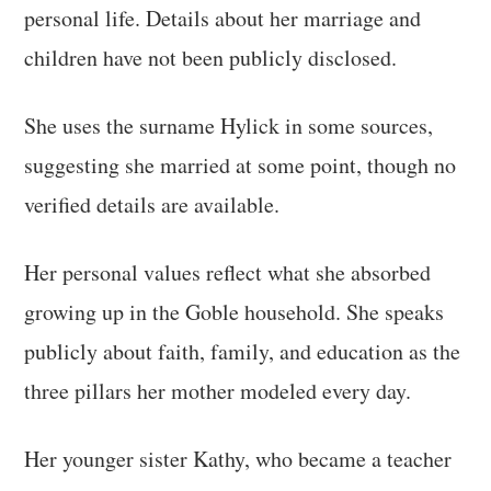
personal life. Details about her marriage and
children have not been publicly disclosed.
She uses the surname Hylick in some sources,
suggesting she married at some point, though no
verified details are available.
Her personal values reflect what she absorbed
growing up in the Goble household. She speaks
publicly about faith, family, and education as the
three pillars her mother modeled every day.
Her younger sister Kathy, who became a teacher