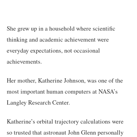
She grew up in a household where scientific
thinking and academic achievement were
everyday expectations, not occasional
achievements.
Her mother, Katherine Johnson, was one of the
most important human computers at NASA’s
Langley Research Center.
Katherine’s orbital trajectory calculations were
so trusted that astronaut John Glenn personally