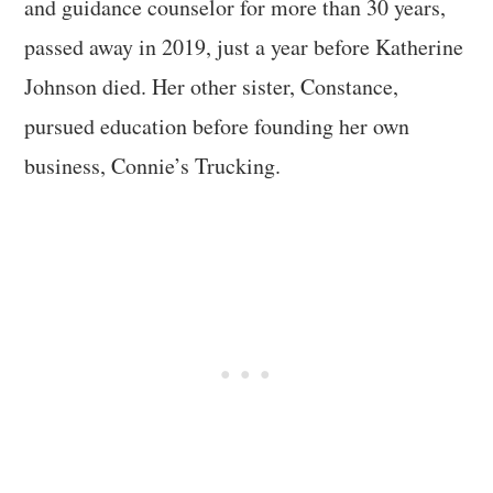
and guidance counselor for more than 30 years,
passed away in 2019, just a year before Katherine
Johnson died. Her other sister, Constance,
pursued education before founding her own
business, Connie’s Trucking.