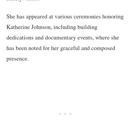
She has appeared at various ceremonies honoring
Katherine Johnson, including building
dedications and documentary events, where she
has been noted for her graceful and composed
presence.