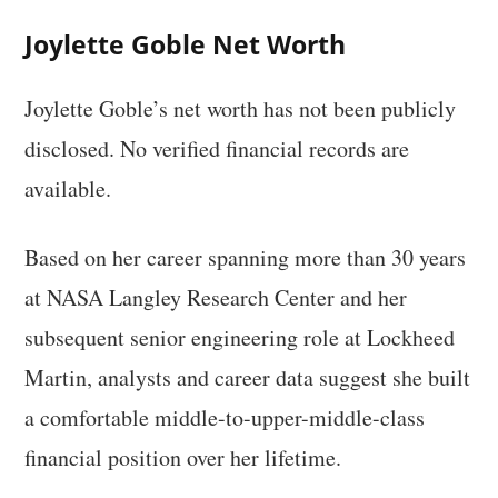
Joylette Goble Net Worth
Joylette Goble’s net worth has not been publicly
disclosed. No verified financial records are
available.
Based on her career spanning more than 30 years
at NASA Langley Research Center and her
subsequent senior engineering role at Lockheed
Martin, analysts and career data suggest she built
a comfortable middle-to-upper-middle-class
financial position over her lifetime.