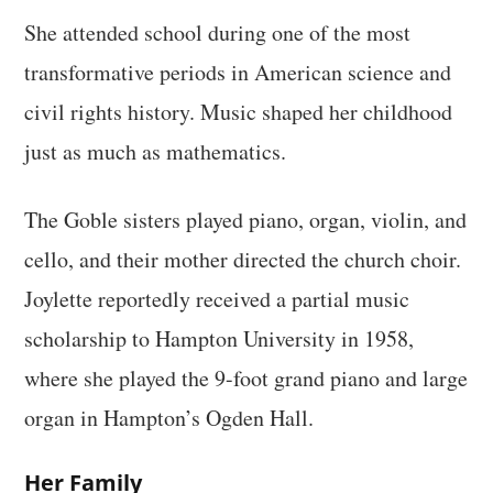
She attended school during one of the most
transformative periods in American science and
civil rights history. Music shaped her childhood
just as much as mathematics.
The Goble sisters played piano, organ, violin, and
cello, and their mother directed the church choir.
Joylette reportedly received a partial music
scholarship to Hampton University in 1958,
where she played the 9-foot grand piano and large
organ in Hampton’s Ogden Hall.
Her Family