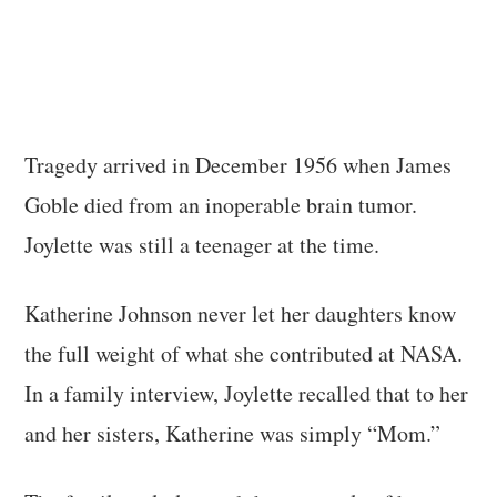
Tragedy arrived in December 1956 when James
Goble died from an inoperable brain tumor.
Joylette was still a teenager at the time.
Katherine Johnson never let her daughters know
the full weight of what she contributed at NASA.
In a family interview, Joylette recalled that to her
and her sisters, Katherine was simply “Mom.”