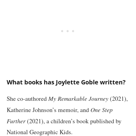
What books has Joylette Goble written?
She co-authored
My Remarkable Journey
(2021),
Katherine Johnson’s memoir, and
One Step
Further
(2021), a children’s book published by
National Geographic Kids.