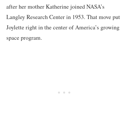
after her mother Katherine joined NASA’s
Langley Research Center in 1953. That move put
Joylette right in the center of America’s growing
space program.