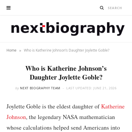
»
Home
Who is Katherine Johnson’s Daughter Joylette Goble?
Who is Katherine Johnson’s
Daughter Joylette Goble?
by
NEXT BIOGRAPHY TEAM
LAST UPDATED:
JUNE 21, 2026
Joylette Goble is the eldest daughter of
Katherine
Johnson
, the legendary NASA mathematician
whose calculations helped send Americans into