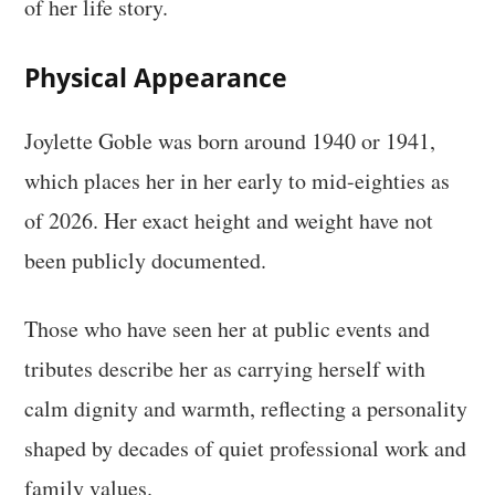
of her life story.
Physical Appearance
Joylette Goble was born around 1940 or 1941,
which places her in her early to mid-eighties as
of 2026. Her exact height and weight have not
been publicly documented.
Those who have seen her at public events and
tributes describe her as carrying herself with
calm dignity and warmth, reflecting a personality
shaped by decades of quiet professional work and
family values.