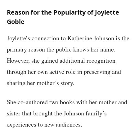
Reason for the Popularity of Joylette
Goble
Joylette’s connection to Katherine Johnson is the
primary reason the public knows her name.
However, she gained additional recognition
through her own active role in preserving and
sharing her mother’s story.
She co-authored two books with her mother and
sister that brought the Johnson family’s
experiences to new audiences.