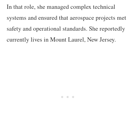
In that role, she managed complex technical
systems and ensured that aerospace projects met
safety and operational standards. She reportedly
currently lives in Mount Laurel, New Jersey.