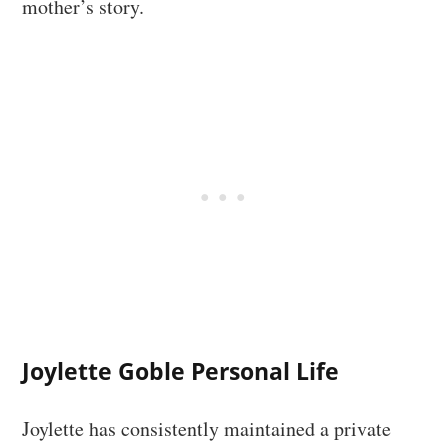
mother’s story.
Joylette Goble Personal Life
Joylette has consistently maintained a private