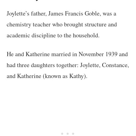
Joylette’s father, James Francis Goble, was a
chemistry teacher who brought structure and
academic discipline to the household.
He and Katherine married in November 1939 and
had three daughters together: Joylette, Constance,
and Katherine (known as Kathy).