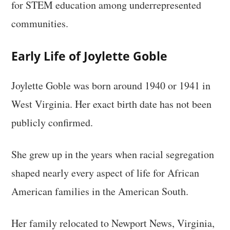
for STEM education among underrepresented
communities.
Early Life of Joylette Goble
Joylette Goble was born around 1940 or 1941 in
West Virginia. Her exact birth date has not been
publicly confirmed.
She grew up in the years when racial segregation
shaped nearly every aspect of life for African
American families in the American South.
Her family relocated to Newport News, Virginia,