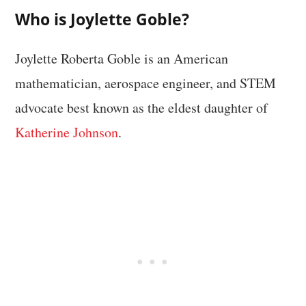
Who is Joylette Goble?
Joylette Roberta Goble is an American
mathematician, aerospace engineer, and STEM
advocate best known as the eldest daughter of
Katherine Johnson
.