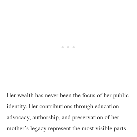
Her wealth has never been the focus of her public
identity. Her contributions through education
advocacy, authorship, and preservation of her
mother’s legacy represent the most visible parts