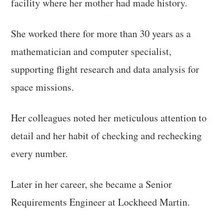
facility where her mother had made history.
She worked there for more than 30 years as a
mathematician and computer specialist,
supporting flight research and data analysis for
space missions.
Her colleagues noted her meticulous attention to
detail and her habit of checking and rechecking
every number.
Later in her career, she became a Senior
Requirements Engineer at Lockheed Martin.