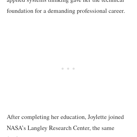
foundation for a demanding professional career.
After completing her education, Joylette joined
NASA’s Langley Research Center, the same