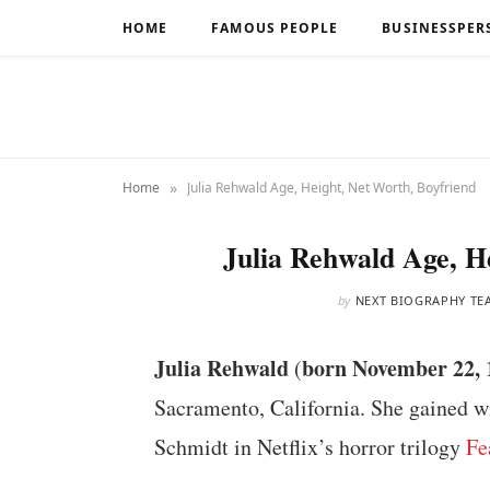
HOME
FAMOUS PEOPLE
BUSINESSPER
»
Home
Julia Rehwald Age, Height, Net Worth, Boyfriend
Julia Rehwald Age, H
by
NEXT BIOGRAPHY TE
Julia Rehwald
born November 22, 
(
Sacramento, California. She gained w
Schmidt in Netflix’s horror trilogy
Fe