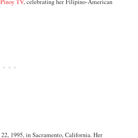
Pinoy TV
, celebrating her Filipino-American
2, 1995, in Sacramento, California. Her