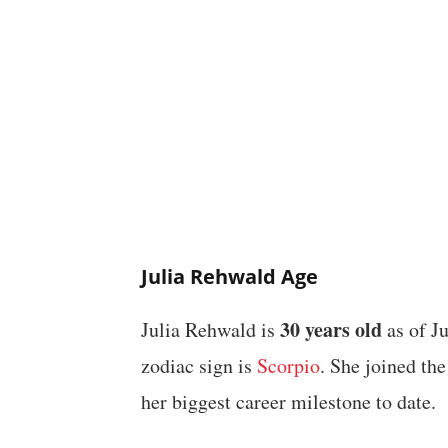
Julia Rehwald Age
30 years old
Julia Rehwald is
as of J
zodiac sign is
Scorpio
. She joined th
her biggest career milestone to date.