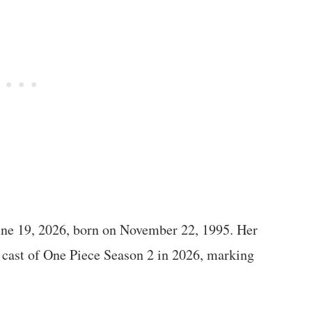
une 19, 2026, born on November 22, 1995. Her
e cast of One Piece Season 2 in 2026, marking