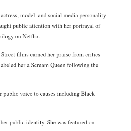
actress, model, and social media personality
aught public attention with her portrayal of
rilogy on Netflix.
Street films earned her praise from critics
 labeled her a Scream Queen following the
er public voice to causes including Black
 her public identity. She was featured on