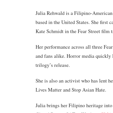
Julia Rehwald is a Filipino-American 
based in the United States. She first c
Kate Schmidt in the Fear Street film t
Her performance across all three Fear 
and fans alike. Horror media quickly
trilogy’s release.
She is also an activist who has lent h
Lives Matter and Stop Asian Hate.
Julia brings her Filipino heritage into