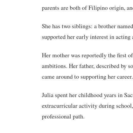
parents are both of Filipino origin, a
She has two siblings: a brother name
supported her early interest in acting 
Her mother was reportedly the first of
ambitions. Her father, described by so
came around to supporting her career.
Julia spent her childhood years in Sac
extracurricular activity during school
professional path.