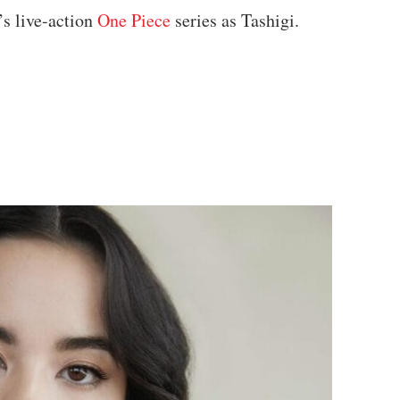
’s live-action
One Piece
series as Tashigi.