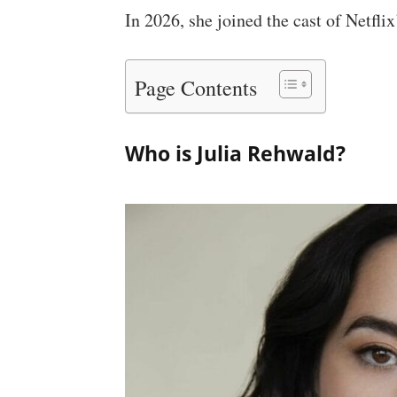
In 2026, she joined the cast of Netflix
Page Contents
Who is Julia Rehwald?