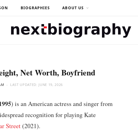
SON
BIOGRAPHIES
ABOUT US
eight, Net Worth, Boyfriend
AM
LAST UPDATED:
JUNE 19, 2026
1995
) is an American actress and singer from
idespread recognition for playing Kate
ar Street
(2021).