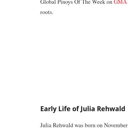
Global Pinoys Of The Week on
GMA 
roots.
Early Life of Julia Rehwald
Julia Rehwald was born on November 2