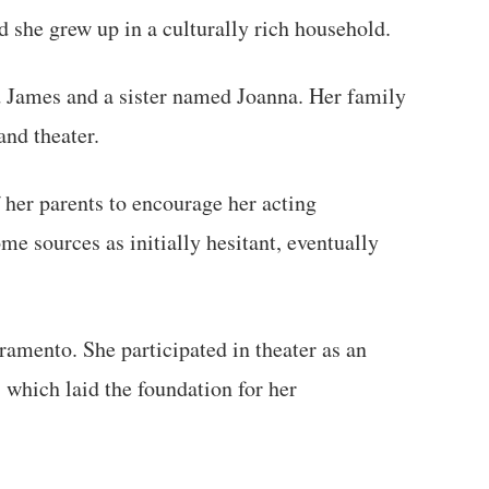
nd she grew up in a culturally rich household.
d James and a sister named Joanna. Her family
and theater.
 her parents to encourage her acting
me sources as initially hesitant, eventually
ramento. She participated in theater as an
, which laid the foundation for her