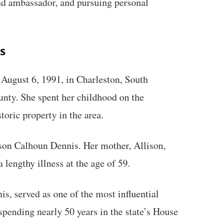
nd ambassador, and pursuing personal
s
August 6, 1991, in Charleston, South
unty. She spent her childhood on the
toric property in the area.
son Calhoun Dennis. Her mother, Allison,
 lengthy illness at the age of 59.
, served as one of the most influential
 spending nearly 50 years in the state’s House