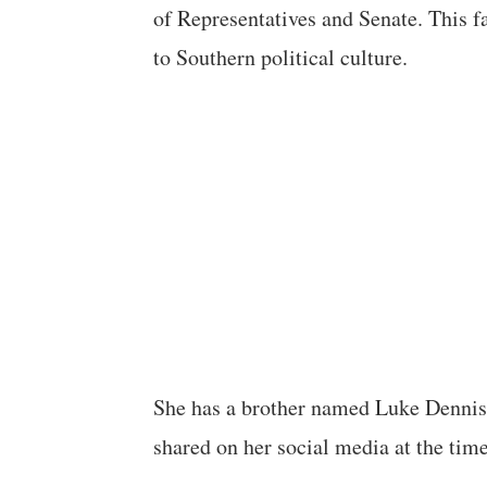
of Representatives and Senate. This 
to Southern political culture.
She has a brother named Luke Dennis 
shared on her social media at the time