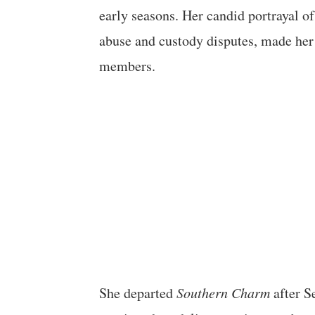
early seasons. Her candid portrayal o
abuse and custody disputes, made her
members.
She departed
Southern Charm
after S