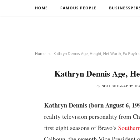
HOME
FAMOUS PEOPLE
BUSINESSPER
»
Home
Kathryn Dennis Age, Height, Net Worth, Ex-Boyfri
Kathryn Dennis Age, He
by
NEXT BIOGRAPHY TE
Kathryn Dennis
born August 6, 19
(
reality television personality from C
first eight seasons of Bravo’s
Souther
Calhoun, the seventh Vice President o