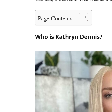
Page Contents
Who is Kathryn Dennis?