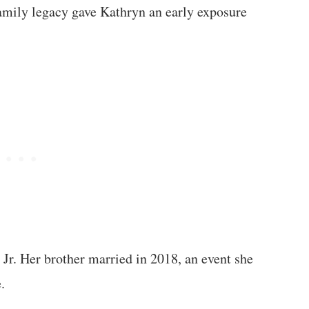
family legacy gave Kathryn an early exposure
Jr. Her brother married in 2018, an event she
.