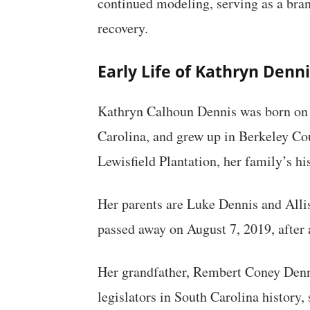
continued modeling, serving as a bra
recovery.
Early Life of Kathryn Denni
Kathryn Calhoun Dennis was born on 
Carolina, and grew up in Berkeley Co
Lewisfield Plantation, her family’s his
Her parents are Luke Dennis and Alli
passed away on August 7, 2019, after a
Her grandfather, Rembert Coney Dennis
legislators in South Carolina history,