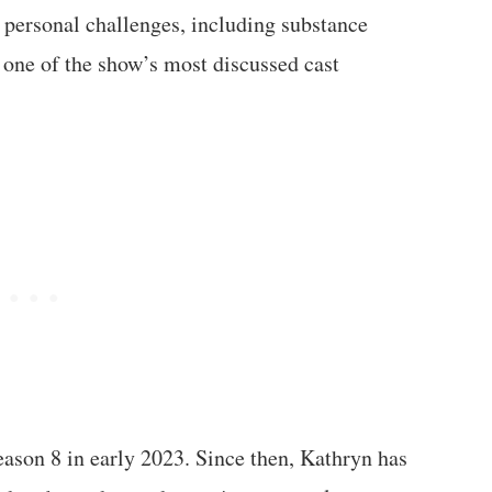
f personal challenges, including substance
 one of the show’s most discussed cast
eason 8 in early 2023. Since then, Kathryn has