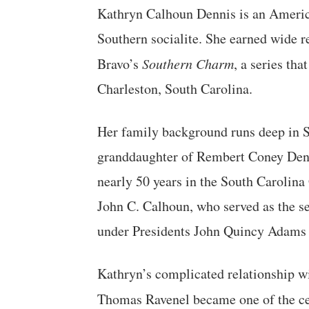
Kathryn Calhoun Dennis is an American
Southern socialite. She earned wide r
Bravo’s
Southern Charm
, a series tha
Charleston, South Carolina.
Her family background runs deep in So
granddaughter of Rembert Coney Denn
nearly 50 years in the South Carolina
John C. Calhoun, who served as the se
under Presidents John Quincy Adams
Kathryn’s complicated relationship w
Thomas Ravenel became one of the cen