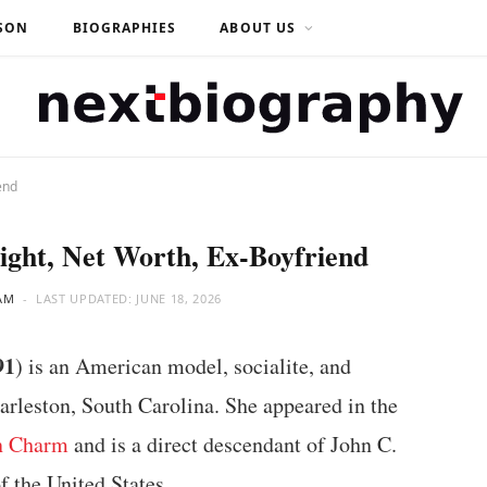
SON
BIOGRAPHIES
ABOUT US
end
ight, Net Worth, Ex-Boyfriend
AM
LAST UPDATED:
JUNE 18, 2026
91
) is an American model, socialite, and
harleston, South Carolina. She appeared in the
n Charm
and is a direct descendant of John C.
f the United States.