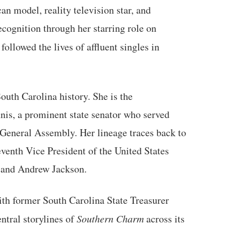
 model, reality television star, and
ecognition through her starring role on
t followed the lives of affluent singles in
uth Carolina history. She is the
is, a prominent state senator who served
 General Assembly. Her lineage traces back to
venth Vice President of the United States
 and Andrew Jackson.
ith former South Carolina State Treasurer
tral storylines of
Southern Charm
across its