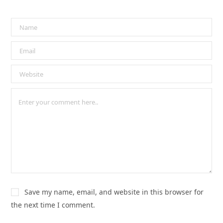
Save my name, email, and website in this browser for
the next time I comment.