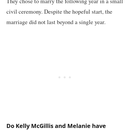
They chose to marry the following year in a small
civil ceremony. Despite the hopeful start, the
marriage did not last beyond a single year.
Do Kelly McGillis and Melanie have