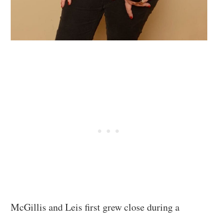
McGillis and Leis first grew close during a