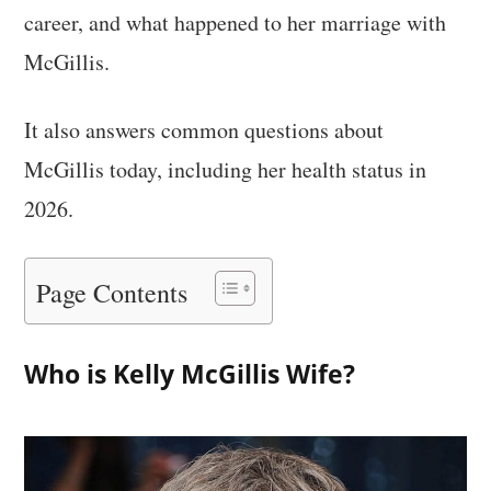
career, and what happened to her marriage with
McGillis.
It also answers common questions about
McGillis today, including her health status in
2026.
Page Contents
Who is Kelly McGillis Wife?