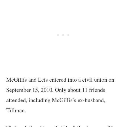
McGillis and Leis entered into a civil union on
September 15, 2010. Only about 11 friends
attended, including McGillis’s ex-husband,
Tillman.