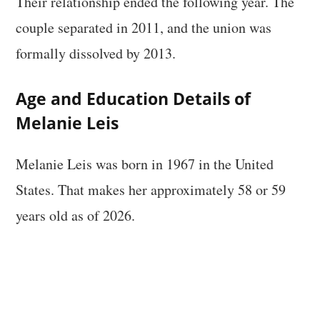
Their relationship ended the following year. The
couple separated in 2011, and the union was
formally dissolved by 2013.
Age and Education Details of
Melanie Leis
Melanie Leis was born in 1967 in the United
States. That makes her approximately 58 or 59
years old as of 2026.