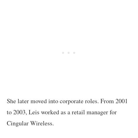
She later moved into corporate roles. From 2001
to 2003, Leis worked as a retail manager for
Cingular Wireless.