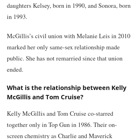
daughters Kelsey, born in 1990, and Sonora, born
in 1993.
McGillis’s civil union with Melanie Leis in 2010
marked her only same-sex relationship made
public. She has not remarried since that union
ended.
What is the relationship between Kelly
McGillis and Tom Cruise?
Kelly McGillis and Tom Cruise co-starred
together only in Top Gun in 1986. Their on-
screen chemistry as Charlie and Maverick