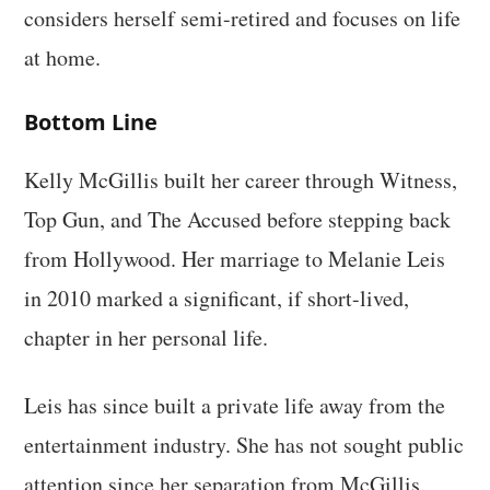
considers herself semi-retired and focuses on life
at home.
Bottom Line
Kelly McGillis built her career through Witness,
Top Gun, and The Accused before stepping back
from Hollywood. Her marriage to Melanie Leis
in 2010 marked a significant, if short-lived,
chapter in her personal life.
Leis has since built a private life away from the
entertainment industry. She has not sought public
attention since her separation from McGillis.