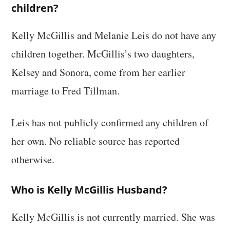
children?
Kelly McGillis and Melanie Leis do not have any
children together. McGillis’s two daughters,
Kelsey and Sonora, come from her earlier
marriage to Fred Tillman.
Leis has not publicly confirmed any children of
her own. No reliable source has reported
otherwise.
Who is Kelly McGillis Husband?
Kelly McGillis is not currently married. She was