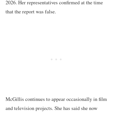
2026. Her representatives confirmed at the time
that the report was false.
McGillis continues to appear occasionally in film
and television projects. She has said she now