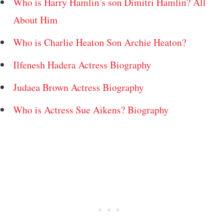
Who is Harry Hamlin’s son Dimitri Hamlin? All
About Him
Who is Charlie Heaton Son Archie Heaton?
Ilfenesh Hadera Actress Biography
Judaea Brown Actress Biography
Who is Actress Sue Aikens? Biography