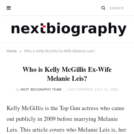
»
Home
Who is Kelly McGillis Ex-Wife Melanie Leis?
Who is Kelly McGillis Ex-Wife
Melanie Leis?
by
NEXT BIOGRAPHY TEAM
LAST UPDATED:
JULY 10, 2026
Kelly McGillis is the Top Gun actress who came
out publicly in 2009 before marrying Melanie
Leis. This article covers who Melanie Leis is, her