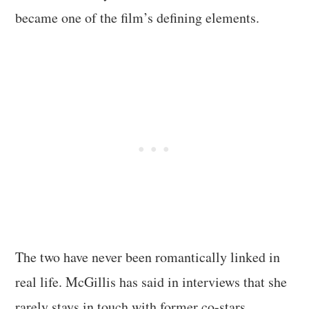
became one of the film’s defining elements.
The two have never been romantically linked in
real life. McGillis has said in interviews that she
rarely stays in touch with former co-stars.