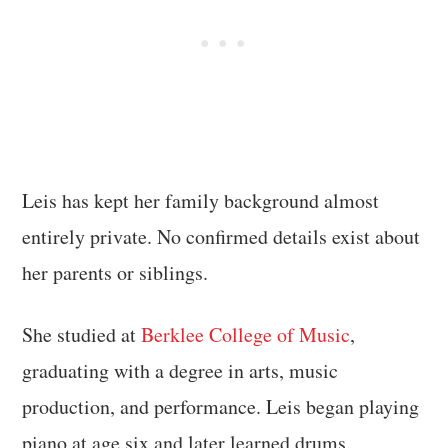
Leis has kept her family background almost
entirely private. No confirmed details exist about
her parents or siblings.
She studied at
Berklee College of Music
,
graduating with a degree in arts, music
production, and performance. Leis began playing
piano at age six and later learned drums.