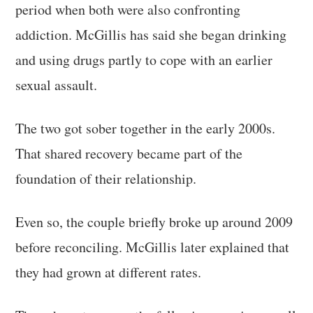
period when both were also confronting
addiction. McGillis has said she began drinking
and using drugs partly to cope with an earlier
sexual assault.
The two got sober together in the early 2000s.
That shared recovery became part of the
foundation of their relationship.
Even so, the couple briefly broke up around 2009
before reconciling. McGillis later explained that
they had grown at different rates.