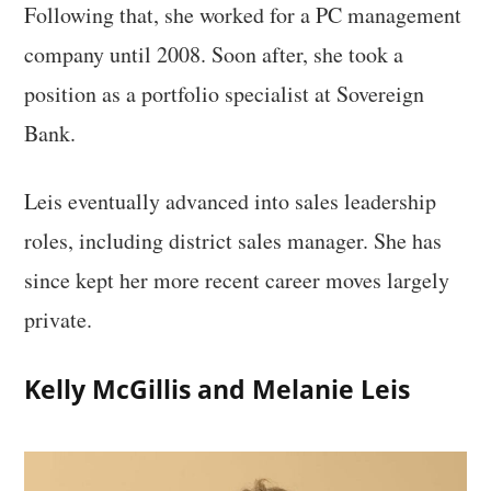
Following that, she worked for a PC management
company until 2008. Soon after, she took a
position as a portfolio specialist at Sovereign
Bank.
Leis eventually advanced into sales leadership
roles, including district sales manager. She has
since kept her more recent career moves largely
private.
Kelly McGillis and Melanie Leis