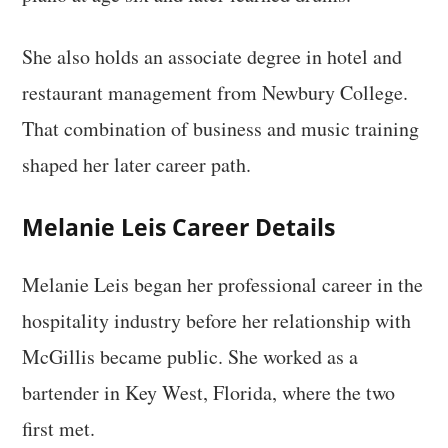
She also holds an associate degree in hotel and
restaurant management from Newbury College.
That combination of business and music training
shaped her later career path.
Melanie Leis Career Details
Melanie Leis began her professional career in the
hospitality industry before her relationship with
McGillis became public. She worked as a
bartender in Key West, Florida, where the two
first met.