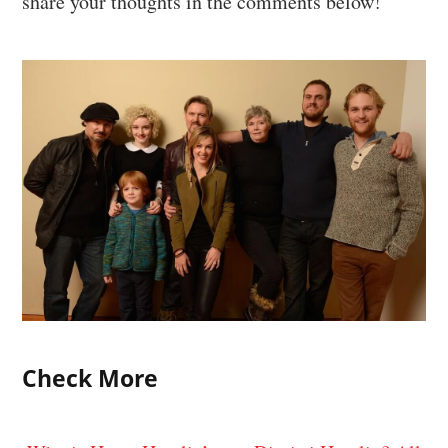
share your thoughts in the comments below!
Check More