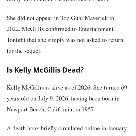
She did not appear in Top Gun: Maverick in
2022. McGillis confirmed to Entertainment
Tonight that she simply was not asked to return
for the sequel.
Is Kelly McGillis Dead?
Kelly McGillis is alive as of 2026. She turned 69
years old on July 9, 2026, having been born in
Newport Beach, California, in 1957.
A death hoax briefly circulated online in January