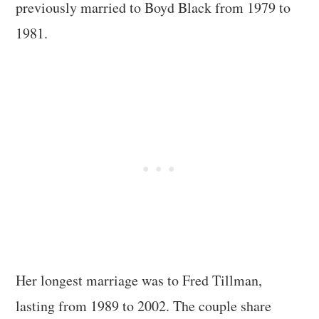
previously married to Boyd Black from 1979 to
1981.
Her longest marriage was to Fred Tillman,
lasting from 1989 to 2002. The couple share