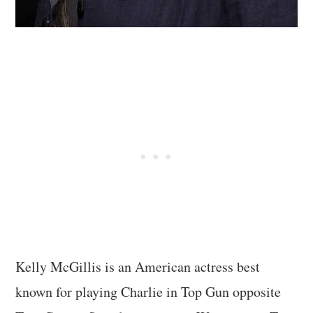
Kelly McGillis is an American actress best
known for playing Charlie in Top Gun opposite