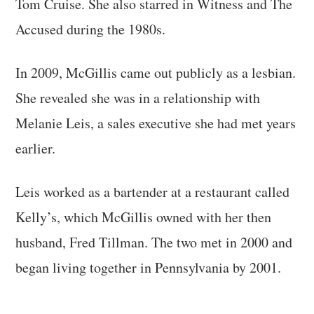
Tom Cruise. She also starred in Witness and The
Accused during the 1980s.
In 2009, McGillis came out publicly as a lesbian.
She revealed she was in a relationship with
Melanie Leis, a sales executive she had met years
earlier.
Leis worked as a bartender at a restaurant called
Kelly’s, which McGillis owned with her then
husband, Fred Tillman. The two met in 2000 and
began living together in Pennsylvania by 2001.