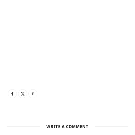
WRITE A COMMENT