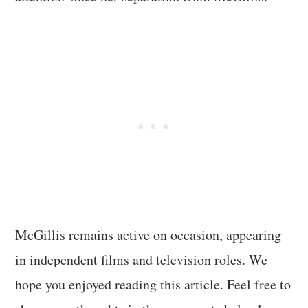
McGillis remains active on occasion, appearing
in independent films and television roles. We
hope you enjoyed reading this article. Feel free to