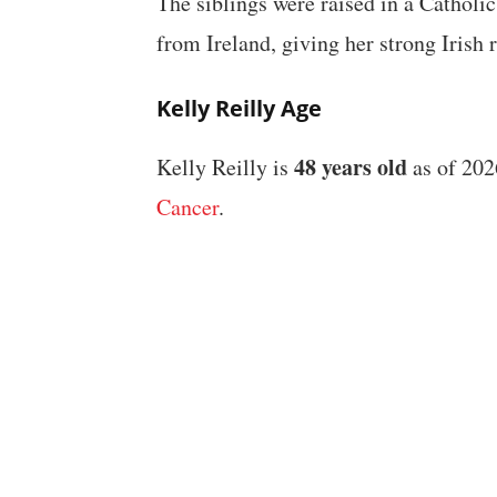
The siblings were raised in a Catholi
from Ireland, giving her strong Irish r
Kelly Reilly Age
48 years old
Kelly Reilly is
as of 202
Cancer
.