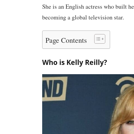
She is an English actress who built h
becoming a global television star.
Page Contents
Who is Kelly Reilly?