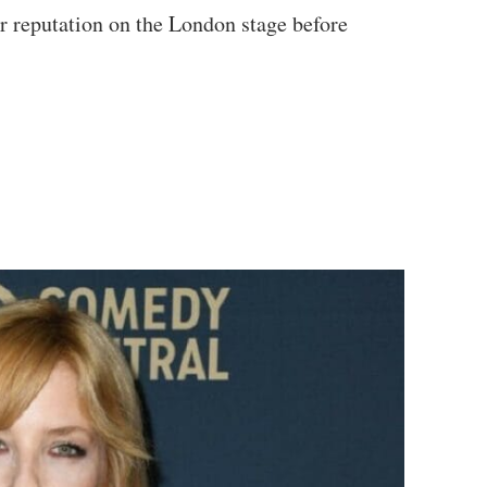
er reputation on the London stage before