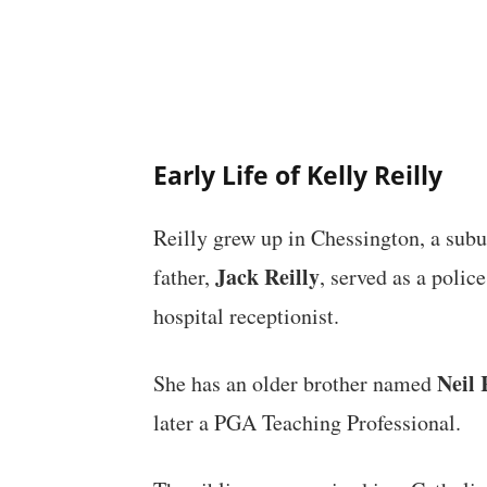
Early Life of Kelly Reilly
Reilly grew up in Chessington, a sub
Jack Reilly
father,
, served as a polic
hospital receptionist.
Neil 
She has an older brother named
later a PGA Teaching Professional.