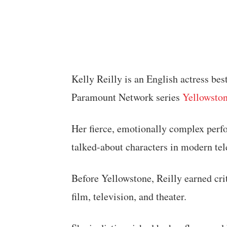
Kelly Reilly is an English actress bes
Paramount Network series
Yellowsto
Her fierce, emotionally complex perf
talked-about characters in modern tel
Before Yellowstone, Reilly earned crit
film, television, and theater.