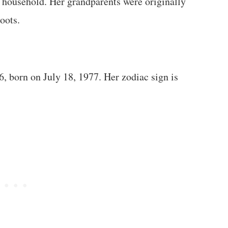
c household. Her grandparents were originally
oots.
6, born on July 18, 1977. Her zodiac sign is