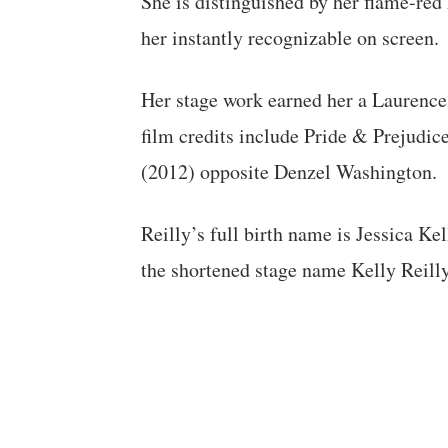
She is distinguished by her flame-red
her instantly recognizable on screen.
Her stage work earned her a Laurence
film credits include Pride & Prejudic
(2012) opposite Denzel Washington.
Reilly’s full birth name is Jessica K
the shortened stage name Kelly Reilly