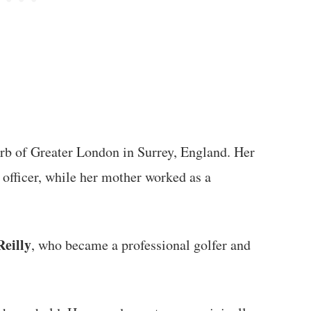
urb of Greater London in Surrey, England. Her
e officer, while her mother worked as a
Reilly
, who became a professional golfer and