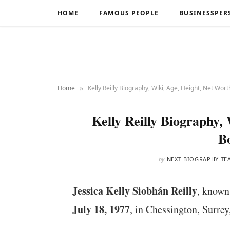
HOME
FAMOUS PEOPLE
BUSINESSPER
»
Home
Kelly Reilly Biography, Wiki, Age, Height, Net Wort
Kelly Reilly Biography,
B
by
NEXT BIOGRAPHY TE
Jessica Kelly Siobhán Reilly
, known
July 18, 1977
, in Chessington, Surrey