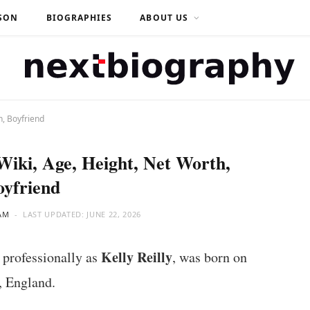
SON
BIOGRAPHIES
ABOUT US
h, Boyfriend
 Wiki, Age, Height, Net Worth,
oyfriend
AM
LAST UPDATED:
JUNE 22, 2026
Kelly Reilly
 professionally as
, was born on
, England.