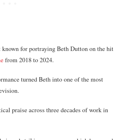
t known for portraying Beth Dutton on the hit
ne
from 2018 to 2024.
ormance turned Beth into one of the most
evision.
ical praise across three decades of work in