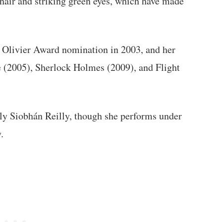
 hair and striking green eyes, which have made
 Olivier Award nomination in 2003, and her
e (2005), Sherlock Holmes (2009), and Flight
elly Siobhán Reilly, though she performs under
.