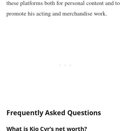
these platforms both for personal content and to
promote his acting and merchandise work.
Frequently Asked Questions
What is Kio Cyr’s net worth?