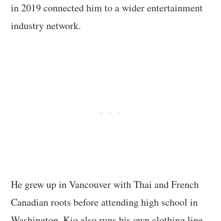
in 2019 connected him to a wider entertainment
industry network.
He grew up in Vancouver with Thai and French
Canadian roots before attending high school in
Washington. Kio also runs his own clothing line,