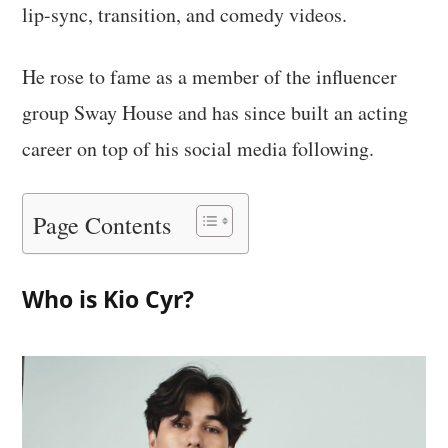
lip-sync, transition, and comedy videos.
He rose to fame as a member of the influencer
group Sway House and has since built an acting
career on top of his social media following.
Page Contents
Who is Kio Cyr?