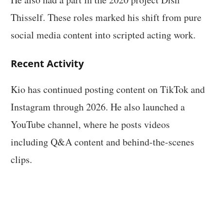
Thisself. These roles marked his shift from pure
social media content into scripted acting work.
Recent Activity
Kio has continued posting content on TikTok and
Instagram through 2026. He also launched a
YouTube channel, where he posts videos
including Q&A content and behind-the-scenes
clips.