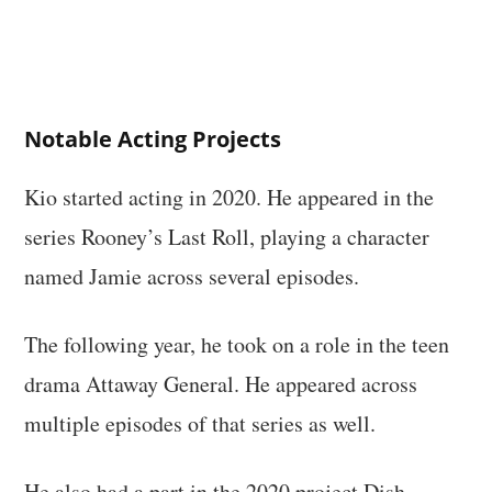
Notable Acting Projects
Kio started acting in 2020. He appeared in the
series Rooney’s Last Roll, playing a character
named Jamie across several episodes.
The following year, he took on a role in the teen
drama Attaway General. He appeared across
multiple episodes of that series as well.
He also had a part in the 2020 project Dish