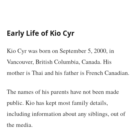
Early Life of Kio Cyr
Kio Cyr was born on September 5, 2000, in
Vancouver, British Columbia, Canada. His
mother is Thai and his father is French Canadian.
The names of his parents have not been made
public. Kio has kept most family details,
including information about any siblings, out of
the media.