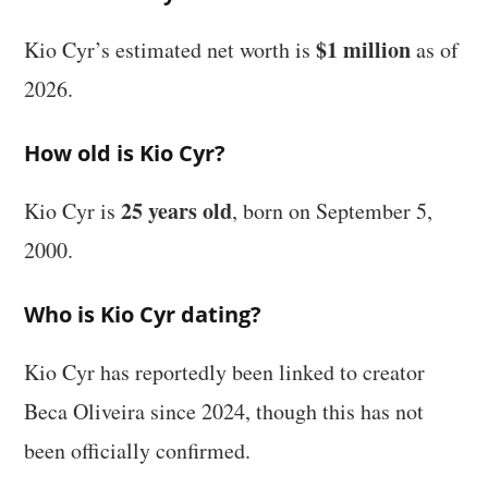
$1 million
Kio Cyr’s estimated net worth is
as of
2026.
How old is Kio Cyr?
25 years old
Kio Cyr is
, born on September 5,
2000.
Who is Kio Cyr dating?
Kio Cyr has reportedly been linked to creator
Beca Oliveira since 2024, though this has not
been officially confirmed.