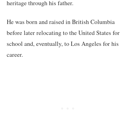
heritage through his father.
He was born and raised in British Columbia
before later relocating to the United States for
school and, eventually, to Los Angeles for his
career.