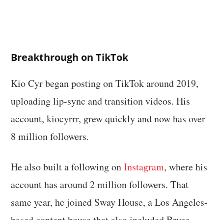
Breakthrough on TikTok
Kio Cyr began posting on TikTok around 2019,
uploading lip-sync and transition videos. His
account, kiocyrrr, grew quickly and now has over
8 million followers.
He also built a following on
Instagram
, where his
account has around 2 million followers. That
same year, he joined Sway House, a Los Angeles-
based content house that also included Bryce