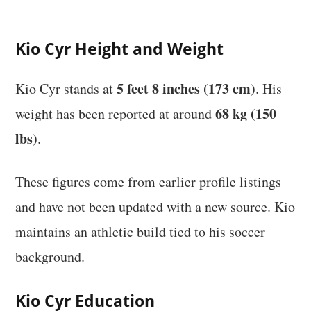
Kio Cyr Height and Weight
5 feet 8 inches (173 cm)
Kio Cyr stands at
. His
68 kg (150
weight has been reported at around
lbs)
.
These figures come from earlier profile listings
and have not been updated with a new source. Kio
maintains an athletic build tied to his soccer
background.
Kio Cyr Education