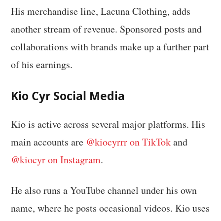
His merchandise line, Lacuna Clothing, adds
another stream of revenue. Sponsored posts and
collaborations with brands make up a further part
of his earnings.
Kio Cyr Social Media
Kio is active across several major platforms. His
main accounts are
@kiocyrrr on TikTok
and
@kiocyr on Instagram
.
He also runs a YouTube channel under his own
name, where he posts occasional videos. Kio uses