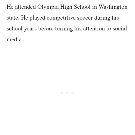
He attended Olympia High School in Washington
state. He played competitive soccer during his
school years before turning his attention to social
media.