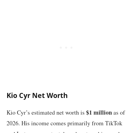
Kio Cyr Net Worth
$1 million
Kio Cyr’s estimated net worth is
as of
2026. His income comes primarily from TikTok