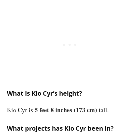
What is Kio Cyr’s height?
5 feet 8 inches (173 cm)
Kio Cyr is
tall.
What projects has Kio Cyr been in?