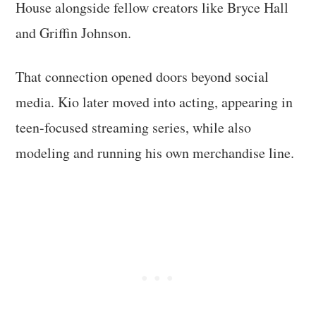
House alongside fellow creators like Bryce Hall
and Griffin Johnson.
That connection opened doors beyond social
media. Kio later moved into acting, appearing in
teen-focused streaming series, while also
modeling and running his own merchandise line.