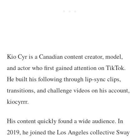
Kio Cyr is a Canadian content creator, model,
and actor who first gained attention on TikTok.
He built his following through lip-sync clips,
transitions, and challenge videos on his account,
kiocyrrr.
His content quickly found a wide audience. In
2019, he joined the Los Angeles collective Sway