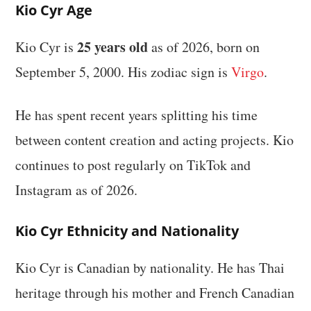
Kio Cyr Age
25 years old
Kio Cyr is
as of 2026, born on
September 5, 2000. His zodiac sign is
Virgo
.
He has spent recent years splitting his time
between content creation and acting projects. Kio
continues to post regularly on TikTok and
Instagram as of 2026.
Kio Cyr Ethnicity and Nationality
Kio Cyr is Canadian by nationality. He has Thai
heritage through his mother and French Canadian