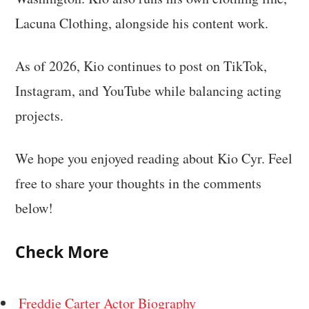
Lacuna Clothing, alongside his content work.
As of 2026, Kio continues to post on TikTok,
Instagram, and YouTube while balancing acting
projects.
We hope you enjoyed reading about Kio Cyr. Feel
free to share your thoughts in the comments
below!
Check More
Freddie Carter Actor Biography