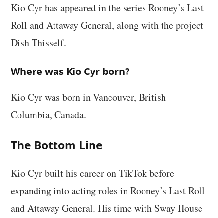
Kio Cyr has appeared in the series Rooney’s Last
Roll and Attaway General, along with the project
Dish Thisself.
Where was Kio Cyr born?
Kio Cyr was born in Vancouver, British
Columbia, Canada.
The Bottom Line
Kio Cyr built his career on TikTok before
expanding into acting roles in Rooney’s Last Roll
and Attaway General. His time with Sway House