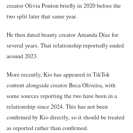
creator Olivia Ponton briefly in 2020 before the
two split later that same year.
He then dated beauty creator Amanda Díaz for
several years. That relationship reportedly ended
around 2023.
More recently, Kio has appeared in TikTok
content alongside creator Beca Oliveira, with
some sources reporting the two have been in a
relationship since 2024. This has not been
confirmed by Kio directly, so it should be treated
as reported rather than confirmed.