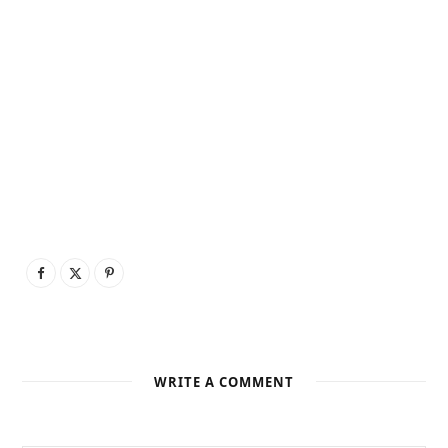
WRITE A COMMENT