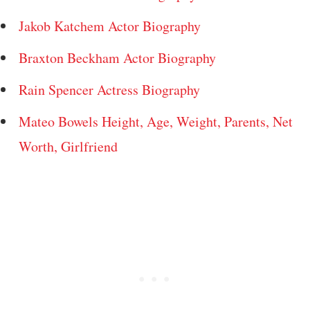
Jakob Katchem Actor Biography
Braxton Beckham Actor Biography
Rain Spencer Actress Biography
Mateo Bowels Height, Age, Weight, Parents, Net
Worth, Girlfriend