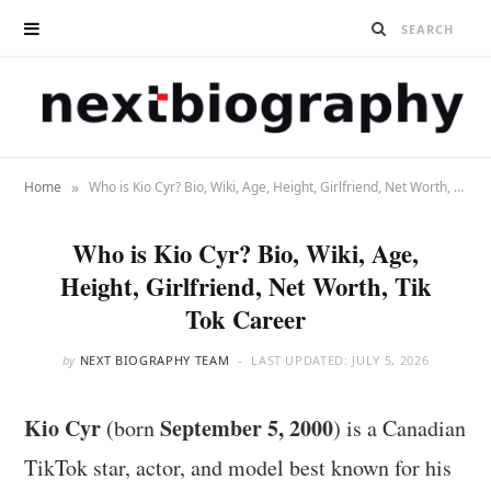
»
Home
Who is Kio Cyr? Bio, Wiki, Age, Height, Girlfriend, Net Worth, Tik Tok Career
Who is Kio Cyr? Bio, Wiki, Age,
Height, Girlfriend, Net Worth, Tik
Tok Career
by
NEXT BIOGRAPHY TEAM
LAST UPDATED:
JULY 5, 2026
Kio Cyr
September 5, 2000
(born
) is a Canadian
TikTok star, actor, and model best known for his