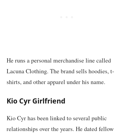
He runs a personal merchandise line called
Lacuna Clothing. The brand sells hoodies, t-
shirts, and other apparel under his name.
Kio Cyr Girlfriend
Kio Cyr has been linked to several public
relationships over the years. He dated fellow