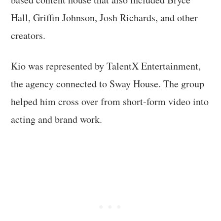
Hall, Griffin Johnson, Josh Richards, and other
creators.
Kio was represented by TalentX Entertainment,
the agency connected to Sway House. The group
helped him cross over from short-form video into
acting and brand work.