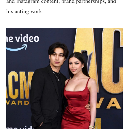
and Instagram content, brand partnerships, and
his acting work.