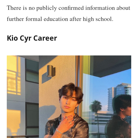
There is no publicly confirmed information about
further formal education after high school.
Kio Cyr Career