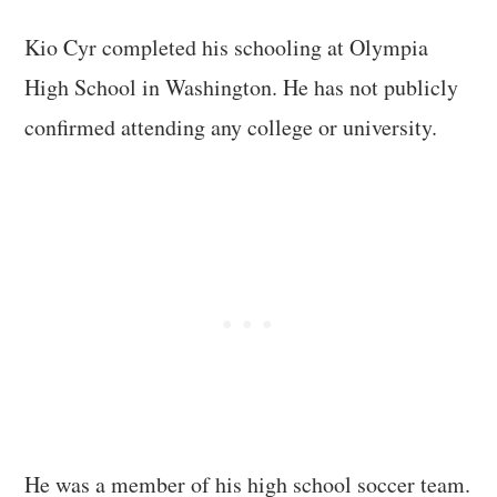
Kio Cyr completed his schooling at Olympia
High School in Washington. He has not publicly
confirmed attending any college or university.
He was a member of his high school soccer team.