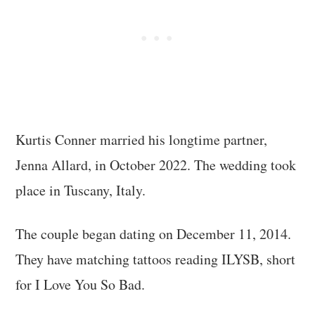
Kurtis Conner married his longtime partner,
Jenna Allard, in October 2022. The wedding took
place in Tuscany, Italy.
The couple began dating on December 11, 2014.
They have matching tattoos reading ILYSB, short
for I Love You So Bad.