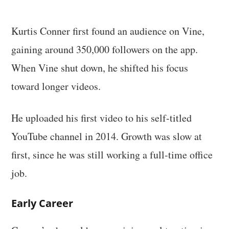
Kurtis Conner first found an audience on Vine,
gaining around 350,000 followers on the app.
When Vine shut down, he shifted his focus
toward longer videos.
He uploaded his first video to his self-titled
YouTube channel in 2014. Growth was slow at
first, since he was still working a full-time office
job.
Early Career