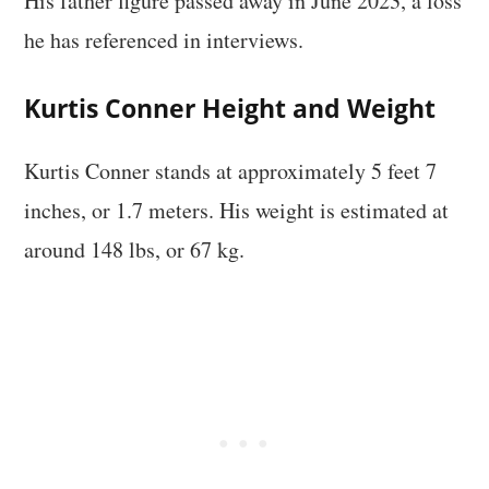
His father figure passed away in June 2023, a loss
he has referenced in interviews.
Kurtis Conner Height and Weight
Kurtis Conner stands at approximately 5 feet 7
inches, or 1.7 meters. His weight is estimated at
around 148 lbs, or 67 kg.