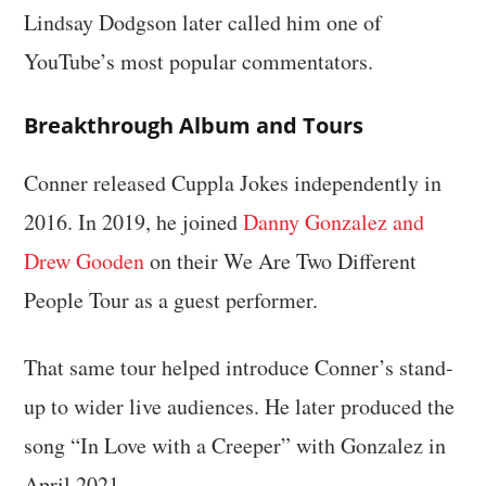
Lindsay Dodgson later called him one of
YouTube’s most popular commentators.
Breakthrough Album and Tours
Conner released Cuppla Jokes independently in
2016. In 2019, he joined
Danny Gonzalez and
Drew Gooden
on their We Are Two Different
People Tour as a guest performer.
That same tour helped introduce Conner’s stand-
up to wider live audiences. He later produced the
song “In Love with a Creeper” with Gonzalez in
April 2021.