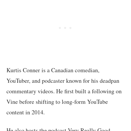
Kurtis Conner is a Canadian comedian,
YouTuber, and podcaster known for his deadpan
commentary videos. He first built a following on
Vine before shifting to long-form YouTube
content in 2014.
He also hosts the podcast Very Really Good,