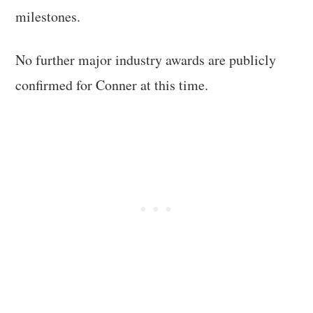
milestones.
No further major industry awards are publicly
confirmed for Conner at this time.