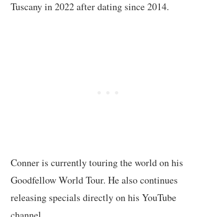
Tuscany in 2022 after dating since 2014.
Conner is currently touring the world on his
Goodfellow World Tour. He also continues
releasing specials directly on his YouTube
channel.