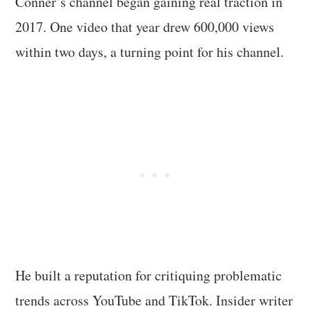
Conner’s channel began gaining real traction in
2017. One video that year drew 600,000 views
within two days, a turning point for his channel.
He built a reputation for critiquing problematic
trends across YouTube and TikTok. Insider writer