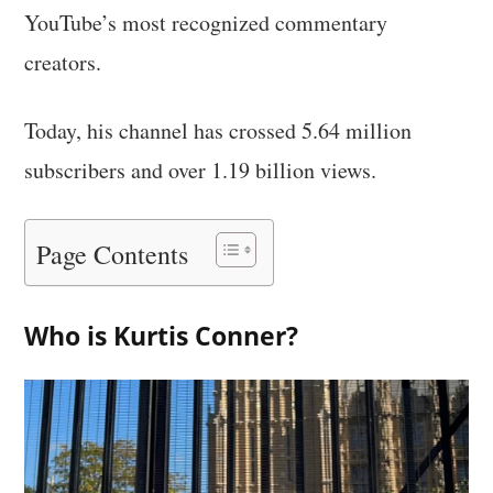
YouTube’s most recognized commentary
creators.
Today, his channel has crossed 5.64 million
subscribers and over 1.19 billion views.
Page Contents
Who is Kurtis Conner?