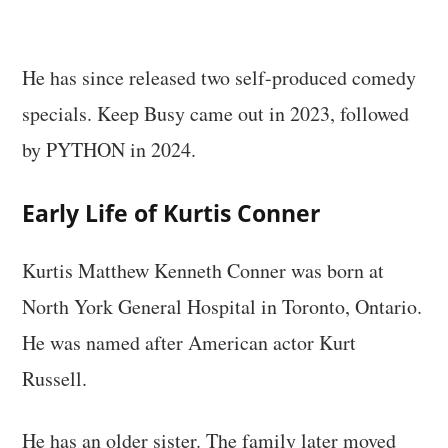
He has since released two self-produced comedy
specials. Keep Busy came out in 2023, followed
by PYTHON in 2024.
Early Life of Kurtis Conner
Kurtis Matthew Kenneth Conner was born at
North York General Hospital in Toronto, Ontario.
He was named after American actor Kurt
Russell.
He has an older sister. The family later moved