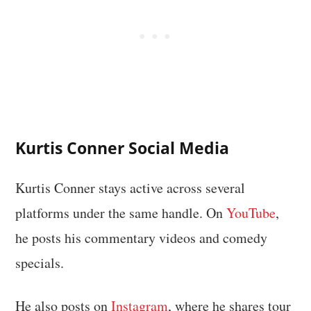
Kurtis Conner Social Media
Kurtis Conner stays active across several
platforms under the same handle. On
YouTube
,
he posts his commentary videos and comedy
specials.
He also posts on
Instagram
, where he shares tour