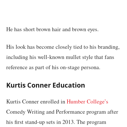
He has short brown hair and brown eyes.
His look has become closely tied to his branding,
including his well-known mullet style that fans
reference as part of his on-stage persona.
Kurtis Conner Education
Kurtis Conner enrolled in
Humber College’s
Comedy Writing and Performance program after
his first stand-up sets in 2013. The program