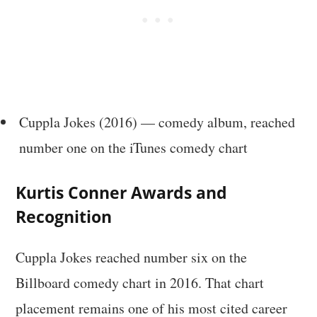
Cuppla Jokes (2016) — comedy album, reached
number one on the iTunes comedy chart
Kurtis Conner Awards and
Recognition
Cuppla Jokes reached number six on the
Billboard comedy chart in 2016. That chart
placement remains one of his most cited career