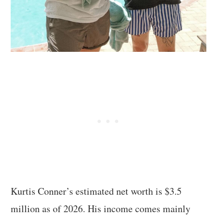
Kurtis Conner’s estimated net worth is $3.5
million as of 2026. His income comes mainly