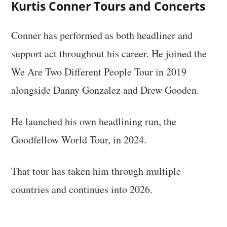
Kurtis Conner Tours and Concerts
Conner has performed as both headliner and
support act throughout his career. He joined the
We Are Two Different People Tour in 2019
alongside Danny Gonzalez and Drew Gooden.
He launched his own headlining run, the
Goodfellow World Tour, in 2024.
That tour has taken him through multiple
countries and continues into 2026.