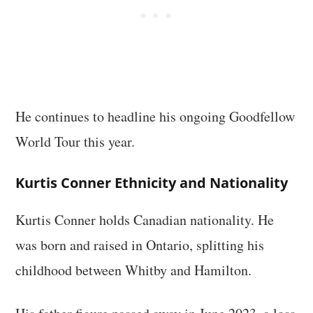
He continues to headline his ongoing Goodfellow
World Tour this year.
Kurtis Conner Ethnicity and Nationality
Kurtis Conner holds Canadian nationality. He
was born and raised in Ontario, splitting his
childhood between Whitby and Hamilton.