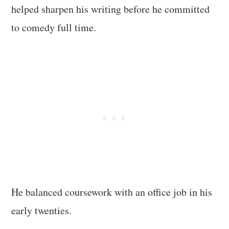
helped sharpen his writing before he committed
to comedy full time.
He balanced coursework with an office job in his
early twenties.