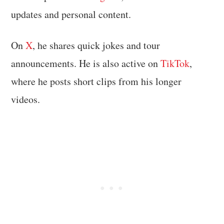
updates and personal content.
On
X
, he shares quick jokes and tour
announcements. He is also active on
TikTok
,
where he posts short clips from his longer
videos.