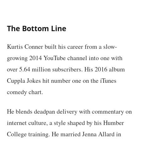
The Bottom Line
Kurtis Conner built his career from a slow-
growing 2014 YouTube channel into one with
over 5.64 million subscribers. His 2016 album
Cuppla Jokes hit number one on the iTunes
comedy chart.
He blends deadpan delivery with commentary on
internet culture, a style shaped by his Humber
College training. He married Jenna Allard in