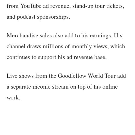
from YouTube ad revenue, stand-up tour tickets,
and podcast sponsorships.
Merchandise sales also add to his earnings. His
channel draws millions of monthly views, which
continues to support his ad revenue base.
Live shows from the Goodfellow World Tour add
a separate income stream on top of his online
work.