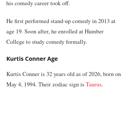
his comedy career took off.
He first performed stand-up comedy in 2013 at
age 19. Soon after, he enrolled at Humber
College to study comedy formally.
Kurtis Conner Age
Kurtis Conner is 32 years old as of 2026, born on
May 4, 1994. Their zodiac sign is
Taurus
.