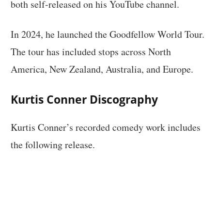
both self-released on his YouTube channel.
In 2024, he launched the Goodfellow World Tour.
The tour has included stops across North
America, New Zealand, Australia, and Europe.
Kurtis Conner Discography
Kurtis Conner’s recorded comedy work includes
the following release.