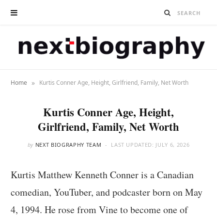
»
Home
Kurtis Conner Age, Height, Girlfriend, Family, Net Worth
Kurtis Conner Age, Height,
Girlfriend, Family, Net Worth
by
NEXT BIOGRAPHY TEAM
LAST UPDATED:
JULY 6, 2026
Kurtis Matthew Kenneth Conner is a Canadian
comedian, YouTuber, and podcaster born on May
4, 1994. He rose from Vine to become one of