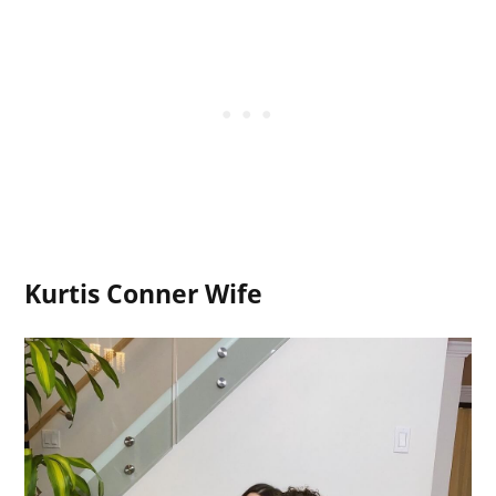
Kurtis Conner Wife