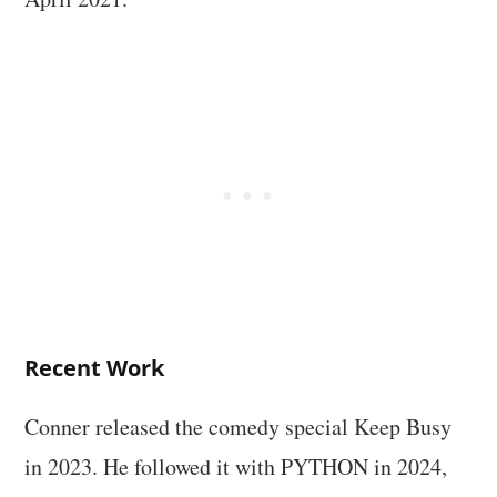
Recent Work
Conner released the comedy special Keep Busy
in 2023. He followed it with PYTHON in 2024,