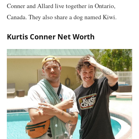
Conner and Allard live together in Ontario,
Canada. They also share a dog named Kiwi.
Kurtis Conner Net Worth