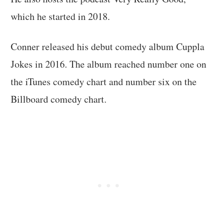
which he started in 2018.
Conner released his debut comedy album Cuppla
Jokes in 2016. The album reached number one on
the iTunes comedy chart and number six on the
Billboard comedy chart.