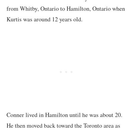
from Whitby, Ontario to Hamilton, Ontario when
Kurtis was around 12 years old.
Conner lived in Hamilton until he was about 20.
He then moved back toward the Toronto area as