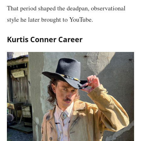
That period shaped the deadpan, observational
style he later brought to YouTube.
Kurtis Conner Career