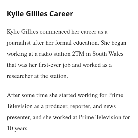
Kylie Gillies Career
Kylie Gillies commenced her career as a
journalist after her formal education. She began
working at a radio station 2TM in South Wales
that was her first-ever job and worked as a
researcher at the station.
After some time she started working for Prime
Television as a producer, reporter, and news
presenter, and she worked at Prime Television for
10 years.