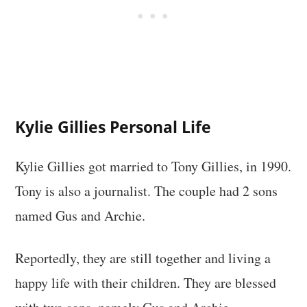
Kylie Gillies Personal Life
Kylie Gillies got married to Tony Gillies, in 1990.
Tony is also a journalist. The couple had 2 sons
named Gus and Archie.
Reportedly, they are still together and living a
happy life with their children. They are blessed