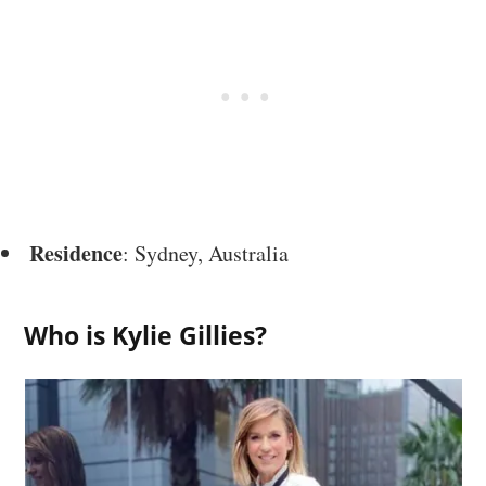
Residence
: Sydney, Australia
Who is Kylie Gillies?