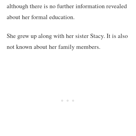
although there is no further information revealed
about her formal education.
She grew up along with her sister Stacy. It is also
not known about her family members.