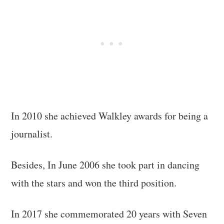
In 2010 she achieved Walkley awards for being a
journalist.
Besides, In June 2006 she took part in dancing
with the stars and won the third position.
In 2017 she commemorated 20 years with Seven