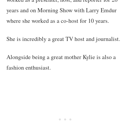
years and on Morning Show with Larry Emdur
where she worked as a co-host for 10 years.
She is incredibly a great TV host and journalist.
Alongside being a great mother Kylie is also a
fashion enthusiast.