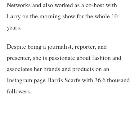
Networks and also worked as a co-host with
Larry on the morning show for the whole 10
years.
Despite being a journalist, reporter, and
presenter, she is passionate about fashion and
associates her brands and products on an
Instagram page Harris Scarfe with 36.6 thousand
followers.