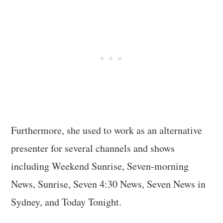
Furthermore, she used to work as an alternative
presenter for several channels and shows
including Weekend Sunrise, Seven-morning
News, Sunrise, Seven 4:30 News, Seven News in
Sydney, and Today Tonight.