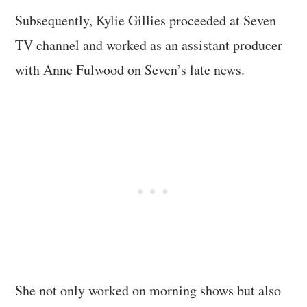
Subsequently, Kylie Gillies proceeded at Seven
TV channel and worked as an assistant producer
with Anne Fulwood on Seven’s late news.
She not only worked on morning shows but also