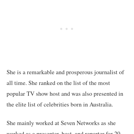
She is a remarkable and prosperous journalist of
all time. She ranked on the list of the most
popular TV show host and was also presented in
the elite list of celebrities born in Australia.
She mainly worked at Seven Networks as she
worked as a presenter, host, and reporter for 20