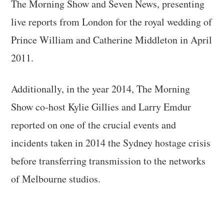
The Morning Show and Seven News, presenting
live reports from London for the royal wedding of
Prince William and Catherine Middleton in April
2011.
Additionally, in the year 2014, The Morning
Show co-host Kylie Gillies and Larry Emdur
reported on one of the crucial events and
incidents taken in 2014 the Sydney hostage crisis
before transferring transmission to the networks
of Melbourne studios.