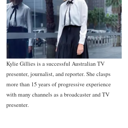
Kylie Gillies is a successful Australian TV
presenter, journalist, and reporter. She clasps
more than 15 years of progressive experience
with many channels as a broadcaster and TV
presenter.