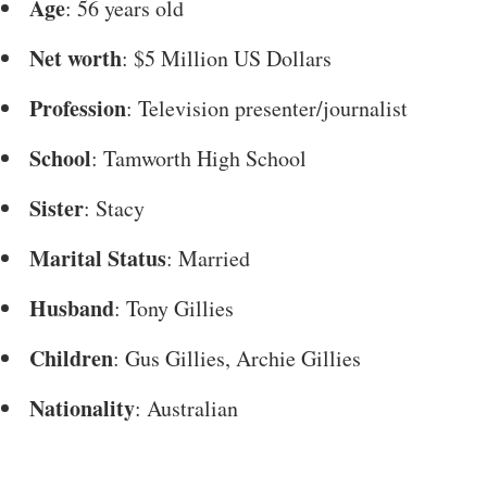
Age
: 56 years old
Net worth
: $5 Million US Dollars
Profession
: Television presenter/journalist
School
: Tamworth High School
Sister
: Stacy
Marital Status
: Married
Husband
: Tony Gillies
Children
: Gus Gillies, Archie Gillies
Nationality
: Australian