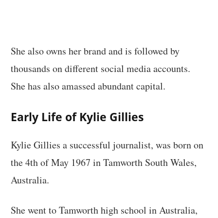
She also owns her brand and is followed by
thousands on different social media accounts.
She has also amassed abundant capital.
Early Life of Kylie Gillies
Kylie Gillies a successful journalist, was born on
the 4th of May 1967 in Tamworth South Wales,
Australia.
She went to Tamworth high school in Australia,