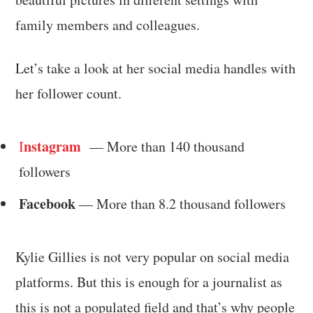
family members and colleagues.
Let’s take a look at her social media handles with
her follower count.
nstagram
I
— More than 140 thousand
followers
Facebook
— More than 8.2 thousand followers
Kylie Gillies is not very popular on social media
platforms. But this is enough for a journalist as
this is not a populated field and that’s why people