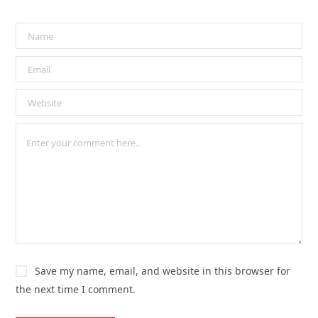
Save my name, email, and website in this browser for
the next time I comment.