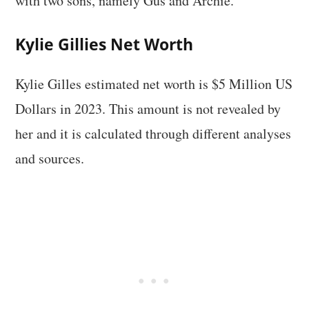
with two sons, namely Gus and Archie.
Kylie Gillies Net Worth
Kylie Gilles estimated net worth is $5 Million US
Dollars in 2023. This amount is not revealed by
her and it is calculated through different analyses
and sources.