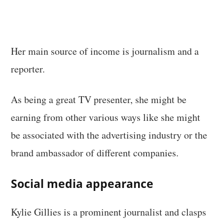
Her main source of income is journalism and a
reporter.
As being a great TV presenter, she might be
earning from other various ways like she might
be associated with the advertising industry or the
brand ambassador of different companies.
Social media appearance
Kylie Gillies is a prominent journalist and clasps