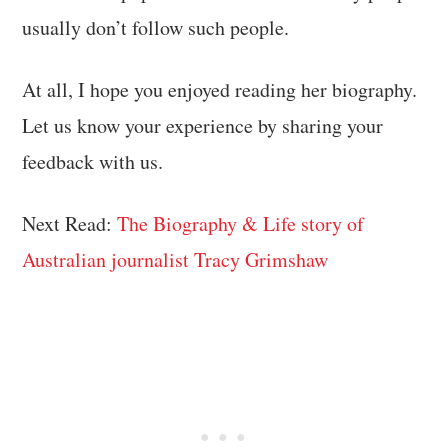
usually don’t follow such people.
At all, I hope you enjoyed reading her biography.
Let us know your experience by sharing your
feedback with us.
Next Read:
The Biography & Life story of
Australian journalist Tracy Grimshaw