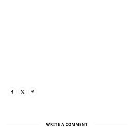
WRITE A COMMENT