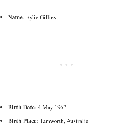
Name
: Kylie Gillies
Birth Date
: 4 May 1967
Birth Place
: Tamworth, Australia