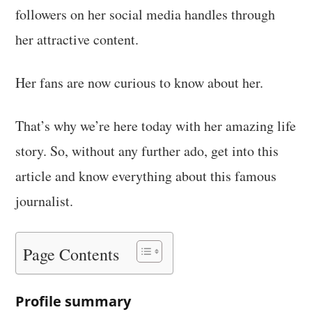
followers on her social media handles through
her attractive content.
Her fans are now curious to know about her.
That’s why we’re here today with her amazing life
story. So, without any further ado, get into this
article and know everything about this famous
journalist.
Page Contents
Profile summary