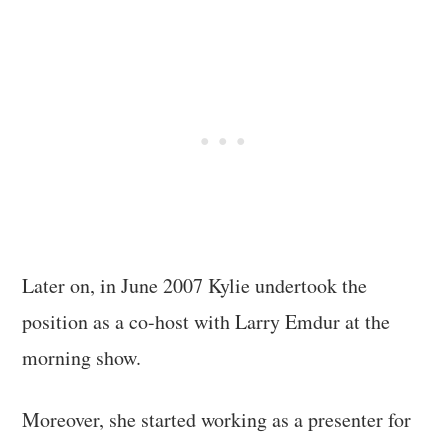
Later on, in June 2007 Kylie undertook the
position as a co-host with Larry Emdur at the
morning show.
Moreover, she started working as a presenter for