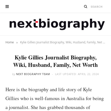
»
Home
Kylie Gillies Journalist Biography, Wiki, Husband, Family, Net Worth
Kylie Gillies Journalist Biography,
Wiki, Husband, Family, Net Worth
by
NEXT BIOGRAPHY TEAM
LAST UPDATED:
APRIL 22, 2024
Here is the biography and life story of Kyle
Gillies who is well-famous in Australia for being
a journalist. She has grabbed thousands of