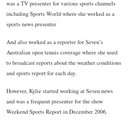
was a TV presenter for various sports channels
including Sports World where she worked as a
sports news presenter
And also worked as a reporter for Seven’s
Australian open tennis coverage where she used
to broadcast reports about the weather conditions
and sports report for each day.
However, Kylie started working at Seven news
and was a frequent presenter for the show
Weekend Sports Report in December 2006.