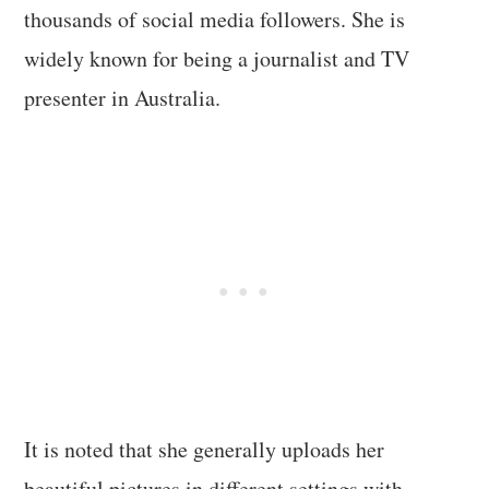
thousands of social media followers. She is
widely known for being a journalist and TV
presenter in Australia.
It is noted that she generally uploads her
beautiful pictures in different settings with