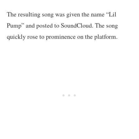
The resulting song was given the name “Lil
Pump” and posted to SoundCloud. The song
quickly rose to prominence on the platform.