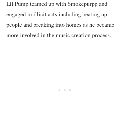
Lil Pump teamed up with Smokepurpp and
engaged in illicit acts including beating up
people and breaking into homes as he became
more involved in the music creation process.