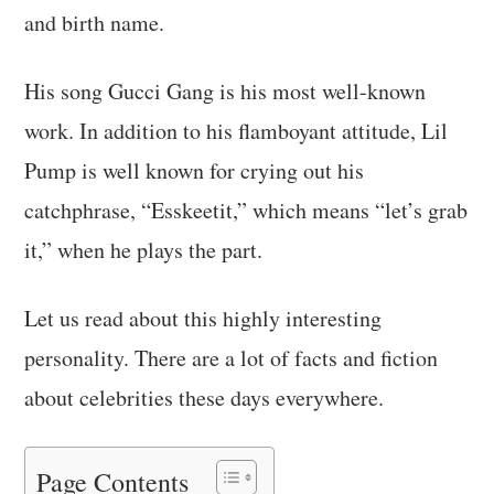
and birth name.
His song Gucci Gang is his most well-known
work. In addition to his flamboyant attitude, Lil
Pump is well known for crying out his
catchphrase, “Esskeetit,” which means “let’s grab
it,” when he plays the part.
Let us read about this highly interesting
personality. There are a lot of facts and fiction
about celebrities these days everywhere.
Page Contents