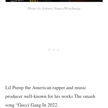
Photo by Johnny Nunez/WireImage
Lil Pump the American rapper and music
producer well-known for his works The smash
song “Gucci Gang In 2022.