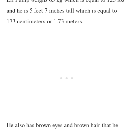
and he is 5 feet 7 inches tall which is equal to
173 centimeters or 1.73 meters.
He also has brown eyes and brown hair that he