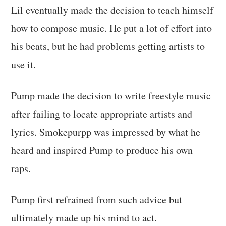
Lil eventually made the decision to teach himself
how to compose music. He put a lot of effort into
his beats, but he had problems getting artists to
use it.
Pump made the decision to write freestyle music
after failing to locate appropriate artists and
lyrics. Smokepurpp was impressed by what he
heard and inspired Pump to produce his own
raps.
Pump first refrained from such advice but
ultimately made up his mind to act.