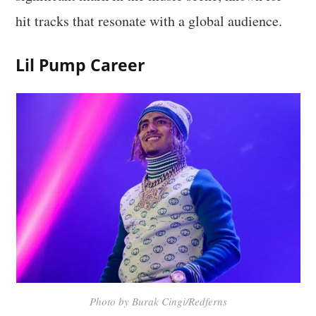
hit tracks that resonate with a global audience.
Lil Pump Career
Photo by Burak Cingi/Redferns