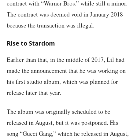
contract with “Warner Bros.” while still a minor.
The contract was deemed void in January 2018
because the transaction was illegal.
Rise to Stardom
Earlier than that, in the middle of 2017, Lil had
made the announcement that he was working on
his first studio album, which was planned for
release later that year.
The album was originally scheduled to be
released in August, but it was postponed. His
song “Gucci Gang,” which he released in August,