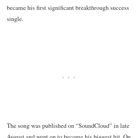
became his first significant breakthrough success
single.
The song was published on “SoundCloud” in late
August and went on to become his biggest hit. On