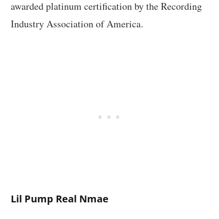
awarded platinum certification by the Recording
Industry Association of America.
Lil Pump Real Nmae