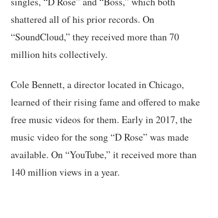
singles, “D Rose” and “Boss,” which both
shattered all of his prior records. On
“SoundCloud,” they received more than 70
million hits collectively.
Cole Bennett, a director located in Chicago,
learned of their rising fame and offered to make
free music videos for them. Early in 2017, the
music video for the song “D Rose” was made
available. On “YouTube,” it received more than
140 million views in a year.