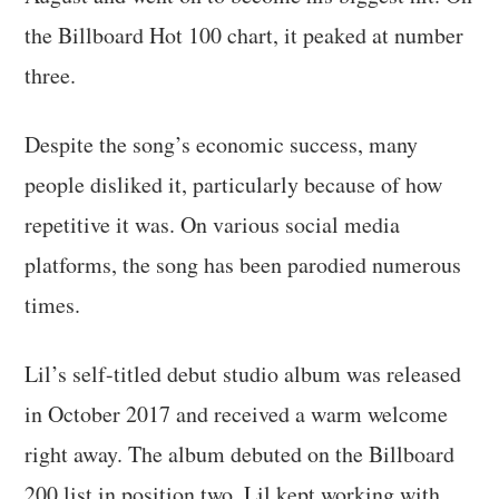
the Billboard Hot 100 chart, it peaked at number
three.
Despite the song’s economic success, many
people disliked it, particularly because of how
repetitive it was. On various social media
platforms, the song has been parodied numerous
times.
Lil’s self-titled debut studio album was released
in October 2017 and received a warm welcome
right away. The album debuted on the Billboard
200 list in position two. Lil kept working with