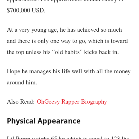
$700,000 USD.
At a very young age, he has achieved so much
and there is only one way to go, which is toward
the top unless his “old habits” kicks back in.
Hope he manages his life well with all the money
around him.
Also Read:
OhGeesy Rapper Biography
Physical Appearance
Lil Pump weighs 65 kg which is equal to 123 lbs