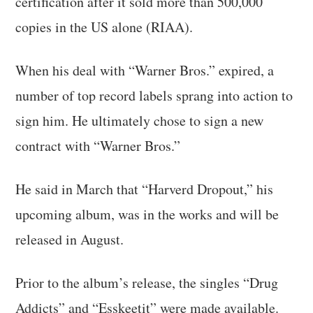
certification after it sold more than 500,000
copies in the US alone (RIAA).
When his deal with “Warner Bros.” expired, a
number of top record labels sprang into action to
sign him. He ultimately chose to sign a new
contract with “Warner Bros.”
He said in March that “Harverd Dropout,” his
upcoming album, was in the works and will be
released in August.
Prior to the album’s release, the singles “Drug
Addicts” and “Esskeetit” were made available.