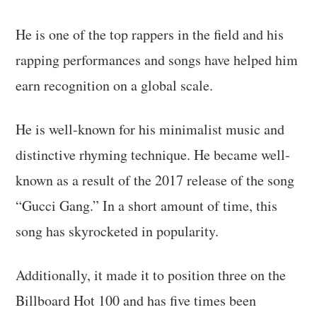
He is one of the top rappers in the field and his
rapping performances and songs have helped him
earn recognition on a global scale.
He is well-known for his minimalist music and
distinctive rhyming technique. He became well-
known as a result of the 2017 release of the song
“Gucci Gang.” In a short amount of time, this
song has skyrocketed in popularity.
Additionally, it made it to position three on the
Billboard Hot 100 and has five times been