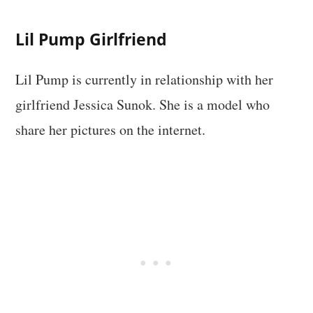
Lil Pump Girlfriend
Lil Pump is currently in relationship with her
girlfriend Jessica Sunok. She is a model who
share her pictures on the internet.