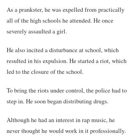
As a prankster, he was expelled from practically
all of the high schools he attended. He once
severely assaulted a girl.
He also incited a disturbance at school, which
resulted in his expulsion. He started a riot, which
led to the closure of the school.
To bring the riots under control, the police had to
step in. He soon began distributing drugs.
Although he had an interest in rap music, he
never thought he would work in it professionally.