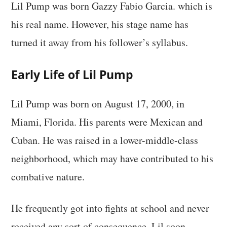
Lil Pump was born Gazzy Fabio Garcia. which is
his real name. However, his stage name has
turned it away from his follower’s syllabus.
Early Life of Lil Pump
Lil Pump was born on August 17, 2000, in
Miami, Florida. His parents were Mexican and
Cuban. He was raised in a lower-middle-class
neighborhood, which may have contributed to his
combative nature.
He frequently got into fights at school and never
received any sort of consequence. Lil soon