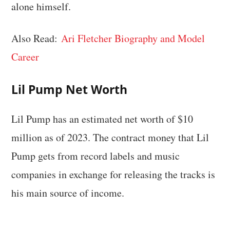
alone himself.
Also Read:
Ari Fletcher Biography and Model
Career
Lil Pump Net Worth
Lil Pump has an estimated net worth of $10
million as of 2023. The contract money that Lil
Pump gets from record labels and music
companies in exchange for releasing the tracks is
his main source of income.