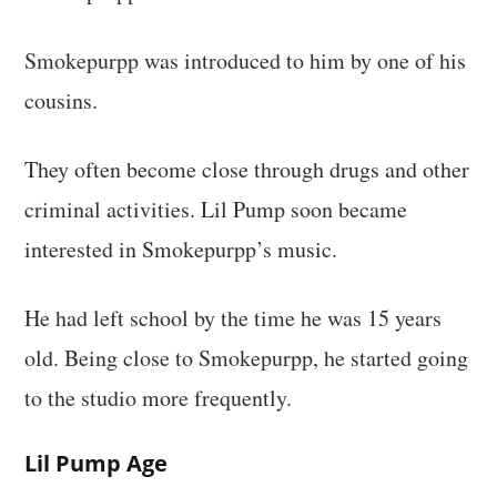
Smokepurpp was introduced to him by one of his
cousins.
They often become close through drugs and other
criminal activities. Lil Pump soon became
interested in Smokepurpp’s music.
He had left school by the time he was 15 years
old. Being close to Smokepurpp, he started going
to the studio more frequently.
Lil Pump Age