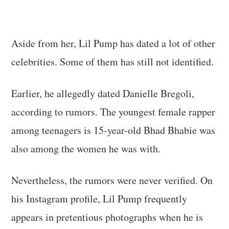
Aside from her, Lil Pump has dated a lot of other
celebrities. Some of them has still not identified.
Earlier, he allegedly dated Danielle Bregoli,
according to rumors. The youngest female rapper
among teenagers is 15-year-old Bhad Bhabie was
also among the women he was with.
Nevertheless, the rumors were never verified. On
his Instagram profile, Lil Pump frequently
appears in pretentious photographs when he is