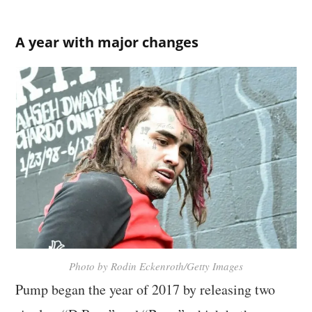
A year with major changes
Photo by Rodin Eckenroth/Getty Images
Pump began the year of 2017 by releasing two