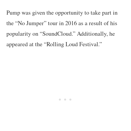
Pump was given the opportunity to take part in
the “No Jumper” tour in 2016 as a result of his
popularity on “SoundCloud.” Additionally, he
appeared at the “Rolling Loud Festival.”