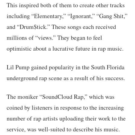
This inspired both of them to create other tracks
including “Elementary,” “Ignorant,” “Gang Shit,”
and “Drum$tick.” These songs each received
millions of “views.” They began to feel
optimistic about a lucrative future in rap music.
Lil Pump gained popularity in the South Florida
underground rap scene as a result of his success.
The moniker “SoundCloud Rap,” which was
coined by listeners in response to the increasing
number of rap artists uploading their work to the
service, was well-suited to describe his music.