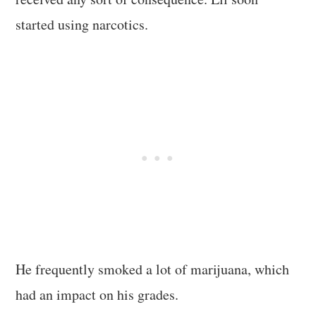
started using narcotics.
He frequently smoked a lot of marijuana, which
had an impact on his grades.