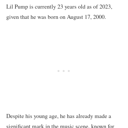
Lil Pump is currently 23 years old as of 2023,
given that he was born on August 17, 2000.
Despite his young age, he has already made a
significant mark in the music scene, known for