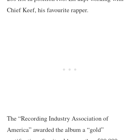
Chief Keef, his favourite rapper.
The “Recording Industry Association of
America” awarded the album a “gold”