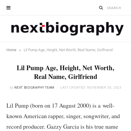
»
Home
Lil Pump Age, Height, Net Worth, Real Name, Girlfriend
Lil Pump Age, Height, Net Worth,
Real Name, Girlfriend
by
NEXT BIOGRAPHY TEAM
LAST UPDATED:
NOVEMBER 30, 2023
Lil Pump (born on 17 August 2000) is a well-
known American rapper, singer, songwriter, and
record producer. Gazzy Garcia is his true name