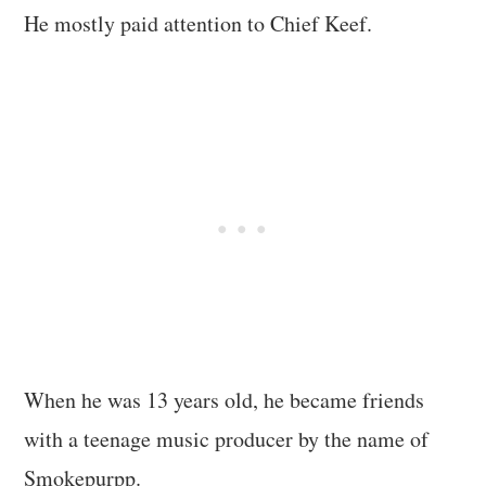
He mostly paid attention to Chief Keef.
When he was 13 years old, he became friends
with a teenage music producer by the name of
Smokepurpp.