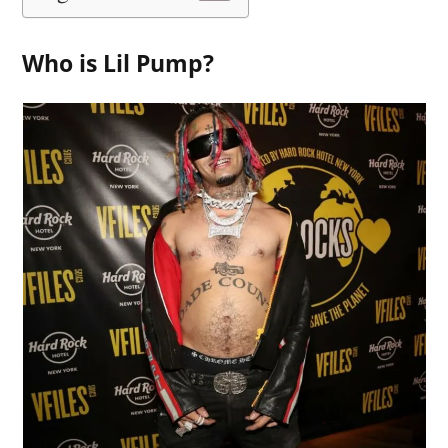
Who is Lil Pump?