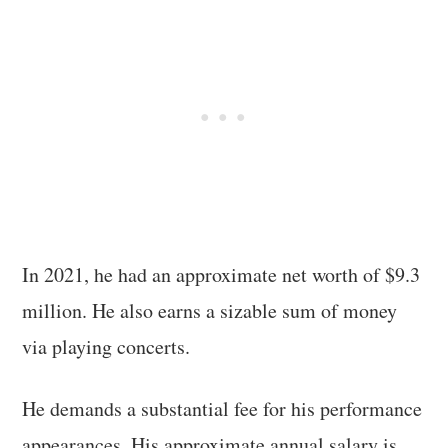
In 2021, he had an approximate net worth of $9.3
million. He also earns a sizable sum of money
via playing concerts.
He demands a substantial fee for his performance
appearances. His approximate annual salary is