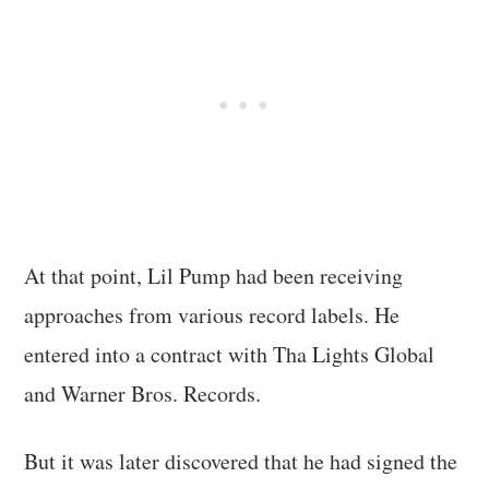
At that point, Lil Pump had been receiving
approaches from various record labels. He
entered into a contract with Tha Lights Global
and Warner Bros. Records.
But it was later discovered that he had signed the