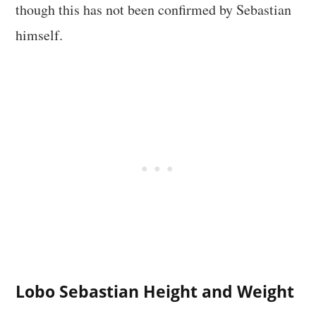
though this has not been confirmed by Sebastian
himself.
Lobo Sebastian Height and Weight