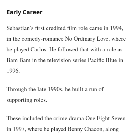
Early Career
Sebastian’s first credited film role came in 1994,
in the comedy-romance No Ordinary Love, where
he played Carlos. He followed that with a role as
Bam Bam in the television series Pacific Blue in
1996.
Through the late 1990s, he built a run of
supporting roles.
These included the crime drama One Eight Seven
in 1997, where he played Benny Chacon, along