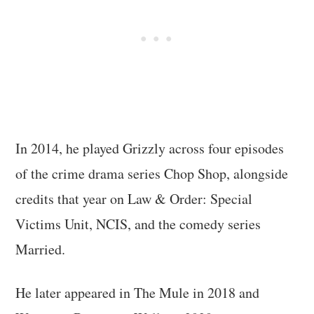
In 2014, he played Grizzly across four episodes
of the crime drama series Chop Shop, alongside
credits that year on Law & Order: Special
Victims Unit, NCIS, and the comedy series
Married.
He later appeared in The Mule in 2018 and