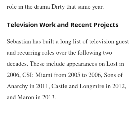
role in the drama Dirty that same year.
Television Work and Recent Projects
Sebastian has built a long list of television guest
and recurring roles over the following two
decades. These include appearances on Lost in
2006, CSI: Miami from 2005 to 2006, Sons of
Anarchy in 2011, Castle and Longmire in 2012,
and Maron in 2013.