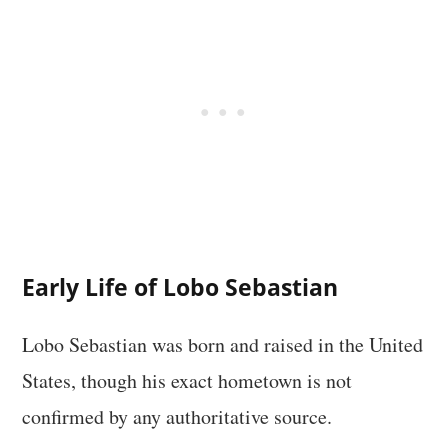
Early Life of Lobo Sebastian
Lobo Sebastian was born and raised in the United
States, though his exact hometown is not
confirmed by any authoritative source.