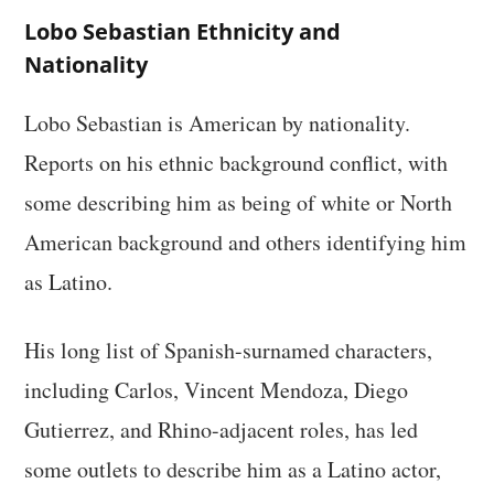
Lobo Sebastian Ethnicity and
Nationality
Lobo Sebastian is American by nationality.
Reports on his ethnic background conflict, with
some describing him as being of white or North
American background and others identifying him
as Latino.
His long list of Spanish-surnamed characters,
including Carlos, Vincent Mendoza, Diego
Gutierrez, and Rhino-adjacent roles, has led
some outlets to describe him as a Latino actor,