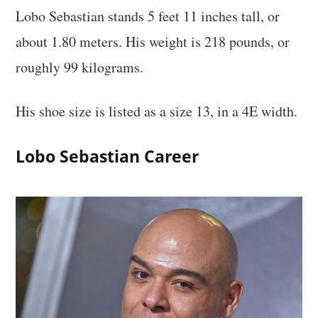
Lobo Sebastian stands 5 feet 11 inches tall, or
about 1.80 meters. His weight is 218 pounds, or
roughly 99 kilograms.
His shoe size is listed as a size 13, in a 4E width.
Lobo Sebastian Career