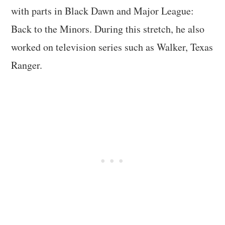
with parts in Black Dawn and Major League:
Back to the Minors. During this stretch, he also
worked on television series such as Walker, Texas
Ranger.