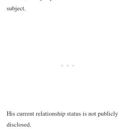
subject.
His current relationship status is not publicly
disclosed.