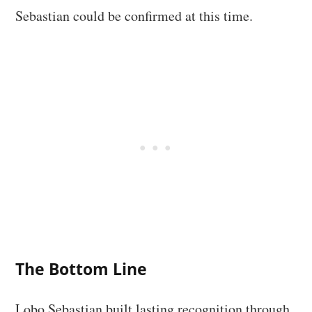
Sebastian could be confirmed at this time.
The Bottom Line
Lobo Sebastian built lasting recognition through