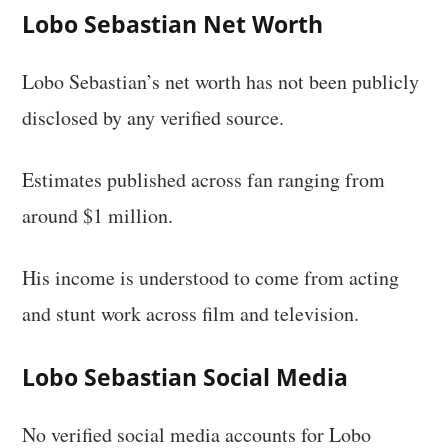
Lobo Sebastian Net Worth
Lobo Sebastian’s net worth has not been publicly
disclosed by any verified source.
Estimates published across fan ranging from
around $1 million.
His income is understood to come from acting
and stunt work across film and television.
Lobo Sebastian Social Media
No verified social media accounts for Lobo