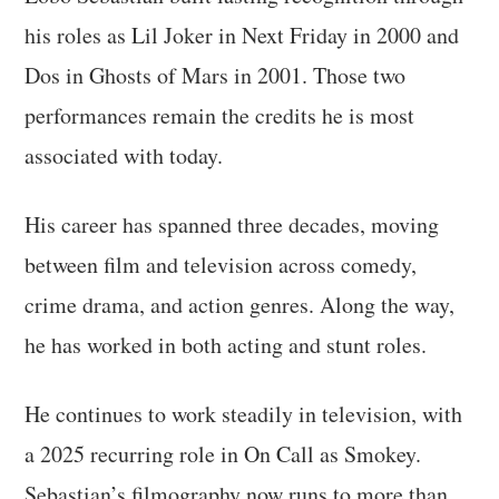
his roles as Lil Joker in Next Friday in 2000 and
Dos in Ghosts of Mars in 2001. Those two
performances remain the credits he is most
associated with today.
His career has spanned three decades, moving
between film and television across comedy,
crime drama, and action genres. Along the way,
he has worked in both acting and stunt roles.
He continues to work steadily in television, with
a 2025 recurring role in On Call as Smokey.
Sebastian’s filmography now runs to more than