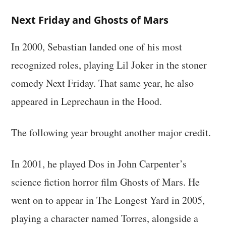
Next Friday and Ghosts of Mars
In 2000, Sebastian landed one of his most
recognized roles, playing Lil Joker in the stoner
comedy Next Friday. That same year, he also
appeared in Leprechaun in the Hood.
The following year brought another major credit.
In 2001, he played Dos in John Carpenter’s
science fiction horror film Ghosts of Mars. He
went on to appear in The Longest Yard in 2005,
playing a character named Torres, alongside a