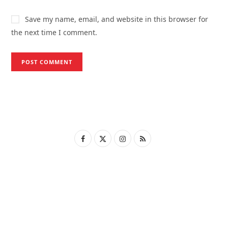
Save my name, email, and website in this browser for
the next time I comment.
F
X
I
R
a
(
n
S
c
T
s
S
e
w
t
b
i
a
o
t
g