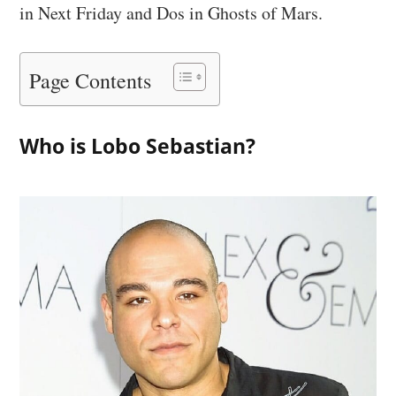
in Next Friday and Dos in Ghosts of Mars.
Page Contents
Who is Lobo Sebastian?