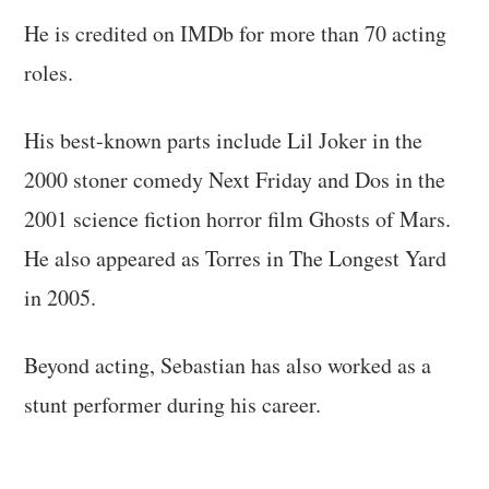
He is credited on IMDb for more than 70 acting
roles.
His best-known parts include Lil Joker in the
2000 stoner comedy Next Friday and Dos in the
2001 science fiction horror film Ghosts of Mars.
He also appeared as Torres in The Longest Yard
in 2005.
Beyond acting, Sebastian has also worked as a
stunt performer during his career.