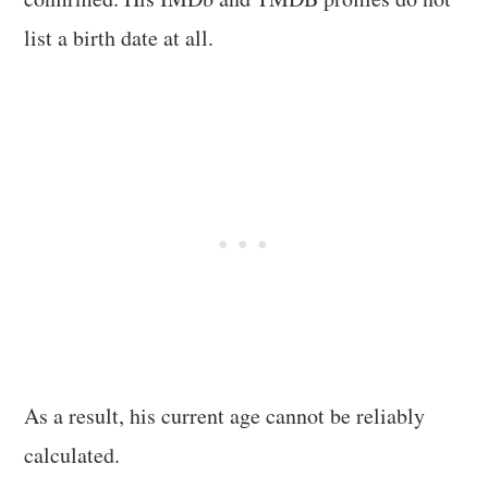
list a birth date at all.
As a result, his current age cannot be reliably
calculated.