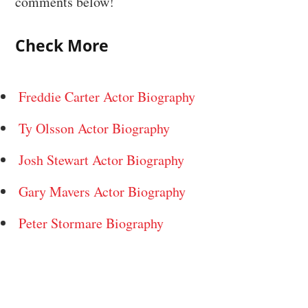
comments below!
Check More
Freddie Carter Actor Biography
Ty Olsson Actor Biography
Josh Stewart Actor Biography
Gary Mavers Actor Biography
Peter Stormare Biography