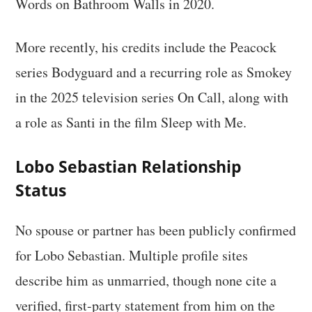
Words on Bathroom Walls in 2020.
More recently, his credits include the Peacock
series Bodyguard and a recurring role as Smokey
in the 2025 television series On Call, along with
a role as Santi in the film Sleep with Me.
Lobo Sebastian Relationship
Status
No spouse or partner has been publicly confirmed
for Lobo Sebastian. Multiple profile sites
describe him as unmarried, though none cite a
verified, first-party statement from him on the