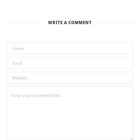
WRITE A COMMENT