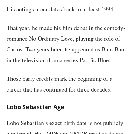
His acting career dates back to at least 1994.
That year, he made his film debut in the comedy-
romance No Ordinary Love, playing the role of
Carlos. Two years later, he appeared as Bam Bam
in the television drama series Pacific Blue.
Those early credits mark the beginning of a
career that has continued for three decades.
Lobo Sebastian Age
Lobo Sebastian’s exact birth date is not publicly
confirmed. His IMDb and TMDB profiles do not