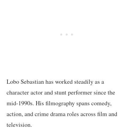
Lobo Sebastian has worked steadily as a
character actor and stunt performer since the
mid-1990s. His filmography spans comedy,
action, and crime drama roles across film and
television.