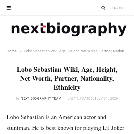
»
Home
Lobo Sebastian Wiki, Age, Height, Net Worth, Partner, Nationality, Ethnicity
Lobo Sebastian Wiki, Age, Height,
Net Worth, Partner, Nationality,
Ethnicity
by
NEXT BIOGRAPHY TEAM
LAST UPDATED:
JULY 31, 2026
Lobo Sebastian is an American actor and
stuntman. He is best known for playing Lil Joker