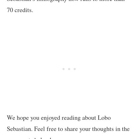
70 credits.
We hope you enjoyed reading about Lobo
Sebastian. Feel free to share your thoughts in the